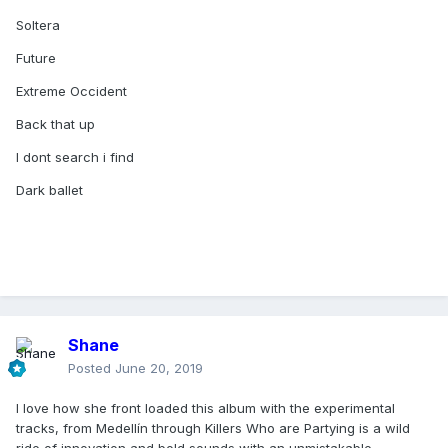
Soltera
Future
Extreme Occident
Back that up
I dont search i find
Dark ballet
Shane
Posted
June 20, 2019
I love how she front loaded this album with the experimental
tracks, from Medellín through Killers Who are Partying is a wild