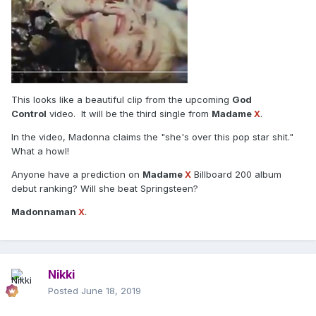
This looks like a beautiful clip from the upcoming
God
Control
video. It will be the third single from
Madame
X
.
In the video, Madonna claims the "she's over this pop star shit."
What a howl!
Anyone have a prediction on
Madame
X
Billboard 200 album
debut ranking? Will she beat Springsteen?
Madonnaman
X
.
Nikki
Posted
June 18, 2019