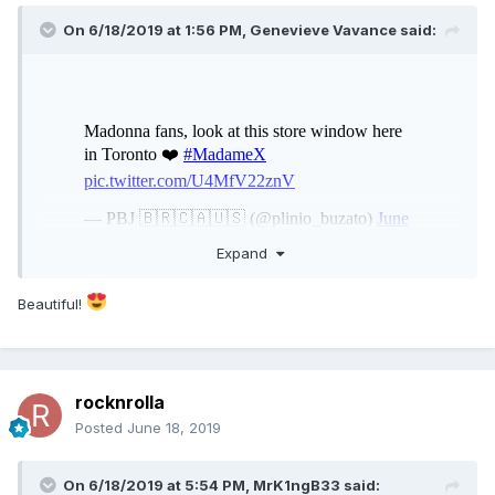
On 6/18/2019 at 1:56 PM,
Genevieve Vavance
said:
Expand
Beautiful!
rocknrolla
Posted
June 18, 2019
On 6/18/2019 at 5:54 PM,
MrK1ngB33
said: