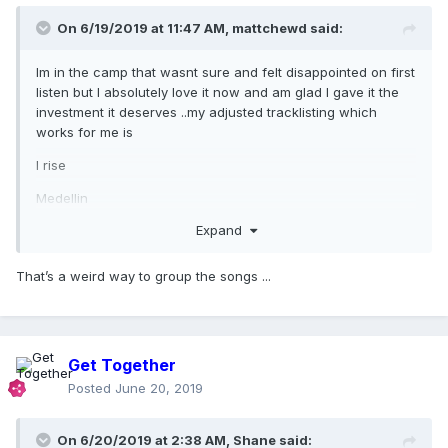
On 6/19/2019 at 11:47 AM,
mattchewd
said:
Im in the camp that wasnt sure and felt disappointed on first
listen but I absolutely love it now and am glad I gave it the
investment it deserves ..my adjusted tracklisting which
works for me is
I rise
Medellin
Expand
Come alive
Crazy
That’s a weird way to group the songs ...
Faz Gostoso
God control
Looking for Mercy
Get Together
Posted
June 20, 2019
Crave
Soltera
On 6/20/2019 at 2:38 AM,
Shane
said: