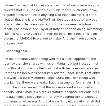
Let me first say that I am ecstatic that this album is receiving the
reviews that it is. She deserves it. This record is intricate, bold,
experimental, and unlike anything else that's out there. It's the
reason that she is and ALWAYS will be steps ahead of any pop
star - male or female - now and for the foreseeable future. I
mean, can anyone see Taylor or Katy or Arianna doing something
like this nearly 40 years into their career? I think not. This is an
album that MADONNA wanted to make. And she made something
truly magical.
That being said....
I'm not personally connecting with this album. I appreciate the
journey that she shared with us on Madame X but I just can not
hold this albums hands the way I did with her previous releases.
Perhaps it's because I absolutely adored Rebel Heart. That entire
era was just pure Madonna magic. Sure, the track listing was
clunky. Yes, there were leaks. But the promo performances. The
tour. The sheer warmth that the album exuded was something
special. And I know it's a fools errand to compare previous eras.
It's automatic disappointment for any Madonna fan to expect a
continuation of an era. And that wasn't my expectation at all. But