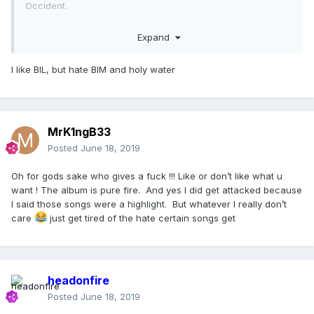
Occident.
Bitch im Loca just isnt strong enough in my opinion - doesnt
Expand
deserve to make the cut. its the ONLY track that doesnt
meet the quality marker.
I like BIL, but hate BIM and holy water
MrK1ngB33
Posted
June 18, 2019
Oh for gods sake who gives a fuck !!! Like or don’t like what u
want ! The album is pure fire. And yes I did get attacked because
I said those songs were a highlight. But whatever I really don’t
care
just get tired of the hate certain songs get
headonfire
Posted
June 18, 2019