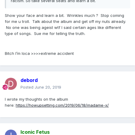
racism. So take several seats and learn a bit.
Show your face and learn a bit. Wrinkles much ? Stop coming
for me u troll. Talk about the album and get off my nuts already.
No one was being ageist wtf I said certain ages like different
type of songs. Sue me for telling the truth.
Bitch I’m loca >>>>extreme accident
debord
Posted
June 20, 2019
I wrote my thoughts on the album
here:
https://howupsetting.com/2019/06/18/madame-x/
Iconic Fetus