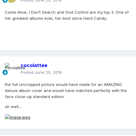
Posted
June 20, 2019
Come Alive, I Don’t Search and God Control are my top 3. One of
her greatest albums ever, her best since Hard Candy..
cocolattee
Posted
June 20, 2019
the full uncropped picture would have made for an AMAZING
deluxe album cover and would have matched perfectly with the
face close-up standard edition
oh well....