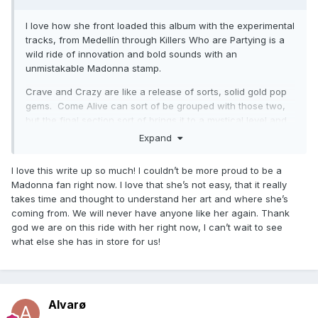
Future
I love how she front loaded this album with the experimental
Extreme Occident
tracks, from Medellín through Killers Who are Partying is a
wild ride of innovation and bold sounds with an
Back that up
unmistakable Madonna stamp.
I dont search i find
Crave and Crazy are like a release of sorts, solid gold pop
Dark ballet
gems. Come Alive can sort of be grouped with those two,
but the final section sort of brings it to a mystical level and
is somewhat experimental, leading into the haunting sounds
Expand
of Extreme Occident, a stand out moment of the album
lyrically and vocally.
I love this write up so much! I couldn’t be more proud to be a
Madonna fan right now. I love that she’s not easy, that it really
Then we enter the solid bop territory of Faz Gostoso and
takes time and thought to understand her art and where she’s
Bitch I’m Loca which gets you moving before the holy trinity
coming from. We will never have anyone like her again. Thank
of classic Madonna sounds on display in the dazzling I Don’t
god we are on this ride with her right now, I can’t wait to see
Search I Find, the cinematic Looking for Mercy, and the epic
what else she has in store for us!
and frantic I Rise.
Like Erotica, Ray of Light, American Life, and Confessions,
you feel like you went on a journey.
Alvarø
The greatest artist who ever lived!