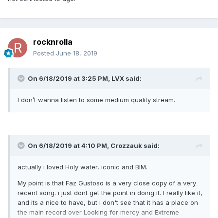
rocknrolla
Posted
June 18, 2019
On 6/18/2019 at 3:25 PM,
LVX
said:
I don’t wanna listen to some medium quality stream.
On 6/18/2019 at 4:10 PM,
Crozzauk
said:
actually i loved Holy water, iconic and BIM.
My point is that Faz Gustoso is a very close copy of a very
recent song. i just dont get the point in doing it. I really like it,
and its a nice to have, but i don't see that it has a place on
the main record over Looking for mercy and Extreme