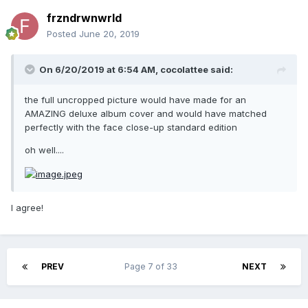
frzndrwnwrld
Posted
June 20, 2019
On 6/20/2019 at 6:54 AM,
cocolattee
said:
the full uncropped picture would have made for an
AMAZING deluxe album cover and would have matched
perfectly with the face close-up standard edition
oh well....
I agree!
PREV
Page 7 of 33
NEXT