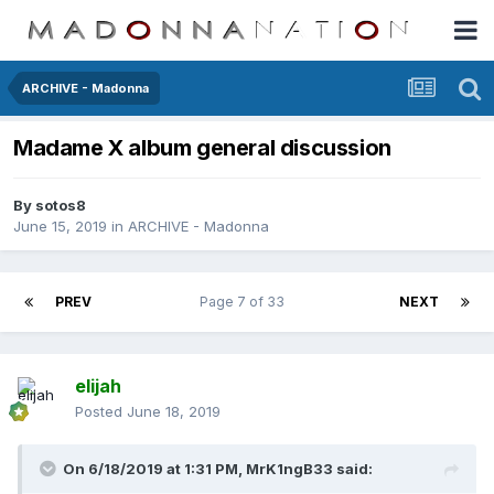
ARCHIVE - Madonna
Madame X album general discussion
By
sotos8
June 15, 2019
in
ARCHIVE - Madonna
PREV
Page 7 of 33
NEXT
elijah
Posted
June 18, 2019
On 6/18/2019 at 1:31 PM,
MrK1ngB33
said: