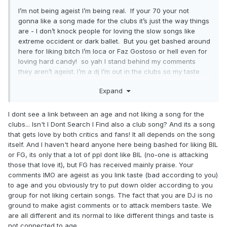
I’m not being ageist I’m being real. If your 70 your not
gonna like a song made for the clubs it’s just the way things
are - I don’t knock people for loving the slow songs like
extreme occident or dark ballet. But you get bashed around
here for liking bitch I’m loca or Faz Gostoso or hell even for
loving hard candy! so yah I stand behind my comments
they aren’t ageist. I’m a dj I’m out in the clubs so my taste
leans that way. If anything the older crowd on here is
Expand
ageist against the younger crowd so yah ..... it is what it is !
I dont see a link between an age and not liking a song for the
clubs... Isn't I Dont Search I Find also a club song? And its a song
that gets love by both critics and fans! It all depends on the song
itself. And I haven't heard anyone here being bashed for liking BIL
or FG, its only that a lot of ppl dont like BIL (no-one is attacking
those that love it), but FG has received mainly praise. Your
comments IMO are ageist as you link taste (bad according to you)
to age and you obviously try to put down older according to you
group for not liking certain songs. The fact that you are DJ is no
ground to make agist comments or to attack members taste. We
are all different and its normal to like different things and taste is
not connected to age.