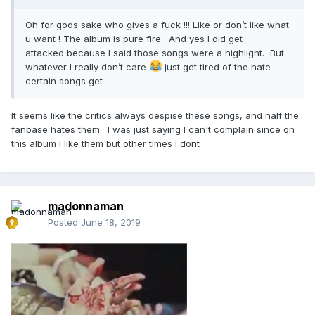
Oh for gods sake who gives a fuck !!! Like or don’t like what
u want ! The album is pure fire. And yes I did get
attacked because I said those songs were a highlight. But
whatever I really don’t care
just get tired of the hate
certain songs get
It seems like the critics always despise these songs, and half the
fanbase hates them. I was just saying I can't complain since on
this album I like them but other times I dont
madonnaman
Posted
June 18, 2019