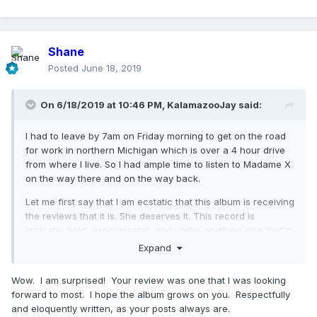
Shane
Posted
June 18, 2019
On 6/18/2019 at 10:46 PM,
KalamazooJay
said:
I had to leave by 7am on Friday morning to get on the road
for work in northern Michigan which is over a 4 hour drive
from where I live. So I had ample time to listen to Madame X
on the way there and on the way back.
Let me first say that I am ecstatic that this album is receiving
the reviews that it is. She deserves it. This record is
intricate, bold, experimental, and unlike anything else that's
out there. It's the reason that she is and ALWAYS will be
Expand
steps ahead of any pop star - male or female - now and for
the foreseeable future. I mean, can anyone see Taylor or
Wow. I am surprised! Your review was one that I was looking
Katy or Arianna doing something like this nearly 40 years
forward to most. I hope the album grows on you. Respectfully
into their career? I think not. This is an album that
and eloquently written, as your posts always are.
MADONNA wanted to make. And she made something truly