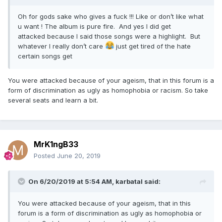
Oh for gods sake who gives a fuck !!! Like or don’t like what
u want ! The album is pure fire. And yes I did get
attacked because I said those songs were a highlight. But
whatever I really don’t care
just get tired of the hate
certain songs get
You were attacked because of your ageism, that in this forum is a
form of discrimination as ugly as homophobia or racism. So take
several seats and learn a bit.
MrK1ngB33
Posted
June 20, 2019
On 6/20/2019 at 5:54 AM,
karbatal
said:
You were attacked because of your ageism, that in this
forum is a form of discrimination as ugly as homophobia or