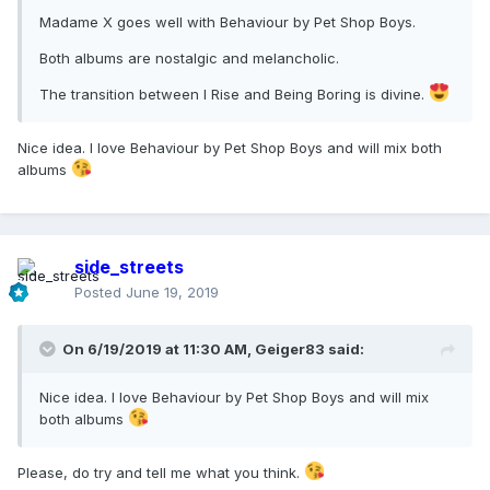
Madame X goes well with Behaviour by Pet Shop Boys.
Both albums are nostalgic and melancholic.
The transition between I Rise and Being Boring is divine.
Nice idea. I love Behaviour by Pet Shop Boys and will mix both
albums
side_streets
Posted
June 19, 2019
On 6/19/2019 at 11:30 AM,
Geiger83
said:
Nice idea. I love Behaviour by Pet Shop Boys and will mix
both albums
Please, do try and tell me what you think.