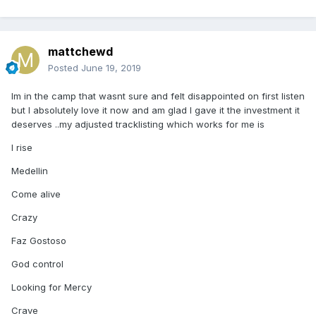
mattchewd
Posted
June 19, 2019
Im in the camp that wasnt sure and felt disappointed on first listen
but I absolutely love it now and am glad I gave it the investment it
deserves ..my adjusted tracklisting which works for me is
I rise
Medellin
Come alive
Crazy
Faz Gostoso
God control
Looking for Mercy
Crave