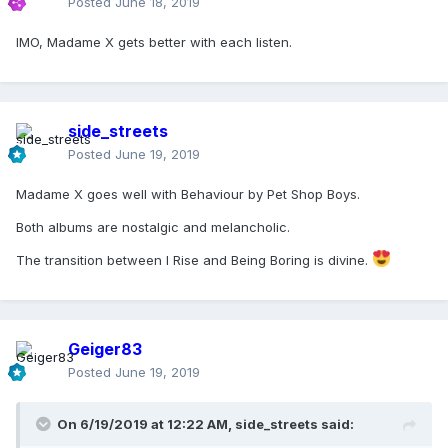
Posted
June 18, 2019
from now - as with American Life and Tori Amos's Strange
Little Girls - I may come back to this album and it very well
IMO, Madame X gets better with each listen.
could speak to me in different ways that it's simply not
doing now. That's the beauty of her music. No other pop
star has the complexity in their work like she does. It's what
I keep coming back for.
side_streets
Instant classics that I can't get enough of from Madame X:
Posted
June 19, 2019
Medillin
Madame X goes well with Behaviour by Pet Shop Boys.
God Control
Crave
Both albums are nostalgic and melancholic.
Crazy
Come Alive
The transition between I Rise and Being Boring is divine.
Killers Who Are Partying
I Don't Search I Find
Geiger83
Posted
June 19, 2019
On 6/19/2019 at 12:22 AM,
side_streets
said: