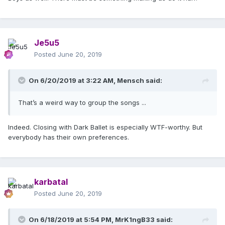
Je5u5
Posted
June 20, 2019
On 6/20/2019 at 3:22 AM,
Mensch
said:
That’s a weird way to group the songs ...
Indeed. Closing with Dark Ballet is especially WTF-worthy. But
everybody has their own preferences.
karbatal
Posted
June 20, 2019
On 6/18/2019 at 5:54 PM,
MrK1ngB33
said: