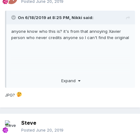
Posted
June 20, 2019
On 6/18/2019 at 8:25 PM,
Nikki
said:
anyone know who this is? it's from that annoying Xavier
person who never credits anyone so I can't find the original
Expand
JPG?
Steve
Posted
June 20, 2019