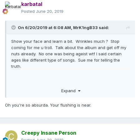
karbatal
Posted
June 20, 2019
On 6/20/2019 at 6:08 AM,
MrK1ngB33
said:
Show your face and learn a bit. Wrinkles much ? Stop
coming for me u troll. Talk about the album and get off my
nuts already. No one was being ageist wtf I said certain
ages like different type of songs. Sue me for telling the
truth.
Bitch I’m loca >>>>extreme accident
Expand
Oh you're so absurda. Your flushing is near.
Creepy Insane Person