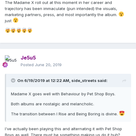
The Madame X roll out at this moment in her career and
trajectory has been immaculate (pun intended) the visuals,
marketing partners, press, and most importantly the album.
just
Je5u5
Posted
June 20, 2019
On 6/19/2019 at 12:22 AM,
side_streets
said:
Madame X goes well with Behaviour by Pet Shop Boys.
Both albums are nostalgic and melancholic.
The transition between I Rise and Being Boring is divine.
I've actually been playing this and alternating it with Pet Shop
Boys as well. There must be something making us do it huh?