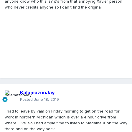
anyone know who this is? it's from that annoying Xavier person
who never credits anyone so I can't find the original
KalamazooJay
Posted
June 18, 2019
I had to leave by 7am on Friday morning to get on the road for
work in northern Michigan which is over a 4 hour drive from
where I live. So I had ample time to listen to Madame X on the way
there and on the way back.