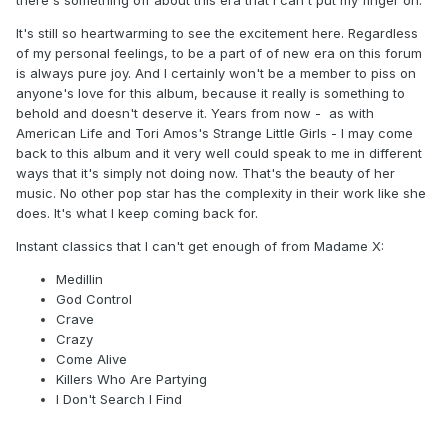
there's something off about this era that I can't put my finger on.
It's still so heartwarming to see the excitement here. Regardless
of my personal feelings, to be a part of of new era on this forum
is always pure joy. And I certainly won't be a member to piss on
anyone's love for this album, because it really is something to
behold and doesn't deserve it. Years from now - as with
American Life and Tori Amos's Strange Little Girls - I may come
back to this album and it very well could speak to me in different
ways that it's simply not doing now. That's the beauty of her
music. No other pop star has the complexity in their work like she
does. It's what I keep coming back for.
Instant classics that I can't get enough of from Madame X:
Medillin
God Control
Crave
Crazy
Come Alive
Killers Who Are Partying
I Don't Search I Find