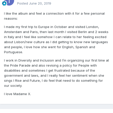
Posted
June 20, 2019
I like the album and feel a connection with it for a few personal
reasons:
I made my first trip to Europe in October and visited London,
Amsterdam and Paris, then last month I visited Berlin and 2 weeks
in Italy and I feel like somehow I can relate to her feeling excited
about Lisbon/new culture as I did getting to know new languages
and people, I love how she went for English, Spanish and
Portuguese.
I work in Diversity and Inclusion and I’m organizing our first time at
the Pride Parade and also revising a policy for People with
disabilities and sometimes I get frustrated because of the
government and laws, and I really feel her sentiment when she
sings I Rise and Future, I do feel that need to do something for
our society.
I love Madame X.