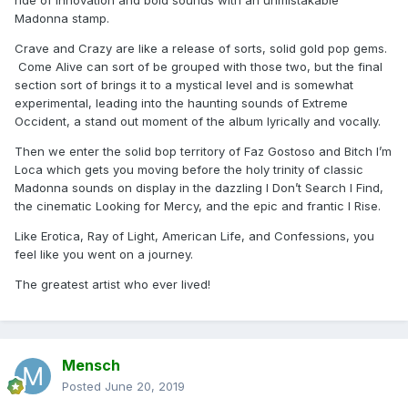
ride of innovation and bold sounds with an unmistakable
Madonna stamp.
Crave and Crazy are like a release of sorts, solid gold pop gems.
Come Alive can sort of be grouped with those two, but the final
section sort of brings it to a mystical level and is somewhat
experimental, leading into the haunting sounds of Extreme
Occident, a stand out moment of the album lyrically and vocally.
Then we enter the solid bop territory of Faz Gostoso and Bitch I’m
Loca which gets you moving before the holy trinity of classic
Madonna sounds on display in the dazzling I Don’t Search I Find,
the cinematic Looking for Mercy, and the epic and frantic I Rise.
Like Erotica, Ray of Light, American Life, and Confessions, you
feel like you went on a journey.
The greatest artist who ever lived!
Mensch
Posted
June 20, 2019