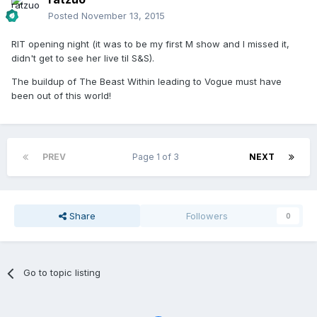
Posted
November 13, 2015
RIT opening night (it was to be my first M show and I missed it,
didn't get to see her live til S&S).
The buildup of The Beast Within leading to Vogue must have
been out of this world!
PREV
Page 1 of 3
NEXT
Share
Followers
0
Go to topic listing