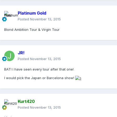
Platinum Gold
Posted
November 13, 2015
Blond Ambition Tour & Virgin Tour
JR!
Posted
November 13, 2015
BAT! I have seen every tour after that one!
I would pick the Japan or Barcelona show!
Kurt420
Posted
November 13, 2015