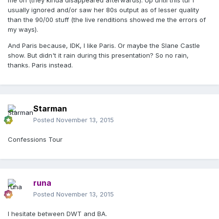
me on (they kinda disappeared afterwards). Up until this tur I
usually ignored and/or saw her 80s output as of lesser quality
than the 90/00 stuff (the live renditions showed me the errors of
my ways).
And Paris because, IDK, I like Paris. Or maybe the Slane Castle
show. But didn't it rain during this presentation? So no rain,
thanks. Paris instead.
Starman
Posted
November 13, 2015
Confessions Tour
runa
Posted
November 13, 2015
I hesitate between DWT and BA.