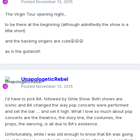
Posted
November 13, 2015
The Virgin Tour opening night...
to be there at the beginning (although admittedly the show is a
little short)
and the backing singers are cute😜😜😜
as is the guitarist!!
UnapologeticRebel
Posted
November 13, 2015
I'd have to pick BA. followed by Girlie Show. Both shows are
iconic and BA changed the way pop concerts were performed
and set the bar .... and set it high. What I love so much about pop
concerts are the theatrics, the story line, the costumes, the
props, the dancing, is all due to BA's existence.
Unfortunately, while I was old enough to know that BA was going