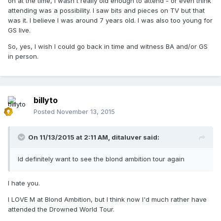
on at the time, I wasn't really old enough to attend - or even think
attending was a possibility. I saw bits and pieces on TV but that
was it. I believe I was around 7 years old. I was also too young for
GS live.
So, yes, I wish I could go back in time and witness BA and/or GS
in person.
billyto
Posted
November 13, 2015
On 11/13/2015 at 2:11 AM, ditaluver said:
Id definitely want to see the blond ambition tour again
I hate you.
I LOVE M at Blond Ambition, but I think now I'd much rather have
attended the Drowned World Tour.