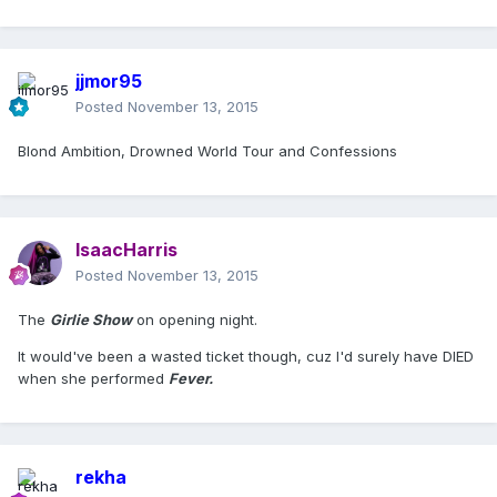
jjmor95
Posted
November 13, 2015
Blond Ambition, Drowned World Tour and Confessions
IsaacHarris
Posted
November 13, 2015
The
Girlie Show
on opening night.
It would've been a wasted ticket though, cuz I'd surely have DIED
when she performed
Fever.
rekha