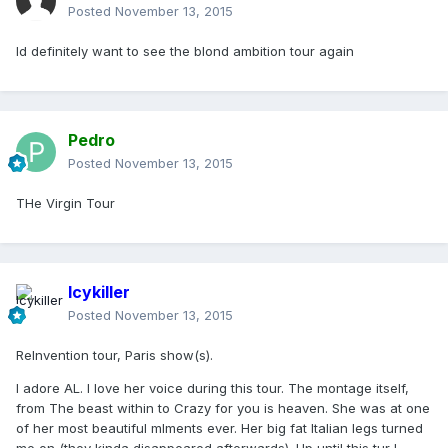
Posted
November 13, 2015
Id definitely want to see the blond ambition tour again
Pedro
Posted
November 13, 2015
THe Virgin Tour
Icykiller
Posted
November 13, 2015
ReInvention tour, Paris show(s).
I adore AL. I love her voice during this tour. The montage itself,
from The beast within to Crazy for you is heaven. She was at one
of her most beautiful mlments ever. Her big fat Italian legs turned