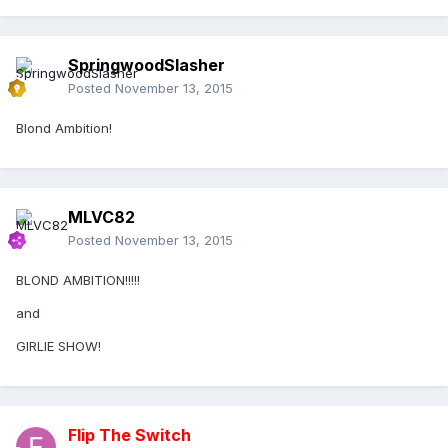
SpringwoodSlasher
Posted
November 13, 2015
Blond Ambition!
MLVC82
Posted
November 13, 2015
BLOND AMBITION!!!!!
and
GIRLIE SHOW!
Flip The Switch