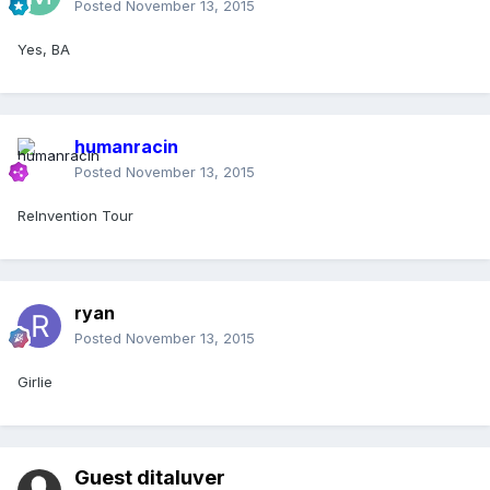
Posted
November 13, 2015
Yes, BA
humanracin
Posted
November 13, 2015
ReInvention Tour
ryan
Posted
November 13, 2015
Girlie
Guest ditaluver