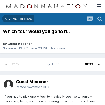
ARCHIVE - Madonna
Which tour woud you go to if...
By Guest Medoner
November 13, 2015
in
ARCHIVE - Madonna
PREV
Page 1 of 3
NEXT
Guest Medoner
Posted
November 13, 2015
If you had to pick one M tour to magically see live tomorrow,
everything being as they were during those shows, which one