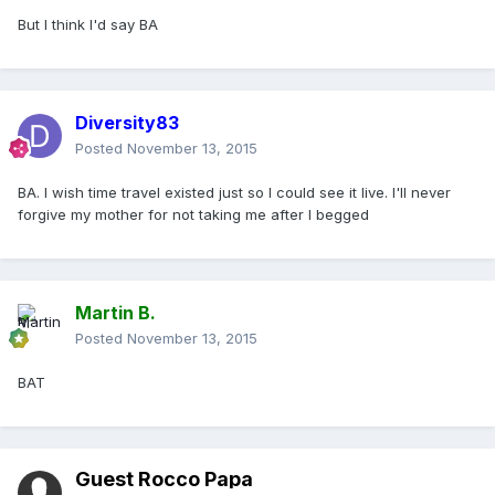
But I think I'd say BA
Diversity83
Posted
November 13, 2015
BA. I wish time travel existed just so I could see it live. I'll never
forgive my mother for not taking me after I begged
Martin B.
Posted
November 13, 2015
BAT
Guest Rocco Papa