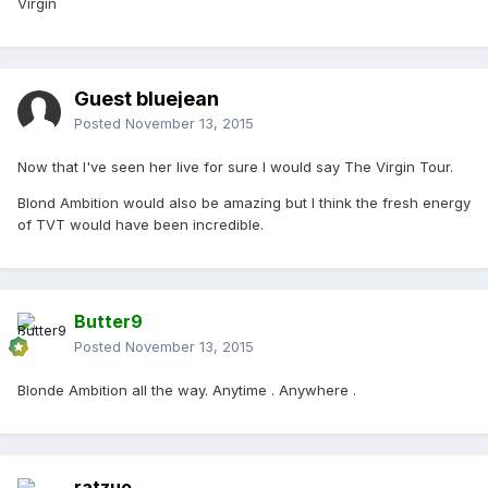
Virgin
Guest bluejean
Posted
November 13, 2015
Now that I've seen her live for sure I would say The Virgin Tour.
Blond Ambition would also be amazing but I think the fresh energy
of TVT would have been incredible.
Butter9
Posted
November 13, 2015
Blonde Ambition all the way. Anytime . Anywhere .
ratzuo