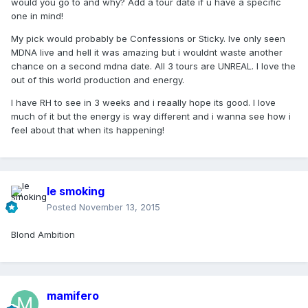
would you go to and why? Add a tour date if u have a specific
one in mind!
My pick would probably be Confessions or Sticky. Ive only seen
MDNA live and hell it was amazing but i wouldnt waste another
chance on a second mdna date. All 3 tours are UNREAL. I love the
out of this world production and energy.
I have RH to see in 3 weeks and i reaally hope its good. I love
much of it but the energy is way different and i wanna see how i
feel about that when its happening!
le smoking
Posted
November 13, 2015
Blond Ambition
mamifero