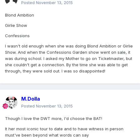
Posted
November 13, 2015
Blond Ambition
Girlie Show
Confessions
I wasn't old enough when she was doing Blond Ambition or Girlie
Show. And when the Confessions Garden show went on sale, it
was during school. I asked my Mother to go on Ticketmaster, but
she couldn't get a connection. By the time she was able to get
through, they were sold out. I was so disappointed!
M.Dolla
Posted
November 13, 2015
Though I love the DWT more, I'd choose the BAT!
It her most iconic tour to date and to have witness in person
must've been beyond what words can say