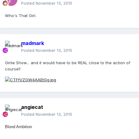
Posted
November 13, 2015
Who's That Girl.
madmark
Posted
November 13, 2015
Girlie Show... and it would have to be REAL close to the action of
course!!
angiecat
Posted
November 13, 2015
Blond Ambition