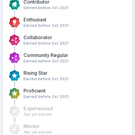
Contributor
Earned before Oct 2021
Enthusiast
Earned before Oct 2021
Collaborator
Earned before Oct 2021
Community Regular
Earned before Oct 2021
Rising Star
Earned before Oct 2021
Proficient
Earned before Oct 2021
Experienced
Not yet earned
Mentor
Not yet earned