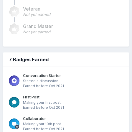
Veteran
Not yet earned
Grand Master
Not yet earned
7 Badges Earned
Conversation Starter
Started a discussion
Earned before Oct 2021
First Post
Making your first post
Earned before Oct 2021
Collaborator
Making your 10th post
Earned before Oct 2021