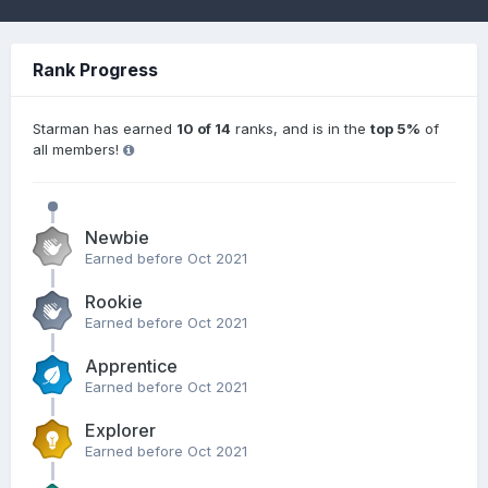
Rank Progress
Starman has earned
10 of 14
ranks, and is in the
top 5%
of
all members!
Newbie
Earned before Oct 2021
Rookie
Earned before Oct 2021
Apprentice
Earned before Oct 2021
Explorer
Earned before Oct 2021