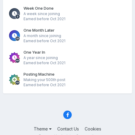
Week One Done
A week since joining
Earned before Oct 2021
One Month Later
A month since joining
Earned before Oct 2021
One Year In
A year since joining
Earned before Oct 2021
Posting Machine
Making your 500th post
Earned before Oct 2021
Theme
Contact Us
Cookies