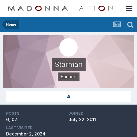
Home
Starman
Banned
POSTS
JOINED
6,102
July 22, 2011
LAST VISITED
December 2, 2024