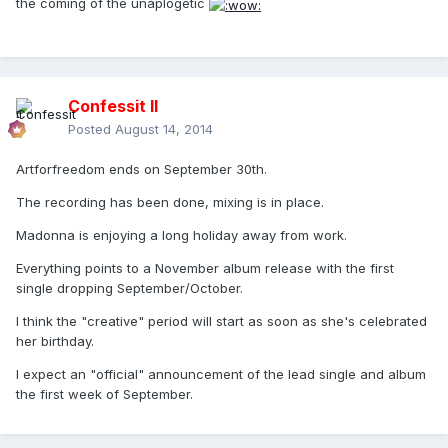
the coming of the unaplogetic
Confessit II
Posted
August 14, 2014
Artforfreedom ends on September 30th.
The recording has been done, mixing is in place.
Madonna is enjoying a long holiday away from work.
Everything points to a November album release with the first
single dropping September/October.
I think the "creative" period will start as soon as she's celebrated
her birthday.
I expect an "official" announcement of the lead single and album
the first week of September.