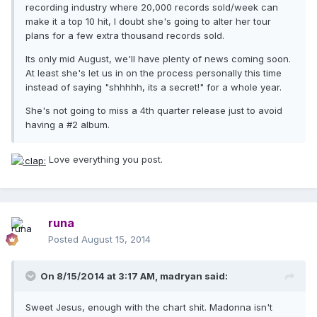
recording industry where 20,000 records sold/week can
make it a top 10 hit, I doubt she's going to alter her tour
plans for a few extra thousand records sold.
Its only mid August, we'll have plenty of news coming soon.
At least she's let us in on the process personally this time
instead of saying "shhhhh, its a secret!" for a whole year.
She's not going to miss a 4th quarter release just to avoid
having a #2 album.
Love everything you post.
runa
Posted
August 15, 2014
On 8/15/2014 at 3:17 AM, madryan said:
Sweet Jesus, enough with the chart shit. Madonna isn't