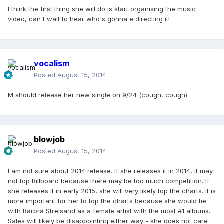
I think the first thing she will do is start organising the music
video, can't wait to hear who's gonna e directing it!
vocalism
Posted
August 15, 2014
M should release her new single on 9/24 (cough, cough).
blowjob
Posted
August 15, 2014
I am not sure about 2014 release. If she releases it in 2014, it may
not top Billboard because there may be too much competition. If
she releases it in early 2015, she will very likely top the charts. It is
more important for her to top the charts because she would tie
with Barbra Streisand as a female artist with the most #1 albums.
Sales will likely be disappointing either way - she does not care