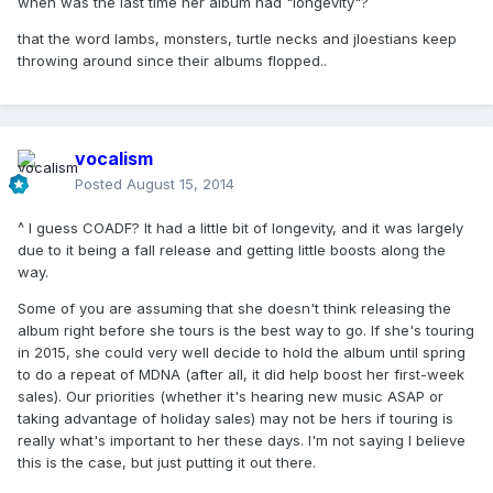
when was the last time her album had "longevity"?
that the word lambs, monsters, turtle necks and jloestians keep
throwing around since their albums flopped..
vocalism
Posted
August 15, 2014
^ I guess COADF? It had a little bit of longevity, and it was largely
due to it being a fall release and getting little boosts along the
way.
Some of you are assuming that she doesn't think releasing the
album right before she tours is the best way to go. If she's touring
in 2015, she could very well decide to hold the album until spring
to do a repeat of MDNA (after all, it did help boost her first-week
sales). Our priorities (whether it's hearing new music ASAP or
taking advantage of holiday sales) may not be hers if touring is
really what's important to her these days. I'm not saying I believe
this is the case, but just putting it out there.