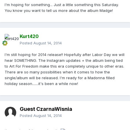
I'm hoping for something... Just a little something this Saturday.
You know you want to tell us more about the album Madge!
Kurt420
Posted
August 14, 2014
I'm still hoping for 2014 release!! Hopefully after Labor Day we will
hear SOMETHING. The Instagram updates + the album being tied
to Art For Freedom make this era completely unique to other eras.
There are so many possibilities when it comes to how the
single/album will be released. I'm ready for a Madonna filled
holiday season.......it's been a while now!
Guest CzarnaWisnia
Posted
August 14, 2014