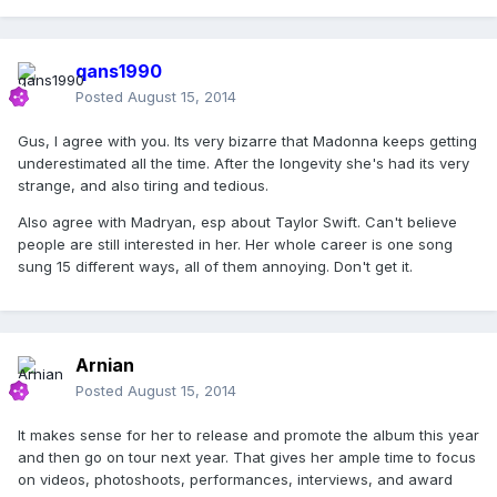
qans1990
Posted
August 15, 2014
Gus, I agree with you. Its very bizarre that Madonna keeps getting
underestimated all the time. After the longevity she's had its very
strange, and also tiring and tedious.
Also agree with Madryan, esp about Taylor Swift. Can't believe
people are still interested in her. Her whole career is one song
sung 15 different ways, all of them annoying. Don't get it.
Arnian
Posted
August 15, 2014
It makes sense for her to release and promote the album this year
and then go on tour next year. That gives her ample time to focus
on videos, photoshoots, performances, interviews, and award