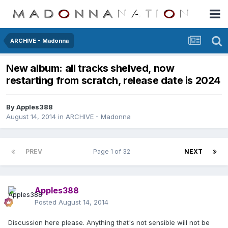
ARCHIVE - Madonna
New album: all tracks shelved, now
restarting from scratch, release date is 2024
By
Apples388
August 14, 2014
in
ARCHIVE - Madonna
PREV
Page 1 of 32
NEXT
Apples388
Posted
August 14, 2014
Discussion here please. Anything that's not sensible will not be