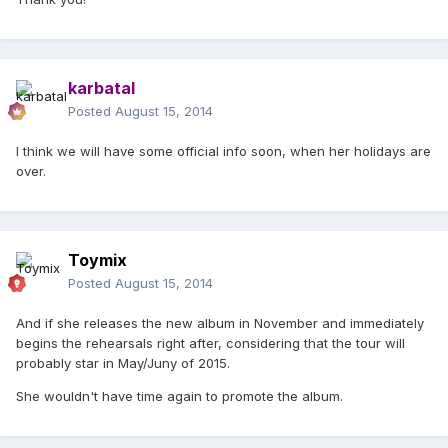
karbatal
Posted
August 15, 2014
I think we will have some official info soon, when her holidays are
over.
Toymix
Posted
August 15, 2014
And if she releases the new album in November and immediately
begins the rehearsals right after, considering that the tour will
probably star in May/Juny of 2015.
She wouldn't have time again to promote the album.