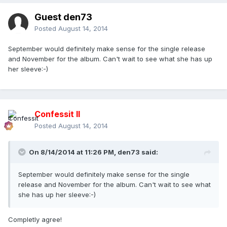
Guest den73
Posted
August 14, 2014
September would definitely make sense for the single release
and November for the album. Can't wait to see what she has up
her sleeve:-)
Confessit II
Posted
August 14, 2014
On 8/14/2014 at 11:26 PM, den73 said:
September would definitely make sense for the single
release and November for the album. Can't wait to see what
she has up her sleeve:-)
Completly agree!