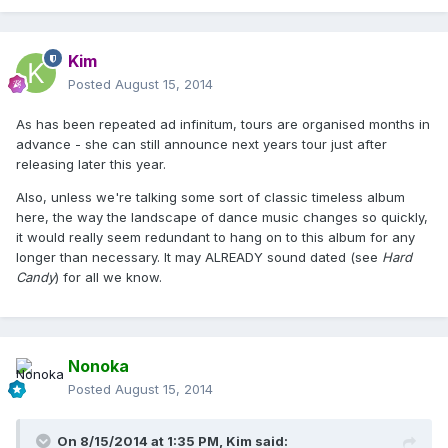
Kim
Posted
August 15, 2014
As has been repeated ad infinitum, tours are organised months in
advance - she can still announce next years tour just after
releasing later this year.
Also, unless we're talking some sort of classic timeless album
here, the way the landscape of dance music changes so quickly,
it would really seem redundant to hang on to this album for any
longer than necessary. It may ALREADY sound dated (see
Hard
Candy
) for all we know.
Nonoka
Posted
August 15, 2014
On 8/15/2014 at 1:35 PM, Kim said: