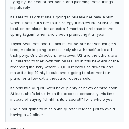
flying by the seat of her pants and planning these things
impulsively.
Its safe to say that she's going to release her new album
when it best suits her tour strategy. It makes NO SENSE at all
to sit on an album for an extra 3 months to release in the
spring (again) when she's been promoting it all year.
Taylor Swift has about 1 album left before her schtick gets
tired, Adele is going to most likely show herself to be a 1
trick pony, One Direction... whatever. U2 and the others are
all catering to their own fan bases, so in this new era of the
recording industry where 20,000 records sold/week can
make it a top 10 hit, I doubt she's going to alter her tour
plans for a few extra thousand records sold.
Its only mid August, we'll have plenty of news coming soon.
At least she's let us in on the process personally this time
instead of saying "shhhhh, its a secret!" for a whole year.
She's not going to miss a 4th quarter release just to avoid
having a #2 album.
Thank you!