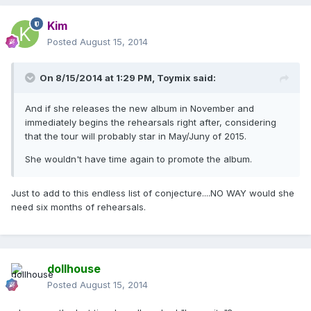
Kim
Posted
August 15, 2014
On 8/15/2014 at 1:29 PM, Toymix said:
And if she releases the new album in November and
immediately begins the rehearsals right after, considering
that the tour will probably star in May/Juny of 2015.
She wouldn't have time again to promote the album.
Just to add to this endless list of conjecture....NO WAY would she
need six months of rehearsals.
dollhouse
Posted
August 15, 2014