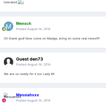
tolerated
.
Mensch
Posted
August 14, 2014
Oh thank god! Now come on Madge, bring on some real news!!!!!
Guest den73
Posted
August 14, 2014
We are so ready for it our Lady M!
Messiahxxx
Posted
August 14, 2014