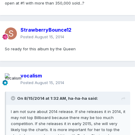
open at #1 with more than 350,000 sold...?
StrawberryBounce12
Posted
August 15, 2014
So ready for this album by the Queen
vocalism
Posted
August 15, 2014
On 8/15/2014 at 1:32 AM, ha-ha-ha said:
I am not sure about 2014 release. If she releases it in 2014, it
may not top Billboard because there may be too much
competition. If she releases it in early 2015, she will very
likely top the charts. It is more important for her to top the