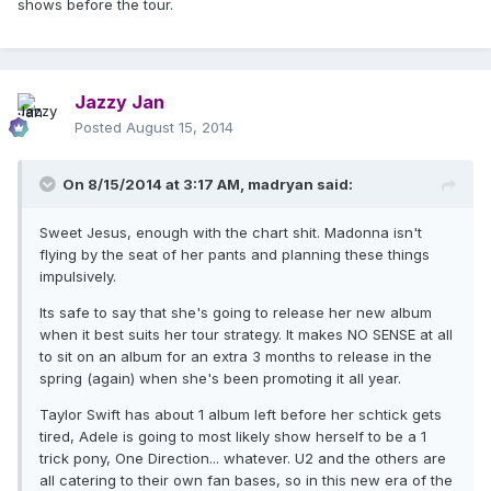
shows before the tour.
Jazzy Jan
Posted
August 15, 2014
On 8/15/2014 at 3:17 AM, madryan said:
Sweet Jesus, enough with the chart shit. Madonna isn't
flying by the seat of her pants and planning these things
impulsively.
Its safe to say that she's going to release her new album
when it best suits her tour strategy. It makes NO SENSE at all
to sit on an album for an extra 3 months to release in the
spring (again) when she's been promoting it all year.
Taylor Swift has about 1 album left before her schtick gets
tired, Adele is going to most likely show herself to be a 1
trick pony, One Direction... whatever. U2 and the others are
all catering to their own fan bases, so in this new era of the