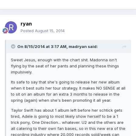
ryan
Posted
August 15, 2014
On 8/15/2014 at 3:17 AM, madryan said:
Sweet Jesus, enough with the chart shit. Madonna isn't
flying by the seat of her pants and planning these things
impulsively.
Its safe to say that she's going to release her new album
when it best suits her tour strategy. It makes NO SENSE at all
to sit on an album for an extra 3 months to release in the
spring (again) when she's been promoting it all year.
Taylor Swift has about 1 album left before her schtick gets
tired, Adele is going to most likely show herself to be a 1
trick pony, One Direction... whatever. U2 and the others are
all catering to their own fan bases, so in this new era of the
recording industry where 20,000 records sold/week can