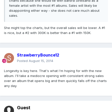
charts because she would tie with Barbra Streisand as a
female artist with the most #1 albums. Sales will likely be
disappointing either way - she does not care much about
sales.
She might top the charts, but the overall sales will be lower. A #1
is nice, but a #2 with 300K is better than a #1 with 150K.
StrawberryBounce12
Posted
August 15, 2014
Longevity is key here. That's what I'm hoping for with the new
album. I'll take a mediocre opening with consistent strong sales
over an album that opens big and then quickly falls off the charts
any day.
Guest