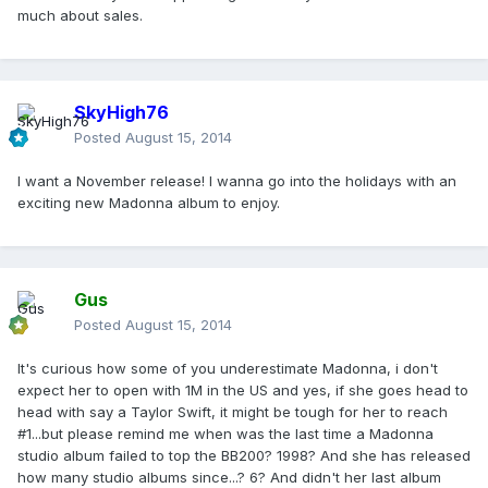
much about sales.
SkyHigh76
Posted
August 15, 2014
I want a November release! I wanna go into the holidays with an
exciting new Madonna album to enjoy.
Gus
Posted
August 15, 2014
It's curious how some of you underestimate Madonna, i don't
expect her to open with 1M in the US and yes, if she goes head to
head with say a Taylor Swift, it might be tough for her to reach
#1...but please remind me when was the last time a Madonna
studio album failed to top the BB200? 1998? And she has released
how many studio albums since...? 6? And didn't her last album