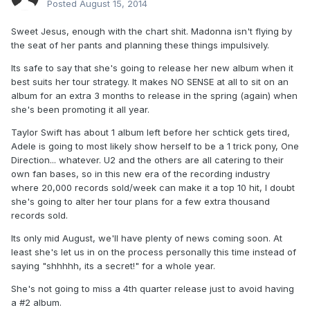
Posted
August 15, 2014
Sweet Jesus, enough with the chart shit. Madonna isn't flying by
the seat of her pants and planning these things impulsively.
Its safe to say that she's going to release her new album when it
best suits her tour strategy. It makes NO SENSE at all to sit on an
album for an extra 3 months to release in the spring (again) when
she's been promoting it all year.
Taylor Swift has about 1 album left before her schtick gets tired,
Adele is going to most likely show herself to be a 1 trick pony, One
Direction... whatever. U2 and the others are all catering to their
own fan bases, so in this new era of the recording industry
where 20,000 records sold/week can make it a top 10 hit, I doubt
she's going to alter her tour plans for a few extra thousand
records sold.
Its only mid August, we'll have plenty of news coming soon. At
least she's let us in on the process personally this time instead of
saying "shhhhh, its a secret!" for a whole year.
She's not going to miss a 4th quarter release just to avoid having
a #2 album.