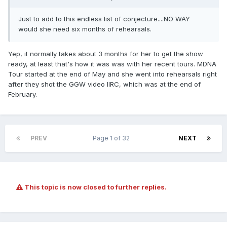
Just to add to this endless list of conjecture....NO WAY
would she need six months of rehearsals.
Yep, it normally takes about 3 months for her to get the show
ready, at least that's how it was was with her recent tours. MDNA
Tour started at the end of May and she went into rehearsals right
after they shot the GGW video IIRC, which was at the end of
February.
PREV
Page 1 of 32
NEXT
This topic is now closed to further replies.