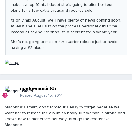
make it a top 10 hit, I doubt she's going to alter her tour
plans for a few extra thousand records sold.
Its only mid August, we'll have plenty of news coming soon.
At least she's let us in on the process personally this time
instead of saying "shhhhh, its a secret!" for a whole year.
She's not going to miss a 4th quarter release just to avoid
having a #2 album.
madgemusic85
Posted
August 15, 2014
Madonna's smart, don't forget. It's easy to forget because we
want her to release the album so badly. But woman is strong and
knows how to maneuver her way through the charts! Go
Madonna.