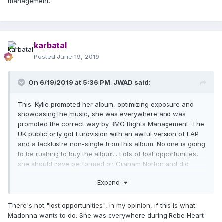
management.
karbatal
Posted
June 19, 2019
On 6/19/2019 at 5:36 PM,
JWAD
said:
This. Kylie promoted her album, optimizing exposure and
showcasing the music, she was everywhere and was
promoted the correct way by BMG Rights Management. The
UK public only got Eurovision with an awful version of LAP
and a lacklustre non-single from this album. No one is going
to be rushing to buy the album... Lots of lost opportunities,
she should have performed on Graham Norton and did
other shows. It's so sad she has terrible management.
Expand
There's not "lost opportunities", in my opinion, if this is what
Madonna wants to do. She was everywhere during Rebe Heart