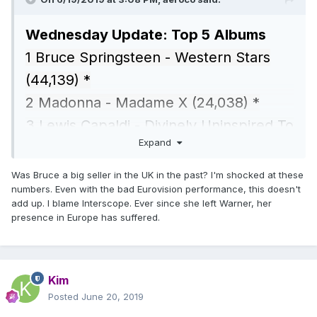
Wednesday Update: Top 5 Albums
1 Bruce Springsteen - Western Stars
(44,139) *
2 Madonna - Madame X (24,038) *
3 Lewis Capaldi - Divinely Uninspired To
Expand
A Hellish (16,734)
4 Bastille - Doom Days (13,782) *
Was Bruce a big seller in the UK in the past? I'm shocked at these
numbers. Even with the bad Eurovision performance, this doesn't
5 Joy Division - Unknown Pleasures
add up. I blame Interscope. Ever since she left Warner, her
(7,383) *
presence in Europe has suffered.
Kim
Posted
June 20, 2019