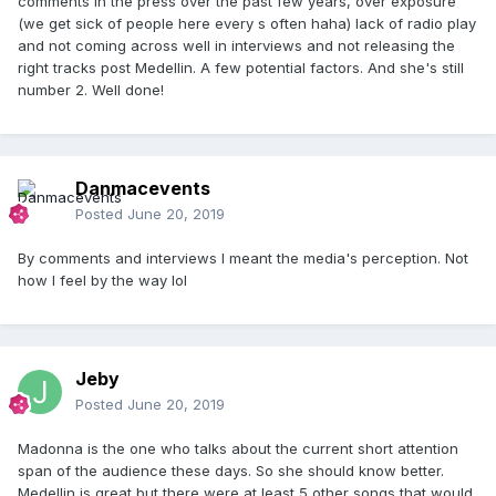
comments in the press over the past few years, over exposure
(we get sick of people here every s often haha) lack of radio play
and not coming across well in interviews and not releasing the
right tracks post Medellin. A few potential factors. And she's still
number 2. Well done!
Danmacevents
Posted
June 20, 2019
By comments and interviews I meant the media's perception. Not
how I feel by the way lol
Jeby
Posted
June 20, 2019
Madonna is the one who talks about the current short attention
span of the audience these days. So she should know better.
Medellin is great but there were at least 5 other songs that would