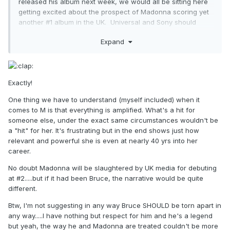
released his album next week, we would all be sitting here
getting excited about the prospect of Madonna scoring yet
another #1 album in the UK. Universal and Sony should
have given the world the chance to put both artists at #1 in
Expand
consecutive weeks, rather than setting up a chart battle
which could potentially see Madonna end up at #2 around
the world behind someone who has been an albums artist
(as opposed to an albums/singles artist) for the past 25
Exactly!
years.
One thing we have to understand (myself included) when it
Bruce and Madonna appeal to vastly different
comes to M is that everything is amplified. What's a hit for
demographics. Both deserve to be #1 but only one of them
someone else, under the exact same circumstances wouldn't be
will be labelled a failure if they debut at #2 (hint: it's not the
a "hit" for her. It's frustrating but in the end shows just how
one who hasn't had a hit single since 1997, when an
relevant and powerful she is even at nearly 40 yrs into her
underperforming single from 1995 was used in a massive
career.
movie and became a hit after it was re-released - it's the
one who everybody loves to tear apart at every
No doubt Madonna will be slaughtered by UK media for debuting
opportunity). If the situation were reversed, they'd be
at #2.....but if it had been Bruce, the narrative would be quite
praised for charting so highly at this stage of their career.
different.
Btw, I'm not suggesting in any way Bruce SHOULD be torn apart in
any way.....I have nothing but respect for him and he's a legend
but yeah, the way he and Madonna are treated couldn't be more