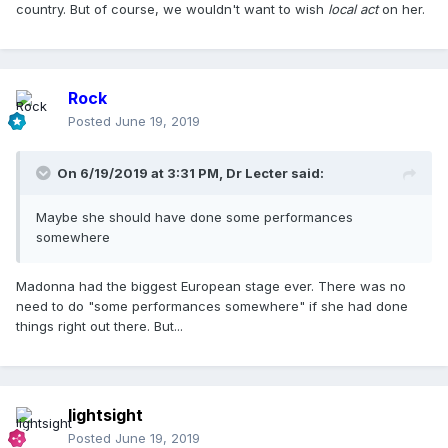
country. But of course, we wouldn't want to wish
local act
on her.
Rock
Posted
June 19, 2019
On 6/19/2019 at 3:31 PM,
Dr Lecter
said:
Maybe she should have done some performances
somewhere
Madonna had the biggest European stage ever. There was no
need to do "some performances somewhere" if she had done
things right out there. But...
lightsight
Posted
June 19, 2019