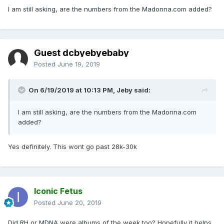
I am still asking, are the numbers from the Madonna.com added?
Guest dcbyebyebaby
Posted
June 19, 2019
On 6/19/2019 at 10:13 PM,
Jeby
said:
I am still asking, are the numbers from the Madonna.com
added?
Yes definitely. This wont go past 28k-30k
Iconic Fetus
Posted
June 20, 2019
Did RH or MDNA were albums of the week too? Hopefully it helps