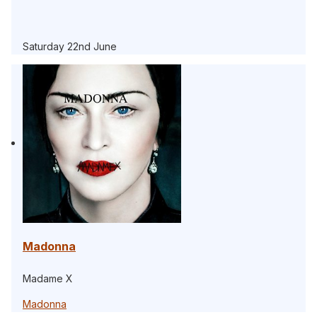
Saturday 22nd June
Madonna
Madame X
Madonna