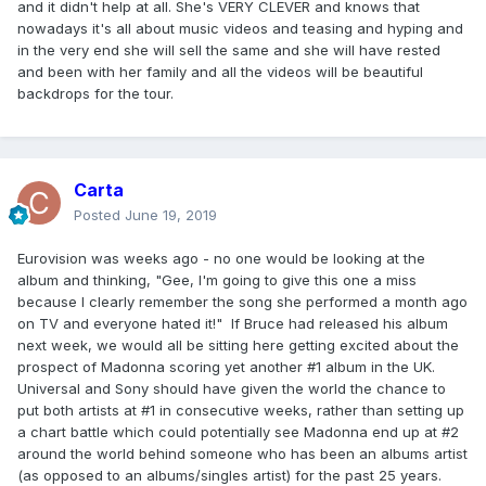
and it didn't help at all. She's VERY CLEVER and knows that
nowadays it's all about music videos and teasing and hyping and
in the very end she will sell the same and she will have rested
and been with her family and all the videos will be beautiful
backdrops for the tour.
Carta
Posted
June 19, 2019
Eurovision was weeks ago - no one would be looking at the
album and thinking, "Gee, I'm going to give this one a miss
because I clearly remember the song she performed a month ago
on TV and everyone hated it!" If Bruce had released his album
next week, we would all be sitting here getting excited about the
prospect of Madonna scoring yet another #1 album in the UK.
Universal and Sony should have given the world the chance to
put both artists at #1 in consecutive weeks, rather than setting up
a chart battle which could potentially see Madonna end up at #2
around the world behind someone who has been an albums artist
(as opposed to an albums/singles artist) for the past 25 years.