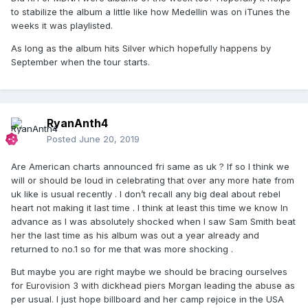
to stabilize the album a little like how Medellin was on iTunes the
weeks it was playlisted.
As long as the album hits Silver which hopefully happens by
September when the tour starts.
RyanAnth4
Posted
June 20, 2019
Are American charts announced fri same as uk ? If so I think we
will or should be loud in celebrating that over any more hate from
uk like is usual recently . I don’t recall any big deal about rebel
heart not making it last time . I think at least this time we know In
advance as I was absolutely shocked when I saw Sam Smith beat
her the last time as his album was out a year already and
returned to no.1 so for me that was more shocking .
But maybe you are right maybe we should be bracing ourselves
for Eurovision 3 with dickhead piers Morgan leading the abuse as
per usual. I just hope billboard and her camp rejoice in the USA