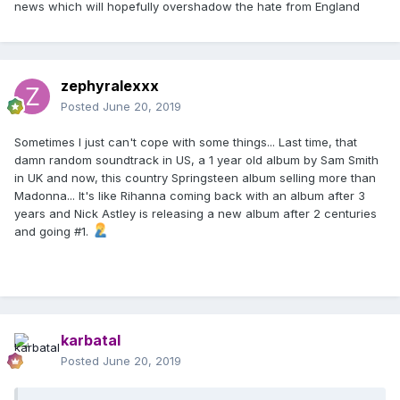
news which will hopefully overshadow the hate from England
zephyralexxx
Posted
June 20, 2019
Sometimes I just can't cope with some things... Last time, that
damn random soundtrack in US, a 1 year old album by Sam Smith
in UK and now, this country Springsteen album selling more than
Madonna... It's like Rihanna coming back with an album after 3
years and Nick Astley is releasing a new album after 2 centuries
and going #1.
karbatal
Posted
June 20, 2019