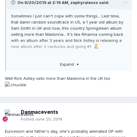
On 6/20/2019 at 2:19 AM,
zephyralexxx
said:
Sometimes I just can't cope with some things... Last time,
that damn random soundtrack in US, a 1 year old album by
Sam Smith in UK and now, this country Springsteen album
selling more than Madonna... It's like Rihanna coming back
with an album after 3 years and Nick Astley is releasing a
new album after 2 centuries and going #1.
Expand
Well Rick Astley sells more than Madonna in the UK too
Danmacevents
Posted
June 20, 2019
Eurovision and father's day, she's probably alienated GP with