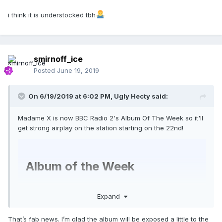
i think it is understocked tbh
smirnoff_ice
Posted
June 19, 2019
On 6/19/2019 at 6:02 PM,
Ugly Hecty
said:
Madame X is now BBC Radio 2's Album Of The Week so it'll
get strong airplay on the station starting on the 22nd!
Album of the Week
Expand
Saturday 22nd June
That’s fab news. I’m glad the album will be exposed a little to the