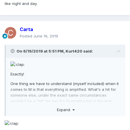
like night and day.
Carta
Posted
June 19, 2019
On 6/19/2019 at 5:51 PM,
Kurt420
said:
Exactly!
One thing we have to understand (myself included) when it
comes to M is that everything is amplified. What's a hit for
someone else, under the exact same circumstances
wouldn't be a "hit" for her. It's frustrating but in the end
shows just how relevant and powerful she is even at nearly
Expand
40 yrs into her career.
No doubt Madonna will be slaughtered by UK media for
debuting at #2.....but if it had been Bruce, the narrative