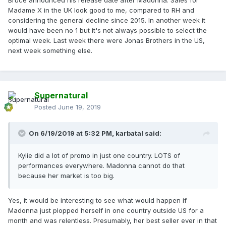
Bruce, especially around Father's Day in the UK.
Madame X in the UK look good to me, compared to RH and
considering the general decline since 2015. In another week it
would have been no 1 but it's not always possible to select the
optimal week. Last week there were Jonas Brothers in the US,
next week something else.
Supernatural
Posted
June 19, 2019
On 6/19/2019 at 5:32 PM,
karbatal
said:
Kylie did a lot of promo in just one country. LOTS of
performances everywhere. Madonna cannot do that
because her market is too big.
Yes, it would be interesting to see what would happen if
Madonna just plopped herself in one country outside US for a
month and was relentless. Presumably, her best seller ever in that