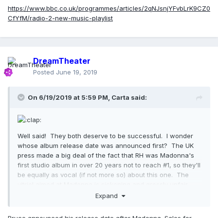
https://www.bbc.co.uk/programmes/articles/2qNJsnjYFvbLrK9CZ0
CfYfM/radio-2-new-music-playlist
DreamTheater
Posted
June 19, 2019
On 6/19/2019 at 5:59 PM,
Carta
said:
Well said! They both deserve to be successful. I wonder
whose album release date was announced first? The UK
press made a big deal of the fact that RH was Madonna's
first studio album in over 20 years not to reach #1, so they'll
be equally as vocal (if not more so) about this one. The
vitriol aimed at Madonna is sickening and grossly unfair.
Interscope/Universal don't promote Madonna's work.
Expand
Warners would have done more to put her out there and I
very much doubt that they would have pitted her against
Bruce announced his release date after Madonna. Sales for