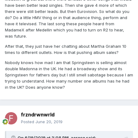
have been better lead singles. Then she gave 4 more of which
there were still better leads. But then Eurovision. So what do you
do? Do a little HMV thing or in that audience thing, perform and
have it televised. The last song these people heard from
MadameX after Medellin which you had to turn on R2 to hear,
was future.
After that, they just have her chatting about Martha Graham 10
times to different outlets. How is that pushing album sales?
Nobody knows how mad I am that Springsteen is selling almost
double Madonna in the UK. He had a broadway show and its
Springsteen for fathers day but I still smell sabotage because I am
trying to understand. How many number one albums has he had
in the UK? Does anyone know?
frzndrwnwrld
Posted
June 20, 2019
On 6/19/2019 at 3:08 PM,
aeroco
said: