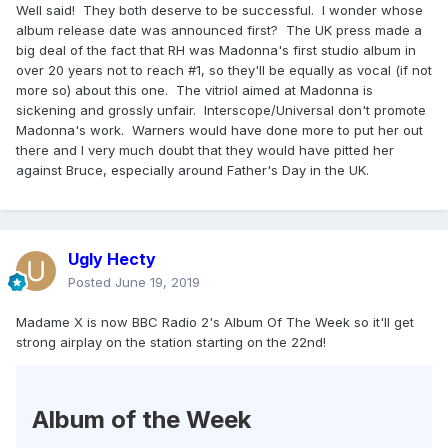
Well said! They both deserve to be successful. I wonder whose
would be quite different.
album release date was announced first? The UK press made a
Btw, I'm not suggesting in any way Bruce SHOULD be torn
big deal of the fact that RH was Madonna's first studio album in
apart in any way.....I have nothing but respect for him and
over 20 years not to reach #1, so they'll be equally as vocal (if not
he's a legend but yeah, the way he and Madonna are
more so) about this one. The vitriol aimed at Madonna is
treated couldn't be more like night and day.
sickening and grossly unfair. Interscope/Universal don't promote
Madonna's work. Warners would have done more to put her out
there and I very much doubt that they would have pitted her
against Bruce, especially around Father's Day in the UK.
Ugly Hecty
Posted
June 19, 2019
Madame X is now BBC Radio 2's Album Of The Week so it'll get
strong airplay on the station starting on the 22nd!
Album of the Week