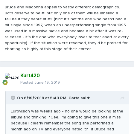
Bruce and Madonna appeal to vastly different demographics.
Both deserve to be #1 but only one of them will be labelled a
failure if they debut at #2 (hint: it's not the one who hasn't had a
hit single since 1997, when an underperforming single from 1995
was used in a massive movie and became a hit after it was re-
released - it's the one who everybody loves to tear apart at every
opportunity). If the situation were reversed, they'd be praised for
charting so highly at this stage of their career.
Kurt420
Posted
June 19, 2019
On 6/19/2019 at 5:43 PM,
Carta
said:
Eurovision was weeks ago - no one would be looking at the
album and thinking, "Gee, I'm going to give this one a miss
because I clearly remember the song she performed a
month ago on TV and everyone hated it!" If Bruce had