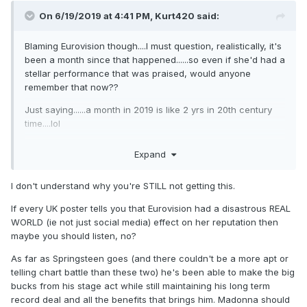
On 6/19/2019 at 4:41 PM,
Kurt420
said:
Blaming Eurovision though....I must question, realistically, it's
been a month since that happened......so even if she'd had a
stellar performance that was praised, would anyone
remember that now??
Just saying......a month in 2019 is like 2 yrs in 20th century
time....lol
I think these would have been the numbers regardless. The
Expand
UK clearly has a stick up their ass when it comes to M these
days......that's no secret....and it was apparent LONG before
I don't understand why you're STILL not getting this.
Eurovision ever happened.
If every UK poster tells you that Eurovision had a disastrous REAL
Furthermore, if it were THAT BAD....would she even be #2??
WORLD (ie not just social media) effect on her reputation then
Shouldn't Bastille have whisked into that position being that
maybe you should listen, no?
they're "hotter" at the moment?
As far as Springsteen goes (and there couldn't be a more apt or
telling chart battle than these two) he's been able to make the big
bucks from his stage act while still maintaining his long term
record deal and all the benefits that brings him. Madonna should