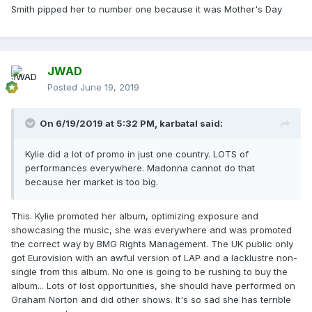
Smith pipped her to number one because it was Mother's Day
JWAD
Posted
June 19, 2019
On 6/19/2019 at 5:32 PM,
karbatal
said:
Kylie did a lot of promo in just one country. LOTS of
performances everywhere. Madonna cannot do that
because her market is too big.
This. Kylie promoted her album, optimizing exposure and
showcasing the music, she was everywhere and was promoted
the correct way by BMG Rights Management. The UK public only
got Eurovision with an awful version of LAP and a lacklustre non-
single from this album. No one is going to be rushing to buy the
album... Lots of lost opportunities, she should have performed on
Graham Norton and did other shows. It's so sad she has terrible