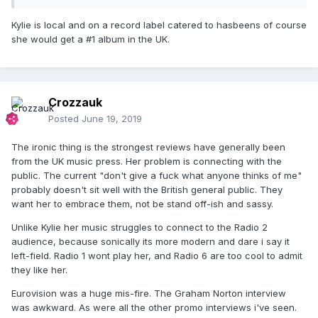
Kylie is local and on a record label catered to hasbeens of course
she would get a #1 album in the UK.
Crozzauk
Posted
June 19, 2019
The ironic thing is the strongest reviews have generally been
from the UK music press. Her problem is connecting with the
public. The current "don't give a fuck what anyone thinks of me"
probably doesn't sit well with the British general public. They
want her to embrace them, not be stand off-ish and sassy.
Unlike Kylie her music struggles to connect to the Radio 2
audience, because sonically its more modern and dare i say it
left-field. Radio 1 wont play her, and Radio 6 are too cool to admit
they like her.
Eurovision was a huge mis-fire. The Graham Norton interview
was awkward. As were all the other promo interviews i've seen.