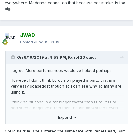
everywhere. Madonna cannot do that because her market is too
big.
JWAD
Posted
June 19, 2019
On 6/19/2019 at 4:58 PM,
Kurt420
said:
I agree! More performances would've helped perhaps.
However, I don't think Eurovision played a part....that is a
very easy scapegoat though so I can see why so many are
using it.
I think no hit song is a far bigger factor than Euro. If Euro
had such a negative affect then the album wouldn't even
be doing as well as it is. Madonna is a victim of
Expand
circumstance in the UK it seems.....Bruce on Father's Day
weekend + no hit single just wasn't enough to push MX
Could be true, she suffered the same fate with Rebel Heart, Sam
over the edge