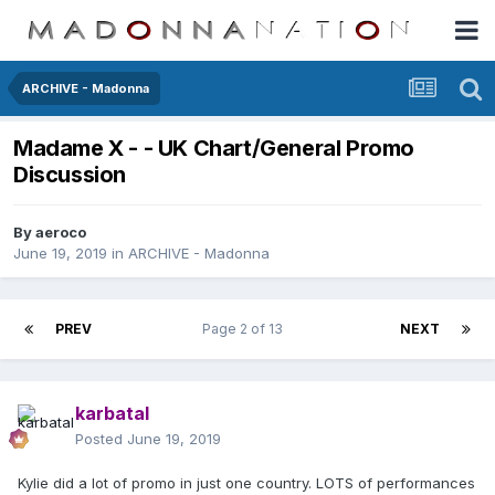
ARCHIVE - Madonna
Madame X - - UK Chart/General Promo
Discussion
By
aeroco
June 19, 2019
in
ARCHIVE - Madonna
PREV
Page 2 of 13
NEXT
karbatal
Posted
June 19, 2019
Kylie did a lot of promo in just one country. LOTS of performances