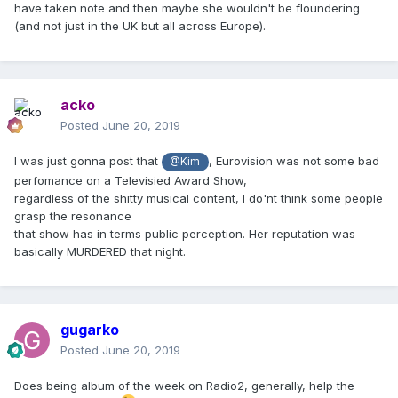
have taken note and then maybe she wouldn't be floundering
(and not just in the UK but all across Europe).
acko
Posted
June 20, 2019
I was just gonna post that
, Eurovision was not some bad
@Kim
perfomance on a Televisied Award Show,
regardless of the shitty musical content, I do'nt think some people
grasp the resonance
that show has in terms public perception. Her reputation was
basically MURDERED that night.
gugarko
Posted
June 20, 2019
Does being album of the week on Radio2, generally, help the