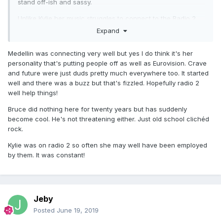
stand off-ish and sassy.
Unlike Kylie her music struggles to connect to the Radio 2
audience, because sonically its more modern and dare i
Expand
say it left-field. Radio 1 wont play her, and Radio 6 are too
cool to admit they like her.
Medellin was connecting very well but yes I do think it's her
personality that's putting people off as well as Eurovision. Crave
Eurovision was a huge mis-fire. The Graham Norton
and future were just duds pretty much everywhere too. It started
interview was awkward. As were all the other promo
well and there was a buzz but that's fizzled. Hopefully radio 2
interviews i've seen.
well help things!
And to those saying she should have performed more - i
Bruce did nothing here for twenty years but has suddenly
dont see Bruce doing a ton of promo. Something just isnt
become cool. He's not threatening either. Just old school clichéd
connecting with the GP.
rock.
But the important thing is, we her fans love the record.
Kylie was on radio 2 so often she may well have been employed
That's what counts.
by them. It was constant!
Jeby
Posted
June 19, 2019