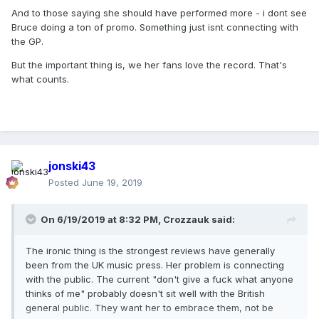
And to those saying she should have performed more - i dont see
Bruce doing a ton of promo. Something just isnt connecting with
the GP.
But the important thing is, we her fans love the record. That's
what counts.
jonski43
Posted
June 19, 2019
On 6/19/2019 at 8:32 PM,
Crozzauk
said:
The ironic thing is the strongest reviews have generally
been from the UK music press. Her problem is connecting
with the public. The current "don't give a fuck what anyone
thinks of me" probably doesn't sit well with the British
general public. They want her to embrace them, not be