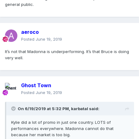
general public.
aeroco
Posted
June 19, 2019
It’s not that Madonna is underperforming. It’s that Bruce is doing
very well.
Madonna
Ghost Town
Posted
June 19, 2019
Madame X
Madonna
On 6/19/2019 at 5:32 PM,
karbatal
said:
https://www.bbc.co.uk/programmes/articles/2qNJsnjYFvbLr
K9CZ0CfYfM/radio-2-new-music-playlist
Kylie did a lot of promo in just one country. LOTS of
performances everywhere. Madonna cannot do that
because her market is too big.