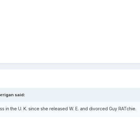
rrigan
said:
s in the U. K. since she released W. E. and divorced Guy RATchie.