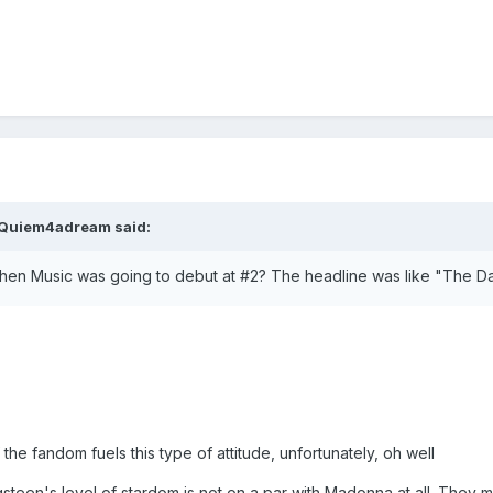
Quiem4adream
said:
en Music was going to debut at #2? The headline was like "The Da
 the fandom fuels this type of attitude, unfortunately, oh well
ringsteen's level of stardom is not on a par with Madonna at all. They