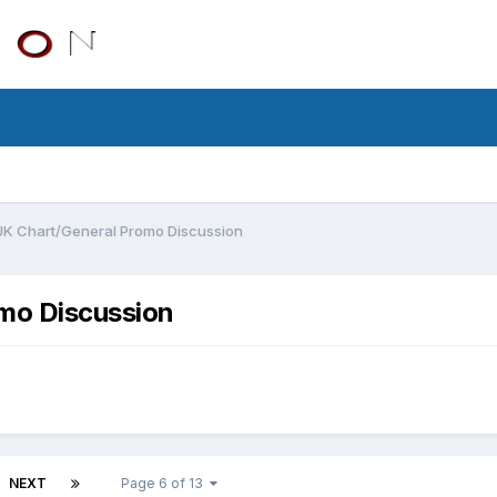
UK Chart/General Promo Discussion
mo Discussion
NEXT
Page 6 of 13