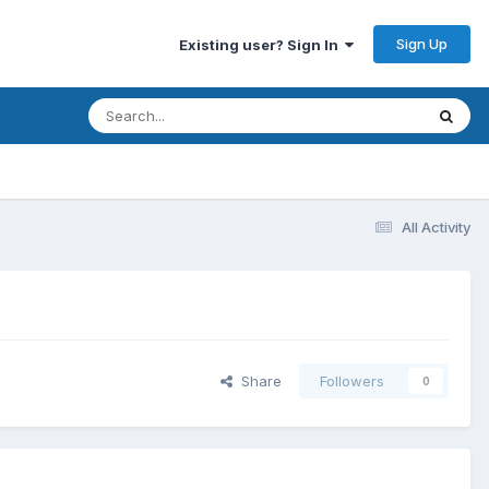
Sign Up
Existing user? Sign In
All Activity
Share
Followers
0