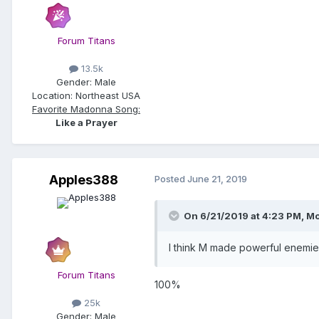
Forum Titans
13.5k
Gender:
Male
Location:
Northeast USA
Favorite Madonna Song:
Like a Prayer
Apples388
Posted
June 21, 2019
On 6/21/2019 at 4:23 PM,
Mo
I think M made powerful enemies
Forum Titans
100%
25k
Gender:
Male