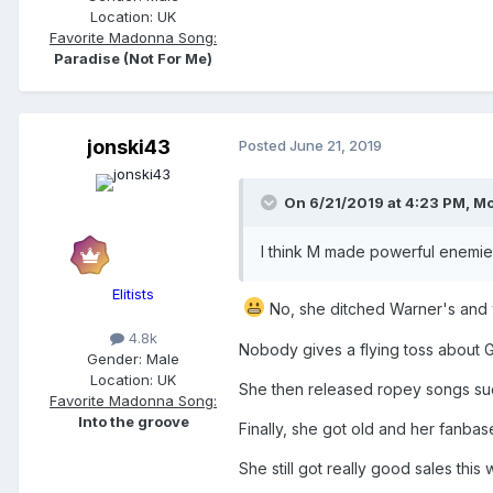
Location:
UK
Favorite Madonna Song:
Paradise (Not For Me)
jonski43
Posted
June 21, 2019
On 6/21/2019 at 4:23 PM,
Mo
I think M made powerful enemies
Elitists
No, she ditched Warner's and w
4.8k
Nobody gives a flying toss about G
Gender:
Male
Location:
UK
She then released ropey songs su
Favorite Madonna Song:
Into the groove
Finally, she got old and her fanbas
She still got really good sales this 