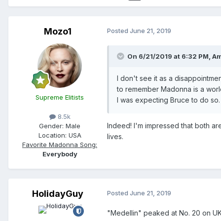
Mozo1
Posted
June 21, 2019
On 6/21/2019 at 6:32 PM,
Am
I don't see it as a disappointme
to remember Madonna is a world ar
Supreme Elitists
I was expecting Bruce to do so. 
8.5k
Indeed! I'm impressed that both ar
Gender:
Male
Location:
USA
lives.
Favorite Madonna Song:
Everybody
HolidayGuy
Posted
June 21, 2019
"Medellin" peaked at No. 20 on UK 