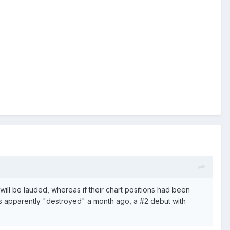
will be lauded, whereas if their chart positions had been
 apparently "destroyed" a month ago, a #2 debut with