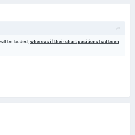
 will be lauded,
whereas if their chart positions had been