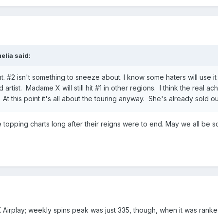
elia
said:
nt. #2 isn't something to sneeze about. I know some haters will use i
tist. Madame X will still hit #1 in other regions. I think the real ac
At this point it's all about the touring anyway. She's already sold o
e topping charts long after their reigns were to end. May we all be 
Airplay; weekly spins peak was just 335, though, when it was ranked