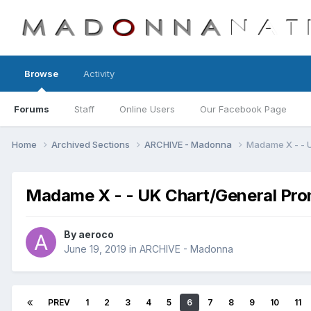
Browse
Activity
Forums
Staff
Online Users
Our Facebook Page
Home
Archived Sections
ARCHIVE - Madonna
Madame X - - 
Madame X - - UK Chart/General Pro
By
aeroco
June 19, 2019
in
ARCHIVE - Madonna
PREV
1
2
3
4
5
6
7
8
9
10
11