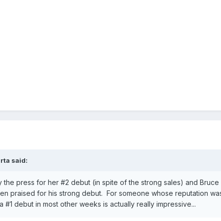
rta
said:
the press for her #2 debut (in spite of the strong sales) and Bruce 
n praised for his strong debut. For someone whose reputation was
 #1 debut in most other weeks is actually really impressive...