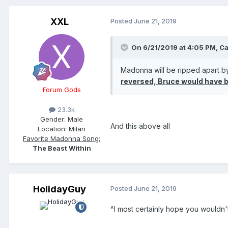
XXL
Posted
June 21, 2019
On 6/21/2019 at 4:05 PM,
Ca
Madonna will be ripped apart by
reversed, Bruce would have b
Forum Gods
23.3k
Gender:
Male
And this above all
Location:
Milan
Favorite Madonna Song:
The Beast Within
HolidayGuy
Posted
June 21, 2019
^I most certainly hope you wouldn'