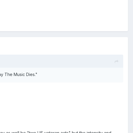
y The Music Dies."
 may as well be "two US veteran acts" but the intensity and