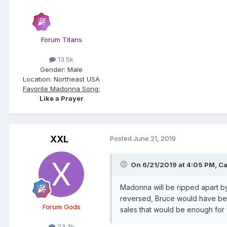
Forum Titans
13.5k
Gender:
Male
Location:
Northeast USA
Favorite Madonna Song:
Like a Prayer
XXL
Posted
June 21, 2019
On 6/21/2019 at 4:05 PM,
Ca
Madonna will be ripped apart by 
reversed, Bruce would have bee
Forum Gods
sales that would be enough for a
23.3k