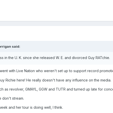
rrigan
said:
s in the U. K. since she released W. E. and divorced Guy RATchie.
ent with Live Nation who weren't set up to support record promoti
uy Richie here! He really doesn't have any influence on the media.
ch as revolver, GMAYL, GGW and TUTR and turned up late for conc
e don't stream.
week and her tour is doing well, I think.