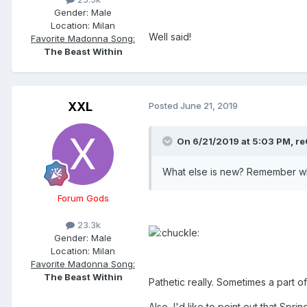
Gender:
Male
Location:
Milan
Well said!
Favorite Madonna Song:
The Beast Within
XXL
Posted
June 21, 2019
On 6/21/2019 at 5:03 PM,
re
What else is new? Remember wh
Forum Gods
23.3k
Gender:
Male
Location:
Milan
Favorite Madonna Song:
The Beast Within
Pathetic really. Sometimes a part of
Also, I'd like to point out that Sp