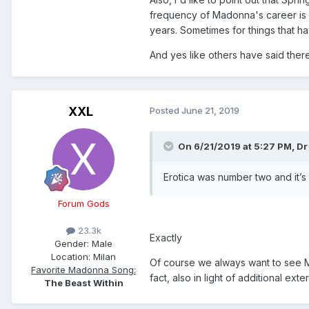
frequency of Madonna's career is 
years. Sometimes for things that ha
And yes like others have said there
XXL
Posted
June 21, 2019
On 6/21/2019 at 5:27 PM,
Dr
Erotica was number two and it’
Forum Gods
23.3k
Exactly
Gender:
Male
Location:
Milan
Of course we always want to see Mad
Favorite Madonna Song:
fact, also in light of additional ext
The Beast Within