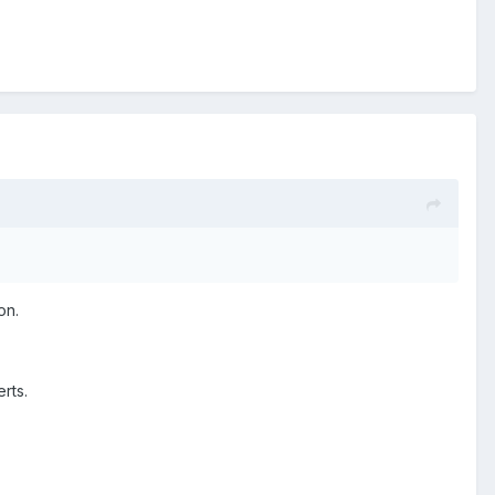
on.
erts.