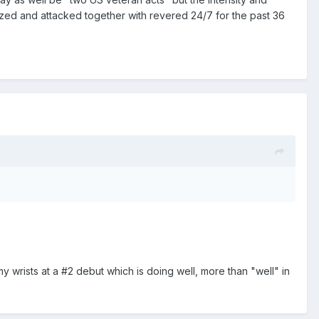
zed and attacked together with revered 24/7 for the past 36
 wrists at a #2 debut which is doing well, more than "well" in