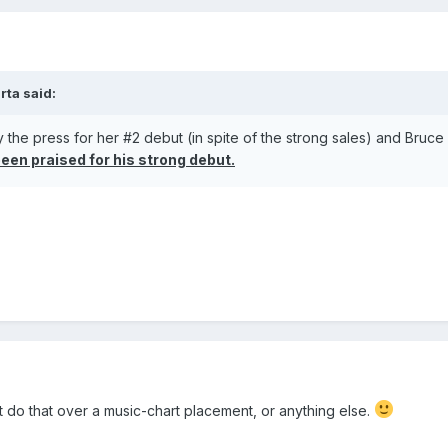
rta
said:
 the press for her #2 debut (in spite of the strong sales) and Bruce
een praised for his strong debut.
t do that over a music-chart placement, or anything else.