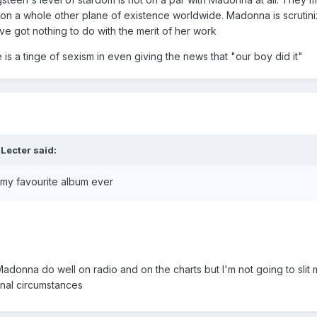
on a whole other plane of existence worldwide. Madonna is scrutini
ve got nothing to do with the merit of her work
 is a tinge of sexism in even giving the news that "our boy did it"
 Lecter
said:
s my favourite album ever
onna do well on radio and on the charts but I'm not going to slit my
ernal circumstances