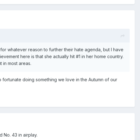
t for whatever reason to further their hate agenda, but I have
hievement here is that she actually hit
#1 in her home country.
ut in most areas.
so fortunate doing something we love in the Autumn of our
 No. 43 in airplay.