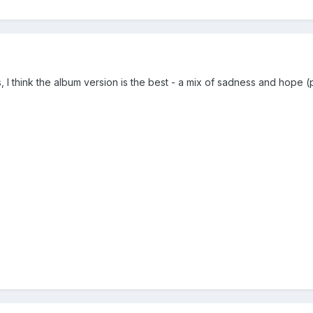
s, I think the album version is the best - a mix of sadness and hop