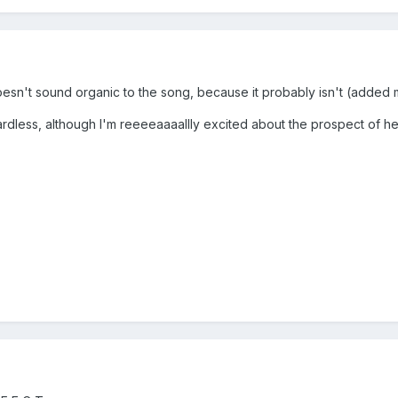
st doesn't sound organic to the song, because it probably isn't (added 
rdless, although I'm reeeeaaaallly excited about the prospect of he