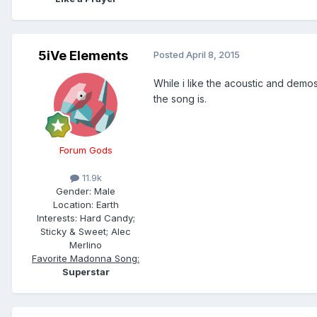
5iVe Elements
Posted
April 8, 2015
While i like the acoustic and demo
the song is.
Forum Gods
11.9k
Gender:
Male
Location:
Earth
Interests:
Hard Candy;
Sticky & Sweet; Alec
Merlino
Favorite Madonna Song:
Superstar