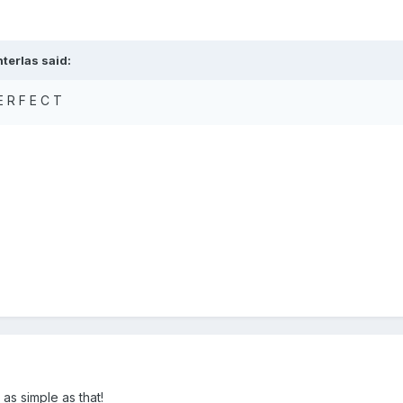
terlas said:
E R F E C T
! as simple as that!