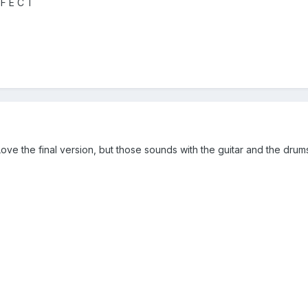
 F E C T
 the final version, but those sounds with the guitar and the drums