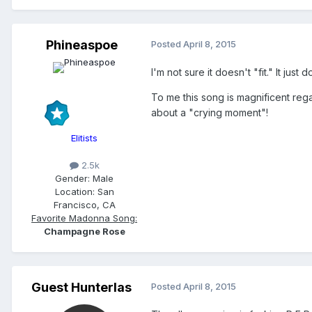
Phineaspoe
Posted
April 8, 2015
I'm not sure it doesn't "fit." It ju
To me this song is magnificent rega
about a "crying moment"!
Elitists
2.5k
Gender:
Male
Location:
San
Francisco, CA
Favorite Madonna Song:
Champagne Rose
Guest Hunterlas
Posted
April 8, 2015