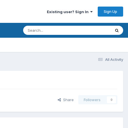
Sign Up
Existing user? Sign In
All Activity
Share
Followers
0