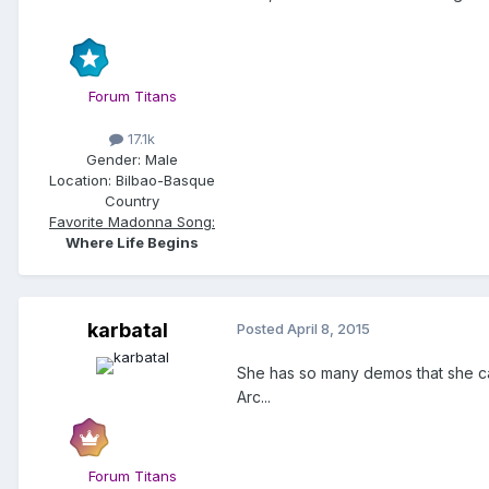
Forum Titans
17.1k
Gender:
Male
Location:
Bilbao-Basque
Country
Favorite Madonna Song:
Where Life Begins
karbatal
Posted
April 8, 2015
She has so many demos that she ca
Arc...
Forum Titans