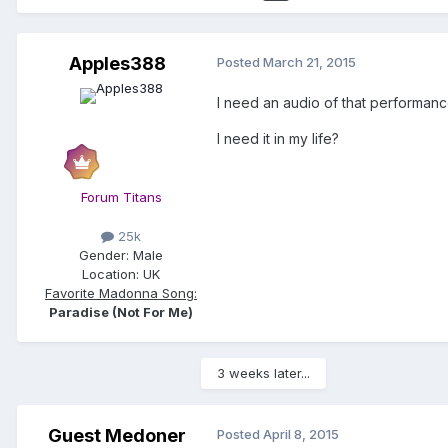
Apples388
Posted
March 21, 2015
I need an audio of that performanc
I need it in my life?
Forum Titans
25k
Gender:
Male
Location:
UK
Favorite Madonna Song:
Paradise (Not For Me)
3 weeks later...
Guest Medoner
Posted
April 8, 2015