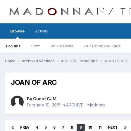
Browse
Activity
Forums
Staff
Online Users
Our Facebook Page
Home
Archived Sections
ARCHIVE - Madonna
JOAN OF ARC
JOAN OF ARC
By Guest CJM
February 10, 2015
in
ARCHIVE - Madonna
PREV
4
5
6
7
8
9
10
11
NEXT