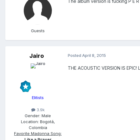
The album version is fucking P E R
Guests
Jairo
Posted
April 8, 2015
THE ACOUSTIC VERSION IS EPIC! Love
Elitists
3.9k
Gender:
Male
Location:
Bogotá,
Colombia
Favorite Madonna Song:
Like a Prayer