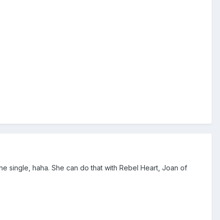
single, haha. She can do that with Rebel Heart, Joan of