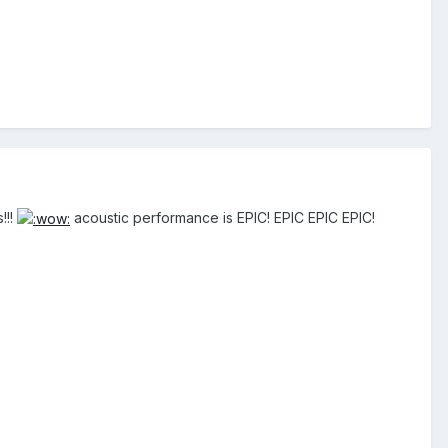
!!!
acoustic performance is EPIC! EPIC EPIC EPIC!