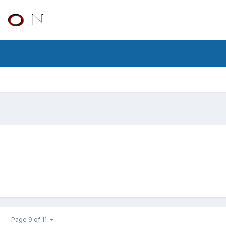
Page 9 of 11