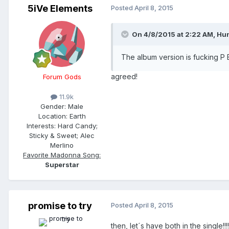
5iVe Elements
Posted
April 8, 2015
On 4/8/2015 at 2:22 AM, Hun
The album version is fucking P 
agreed!
Forum Gods
11.9k
Gender:
Male
Location:
Earth
Interests:
Hard Candy;
Sticky & Sweet; Alec
Merlino
Favorite Madonna Song:
Superstar
promise to try
Posted
April 8, 2015
then, let´s have both in the single!!!