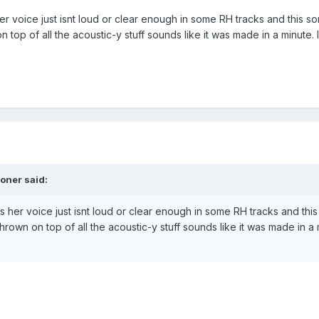
er voice just isnt loud or clear enough in some RH tracks and this son
 top of all the acoustic-y stuff sounds like it was made in a minute. I
oner said:
s her voice just isnt loud or clear enough in some RH tracks and this 
rown on top of all the acoustic-y stuff sounds like it was made in a m