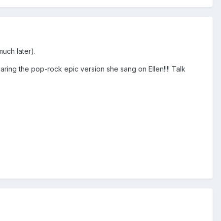
much later).
aring the pop-rock epic version she sang on Ellen!!!! Talk