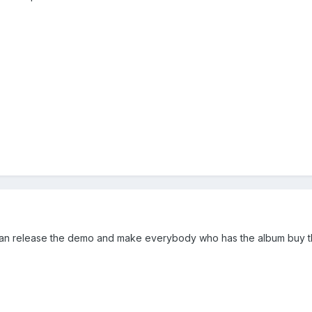
n release the demo and make everybody who has the album buy the 