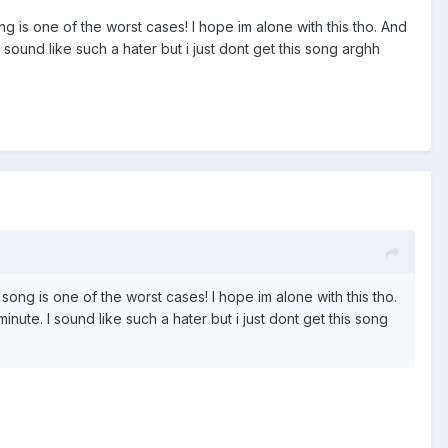
g is one of the worst cases! I hope im alone with this tho. And
 sound like such a hater but i just dont get this song arghh
song is one of the worst cases! I hope im alone with this tho.
inute. I sound like such a hater but i just dont get this song