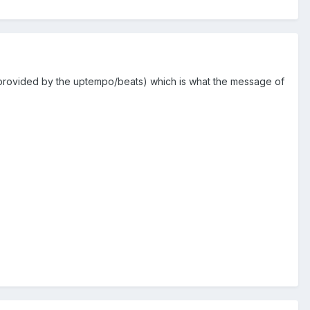
e (provided by the uptempo/beats) which is what the message of