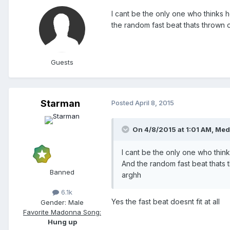
I cant be the only one who thinks h
the random fast beat thats thrown on
Guests
Starman
Posted
April 8, 2015
On 4/8/2015 at 1:01 AM, Med
I cant be the only one who think
And the random fast beat thats th
Banned
arghh
6.1k
Yes the fast beat doesnt fit at all
Gender:
Male
Favorite Madonna Song:
Hung up