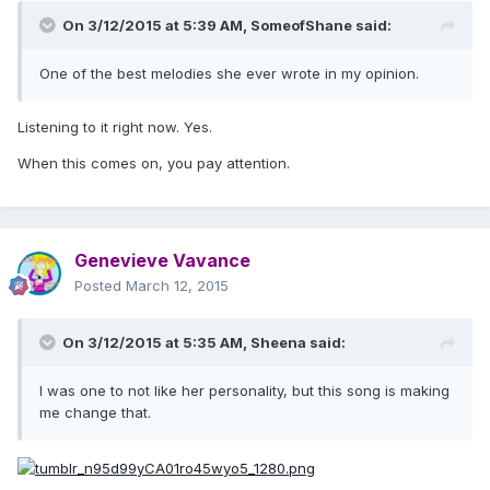
On 3/12/2015 at 5:39 AM, SomeofShane said:
One of the best melodies she ever wrote in my opinion.
Listening to it right now. Yes.
When this comes on, you pay attention.
Genevieve Vavance
Posted
March 12, 2015
On 3/12/2015 at 5:35 AM, Sheena said:
I was one to not like her personality, but this song is making
me change that.