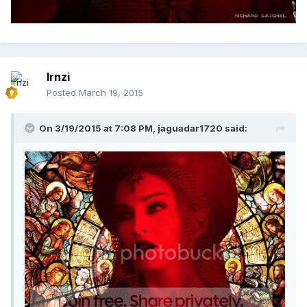
lrnzi
Posted
March 19, 2015
On 3/19/2015 at 7:08 PM, jaguadar1720 said: