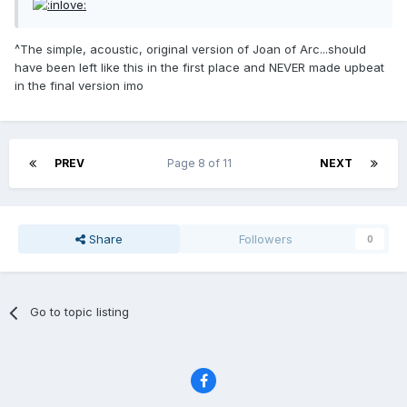
^The simple, acoustic, original version of Joan of Arc...should
have been left like this in the first place and NEVER made upbeat
in the final version imo
PREV
Page 8 of 11
NEXT
Share
Followers
0
Go to topic listing