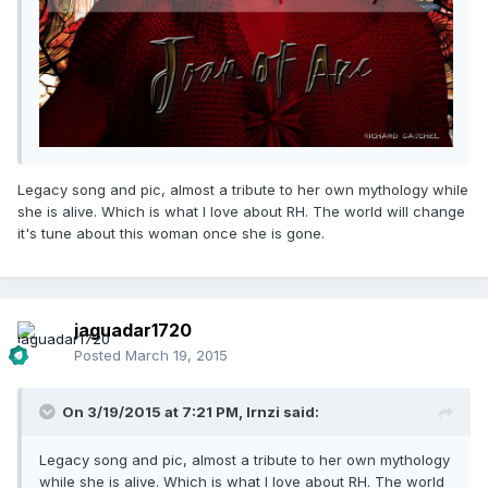
Legacy song and pic, almost a tribute to her own mythology while
she is alive. Which is what I love about RH. The world will change
it's tune about this woman once she is gone.
jaguadar1720
Posted
March 19, 2015
On 3/19/2015 at 7:21 PM, lrnzi said:
Legacy song and pic, almost a tribute to her own mythology
while she is alive. Which is what I love about RH. The world