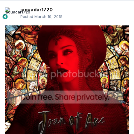
jaguadar1720
Posted
March 19, 2015