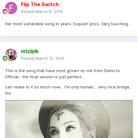
Flip The Switch
Posted
March 9, 2015
Her most vulnerable song in years. Exquisit lyrics. Very touching.
mtzlplk
Posted
March 12, 2015
This is the song that have most grown on me from Demo to
Official... the final version is just perfect...
can relate to it so much now...
I'm only human...
very nice bridge,
too