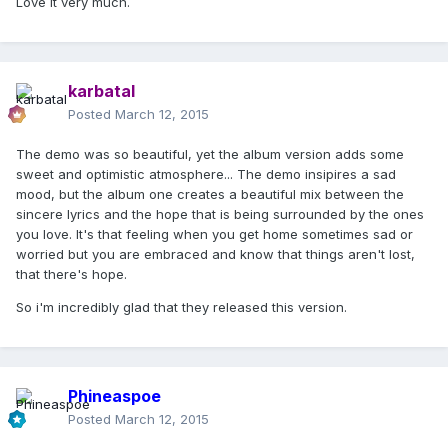
Love it very much.
karbatal
Posted
March 12, 2015
The demo was so beautiful, yet the album version adds some
sweet and optimistic atmosphere... The demo insipires a sad
mood, but the album one creates a beautiful mix between the
sincere lyrics and the hope that is being surrounded by the ones
you love. It's that feeling when you get home sometimes sad or
worried but you are embraced and know that things aren't lost,
that there's hope.
So i'm incredibly glad that they released this version.
Phineaspoe
Posted
March 12, 2015