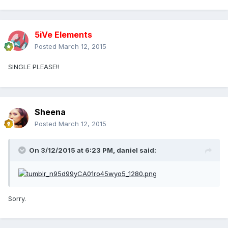
5iVe Elements
Posted
March 12, 2015
SINGLE PLEASE!!
Sheena
Posted
March 12, 2015
On 3/12/2015 at 6:23 PM, daniel said:
Sorry.