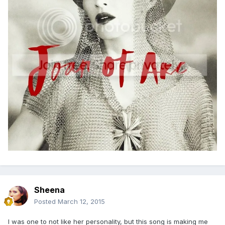
Sheena
Posted
March 12, 2015
I was one to not like her personality, but this song is making me