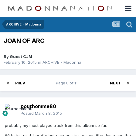
ARCHIVE - Madonna
JOAN OF ARC
By Guest CJM
February 10, 2015
in
ARCHIVE - Madonna
PREV
Page 8 of 11
NEXT
pourhomme80
Posted
March 8, 2015
probably my most played track from this album so far.
With that said, I prefer both accoustic versions (the demo and the