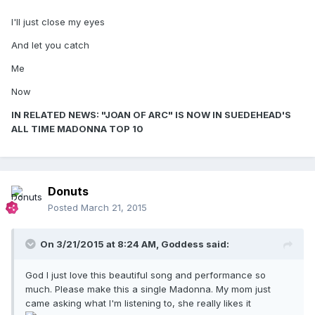
I'll just close my eyes
And let you catch
Me
Now
IN RELATED NEWS: "JOAN OF ARC" IS NOW IN SUEDEHEAD'S
ALL TIME MADONNA TOP 10
Donuts
Posted
March 21, 2015
On 3/21/2015 at 8:24 AM, Goddess said:
God I just love this beautiful song and performance so
much. Please make this a single Madonna. My mom just
came asking what I'm listening to, she really likes it