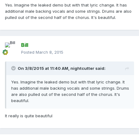
Yes. Imagine the leaked demo but with that lyric change. It has
additional male backing vocals and some strings. Drums are also
pulled out of the second half of the chorus. It's beautiful.
Bill
Posted
March 8, 2015
On 3/8/2015 at 11:40 AM, nightcutter said:
Yes. Imagine the leaked demo but with that lyric change. It
has additional male backing vocals and some strings. Drums
are also pulled out of the second half of the chorus. It's
beautiful.
It really is quite beautiful