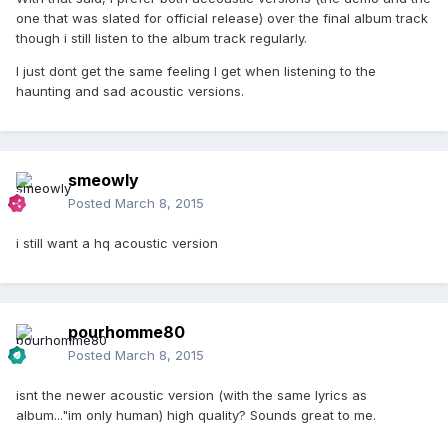
one that was slated for official release) over the final album track
though i still listen to the album track regularly.
I just dont get the same feeling I get when listening to the
haunting and sad acoustic versions.
smeowly
Posted
March 8, 2015
i still want a hq acoustic version
pourhomme80
Posted
March 8, 2015
isnt the newer acoustic version (with the same lyrics as
album..."im only human) high quality? Sounds great to me.