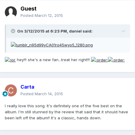
Guest
Posted
March 12, 2015
On 3/12/2015 at 6:23 PM, daniel said:
hey!!! she's a new fan...treat her right!!!
Carta
Posted
March 14, 2015
I really love this song. It's definitely one of the five best on the
album. I'm still stunned by the review that said that it should have
been left off the album!! It's a classic, hands down.