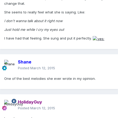
change that.
She seems to really feel what she is saying. Like:
I don't wanna talk about it right now
Just hold me while I cry my eyes out
I have had that feeling. She sung and put it perfectly.
Shane
Posted
March 12, 2015
One of the best melodies she ever wrote in my opinion.
HolidayGuy
Posted
March 12, 2015