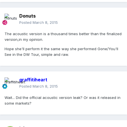
Donuts
Posted
March 8, 2015
The acoustic version is a thousand times better than the finalized
version,in my opinion.
Hope she'll perform it the same way she performed Gone/You'll
See in the DW Tour, simple and raw.
graffitiheart
Posted
March 8, 2015
Wait... Did the official acoustic version leak? Or was it released in
some markets?