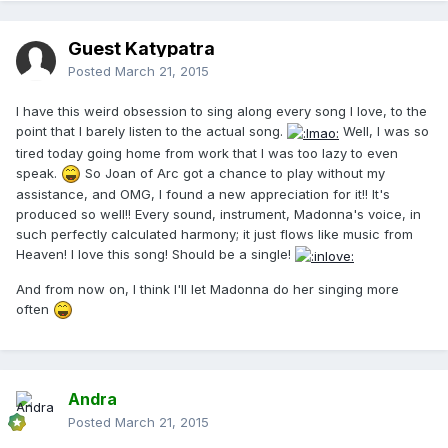
Guest Katypatra
Posted
March 21, 2015
I have this weird obsession to sing along every song I love, to the
point that I barely listen to the actual song.
Well, I was so
tired today going home from work that I was too lazy to even
speak.
So Joan of Arc got a chance to play without my
assistance, and OMG, I found a new appreciation for it!! It's
produced so well!! Every sound, instrument, Madonna's voice, in
such perfectly calculated harmony; it just flows like music from
Heaven! I love this song! Should be a single!
And from now on, I think I'll let Madonna do her singing more
often
Andra
Posted
March 21, 2015