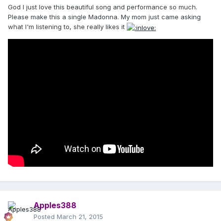
God I just love this beautiful song and performance so much.
Please make this a single Madonna. My mom just came asking
what I'm listening to, she really likes it
Apples388
Posted
March 21, 2015