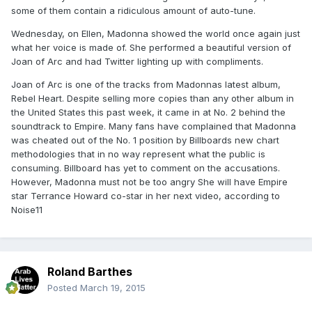
some of them contain a ridiculous amount of auto-tune.
Wednesday, on Ellen, Madonna showed the world once again just
what her voice is made of. She performed a beautiful version of
Joan of Arc and had Twitter lighting up with compliments.
Joan of Arc is one of the tracks from Madonnas latest album,
Rebel Heart. Despite selling more copies than any other album in
the United States this past week, it came in at No. 2 behind the
soundtrack to Empire. Many fans have complained that Madonna
was cheated out of the No. 1 position by Billboards new chart
methodologies that in no way represent what the public is
consuming. Billboard has yet to comment on the accusations.
However, Madonna must not be too angry She will have Empire
star Terrance Howard co-star in her next video, according to
Noise11
Roland Barthes
Posted
March 19, 2015