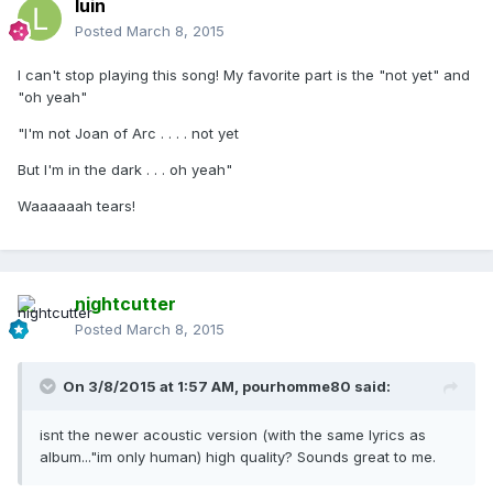
luin
Posted
March 8, 2015
I can't stop playing this song! My favorite part is the "not yet" and
"oh yeah"
"I'm not Joan of Arc . . . . not yet
But I'm in the dark . . . oh yeah"
Waaaaaah tears!
nightcutter
Posted
March 8, 2015
On 3/8/2015 at 1:57 AM, pourhomme80 said:
isnt the newer acoustic version (with the same lyrics as
album..."im only human) high quality? Sounds great to me.