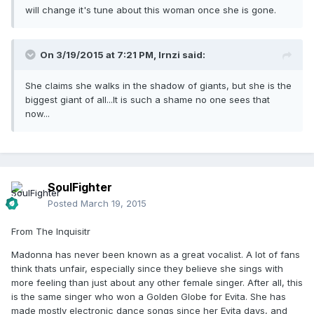
will change it's tune about this woman once she is gone.
On 3/19/2015 at 7:21 PM, lrnzi said:
She claims she walks in the shadow of giants, but she is the
biggest giant of all...It is such a shame no one sees that
now...
SoulFighter
Posted
March 19, 2015
From The Inquisitr
Madonna has never been known as a great vocalist. A lot of fans
think thats unfair, especially since they believe she sings with
more feeling than just about any other female singer. After all, this
is the same singer who won a Golden Globe for Evita. She has
made mostly electronic dance songs since her Evita days, and