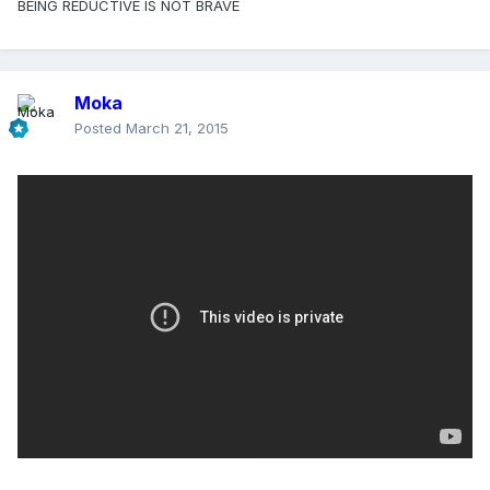
BEING REDUCTIVE IS NOT BRAVE
Moka
Posted
March 21, 2015