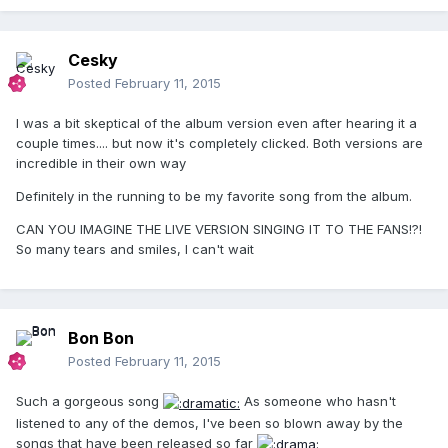
Cesky
Posted
February 11, 2015
I was a bit skeptical of the album version even after hearing it a
couple times.... but now it's completely clicked. Both versions are
incredible in their own way
Definitely in the running to be my favorite song from the album.
CAN YOU IMAGINE THE LIVE VERSION SINGING IT TO THE FANS!?!
So many tears and smiles, I can't wait
Bon Bon
Posted
February 11, 2015
Such a gorgeous song
As someone who hasn't
listened to any of the demos, I've been so blown away by the
songs that have been released so far