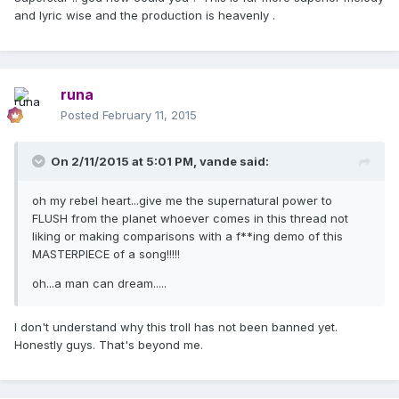
and lyric wise and the production is heavenly .
runa
Posted
February 11, 2015
On 2/11/2015 at 5:01 PM, vande said:
oh my rebel heart...give me the supernatural power to
FLUSH from the planet whoever comes in this thread not
liking or making comparisons with a f**ing demo of this
MASTERPIECE of a song!!!!!
oh...a man can dream.....
I don't understand why this troll has not been banned yet.
Honestly guys. That's beyond me.