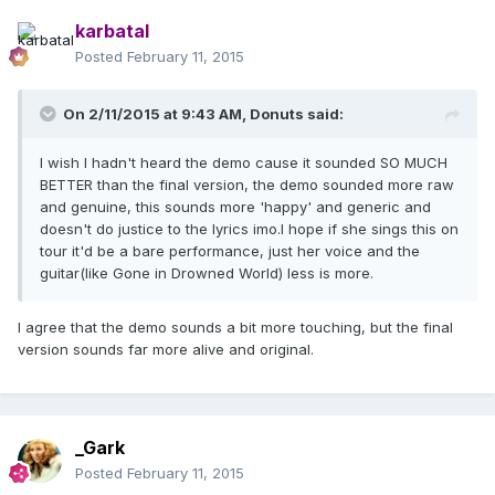
karbatal
Posted
February 11, 2015
On 2/11/2015 at 9:43 AM, Donuts said:
I wish I hadn't heard the demo cause it sounded SO MUCH
BETTER than the final version, the demo sounded more raw
and genuine, this sounds more 'happy' and generic and
doesn't do justice to the lyrics imo.I hope if she sings this on
tour it'd be a bare performance, just her voice and the
guitar(like Gone in Drowned World) less is more.
I agree that the demo sounds a bit more touching, but the final
version sounds far more alive and original.
_Gark
Posted
February 11, 2015