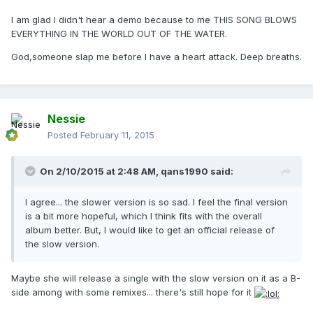
I am glad I didn't hear a demo because to me THIS SONG BLOWS
EVERYTHING IN THE WORLD OUT OF THE WATER.
God,someone slap me before I have a heart attack. Deep breaths.
Nessie
Posted
February 11, 2015
On 2/10/2015 at 2:48 AM, qans1990 said:
I agree... the slower version is so sad. I feel the final version
is a bit more hopeful, which I think fits with the overall
album better. But, I would like to get an official release of
the slow version.
Maybe she will release a single with the slow version on it as a B-
side among with some remixes... there's still hope for it