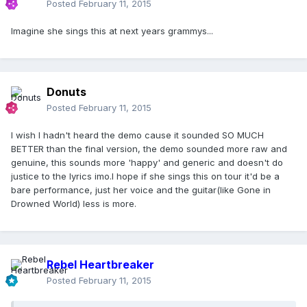
Posted
February 11, 2015
Imagine she sings this at next years grammys...
Donuts
Posted
February 11, 2015
I wish I hadn't heard the demo cause it sounded SO MUCH
BETTER than the final version, the demo sounded more raw and
genuine, this sounds more 'happy' and generic and doesn't do
justice to the lyrics imo.I hope if she sings this on tour it'd be a
bare performance, just her voice and the guitar(like Gone in
Drowned World) less is more.
Rebel Heartbreaker
Posted
February 11, 2015