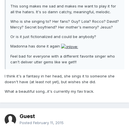
This song makes me sad and makes me want to play it for
all the haters. It's so damn catchy, meaningful, melodic.
Who is she singing to? Her fans? Guy? Lola? Rocco? David?
Mercy? Secret boyfriend? Her mother's memory? Jesus?
Or is it just fictionalized and could be anybody?
Madonna has done it again
Feel bad for everyone with a different favorite singer who
can't deliver utter gems like we get!!!
I think it's a fantasy in her head, she sings it to someone she
doesn't have (at least not yet), but wishes she did.
What a beautiful song...it's currently my fav track.
Guest
Posted
February 11, 2015