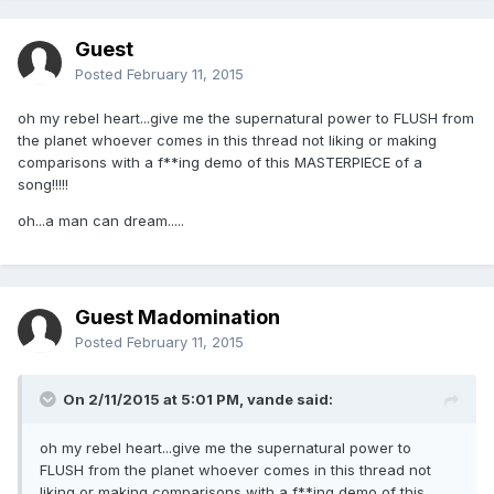
Guest
Posted
February 11, 2015
oh my rebel heart...give me the supernatural power to FLUSH from
the planet whoever comes in this thread not liking or making
comparisons with a f**ing demo of this MASTERPIECE of a
song!!!!!
oh...a man can dream.....
Guest Madomination
Posted
February 11, 2015
On 2/11/2015 at 5:01 PM, vande said:
oh my rebel heart...give me the supernatural power to
FLUSH from the planet whoever comes in this thread not
liking or making comparisons with a f**ing demo of this