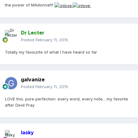
the power of MAdonna!!!!
Dr Lecter
Posted
February 11, 2015
Totally my favourite of what I have heard so far
galvanize
Posted
February 11, 2015
LOVE this. pure perfection. every word, every note... my favorite
after Devil Pray
lasky