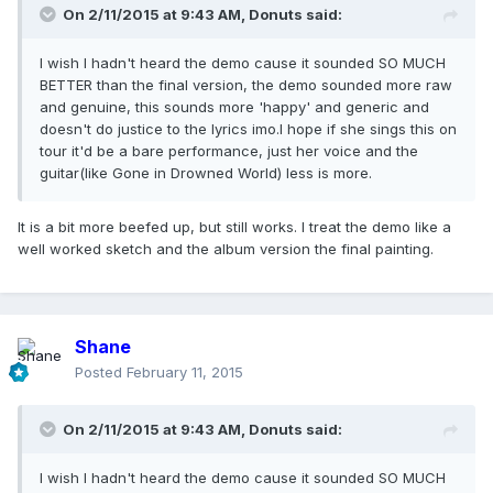
On 2/11/2015 at 9:43 AM, Donuts said:
I wish I hadn't heard the demo cause it sounded SO MUCH
BETTER than the final version, the demo sounded more raw
and genuine, this sounds more 'happy' and generic and
doesn't do justice to the lyrics imo.I hope if she sings this on
tour it'd be a bare performance, just her voice and the
guitar(like Gone in Drowned World) less is more.
It is a bit more beefed up, but still works. I treat the demo like a
well worked sketch and the album version the final painting.
Shane
Posted
February 11, 2015
On 2/11/2015 at 9:43 AM, Donuts said:
I wish I hadn't heard the demo cause it sounded SO MUCH