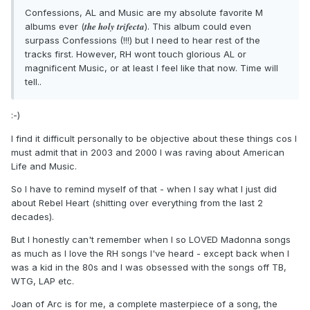
Confessions, AL and Music are my absolute favorite M
the holy trifecta
albums ever (
). This album could even
surpass Confessions (!!!) but I need to hear rest of the
tracks first. However, RH wont touch glorious AL or
magnificent Music, or at least I feel like that now. Time will
tell..
:-)
I find it difficult personally to be objective about these things cos I
must admit that in 2003 and 2000 I was raving about American
Life and Music.
So I have to remind myself of that - when I say what I just did
about Rebel Heart (shitting over everything from the last 2
decades).
But I honestly can't remember when I so LOVED Madonna songs
as much as I love the RH songs I've heard - except back when I
was a kid in the 80s and I was obsessed with the songs off TB,
WTG, LAP etc.
Joan of Arc is for me, a complete masterpiece of a song, the