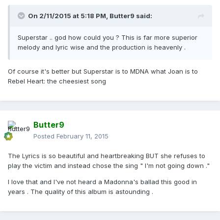
On 2/11/2015 at 5:18 PM, Butter9 said:
Superstar .. god how could you ? This is far more superior
melody and lyric wise and the production is heavenly .
Of course it's better but Superstar is to MDNA what Joan is to
Rebel Heart: the cheesiest song
Butter9
Posted
February 11, 2015
The Lyrics is so beautiful and heartbreaking BUT she refuses to
play the victim and instead chose the sing " I'm not going down ."
I love that and I've not heard a Madonna's ballad this good in
years . The quality of this album is astounding .