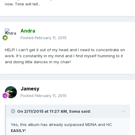
now. Time will tell..
Andra
Posted
February 11, 2015
HELP! I can't get it out of my head and I need to concentrate on
work. It's constantly in my mind and I find myself humming to it
and doing little dances in my chair!
Jamesy
Posted
February 11, 2015
On 2/11/2015 at 11:27 AM, Soma said:
Yes, this album has already surpassed MDNA and HC
EASILY
!