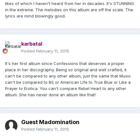
likes of which I haven't heard from her in decades. It's STUNNING
in the extreme. The melodies on this album are off the scale. The
lyrics are mind blowingly good.
karbatal
Posted
February 11, 2015
It's her first album since Confessions that deserves a proper
place in her discography. Being so original and well crafted, it
can't be compared to any other album, just the same that Music
can't be compared to BS or American Life to True Blue or Like a
Prayer to Erotica. You can't compare Rebel Heart to any other
album. She has never done an album like that!
Guest Madomination
Posted
February 11, 2015