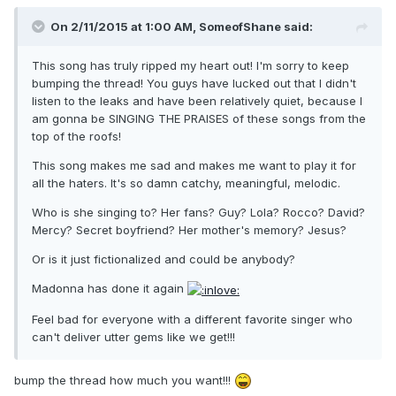
On 2/11/2015 at 1:00 AM, SomeofShane said:
This song has truly ripped my heart out! I'm sorry to keep
bumping the thread! You guys have lucked out that I didn't
listen to the leaks and have been relatively quiet, because I
am gonna be SINGING THE PRAISES of these songs from the
top of the roofs!
This song makes me sad and makes me want to play it for
all the haters. It's so damn catchy, meaningful, melodic.
Who is she singing to? Her fans? Guy? Lola? Rocco? David?
Mercy? Secret boyfriend? Her mother's memory? Jesus?
Or is it just fictionalized and could be anybody?
Madonna has done it again
Feel bad for everyone with a different favorite singer who
can't deliver utter gems like we get!!!
bump the thread how much you want!!!