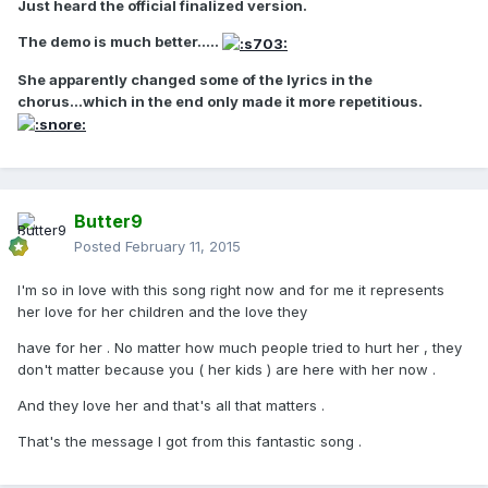
Just heard the official finalized version.
The demo is much better.....
She apparently changed some of the lyrics in the
chorus...which in the end only made it more repetitious.
Butter9
Posted
February 11, 2015
I'm so in love with this song right now and for me it represents
her love for her children and the love they
have for her . No matter how much people tried to hurt her , they
don't matter because you ( her kids ) are here with her now .
And they love her and that's all that matters .
That's the message I got from this fantastic song .