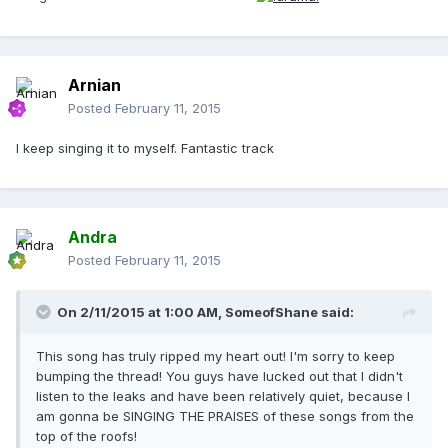
Arnian
Posted
February 11, 2015
I keep singing it to myself. Fantastic track
Andra
Posted
February 11, 2015
On 2/11/2015 at 1:00 AM, SomeofShane said:
This song has truly ripped my heart out! I'm sorry to keep
bumping the thread! You guys have lucked out that I didn't
listen to the leaks and have been relatively quiet, because I
am gonna be SINGING THE PRAISES of these songs from the
top of the roofs!