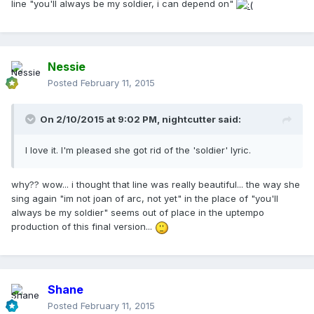
line "you'll always be my soldier, i can depend on"
Nessie
Posted
February 11, 2015
On 2/10/2015 at 9:02 PM, nightcutter said:
I love it. I'm pleased she got rid of the 'soldier' lyric.
why?? wow... i thought that line was really beautiful... the way she
sing again "im not joan of arc, not yet" in the place of "you'll
always be my soldier" seems out of place in the uptempo
production of this final version...
Shane
Posted
February 11, 2015