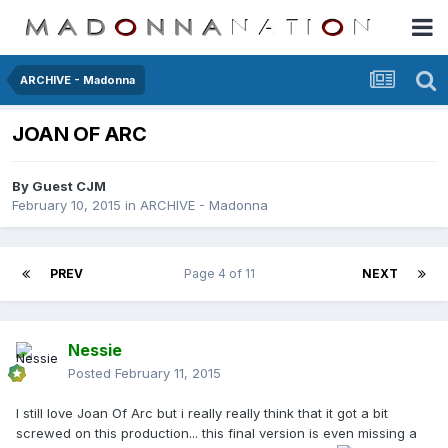
ARCHIVE - Madonna
JOAN OF ARC
By Guest CJM
February 10, 2015
in
ARCHIVE - Madonna
PREV
Page 4 of 11
NEXT
Nessie
Posted
February 11, 2015
I still love Joan Of Arc but i really really think that it got a bit
screwed on this production... this final version is even missing a