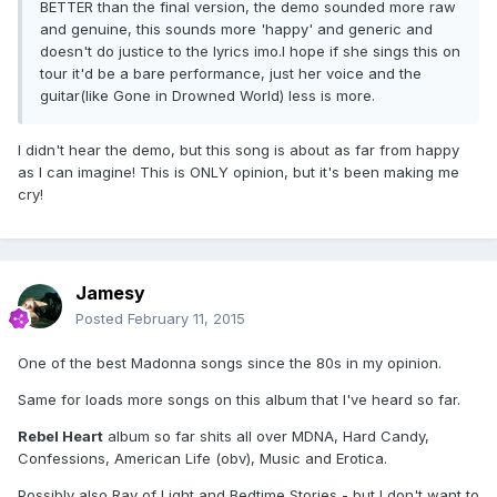
BETTER than the final version, the demo sounded more raw
and genuine, this sounds more 'happy' and generic and
doesn't do justice to the lyrics imo.I hope if she sings this on
tour it'd be a bare performance, just her voice and the
guitar(like Gone in Drowned World) less is more.
I didn't hear the demo, but this song is about as far from happy
as I can imagine! This is ONLY opinion, but it's been making me
cry!
Jamesy
Posted
February 11, 2015
One of the best Madonna songs since the 80s in my opinion.
Same for loads more songs on this album that I've heard so far.
Rebel Heart
album so far shits all over MDNA, Hard Candy,
Confessions, American Life (obv), Music and Erotica.
Possibly also Ray of Light and Bedtime Stories - but I don't want to