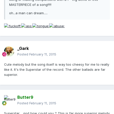
MASTERPIECE of a song!!!!!
oh...a man can dream.....
_Gark
Posted
February 11, 2015
Cute melody but the song itself is way too cheesy for me to really
like it. It's the Superstar of the record. The other ballads are far
superior.
Butter9
Posted
February 11, 2015
Superstar .. god how could you ? This is far more superior melody