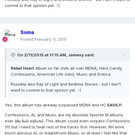
commit to that opinion yet. :-)
Soma
Posted
February 11, 2015
On 2/11/2015 at 11:15 AM, Jamesy said:
Rebel Heart
album so far shits all over MDNA, Hard Candy,
Confessions, American Life (obv), Music and Erotica.
Possibly also Ray of Light and Bedtime Stories - but I don't
want to commit to that opinion yet. :-)
Yes, this album has already surpassed MDNA and HC
EASILY
!
Confessions, AL and Music are my absolute favorite M albums
the holy trifecta
ever (
). This album could even surpass Confessions
(!!!) but I need to hear rest of the tracks first. However, RH wont
touch glorious AL or magnificent Music, or at least I feel like that