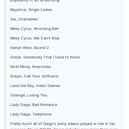
popularity of an artist/song:
Beyonce, Single Ladies
Sia, Chandelier
Miley Cyrus, Wrecking Ball
Miley Cyrus, We Can't Stop
Kanye West, Bound 2
Gotye, Somebody That I Used to Know
Nicki Minaj, Anaconda
Robyn, Call Your Girlfriend
Lana Del Rey, Video Games
Solange, Losing You
Lady Gaga, Bad Romance
Lady Gaga, Telephone
Pretty much all of Gaga's early videos played a role in her