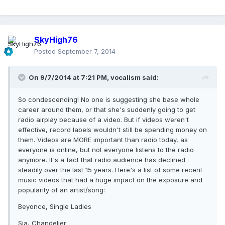
SkyHigh76
Posted
September 7, 2014
On 9/7/2014 at 7:21 PM, vocalism said:
So condescending! No one is suggesting she base whole
career around them, or that she's suddenly going to get
radio airplay because of a video. But if videos weren't
effective, record labels wouldn't still be spending money on
them. Videos are MORE important than radio today, as
everyone is online, but not everyone listens to the radio
anymore. It's a fact that radio audience has declined
steadily over the last 15 years. Here's a list of some recent
music videos that had a huge impact on the exposure and
popularity of an artist/song:
Beyonce, Single Ladies
Sia, Chandelier