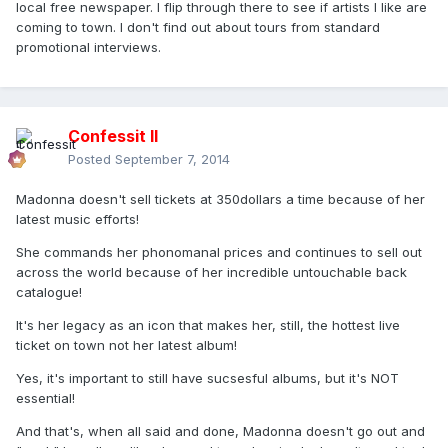
local free newspaper. I flip through there to see if artists I like are
coming to town. I don't find out about tours from standard
promotional interviews.
Confessit II
Posted
September 7, 2014
Madonna doesn't sell tickets at 350dollars a time because of her
latest music efforts!
She commands her phonomanal prices and continues to sell out
across the world because of her incredible untouchable back
catalogue!
It's her legacy as an icon that makes her, still, the hottest live
ticket on town not her latest album!
Yes, it's important to still have sucsesful albums, but it's NOT
essential!
And that's, when all said and done, Madonna doesn't go out and