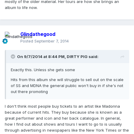
mostly of the older material. Her tours are how she brings an
album to life now.
Glindathegood
Posted
September 7, 2014
On 9/7/2014 at 8:44 PM, DIRTY PIG said:
Exactly this. Unless she gets some
Hits from this album she will struggle to sell out on the scale
of SS and MDNA the general public won't buy in if she's not
out there promoting
I don't think most people buy tickets to an artist like Madonna
because of current hits. They buy because she is known as a
great performer and icon and her back catalogue. In general,
how I find out about shows and tours I want to go to is usually
through advertising in newspapers like the New York Times or the