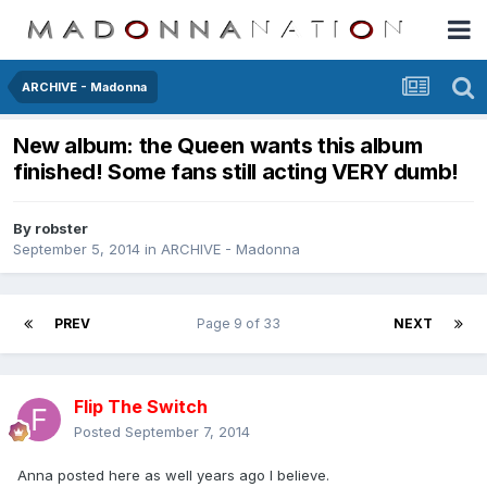
ARCHIVE - Madonna
New album: the Queen wants this album
finished! Some fans still acting VERY dumb!
By
robster
September 5, 2014
in
ARCHIVE - Madonna
PREV
Page 9 of 33
NEXT
Flip The Switch
Posted
September 7, 2014
Anna posted here as well years ago I believe.