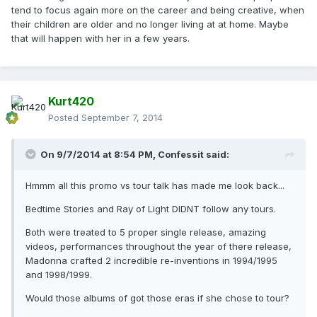
tend to focus again more on the career and being creative, when
their children are older and no longer living at at home. Maybe
that will happen with her in a few years.
Kurt420
Posted
September 7, 2014
On 9/7/2014 at 8:54 PM, Confessit said:
Hmmm all this promo vs tour talk has made me look back...
Bedtime Stories and Ray of Light DIDNT follow any tours.
Both were treated to 5 proper single release, amazing
videos, performances throughout the year of there release,
Madonna crafted 2 incredible re-inventions in 1994/1995
and 1998/1999.
Would those albums of got those eras if she chose to tour?