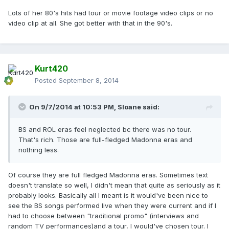
Lots of her 80's hits had tour or movie footage video clips or no
video clip at all. She got better with that in the 90's.
Kurt420
Posted
September 8, 2014
On 9/7/2014 at 10:53 PM, Sloane said:
BS and ROL eras feel neglected bc there was no tour.
That's rich. Those are full-fledged Madonna eras and
nothing less.
Of course they are full fledged Madonna eras. Sometimes text
doesn't translate so well, I didn't mean that quite as seriously as it
probably looks. Basically all I meant is it would've been nice to
see the BS songs performed live when they were current and if I
had to choose between "traditional promo" (interviews and
random TV performances)and a tour, I would've chosen tour. I