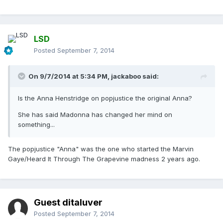
LSD
Posted
September 7, 2014
On 9/7/2014 at 5:34 PM, jackaboo said:
Is the Anna Henstridge on popjustice the original Anna?
She has said Madonna has changed her mind on
something...
The popjustice "Anna" was the one who started the Marvin
Gaye/Heard It Through The Grapevine madness 2 years ago.
Guest ditaluver
Posted
September 7, 2014