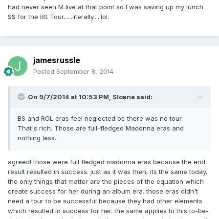
had never seen M live at that point so I was saving up my lunch
$$ for the BS Tour......literally.....lol.
jamesrussle
Posted
September 8, 2014
On 9/7/2014 at 10:53 PM, Sloane said:
BS and ROL eras feel neglected bc there was no tour.
That's rich. Those are full-fledged Madonna eras and
nothing less.
agreed! those were full fledged madonna eras because the end
result resulted in success. just as it was then, its the same today.
the only things that matter are the pieces of the equation which
create success for her during an album era. those eras didn't
need a tour to be successful because they had other elements
which resulted in success for her. the same applies to this to-be-