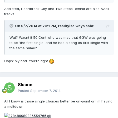
Addicted, Heartbreak City and Two Steps Behind are also Avicii
tracks.
On 9/7/2014 at 7:21 PM, realityisalways said:
Wut? Wasnt it 50 Cent who was mad that GGW was going
to be 'the first single' and he had a song as first single with
the same name?
Oops! My bad. You're right
Sloane
Posted
September 7, 2014
All I know is those single choices better be on-point or I'm having
a meltdown