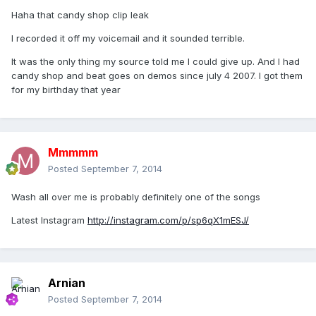
Haha that candy shop clip leak
I recorded it off my voicemail and it sounded terrible.
It was the only thing my source told me I could give up. And I had
candy shop and beat goes on demos since july 4 2007. I got them
for my birthday that year
Mmmmm
Posted
September 7, 2014
Wash all over me is probably definitely one of the songs
Latest Instagram
http://instagram.com/p/sp6qX1mESJ/
Arnian
Posted
September 7, 2014