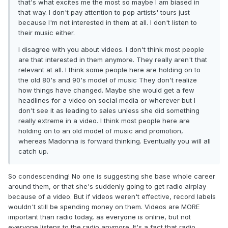
that's what excites me the most so maybe I am biased in
that way. I don't pay attention to pop artists' tours just
because I'm not interested in them at all. I don't listen to
their music either.
I disagree with you about videos. I don't think most people
are that interested in them anymore. They really aren't that
relevant at all. I think some people here are holding on to
the old 80's and 90's model of music They don't realize
how things have changed. Maybe she would get a few
headlines for a video on social media or wherever but I
don't see it as leading to sales unless she did something
really extreme in a video. I think most people here are
holding on to an old model of music and promotion,
whereas Madonna is forward thinking. Eventually you will all
catch up.
So condescending! No one is suggesting she base whole career
around them, or that she's suddenly going to get radio airplay
because of a video. But if videos weren't effective, record labels
wouldn't still be spending money on them. Videos are MORE
important than radio today, as everyone is online, but not
everyone listens to the radio anymore. It's a fact that radio