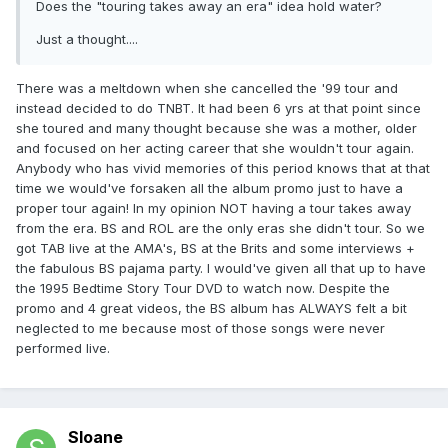
Does the "touring takes away an era" idea hold water?
Just a thought....
There was a meltdown when she cancelled the '99 tour and
instead decided to do TNBT. It had been 6 yrs at that point since
she toured and many thought because she was a mother, older
and focused on her acting career that she wouldn't tour again.
Anybody who has vivid memories of this period knows that at that
time we would've forsaken all the album promo just to have a
proper tour again! In my opinion NOT having a tour takes away
from the era. BS and ROL are the only eras she didn't tour. So we
got TAB live at the AMA's, BS at the Brits and some interviews +
the fabulous BS pajama party. I would've given all that up to have
the 1995 Bedtime Story Tour DVD to watch now. Despite the
promo and 4 great videos, the BS album has ALWAYS felt a bit
neglected to me because most of those songs were never
performed live.
Sloane