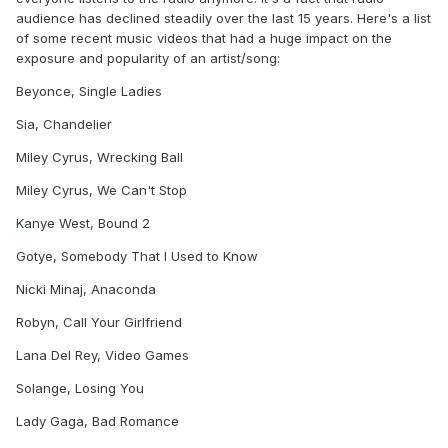
audience has declined steadily over the last 15 years. Here's a list
of some recent music videos that had a huge impact on the
exposure and popularity of an artist/song:
Beyonce, Single Ladies
Sia, Chandelier
Miley Cyrus, Wrecking Ball
Miley Cyrus, We Can't Stop
Kanye West, Bound 2
Gotye, Somebody That I Used to Know
Nicki Minaj, Anaconda
Robyn, Call Your Girlfriend
Lana Del Rey, Video Games
Solange, Losing You
Lady Gaga, Bad Romance