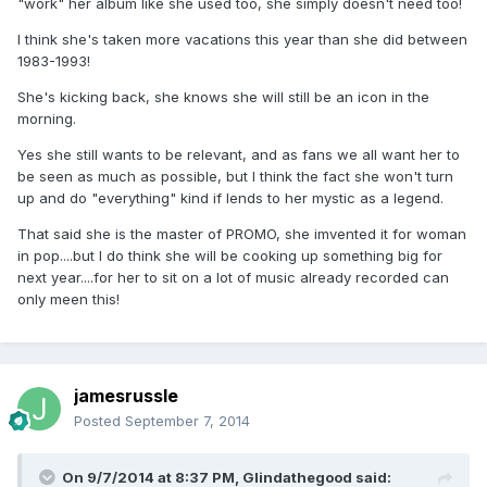
"work" her album like she used too, she simply doesn't need too!
I think she's taken more vacations this year than she did between
1983-1993!
She's kicking back, she knows she will still be an icon in the
morning.
Yes she still wants to be relevant, and as fans we all want her to
be seen as much as possible, but I think the fact she won't turn
up and do "everything" kind if lends to her mystic as a legend.
That said she is the master of PROMO, she imvented it for woman
in pop....but I do think she will be cooking up something big for
next year....for her to sit on a lot of music already recorded can
only meen this!
jamesrussle
Posted
September 7, 2014
On 9/7/2014 at 8:37 PM, Glindathegood said: