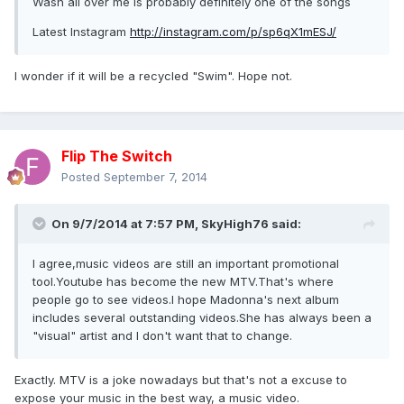
Wash all over me is probably definitely one of the songs
Latest Instagram
http://instagram.com/p/sp6qX1mESJ/
I wonder if it will be a recycled "Swim". Hope not.
Flip The Switch
Posted
September 7, 2014
On 9/7/2014 at 7:57 PM, SkyHigh76 said:
I agree,music videos are still an important promotional
tool.Youtube has become the new MTV.That's where
people go to see videos.I hope Madonna's next album
includes several outstanding videos.She has always been a
"visual" artist and I don't want that to change.
Exactly. MTV is a joke nowadays but that's not a excuse to
expose your music in the best way, a music video.