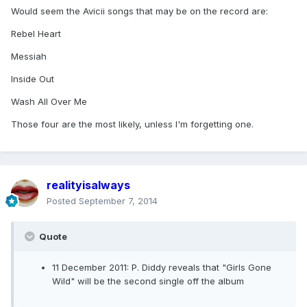
Would seem the Avicii songs that may be on the record are:
Rebel Heart
Messiah
Inside Out
Wash All Over Me
Those four are the most likely, unless I'm forgetting one.
realityisalways
Posted
September 7, 2014
Quote
11 December 2011: P. Diddy reveals that "Girls Gone
Wild" will be the second single off the album