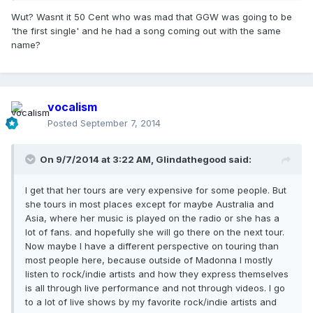
Wut? Wasnt it 50 Cent who was mad that GGW was going to be
'the first single' and he had a song coming out with the same
name?
vocalism
Posted
September 7, 2014
On 9/7/2014 at 3:22 AM, Glindathegood said:
I get that her tours are very expensive for some people. But
she tours in most places except for maybe Australia and
Asia, where her music is played on the radio or she has a
lot of fans. and hopefully she will go there on the next tour.
Now maybe I have a different perspective on touring than
most people here, because outside of Madonna I mostly
listen to rock/indie artists and how they express themselves
is all through live performance and not through videos. I go
to a lot of live shows by my favorite rock/indie artists and