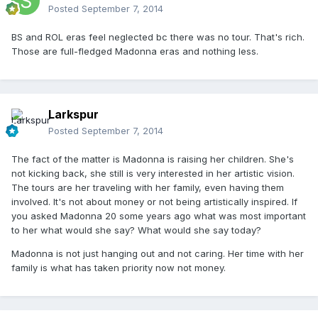
Posted
September 7, 2014
BS and ROL eras feel neglected bc there was no tour. That's rich.
Those are full-fledged Madonna eras and nothing less.
Larkspur
Posted
September 7, 2014
The fact of the matter is Madonna is raising her children. She's
not kicking back, she still is very interested in her artistic vision.
The tours are her traveling with her family, even having them
involved. It's not about money or not being artistically inspired. If
you asked Madonna 20 some years ago what was most important
to her what would she say? What would she say today?
Madonna is not just hanging out and not caring. Her time with her
family is what has taken priority now not money.