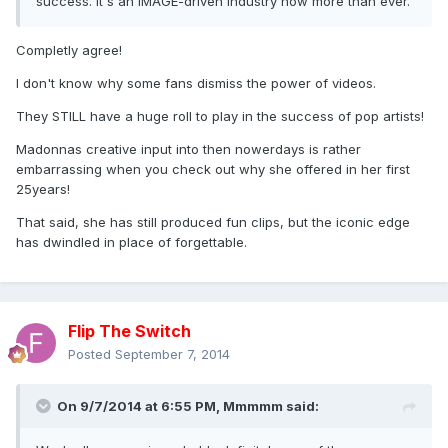
success. It's an IMAGE-driven industry now more than ever.
Completly agree!
I don't know why some fans dismiss the power of videos.
They STILL have a huge roll to play in the success of pop artists!
Madonnas creative input into then nowerdays is rather
embarrassing when you check out why she offered in her first
25years!
That said, she has still produced fun clips, but the iconic edge
has dwindled in place of forgettable.
Flip The Switch
Posted
September 7, 2014
On 9/7/2014 at 6:55 PM, Mmmmm said: