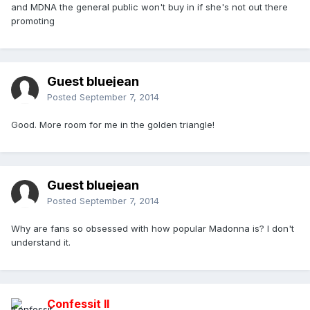
and MDNA the general public won't buy in if she's not out there
promoting
Guest bluejean
Posted
September 7, 2014
Good. More room for me in the golden triangle!
Guest bluejean
Posted
September 7, 2014
Why are fans so obsessed with how popular Madonna is? I don't
understand it.
Confessit II