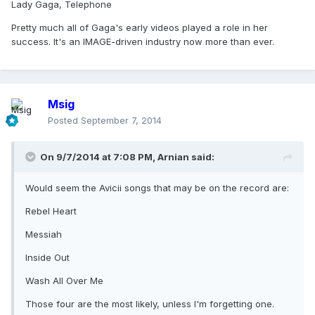
Lady Gaga, Telephone
Pretty much all of Gaga's early videos played a role in her
success. It's an IMAGE-driven industry now more than ever.
Msig
Posted
September 7, 2014
On 9/7/2014 at 7:08 PM, Arnian said:
Would seem the Avicii songs that may be on the record are:
Rebel Heart
Messiah
Inside Out
Wash All Over Me
Those four are the most likely, unless I'm forgetting one.