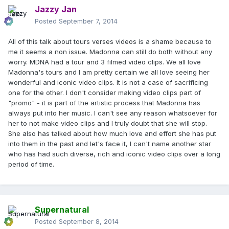
Jazzy Jan
Posted
September 7, 2014
All of this talk about tours verses videos is a shame because to
me it seems a non issue. Madonna can still do both without any
worry. MDNA had a tour and 3 filmed video clips. We all love
Madonna's tours and I am pretty certain we all love seeing her
wonderful and iconic video clips. It is not a case of sacrificing
one for the other. I don't consider making video clips part of
"promo" - it is part of the artistic process that Madonna has
always put into her music. I can't see any reason whatsoever for
her to not make video clips and I truly doubt that she will stop.
She also has talked about how much love and effort she has put
into them in the past and let's face it, I can't name another star
who has had such diverse, rich and iconic video clips over a long
period of time.
Supernatural
Posted
September 8, 2014