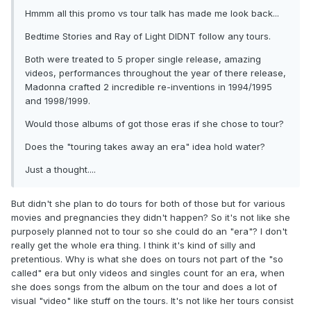
Hmmm all this promo vs tour talk has made me look back...
Bedtime Stories and Ray of Light DIDNT follow any tours.
Both were treated to 5 proper single release, amazing
videos, performances throughout the year of there release,
Madonna crafted 2 incredible re-inventions in 1994/1995
and 1998/1999.
Would those albums of got those eras if she chose to tour?
Does the "touring takes away an era" idea hold water?
Just a thought....
But didn't she plan to do tours for both of those but for various
movies and pregnancies they didn't happen? So it's not like she
purposely planned not to tour so she could do an "era"? I don't
really get the whole era thing. I think it's kind of silly and
pretentious. Why is what she does on tours not part of the "so
called" era but only videos and singles count for an era, when
she does songs from the album on the tour and does a lot of
visual "video" like stuff on the tours. It's not like her tours consist