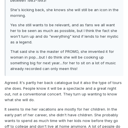
between 1983-1993!
She's kicking back, she knows she will still be an icon in the
morning.
Yes she still wants to be relevant, and as fans we all want
her to be seen as much as possible, but I think the fact she
won't turn up and do "everything" kind if lends to her mystic
as a legend.
That said she is the master of PROMO, she imvented it for
woman in pop....but I do think she will be cooking up
something big for next year....for her to sit on a lot of music
already recorded can only meen this!
Agreed. It's partly her back catalogue but it also the type of tours
she does. People know it will be a spectacle and a great night
out, not a conventional concert. They turn up wanting to know
what she will do.
It seems to me her vacations are mostly for her children. In the
early part of her career, she didn't have children. She probably
wants to spend as much time with her kids now before they go
off to college and don't live at home anymore. A lot of people do