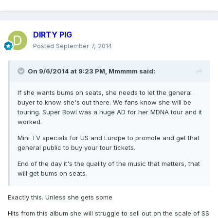
DIRTY PIG
Posted
September 7, 2014
On 9/6/2014 at 9:23 PM, Mmmmm said:
If she wants bums on seats, she needs to let the general
buyer to know she's out there. We fans know she will be
touring. Super Bowl was a huge AD for her MDNA tour and it
worked.
Mini TV specials for US and Europe to promote and get that
general public to buy your tour tickets.
End of the day it's the quality of the music that matters, that
will get bums on seats.
Exactly this. Unless she gets some
Hits from this album she will struggle to sell out on the scale of SS