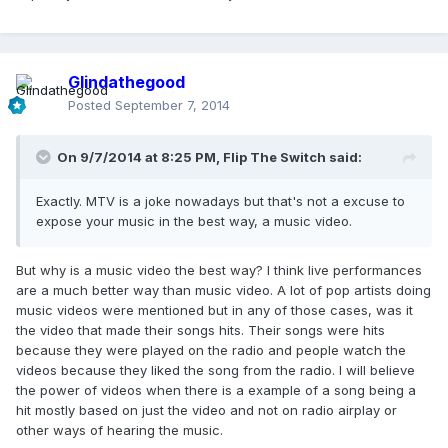
Glindathegood
Posted
September 7, 2014
On 9/7/2014 at 8:25 PM, Flip The Switch said:
Exactly. MTV is a joke nowadays but that's not a excuse to
expose your music in the best way, a music video.
But why is a music video the best way? I think live performances
are a much better way than music video. A lot of pop artists doing
music videos were mentioned but in any of those cases, was it
the video that made their songs hits. Their songs were hits
because they were played on the radio and people watch the
videos because they liked the song from the radio. I will believe
the power of videos when there is a example of a song being a
hit mostly based on just the video and not on radio airplay or
other ways of hearing the music.