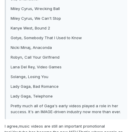
Miley Cyrus, Wrecking Ball
Miley Cyrus, We Can't Stop
Kanye West, Bound 2
Gotye, Somebody That I Used to Know
Nicki Minaj, Anaconda
Robyn, Call Your Girlfriend
Lana Del Rey, Video Games
Solange, Losing You
Lady Gaga, Bad Romance
Lady Gaga, Telephone
Pretty much all of Gaga's early videos played a role in her
success. It's an IMAGE-driven industry now more than ever.
I agree,music videos are still an important promotional