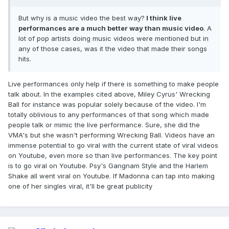
But why is a music video the best way?
I think live
performances are a much better way than music video
. A
lot of pop artists doing music videos were mentioned but in
any of those cases, was it the video that made their songs
hits.
Live performances only help if there is something to make people
talk about. In the examples cited above, Miley Cyrus' Wrecking
Ball for instance was popular solely because of the video. I'm
totally oblivious to any performances of that song which made
people talk or mimic the live performance. Sure, she did the
VMA's but she wasn't performing Wrecking Ball. Videos have an
immense potential to go viral with the current state of viral videos
on Youtube, even more so than live performances. The key point
is to go viral on Youtube. Psy's Gangnam Style and the Harlem
Shake all went viral on Youtube. If Madonna can tap into making
one of her singles viral, it'll be great publicity