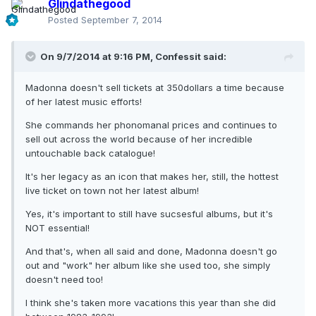
Glindathegood
Posted
September 7, 2014
On 9/7/2014 at 9:16 PM, Confessit said:
Madonna doesn't sell tickets at 350dollars a time because
of her latest music efforts!
She commands her phonomanal prices and continues to
sell out across the world because of her incredible
untouchable back catalogue!
It's her legacy as an icon that makes her, still, the hottest
live ticket on town not her latest album!
Yes, it's important to still have sucsesful albums, but it's
NOT essential!
And that's, when all said and done, Madonna doesn't go
out and "work" her album like she used too, she simply
doesn't need too!
I think she's taken more vacations this year than she did