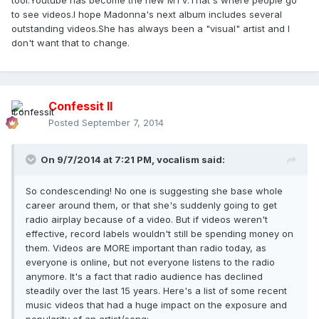
tool.Youtube has become the new MTV.That's where people go
to see videos.I hope Madonna's next album includes several
outstanding videos.She has always been a "visual" artist and I
don't want that to change.
Confessit II
Posted
September 7, 2014
On 9/7/2014 at 7:21 PM, vocalism said:
So condescending! No one is suggesting she base whole
career around them, or that she's suddenly going to get
radio airplay because of a video. But if videos weren't
effective, record labels wouldn't still be spending money on
them. Videos are MORE important than radio today, as
everyone is online, but not everyone listens to the radio
anymore. It's a fact that radio audience has declined
steadily over the last 15 years. Here's a list of some recent
music videos that had a huge impact on the exposure and