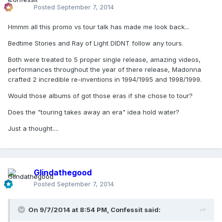
Posted
September 7, 2014
Hmmm all this promo vs tour talk has made me look back...
Bedtime Stories and Ray of Light DIDNT follow any tours.
Both were treated to 5 proper single release, amazing videos,
performances throughout the year of there release, Madonna
crafted 2 incredible re-inventions in 1994/1995 and 1998/1999.
Would those albums of got those eras if she chose to tour?
Does the "touring takes away an era" idea hold water?
Just a thought....
Glindathegood
Posted
September 7, 2014
On 9/7/2014 at 8:54 PM, Confessit said: