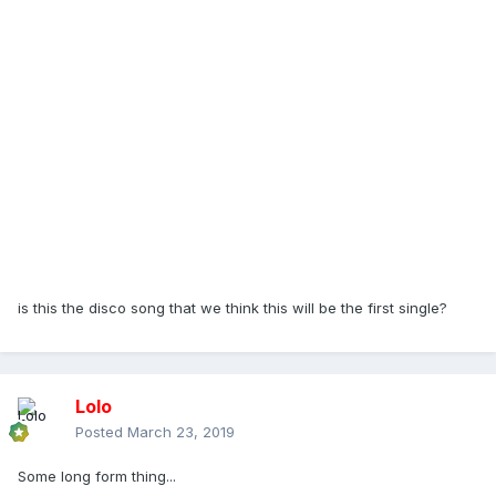
is this the disco song that we think this will be the first single?
Lolo
Posted
March 23, 2019
Some long form thing...