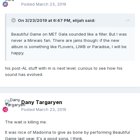
Posted
March 23, 2019
On 3/23/2019 at 6:47 PM,
elijah
said:
Beautiful Game on MET Gala sounded like a filler. But I was
never a Mirwais fan. There are jams though: if the new
album is something like FLovers, LIWB or Paradise, I will be
happy.
his post-AL stuff with m is next level. curious to see how his
sound has evolved.
Dany Targaryen
Posted
March 23, 2019
The wait is killing me.
It was nice of Madonna to give as bone by performing Beautiful
Game last year. It's a good song, I think.