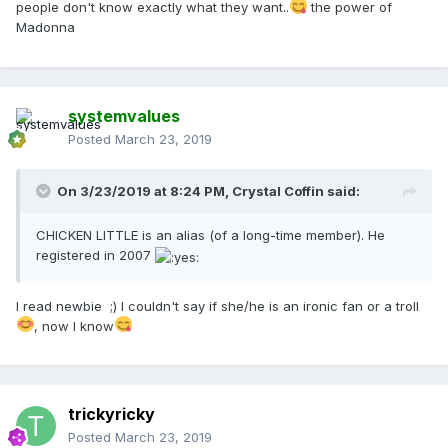
people don't know exactly what they want..
the power of
Madonna
systemvalues
Posted
March 23, 2019
On 3/23/2019 at 8:24 PM,
Crystal Coffin
said:
CHICKEN LITTLE is an alias (of a long-time member). He
registered in 2007
I read newbie ;) I couldn't say if she/he is an ironic fan or a troll
, now I know
trickyricky
Posted
March 23, 2019