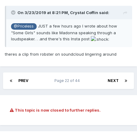
On 3/23/2019 at 8:21 PM,
Crystal Coffin
said:
JUST a few hours ago I wrote about how
@Priceless
"Some Girls" sounds like Madonna speaking through a
loudspeaker. . .and there's this Insta post
theres a clip from robster on soundcloud lingering around
PREV
Page 22 of 44
NEXT
This topic is now closed to further replies.