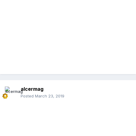
alcermag
Posted
March 23, 2019