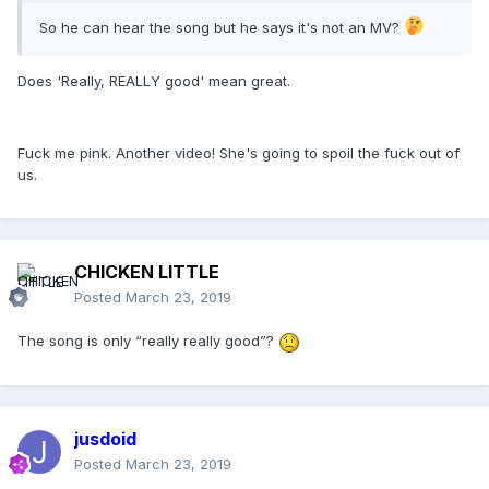
So he can hear the song but he says it's not an MV?
Does 'Really, REALLY good' mean great.
Fuck me pink. Another video! She's going to spoil the fuck out of
us.
CHICKEN LITTLE
Posted
March 23, 2019
The song is only “really really good”?
jusdoid
Posted
March 23, 2019