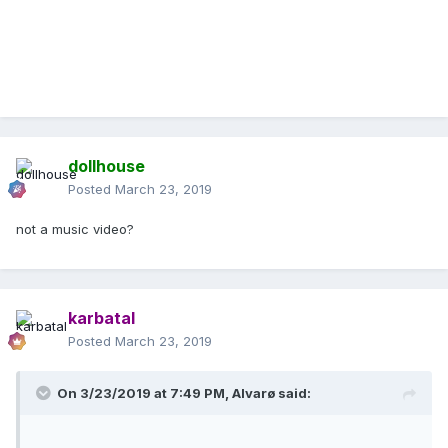
dollhouse
Posted
March 23, 2019
not a music video?
karbatal
Posted
March 23, 2019
On 3/23/2019 at 7:49 PM,
Alvarø
said: