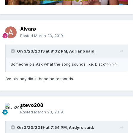
Alvarø
Posted
March 23, 2019
On 3/23/2019 at 8:02 PM,
Adriano
said:
Someone pls Ask what the song sounds like. Disco???!?!?
I've already did it, hope he responds.
stevo208
Posted
March 23, 2019
On 3/23/2019 at 7:54 PM,
Andyrs
said: