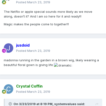
Posted
March 23, 2019
The Netflix or apple special sounds more likely as we move
along, doesn’t it? And I am so here for it and ready!!!
Magic makes the people come to together!!!
jusdoid
Posted
March 23, 2019
madonna running in the garden in a brown wig, likely wearing a
beautiful floral gown is giving life
Crystal Coffin
Posted
March 23, 2019
On 3/23/2019 at 8:19 PM,
systemvalues
said: