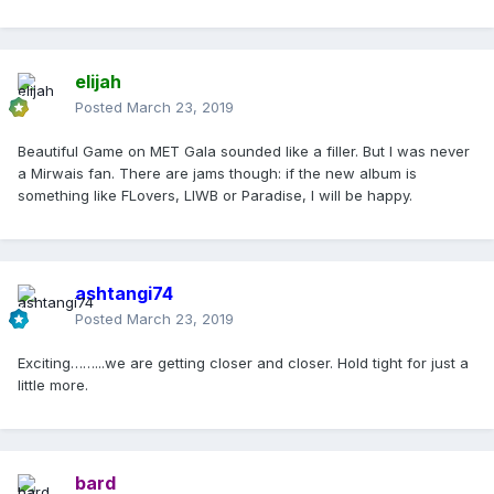
elijah
Posted
March 23, 2019
Beautiful Game on MET Gala sounded like a filler. But I was never
a Mirwais fan. There are jams though: if the new album is
something like FLovers, LIWB or Paradise, I will be happy.
ashtangi74
Posted
March 23, 2019
Exciting……...we are getting closer and closer. Hold tight for just a
little more.
bard