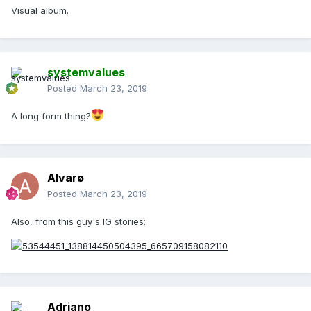
Visual album.
systemvalues
Posted
March 23, 2019
A long form thing?
Alvarø
Posted
March 23, 2019
Also, from this guy's IG stories:
Adriano