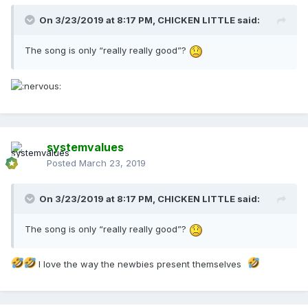
On 3/23/2019 at 8:17 PM,
CHICKEN LITTLE
said:
The song is only “really really good”?
systemvalues
Posted
March 23, 2019
On 3/23/2019 at 8:17 PM,
CHICKEN LITTLE
said:
The song is only “really really good”?
I love the way the newbies present themselves