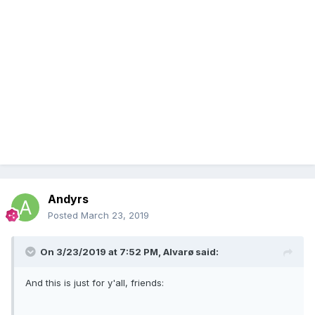
Andyrs
Posted
March 23, 2019
On 3/23/2019 at 7:52 PM,
Alvarø
said:
And this is just for y'all, friends: