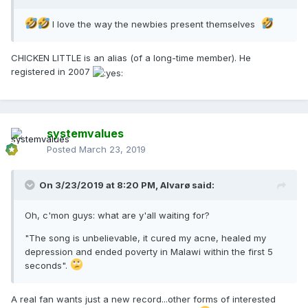
I love the way the newbies present themselves
CHICKEN LITTLE is an alias (of a long-time member). He
registered in 2007
systemvalues
Posted
March 23, 2019
On 3/23/2019 at 8:20 PM,
Alvarø
said:
Oh, c'mon guys: what are y'all waiting for?
"The song is unbelievable, it cured my acne, healed my
depression and ended poverty in Malawi within the first 5
seconds".
A real fan wants just a new record...other forms of interested