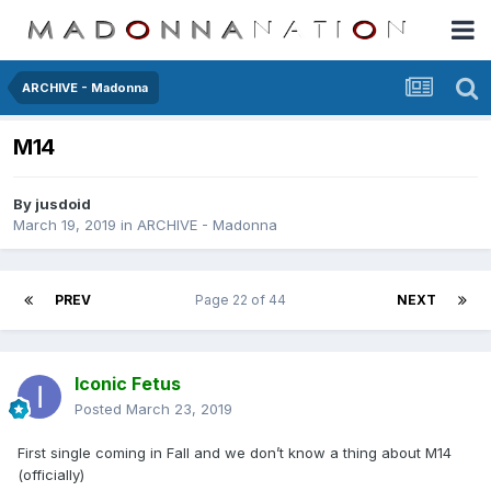
ARCHIVE - Madonna
M14
By
jusdoid
March 19, 2019
in
ARCHIVE - Madonna
PREV
Page 22 of 44
NEXT
Iconic Fetus
Posted
March 23, 2019
First single coming in Fall and we don’t know a thing about M14
(officially)