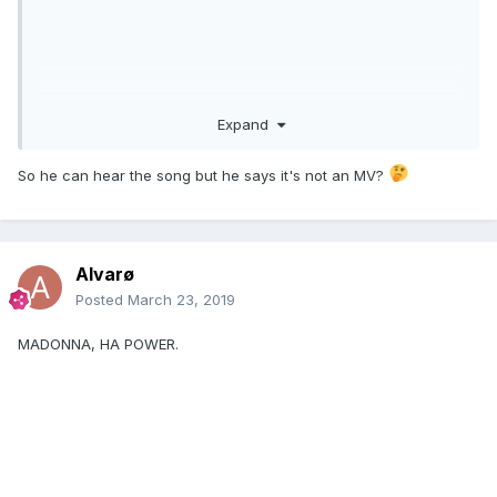
Expand
So he can hear the song but he says it's not an MV?
Alvarø
Posted
March 23, 2019
MADONNA, HA POWER.