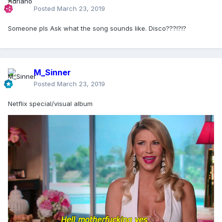
Posted
March 23, 2019
Someone pls Ask what the song sounds like. Disco???!?!?
M_Sinner
Posted
March 23, 2019
Netflix special/visual album