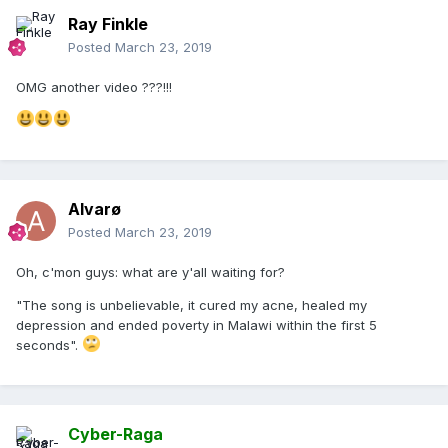
Ray Finkle
Posted
March 23, 2019
OMG another video ???!!!
Alvarø
Posted
March 23, 2019
Oh, c'mon guys: what are y'all waiting for?
"The song is unbelievable, it cured my acne, healed my
depression and ended poverty in Malawi within the first 5
seconds".
Cyber-Raga