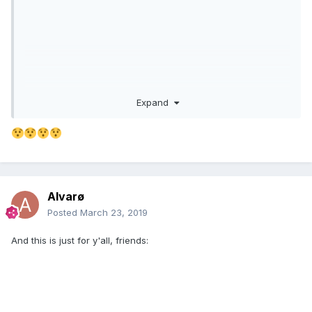
Expand
Alvarø
Posted
March 23, 2019
And this is just for y'all, friends: