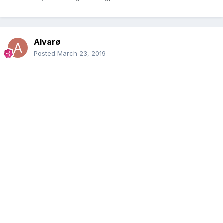
Alvarø
Posted
March 23, 2019