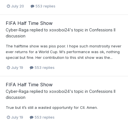
July 20
553 replies
FIFA Half Time Show
Cyber-Raga
replied to
xoxoboi24
's topic in
Confessions II
discussion
The halftime show was piss poor. I hope such monstrosity never
ever returns for a World Cup. M‘s performance was ok, nothing
special but fine. Her contribution to this shit show was the...
July 19
553 replies
FIFA Half Time Show
Cyber-Raga
replied to
xoxoboi24
's topic in
Confessions II
discussion
True but it’s still a wasted opportunity for CII. Amen.
July 19
553 replies