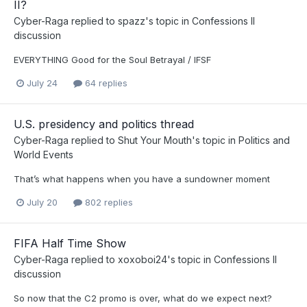
II?
Cyber-Raga
replied to
spazz
's topic in
Confessions II
discussion
EVERYTHING Good for the Soul Betrayal / IFSF
July 24
64 replies
U.S. presidency and politics thread
Cyber-Raga
replied to
Shut Your Mouth
's topic in
Politics and
World Events
That’s what happens when you have a sundowner moment
July 20
802 replies
FIFA Half Time Show
Cyber-Raga
replied to
xoxoboi24
's topic in
Confessions II
discussion
So now that the C2 promo is over, what do we expect next?