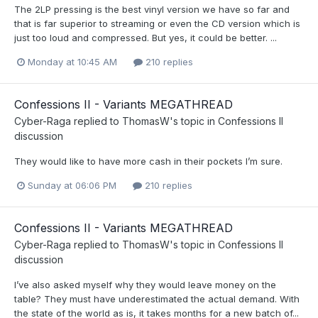
The 2LP pressing is the best vinyl version we have so far and
that is far superior to streaming or even the CD version which is
just too loud and compressed. But yes, it could be better. ...
Monday at 10:45 AM
210 replies
Confessions II - Variants MEGATHREAD
Cyber-Raga
replied to
ThomasW
's topic in
Confessions II
discussion
They would like to have more cash in their pockets I’m sure.
Sunday at 06:06 PM
210 replies
Confessions II - Variants MEGATHREAD
Cyber-Raga
replied to
ThomasW
's topic in
Confessions II
discussion
I’ve also asked myself why they would leave money on the
table? They must have underestimated the actual demand. With
the state of the world as is, it takes months for a new batch of...