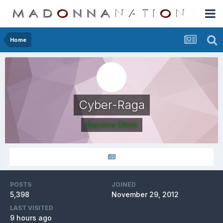
Home
Cyber-Raga
Supreme Elitists
POSTS
JOINED
5,398
November 29, 2012
LAST VISITED
9 hours ago