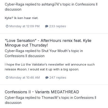
Cyber-Raga
replied to
ashtangi74
's topic in
Confessions II
discussion
Kylie? Ik ken haar niet.
Monday at 12:09 PM
233 replies
“Love Sensation” - AfterHours remix feat. Kylie
Minogue out Thursday!
Cyber-Raga
replied to
Shut Your Mouth
's topic in
Confessions II discussion
I hope the Liz the Validator‘s newsletter will announce such
release #soon. I would eat it up with a big spoon.
Monday at 10:46 AM
247 replies
Confessions II - Variants MEGATHREAD
Cyber-Raga
replied to
ThomasW
's topic in
Confessions II
discussion