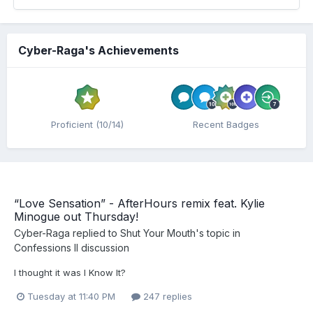
Cyber-Raga's Achievements
Proficient (10/14)
Recent Badges
“Love Sensation” - AfterHours remix feat. Kylie
Minogue out Thursday!
Cyber-Raga
replied to
Shut Your Mouth
's topic in
Confessions II discussion
I thought it was I Know It?
Tuesday at 11:40 PM
247 replies