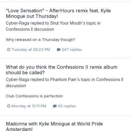
“Love Sensation” - AfterHours remix feat. Kylie
Minogue out Thursday!
Cyber-Raga
replied to
Shut Your Mouth
's topic in
Confessions II discussion
Why released on a Thursday though?
Tuesday at 09:23 PM
247 replies
What do you think the Confessions II remix album
should be called?
Cyber-Raga
replied to
Phantom Pain
's topic in
Confessions II
discussion
Club Confessions is perfection
Monday at 12:11 PM
42 replies
Madonna with Kylie Minogue at World Pride
Amsterdam!