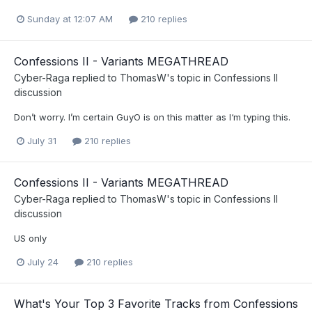
Sunday at 12:07 AM
210 replies
Confessions II - Variants MEGATHREAD
Cyber-Raga
replied to
ThomasW
's topic in
Confessions II
discussion
Don’t worry. I’m certain GuyO is on this matter as I‘m typing this.
July 31
210 replies
Confessions II - Variants MEGATHREAD
Cyber-Raga
replied to
ThomasW
's topic in
Confessions II
discussion
US only
July 24
210 replies
What's Your Top 3 Favorite Tracks from Confessions