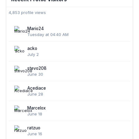
4,853 profile views
Mario24
Tuesday at 04:40 AM
acko
July 2
stevo208
June 30
Acediace
June 28
Marcelox
June 18
ratzuo
June 16