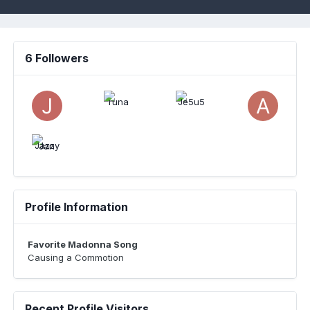
6 Followers
Profile Information
Favorite Madonna Song
Causing a Commotion
Recent Profile Visitors