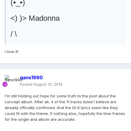
(•_•)
<) )> Madonna
/ \
i love it!
qans1990
Posted
August 31, 2014
I'm still holding out hope for some truth to the post about the
concept album. After all, 4 of the 11 tracks listed I believe are
already officially confirmed. And the IG'd lyrics seem like they
could fit with the theme. If nothing else, hopefully the time frames
for the single and album are accurate.