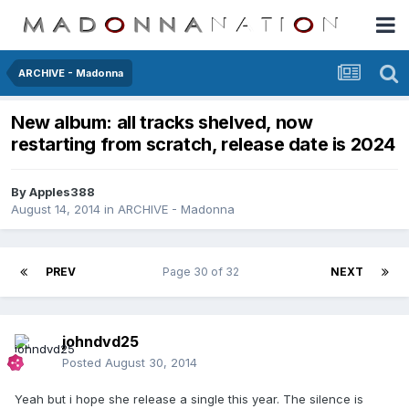
ARCHIVE - Madonna
New album: all tracks shelved, now
restarting from scratch, release date is 2024
By
Apples388
August 14, 2014
in
ARCHIVE - Madonna
PREV
Page 30 of 32
NEXT
johndvd25
Posted
August 30, 2014
Yeah but i hope she release a single this year. The silence is