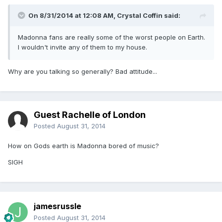
On 8/31/2014 at 12:08 AM, Crystal Coffin said:
Madonna fans are really some of the worst people on Earth.
I wouldn't invite any of them to my house.
Why are you talking so generally? Bad attitude...
Guest Rachelle of London
Posted
August 31, 2014
How on Gods earth is Madonna bored of music?
SIGH
jamesrussle
Posted
August 31, 2014