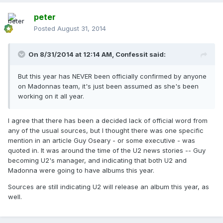
peter
Posted
August 31, 2014
On 8/31/2014 at 12:14 AM, Confessit said:
But this year has NEVER been officially confirmed by anyone
on Madonnas team, it's just been assumed as she's been
working on it all year.
I agree that there has been a decided lack of official word from
any of the usual sources, but I thought there was one specific
mention in an article Guy Oseary - or some executive - was
quoted in. It was around the time of the U2 news stories -- Guy
becoming U2's manager, and indicating that both U2 and
Madonna were going to have albums this year.
Sources are still indicating U2 will release an album this year, as
well.