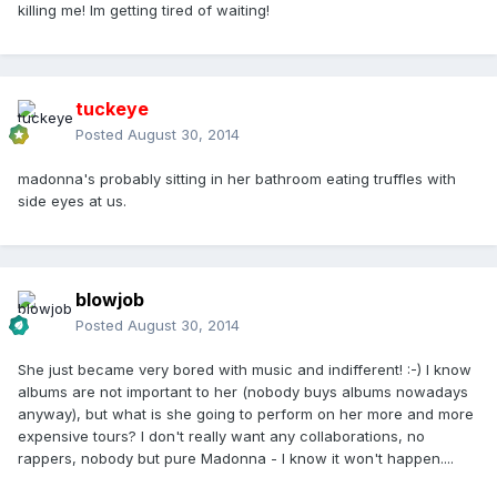
killing me! Im getting tired of waiting!
tuckeye
Posted
August 30, 2014
madonna's probably sitting in her bathroom eating truffles with
side eyes at us.
blowjob
Posted
August 30, 2014
She just became very bored with music and indifferent! :-) I know
albums are not important to her (nobody buys albums nowadays
anyway), but what is she going to perform on her more and more
expensive tours? I don't really want any collaborations, no
rappers, nobody but pure Madonna - I know it won't happen....