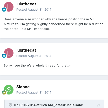
luluthecat
Posted
August 31, 2014
Does anyone else wonder why she keeps posting these MJ
pictures?? I'm getting slightly concerned there might be a duet on
the cards - ala Mr Timberlake.
luluthecat
Posted
August 31, 2014
Sorry I see there's a whole thread for that ;-)
Sloane
Posted
August 31, 2014
On 8/31/2014 at 1:26 AM, jamesrussle said: