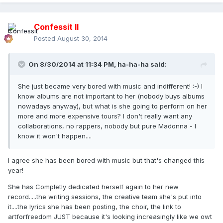
Confessit II
Posted
August 30, 2014
On 8/30/2014 at 11:34 PM, ha-ha-ha said:
She just became very bored with music and indifferent! :-) I
know albums are not important to her (nobody buys albums
nowadays anyway), but what is she going to perform on her
more and more expensive tours? I don't really want any
collaborations, no rappers, nobody but pure Madonna - I
know it won't happen....
I agree she has been bored with music but that's changed this
year!
She has Completly dedicated herself again to her new
record.....the writing sessions, the creative team she's put into
it....the lyrics she has been posting, the choir, the link to
artforfreedom JUST because it's looking increasingly like we owt