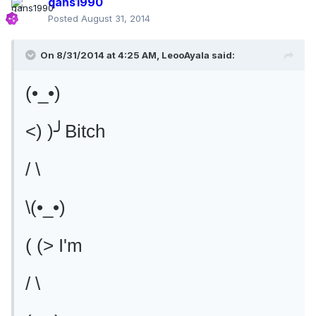
qans1990
Posted
August 31, 2014
On 8/31/2014 at 4:25 AM, LeooAyala said:
(•_•)
<) )╯Bitch
/ \
\(•_•)
( (> I'm
/ \