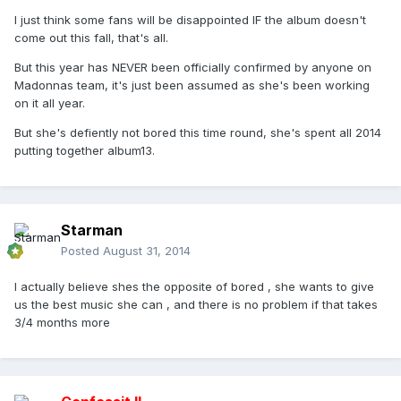
I just think some fans will be disappointed IF the album doesn't
come out this fall, that's all.
But this year has NEVER been officially confirmed by anyone on
Madonnas team, it's just been assumed as she's been working
on it all year.
But she's defiently not bored this time round, she's spent all 2014
putting together album13.
Starman
Posted
August 31, 2014
I actually believe shes the opposite of bored , she wants to give
us the best music she can , and there is no problem if that takes
3/4 months more