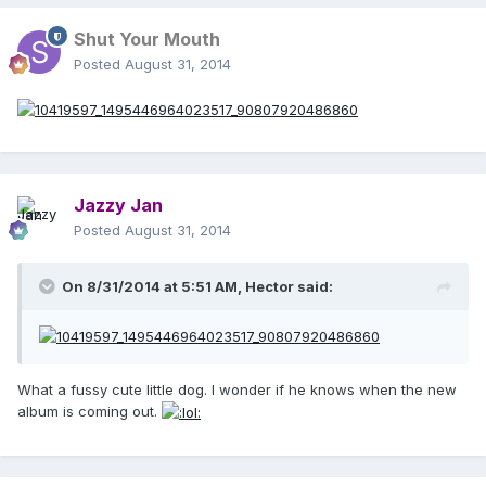
Shut Your Mouth
Posted
August 31, 2014
Jazzy Jan
Posted
August 31, 2014
On 8/31/2014 at 5:51 AM, Hector said:
What a fussy cute little dog. I wonder if he knows when the new
album is coming out.