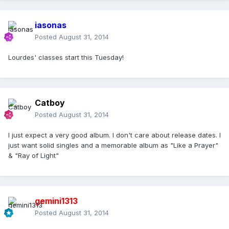
iasonas
Posted
August 31, 2014
Lourdes' classes start this Tuesday!
Catboy
Posted
August 31, 2014
I just expect a very good album. I don't care about release dates. I
just want solid singles and a memorable album as "Like a Prayer"
& "Ray of Light"
gemini1313
Posted
August 31, 2014