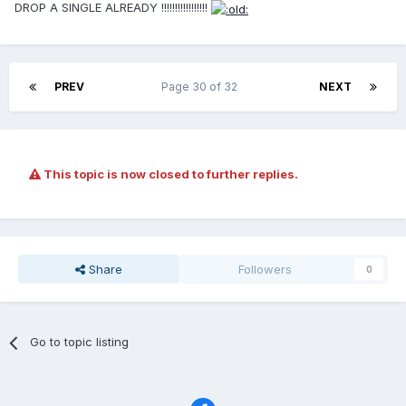
DROP A SINGLE ALREADY !!!!!!!!!!!!!!!!!
PREV
Page 30 of 32
NEXT
This topic is now closed to further replies.
Share
Followers
0
Go to topic listing