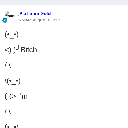
Platinum Gold
Posted
August 31, 2014
(•_•)
<) )╯Bitch
/ \
\(•_•)
( (> I'm
/ \
(•_•)