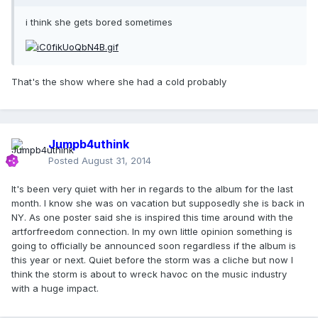
i think she gets bored sometimes
That's the show where she had a cold probably
Jumpb4uthink
Posted
August 31, 2014
It's been very quiet with her in regards to the album for the last
month. I know she was on vacation but supposedly she is back in
NY. As one poster said she is inspired this time around with the
artforfreedom connection. In my own little opinion something is
going to officially be announced soon regardless if the album is
this year or next. Quiet before the storm was a cliche but now I
think the storm is about to wreck havoc on the music industry
with a huge impact.