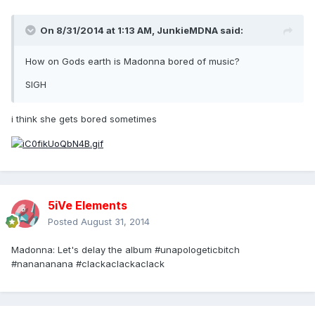
On 8/31/2014 at 1:13 AM, JunkieMDNA said:
How on Gods earth is Madonna bored of music?
SIGH
i think she gets bored sometimes
5iVe Elements
Posted
August 31, 2014
Madonna: Let's delay the album #unapologeticbitch
#nanananana #clackaclackaclack