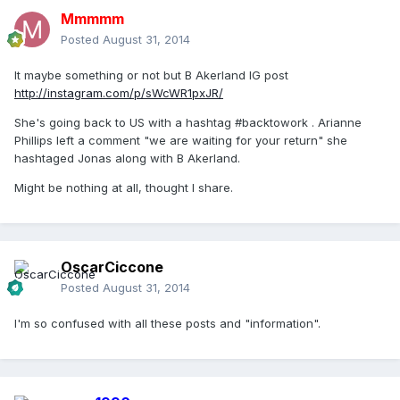
Mmmmm
Posted
August 31, 2014
It maybe something or not but B Akerland IG post
http://instagram.com/p/sWcWR1pxJR/
She's going back to US with a hashtag #backtowork . Arianne
Phillips left a comment "we are waiting for your return" she
hashtaged Jonas along with B Akerland.
Might be nothing at all, thought I share.
OscarCiccone
Posted
August 31, 2014
I'm so confused with all these posts and "information".