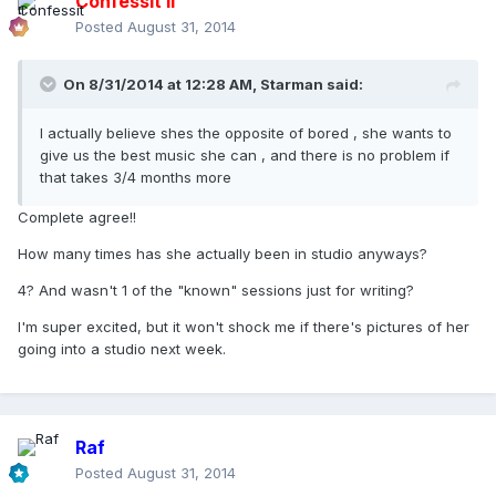
Confessit II
Posted
August 31, 2014
On 8/31/2014 at 12:28 AM, Starman said:
I actually believe shes the opposite of bored , she wants to
give us the best music she can , and there is no problem if
that takes 3/4 months more
Complete agree!!
How many times has she actually been in studio anyways?
4? And wasn't 1 of the "known" sessions just for writing?
I'm super excited, but it won't shock me if there's pictures of her
going into a studio next week.
Raf
Posted
August 31, 2014