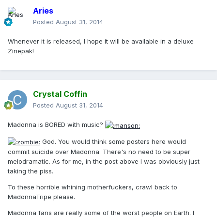
Aries
Posted
August 31, 2014
Whenever it is released, I hope it will be available in a deluxe
Zinepak!
Crystal Coffin
Posted
August 31, 2014
Madonna is BORED with music?
God. You would think some posters here would
commit suicide over Madonna. There's no need to be super
melodramatic. As for me, in the post above I was obviously just
taking the piss.
To these horrible whining motherfuckers, crawl back to
MadonnaTripe please.
Madonna fans are really some of the worst people on Earth. I