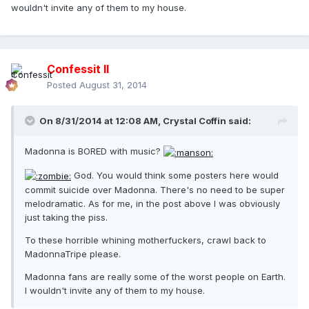
wouldn't invite any of them to my house.
Confessit II
Posted
August 31, 2014
On 8/31/2014 at 12:08 AM, Crystal Coffin said:
Madonna is BORED with music?
God. You would think some posters here would
commit suicide over Madonna. There's no need to be super
melodramatic. As for me, in the post above I was obviously
just taking the piss.
To these horrible whining motherfuckers, crawl back to
MadonnaTripe please.
Madonna fans are really some of the worst people on Earth.
I wouldn't invite any of them to my house.