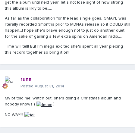
get the album until next year, let's not lose sight of how strong
this album is likly to be.....
As far as the collaboration for the lead single goes, GMAYL was
literally recorded 3months prior to MDNAs release so it COULD still
happen...I hope she's brave enough not to just do another duet
for the sake of gaining a few extra spins on American radio.....
Time will tell! But I'm mega excited she's spent all year piecing
this record together so bring it on!
runa
Posted
August 31, 2014
My bf told me: watch out, she's doing a Christmas album and
nobody knows (
)
NO WAY!!!