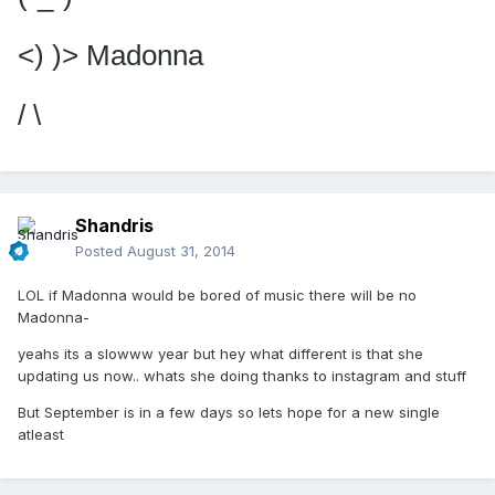
<) )> Madonna
/ \
Shandris
Posted
August 31, 2014
LOL if Madonna would be bored of music there will be no
Madonna-
yeahs its a slowww year but hey what different is that she
updating us now.. whats she doing thanks to instagram and stuff
But September is in a few days so lets hope for a new single
atleast