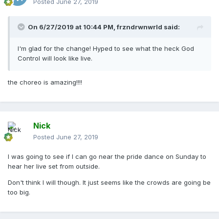
Posted
June 27, 2019
On 6/27/2019 at 10:44 PM,
frzndrwnwrld
said:
I'm glad for the change! Hyped to see what the heck God
Control will look like live.
the choreo is amazing!!!!
Nick
Posted
June 27, 2019
I was going to see if I can go near the pride dance on Sunday to
hear her live set from outside.
Don't think I will though. It just seems like the crowds are going be
too big.