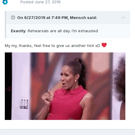
Posted
June 27, 2019
On 6/27/2019 at 7:49 PM,
Mensch
said:
Exactly
. Rehearsals are all day. I’m exhausted
My my, thanks, feel free to give us another hint xD