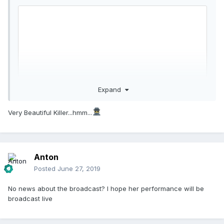
Expand
Very Beautiful Killer...hmm...
Anton
Posted
June 27, 2019
No news about the broadcast? I hope her performance will be
broadcast live