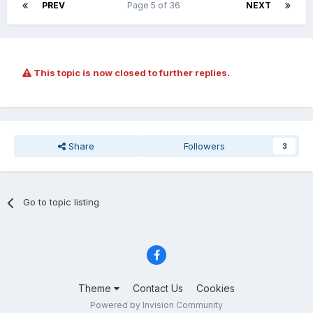
PREV
Page 5 of 36
NEXT
This topic is now closed to further replies.
Share
Followers
3
Go to topic listing
Theme
Contact Us
Cookies
Powered by Invision Community