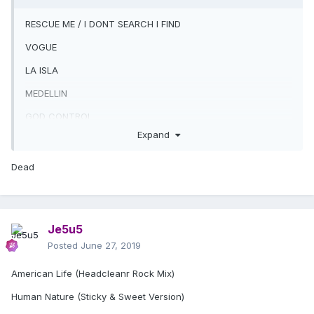
RESCUE ME / I DONT SEARCH I FIND
VOGUE
LA ISLA
MEDELLIN
GOD CONTROL
Expand
LIKE A PRAYER
Dead
Je5u5
Posted
June 27, 2019
American Life (Headcleanr Rock Mix)
Human Nature (Sticky & Sweet Version)