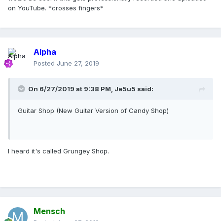
on YouTube. *crosses fingers*
Alpha
Posted
June 27, 2019
On 6/27/2019 at 9:38 PM,
Je5u5
said:
Guitar Shop (New Guitar Version of Candy Shop)
I heard it's called Grungey Shop.
Mensch