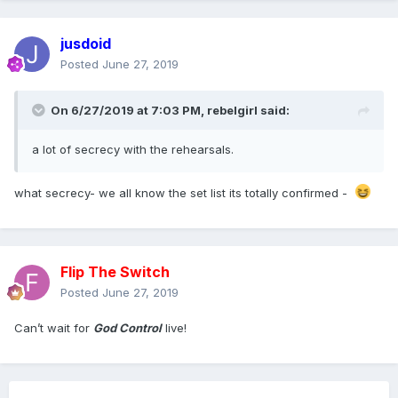
jusdoid
Posted
June 27, 2019
On 6/27/2019 at 7:03 PM,
rebelgirl
said:
a lot of secrecy with the rehearsals.
what secrecy- we all know the set list its totally confirmed -
Flip The Switch
Posted
June 27, 2019
Can’t wait for
God Control
live!