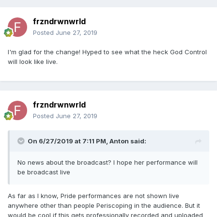
frzndrwnwrld
Posted
June 27, 2019
I'm glad for the change! Hyped to see what the heck God Control
will look like live.
frzndrwnwrld
Posted
June 27, 2019
On 6/27/2019 at 7:11 PM,
Anton
said:
No news about the broadcast? I hope her performance will
be broadcast live
As far as I know, Pride performances are not shown live
anywhere other than people Periscoping in the audience. But it
would be cool if this gets professionally recorded and uploaded