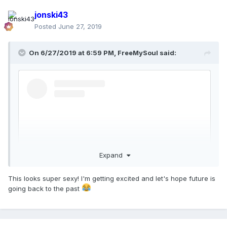
jonski43
Posted
June 27, 2019
On 6/27/2019 at 6:59 PM,
FreeMySoul
said:
Expand
This looks super sexy! I'm getting excited and let's hope future is
going back to the past
View this post on Instagram