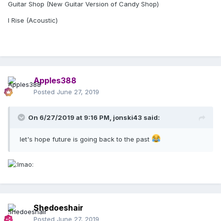
Guitar Shop (New Guitar Version of Candy Shop)
I Rise (Acoustic)
Apples388
Posted
June 27, 2019
On 6/27/2019 at 9:16 PM,
jonski43
said:
let's hope future is going back to the past
Shedoeshair
Posted
June 27, 2019