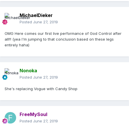
MichaelDieker
Posted
June 27, 2019
OMG Here comes our first live performance of God Control after
all!!! (yea I'm jumping to that conclusion based on these legs
entirely haha)
Nonoka
Posted
June 27, 2019
She's replacing Vogue with Candy Shop
FreeMySoul
Posted
June 27, 2019