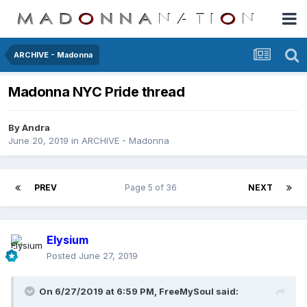
ARCHIVE - Madonna
Madonna NYC Pride thread
By
Andra
June 20, 2019
in
ARCHIVE - Madonna
PREV
Page 5 of 36
NEXT
Elysium
Posted
June 27, 2019
On 6/27/2019 at 6:59 PM,
FreeMySoul
said: