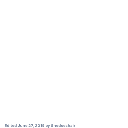
Edited
June 27, 2019
by Shedoeshair