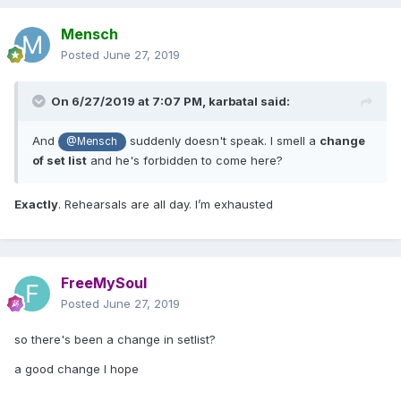
Mensch
Posted
June 27, 2019
On 6/27/2019 at 7:07 PM,
karbatal
said:
And
suddenly doesn't speak. I smell a
change
@Mensch
of set list
and he's forbidden to come here?
Exactly
. Rehearsals are all day. I’m exhausted
FreeMySoul
Posted
June 27, 2019
so there's been a change in setlist?
a good change I hope