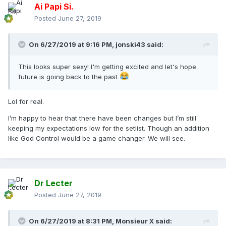
Ai Papi Si.
Posted
June 27, 2019
On 6/27/2019 at 9:16 PM,
jonski43
said:
This looks super sexy! I'm getting excited and let's hope
future is going back to the past
Madame
is a spy................... 🕶🕶🕶🕶
#madamex #worldpridenyc #stonewall50 #rehearsals
Lol for real.
A post shared by
Madonna
(@madonna) on
Jun 27, 2019 at 11:43am PDT
I’m happy to hear that there have been changes but I’m still
keeping my expectations low for the setlist. Though an addition
like God Control would be a game changer. We will see.
Dr Lecter
Posted
June 27, 2019
On 6/27/2019 at 8:31 PM,
Monsieur X
said: