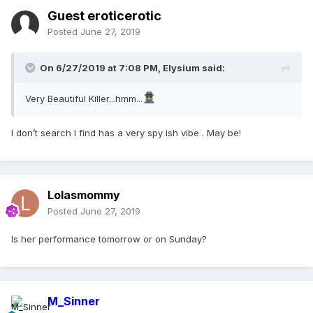
Guest eroticerotic
Posted
June 27, 2019
On 6/27/2019 at 7:08 PM,
Elysium
said:
Very Beautiful Killer...hmm...
I don’t search I find has a very spy ish vibe . May be!
Lolasmommy
Posted
June 27, 2019
Is her performance tomorrow or on Sunday?
M_Sinner