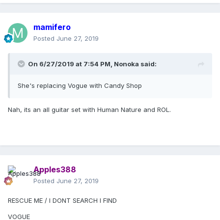
mamifero
Posted
June 27, 2019
On 6/27/2019 at 7:54 PM,
Nonoka
said:
She's replacing Vogue with Candy Shop
Nah, its an all guitar set with Human Nature and ROL.
Apples388
Posted
June 27, 2019
RESCUE ME / I DONT SEARCH I FIND
VOGUE