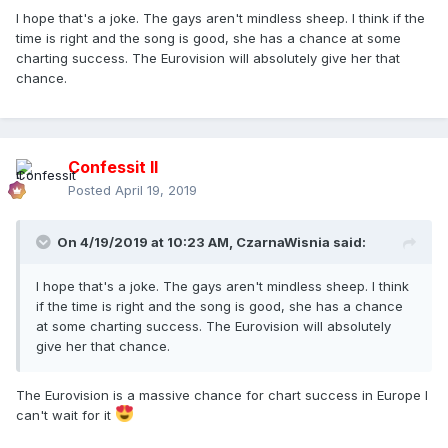
I hope that's a joke. The gays aren't mindless sheep. I think if the
time is right and the song is good, she has a chance at some
charting success. The Eurovision will absolutely give her that
chance.
Confessit II
Posted
April 19, 2019
On 4/19/2019 at 10:23 AM,
CzarnaWisnia
said:
I hope that's a joke. The gays aren't mindless sheep. I think
if the time is right and the song is good, she has a chance
at some charting success. The Eurovision will absolutely
give her that chance.
The Eurovision is a massive chance for chart success in Europe I
can't wait for it