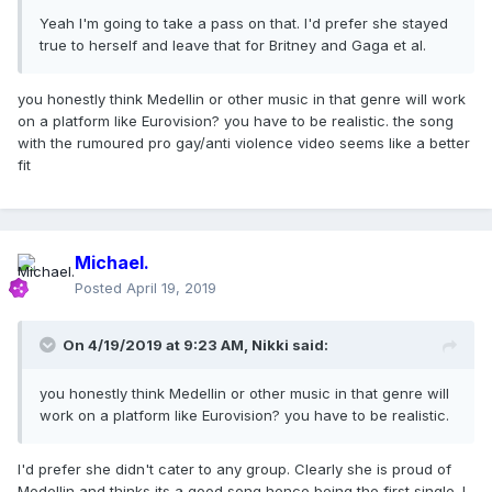
Yeah I'm going to take a pass on that. I'd prefer she stayed
true to herself and leave that for Britney and Gaga et al.
you honestly think Medellin or other music in that genre will work
on a platform like Eurovision? you have to be realistic. the song
with the rumoured pro gay/anti violence video seems like a better
fit
Michael.
Posted
April 19, 2019
On 4/19/2019 at 9:23 AM,
Nikki
said:
you honestly think Medellin or other music in that genre will
work on a platform like Eurovision? you have to be realistic.
I'd prefer she didn't cater to any group. Clearly she is proud of
Medellin and thinks its a good song hence being the first single. I