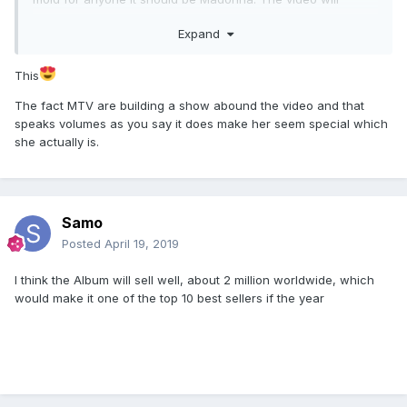
immediately be online everywhere afterwards anyways so
Expand
it's not like it's a loss by giving MTV the premiere even if it is
a bit "old school". Also, I don't think MTV would do
something like this these days for some basic ass, "ok"
This
video.....this must be something special. If it's that good,
The fact MTV are building a show abound the video and that
people will watch.
speaks volumes as you say it does make her seem special which
she actually is.
Samo
Posted
April 19, 2019
I think the Album will sell well, about 2 million worldwide, which
would make it one of the top 10 best sellers if the year