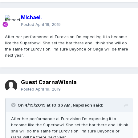
Michael.
Posted
April 19, 2019
After her performance at Eurovision I'm expecting it to become
like the Superbowl. She set the bar there and I think she will do
the same for Eurovision. I'm sure Beyonce or Gaga will be there
next year.
Guest CzarnaWisnia
Posted
April 19, 2019
On 4/19/2019 at 10:36 AM,
Napoléon
said:
After her performance at Eurovision I'm expecting it to
become like the Superbowl. She set the bar there and I think
she will do the same for Eurovision. I'm sure Beyonce or
Gaga will be there next year.