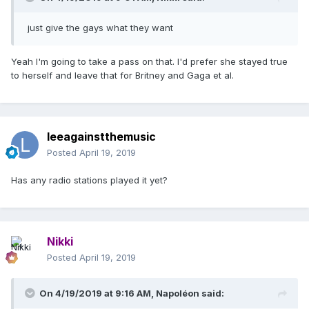
just give the gays what they want
Yeah I'm going to take a pass on that. I'd prefer she stayed true
to herself and leave that for Britney and Gaga et al.
leeagainstthemusic
Posted
April 19, 2019
Has any radio stations played it yet?
Nikki
Posted
April 19, 2019
On 4/19/2019 at 9:16 AM,
Napoléon
said: