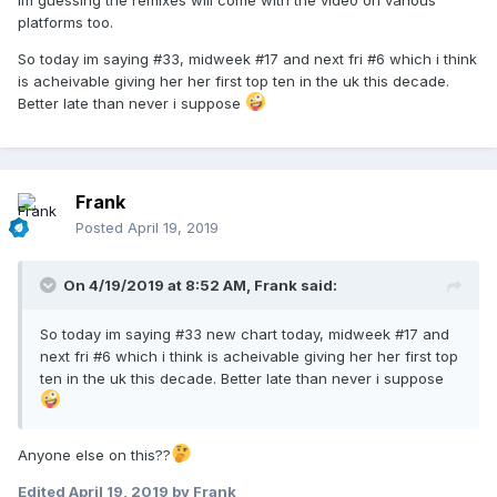
Im guessing the remixes will come with the video on various
platforms too.
So today im saying #33, midweek #17 and next fri #6 which i think
is acheivable giving her her first top ten in the uk this decade.
Better late than never i suppose
Frank
Posted
April 19, 2019
On 4/19/2019 at 8:52 AM,
Frank
said:
So today im saying #33 new chart today, midweek #17 and
next fri #6 which i think is acheivable giving
her her first top
ten in the uk this decade. Better late
than nev
er i
suppose
Anyone else on this??
Edited
April 19, 2019
by Frank