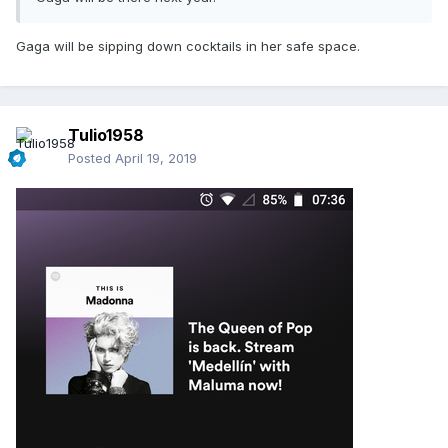
Gaga will be sipping down cocktails in her safe space.
Tulio1958
Posted
April 19, 2019