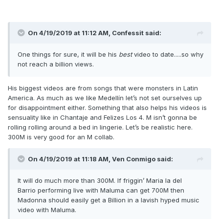
On 4/19/2019 at 11:12 AM,
Confessit
said:
One things for sure, it will be his
best
video to date.....so why
not reach a billion views.
His biggest videos are from songs that were monsters in Latin
America. As much as we like Medellín let’s not set ourselves up
for disappointment either. Something that also helps his videos is
sensuality like in Chantaje and Felizes Los 4. M isn’t gonna be
rolling rolling around a bed in lingerie. Let’s be realistic here.
300M is very good for an M collab.
On 4/19/2019 at 11:18 AM,
Ven Conmigo
said:
It will do much more than 300M. If friggin’ Maria la del
Barrio performing live with Maluma can get 700M then
Madonna should easily get a Billion in a lavish hyped music
video with Maluma.