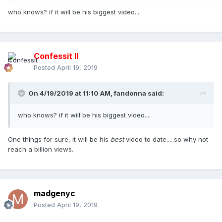
who knows? if it will be his biggest video....
Confessit II
Posted
April 19, 2019
On 4/19/2019 at 11:10 AM,
fandonna
said:
who knows? if it will be his biggest video....
One things for sure, it will be his
best
video to date.....so why not
reach a billion views.
madgenyc
Posted
April 19, 2019