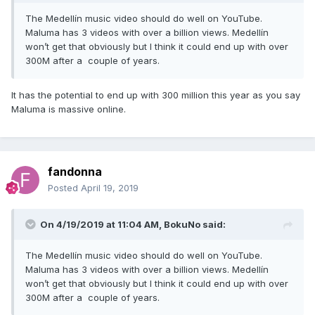
The Medellín music video should do well on YouTube.
Maluma has 3 videos with over a billion views. Medellín
won’t get that obviously but I think it could end up with over
300M after a couple of years.
It has the potential to end up with 300 million this year as you say
Maluma is massive online.
fandonna
Posted
April 19, 2019
On 4/19/2019 at 11:04 AM,
BokuNo
said:
The Medellín music video should do well on YouTube.
Maluma has 3 videos with over a billion views. Medellín
won’t get that obviously but I think it could end up with over
300M after a couple of years.