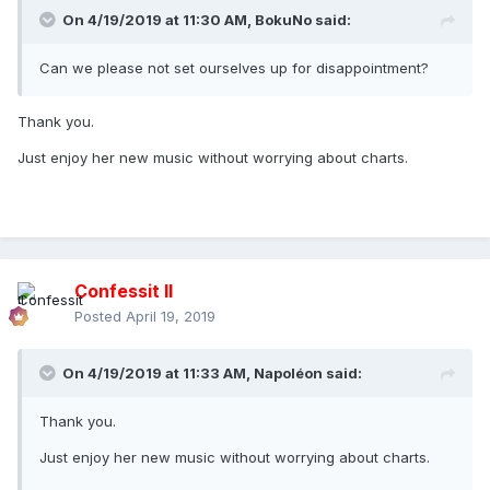
On 4/19/2019 at 11:30 AM,
BokuNo
said:
Can we please not set ourselves up for disappointment?
Thank you.
Just enjoy her new music without worrying about charts.
Confessit II
Posted
April 19, 2019
On 4/19/2019 at 11:33 AM,
Napoléon
said:
Thank you.
Just enjoy her new music without worrying about charts.