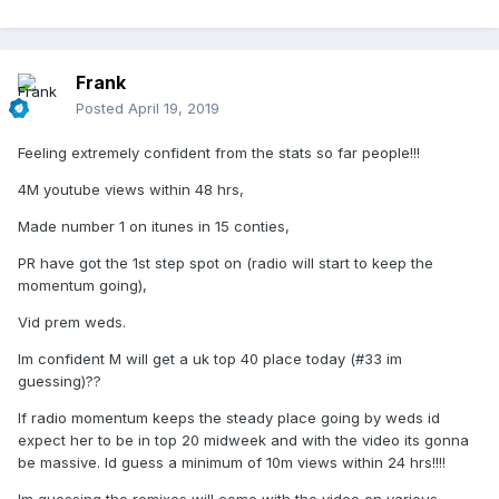
Frank
Posted
April 19, 2019
Feeling extremely confident from the stats so far people!!!
4M youtube views within 48 hrs,
Made number 1 on itunes in 15 conties,
PR have got the 1st step spot on (radio will start to keep the
momentum going),
Vid prem weds.
Im confident M will get a uk top 40 place today (#33 im
guessing)??
If radio momentum keeps the steady place going by weds id
expect her to be in top 20 midweek and with the video its gonna
be massive. Id guess a minimum of 10m views within 24 hrs!!!!