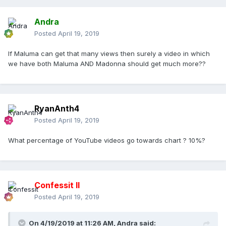
Andra
Posted
April 19, 2019
If Maluma can get that many views then surely a video in which
we have both Maluma AND Madonna should get much more??
RyanAnth4
Posted
April 19, 2019
What percentage of YouTube videos go towards chart ? 10%?
Confessit II
Posted
April 19, 2019
On 4/19/2019 at 11:26 AM,
Andra
said: