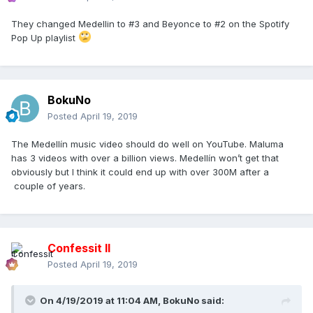
They changed Medellin to #3 and Beyonce to #2 on the Spotify
Pop Up playlist
BokuNo
Posted
April 19, 2019
The Medellín music video should do well on YouTube. Maluma
has 3 videos with over a billion views. Medellín won’t get that
obviously but I think it could end up with over 300M after a
couple of years.
Confessit II
Posted
April 19, 2019
On 4/19/2019 at 11:04 AM,
BokuNo
said: