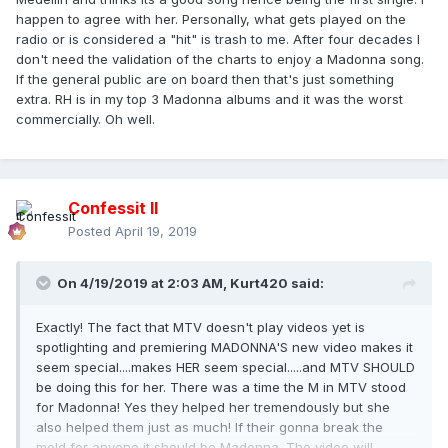
happen to agree with her. Personally, what gets played on the
radio or is considered a
"hit" is trash to me. After four decades I
don't need the validation of the charts to enjoy a Madonna song.
If the general public are on board then that's just something
extra. RH is in my top 3 Madonna albums and it was the worst
commercially. Oh well.
Confessit II
Posted
April 19, 2019
On 4/19/2019 at 2:03 AM,
Kurt420
said:
Exactly! The fact that MTV doesn't play videos yet is
spotlighting and premiering MADONNA'S new video makes it
seem special....makes HER seem special.....and MTV SHOULD
be doing this for her. There was a time the M in MTV stood
for Madonna! Yes they helped her tremendously but she
also helped them just as much! If their gonna break the
mold for anyone it should be Madonna. The video will