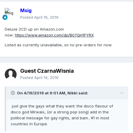
Msig
Posted
April 19, 2019
Deluxe 2CD up on Amazon.com
now:
https://www.amazon.com/dp/B07QH1FYRX
Listed as currently unavailable, so no pre-orders for now.
Guest CzarnaWisnia
Posted
April 19, 2019
On 4/19/2019 at 9:01 AM,
Nikki
said:
just give the gays what they want: the disco flavour of
disco god Mirwais, (or a strong pop song) add in the
political message for gay rights, and bam.. #1 in most
countries in Europe.