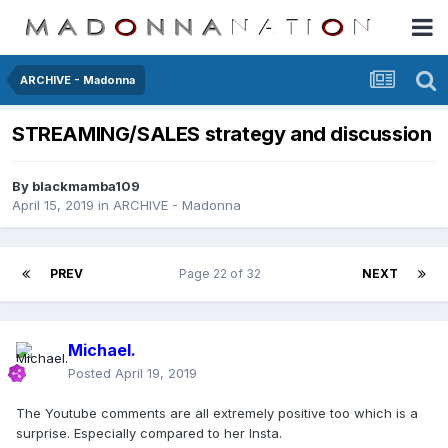
ARCHIVE - Madonna
STREAMING/SALES strategy and discussion
By
blackmamba109
April 15, 2019
in
ARCHIVE - Madonna
PREV
Page 22 of 32
NEXT
Michael.
Posted
April 19, 2019
The Youtube comments are all extremely positive too which is a
surprise. Especially compared to her Insta.