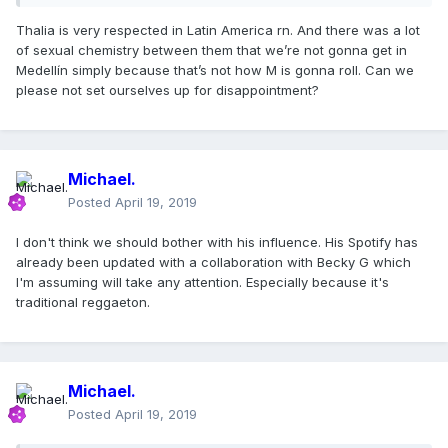
Thalia is very respected in Latin America rn. And there was a lot
of sexual chemistry between them that we’re not gonna get in
Medellín simply because that’s not how M is gonna roll. Can we
please not set ourselves up for disappointment?
Michael.
Posted
April 19, 2019
I don't think we should bother with his influence. His Spotify has
already been updated with a collaboration with Becky G which
I'm assuming will take any attention. Especially because it's
traditional reggaeton.
Michael.
Posted
April 19, 2019