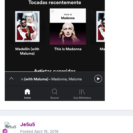
Je5u5
Posted
April 19, 2019