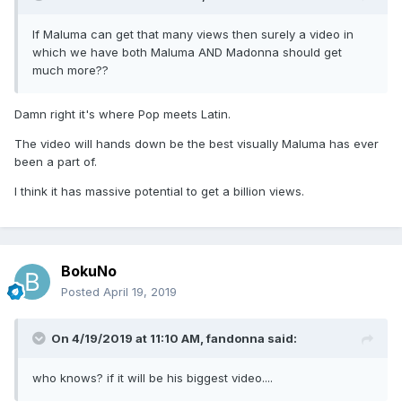
If Maluma can get that many views then surely a video in
which we have both Maluma AND Madonna should get
much more??
Damn right it's where Pop meets Latin.
The video will hands down be the best visually Maluma has ever
been a part of.
I think it has massive potential to get a billion views.
BokuNo
Posted
April 19, 2019
On 4/19/2019 at 11:10 AM,
fandonna
said:
who knows? if it will be his biggest video....