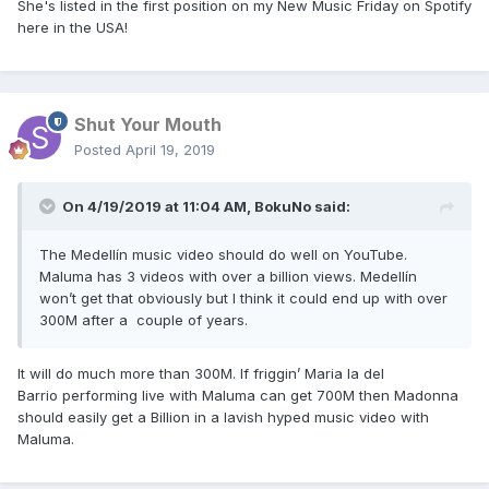
She's listed in the first position on my New Music Friday on Spotify
here in the USA!
Shut Your Mouth
Posted
April 19, 2019
On 4/19/2019 at 11:04 AM,
BokuNo
said:
The Medellín music video should do well on YouTube.
Maluma has 3 videos with over a billion views. Medellín
won’t get that obviously but I think it could end up with over
300M after a couple of years.
It will do much more than 300M. If friggin’ Maria la del
Barrio performing live with Maluma can get 700M then Madonna
should easily get a Billion in a lavish hyped music video with
Maluma.