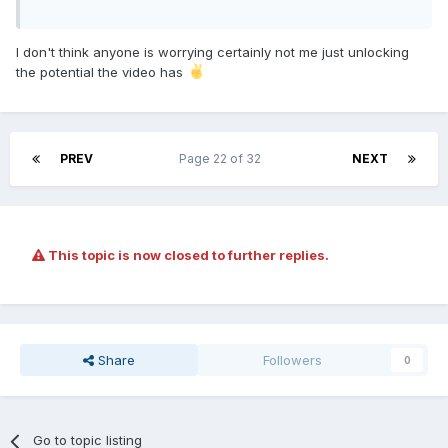
I don't think anyone is worrying certainly not me just unlocking
the potential the video has
PREV
Page 22 of 32
NEXT
This topic is now closed to further replies.
Share
Followers
0
Go to topic listing