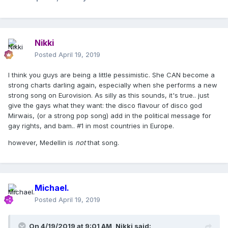
Nikki
Posted
April 19, 2019
I think you guys are being a little pessimistic. She CAN become a
strong charts darling again, especially when she performs a new
strong song on Eurovision. As silly as this sounds, it's true.. just
give the gays what they want: the disco flavour of disco god
Mirwais, (or a strong pop song) add in the political message for
gay rights, and bam.. #1 in most countries in Europe.
however, Medellin is
not
that song.
Michael.
Posted
April 19, 2019
On 4/19/2019 at 9:01 AM,
Nikki
said: