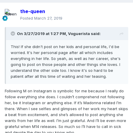
the-queen
Posted
March 27, 2019
On 3/27/2019 at 1:27 PM,
Voguerista
said:
This! If she didn't post on her kids and personal life, I'd be
worried. It's her personal page after all which includes
everything in her life. So yeah, as well as her career, she's
going to post on those people and other things she loves. I
understand the other side too. I know it's so hard to be
patient after all this time of waiting and her teasing.
Following M on Instagram is symbolic for me because I really do
follow everything she does. I couldn’t comprehend not following
her, be it Instagram or anything else. If it’s Madonna related I’m
there. When I see selfies and glimpses of her work my heart skips
a beat from excitement, and she’s allowed to post anything she
wants from her life as well. I’m just grateful. And I’ll be even more
grateful when M14 releases. So much so I’ll have to call in sick
and devote the day to you know who.