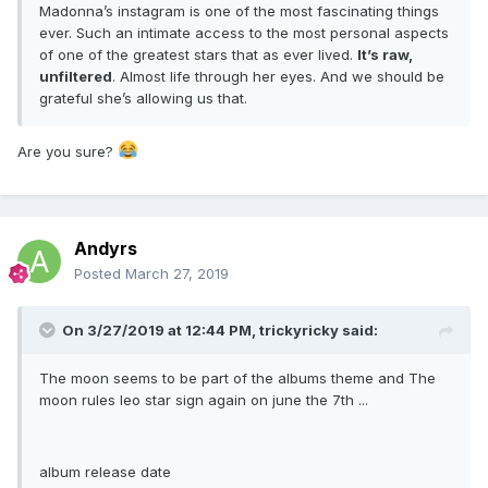
Madonna’s instagram is one of the most fascinating things
ever. Such an intimate access to the most personal aspects
of one of the greatest stars that as ever lived.
It’s raw,
unfiltered
. Almost life through her eyes. And we should be
grateful she’s allowing us that.
Are you sure?
Andyrs
Posted
March 27, 2019
On 3/27/2019 at 12:44 PM,
trickyricky
said:
The moon seems to be part of the albums theme and The
moon rules leo star sign again on june the 7th ...
album release date