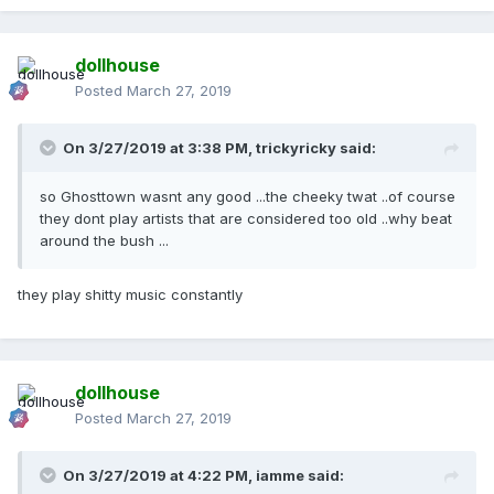
dollhouse
Posted
March 27, 2019
On 3/27/2019 at 3:38 PM,
trickyricky
said:
so Ghosttown wasnt any good ...the cheeky twat ..of course
they dont play artists that are considered too old ..why beat
around the bush ...
they play shitty music constantly
dollhouse
Posted
March 27, 2019
On 3/27/2019 at 4:22 PM,
iamme
said: