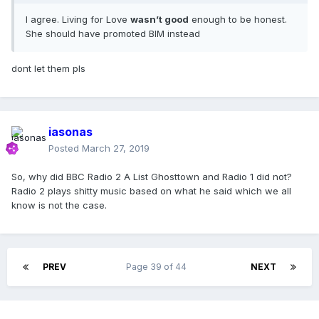
I agree. Living for Love
wasn’t good
enough to be honest.
She should have promoted BIM instead
dont let them pls
iasonas
Posted
March 27, 2019
So, why did BBC Radio 2 A List Ghosttown and Radio 1 did not?
Radio 2 plays shitty music based on what he said which we all
know is not the case.
PREV
Page 39 of 44
NEXT