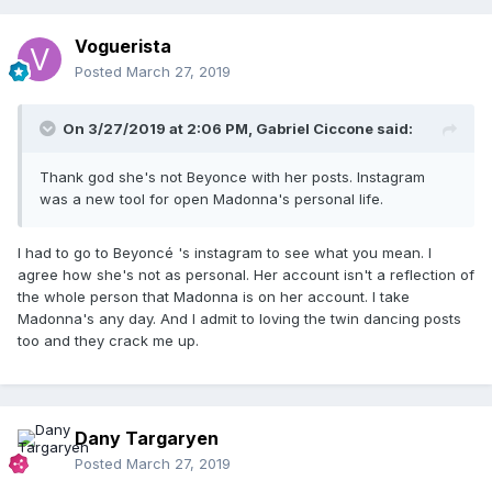
Voguerista
Posted
March 27, 2019
On 3/27/2019 at 2:06 PM,
Gabriel Ciccone
said:
Thank god she's not Beyonce with her posts. Instagram
was a new tool for open Madonna's personal life.
I had to go to Beyoncé 's instagram to see what you mean. I
agree how she's not as personal. Her account isn't a reflection of
the whole person that Madonna is on her account. I take
Madonna's any day. And I admit to loving the twin dancing posts
too and they crack me up.
Dany Targaryen
Posted
March 27, 2019