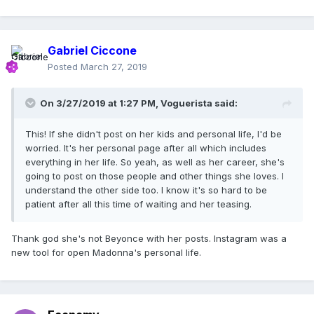
Gabriel Ciccone
Posted
March 27, 2019
On 3/27/2019 at 1:27 PM,
Voguerista
said:
This! If she didn't post on her kids and personal life, I'd be
worried. It's her personal page after all which includes
everything in her life. So yeah, as well as her career, she's
going to post on those people and other things she loves. I
understand the other side too. I know it's so hard to be
patient after all this time of waiting and her teasing.
Thank god she's not Beyonce with her posts. Instagram was a
new tool for open Madonna's personal life.