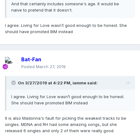
And that certainly includes someone's age. It would be
naive to pretend that it doesn't.
I agree. Living for Love wasn’t good enough to be honest. She
should have promoted BIM instead
Bat-Fan
Posted
March 27, 2019
On 3/27/2019 at 4:22 PM,
iamme
said:
I agree. Living for Love wasn’t good enough to be honest.
She should have promoted BIM instead
It is also Madonna's fault for picking the weakest tracks to be
singles. MDNA and RH had some amazing songs, but she
released 6 singles and only 2 of them were really good.