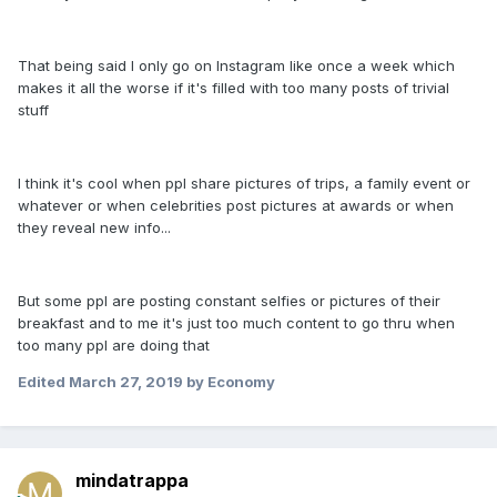
That being said I only go on Instagram like once a week which
makes it all the worse if it's filled with too many posts of trivial
stuff
I think it's cool when ppl share pictures of trips, a family event or
whatever or when celebrities post pictures at awards or when
they reveal new info...
But some ppl are posting constant selfies or pictures of their
breakfast and to me it's just too much content to go thru when
too many ppl are doing that
Edited
March 27, 2019
by Economy
mindatrappa