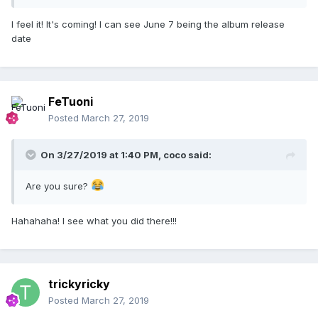
I feel it! It's coming! I can see June 7 being the album release
date
FeTuoni
Posted
March 27, 2019
On 3/27/2019 at 1:40 PM,
coco
said:
Are you sure?
Hahahaha! I see what you did there!!!
trickyricky
Posted
March 27, 2019