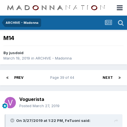
ARCHIVE - Madonna
M14
By
jusdoid
March 19, 2019
in
ARCHIVE - Madonna
PREV
Page 39 of 44
NEXT
Voguerista
Posted
March 27, 2019
On 3/27/2019 at 1:22 PM,
FeTuoni
said: