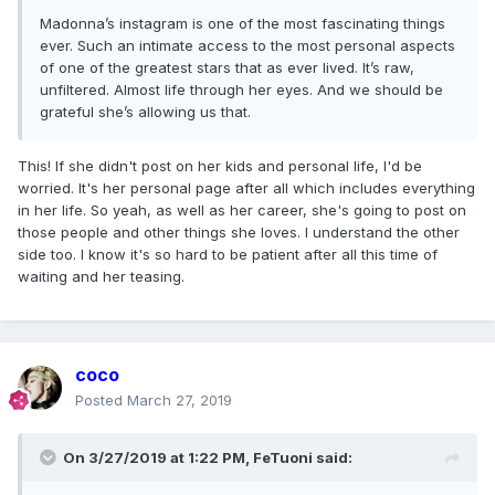
Madonna’s instagram is one of the most fascinating things
ever. Such an intimate access to the most personal aspects
of one of the greatest stars that as ever lived. It’s raw,
unfiltered. Almost life through her eyes. And we should be
grateful she’s allowing us that.
This! If she didn't post on her kids and personal life, I'd be
worried. It's her personal page after all which includes everything
in her life. So yeah, as well as her career, she's going to post on
those people and other things she loves. I understand the other
side too. I know it's so hard to be patient after all this time of
waiting and her teasing.
coco
Posted
March 27, 2019
On 3/27/2019 at 1:22 PM,
FeTuoni
said: