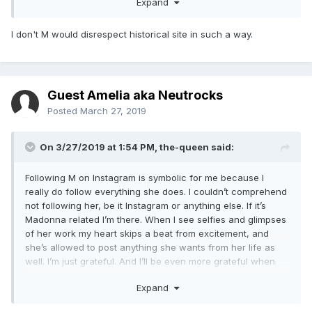
Expand
eI0WRfRGOXjG3sFnL_n&ust=1553728149018032
I don't M would disrespect historical site in such a way.
Madonna’s farewell from Portugal turns sour over row
involving a horse
The pop icon could not get permission to allow the animal
Guest Amelia aka Neutrocks
inside a 19th-century palace for a music video shoot, and
Posted
March 27, 2019
has since accused the Portuguese of being ungrateful
Javier Martín del Barrio26 MAR 2019 - 11:32 BRT
On 3/27/2019 at 1:54 PM,
the-queen
said:
Madonna on a horse in a photo posted on her Instagram
Following M on Instagram is symbolic for me because I
account.
really do follow everything she does. I couldn’t comprehend
Madonna is at the center of a fresh controversy in Portugal,
not following her, be it Instagram or anything else. If it’s
just as she is set to leave the country. The singer has
Madonna related I’m there. When I see selfies and glimpses
accused the Portuguese of being ungrateful, an accusation
of her work my heart skips a beat from excitement, and
that they have thrown right back at her. And the culprit
she’s allowed to post anything she wants from her life as
behind this latest row? A horse, which was not allowed
well. I’m just grateful. And I’ll be even more grateful when
inside a palace for a music video.
M14 releases. So much so I’ll have to call in sick and devote
Expand
the day to you know who.
Madonna, who has been living in Portugal since 2017, was
set to film a video for the song “Indian Summer” in the