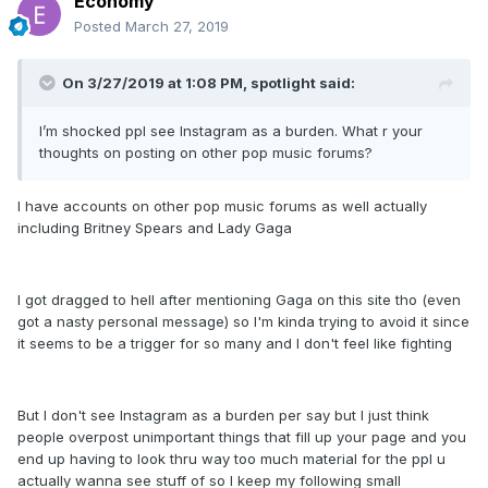
Economy
Posted
March 27, 2019
On 3/27/2019 at 1:08 PM,
spotlight
said:
I’m shocked ppl see Instagram as a burden. What r your
thoughts on posting on other pop music forums?
I have accounts on other pop music forums as well actually
including Britney Spears and Lady Gaga
I got dragged to hell after mentioning Gaga on this site tho (even
got a nasty personal message) so I'm kinda trying to avoid it since
it seems to be a trigger for so many and I don't feel like fighting
But I don't see Instagram as a burden per say but I just think
people overpost unimportant things that fill up your page and you
end up having to look thru way too much material for the ppl u
actually wanna see stuff of so I keep my following small