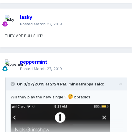
lasky
Posted
March 27, 2019
THEY ARE BULLSHIT!
peppermint
Posted
March 27, 2019
On 3/27/2019 at 2:24 PM,
mindatrappa
said:
Will they play the new single ?
bbradio1