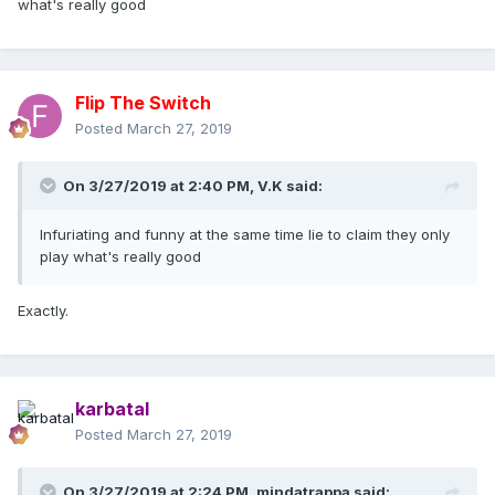
what's really good
Flip The Switch
Posted
March 27, 2019
On 3/27/2019 at 2:40 PM,
V.K
said:
Infuriating and funny at the same time lie to claim they only
play what's really good
Exactly.
karbatal
Posted
March 27, 2019
On 3/27/2019 at 2:24 PM,
mindatrappa
said: