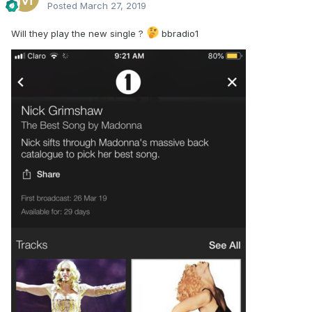
Posted
March 27, 2019
Will they play the new single ?
bbradio1