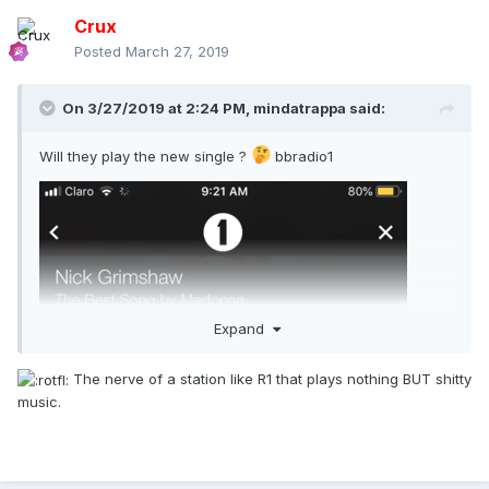
Crux
Annoyed, Madonna responded that she didn’t have to wait
Posted
March 27, 2019
and would film somewhere else. “I’ve already given a lot to
this country and when I ask for a simple favor, one which
will present Portugal to the world, the answer I get is
On 3/27/2019 at 2:24 PM,
mindatrappa
said:
negative,” she told her agent, adding: “This is your fault.
You convinced me to come live here.”
Will they play the new single ?
bbradio1
It emerged in February that Madonna would be leaving
Portugal in the next few months, to move to New York. A
fleet of cars carrying suitcases was recently seen leaving
the four-star Palacio Ramalhete hotel in Lisbon, where the
singer has been staying for the last year.
The pop star’s attitude has incensed Portuguese authorities,
who have reminded her of all the things they have done for
Expand
her during her stay in the country. For example, Lisbon City
Hall gave Madonna a reduced price on a parking spot; the
The nerve of a station like R1 that plays nothing BUT shitty
soccer club S.L. Benfica welcomed her son so that he could
music.
practice regardless of his level; the international school
Lycée Français Charles Lepierre accepted the singer’s twin
girls even though there was a waiting list; and the
Portuguese government fast-tracked her residency.