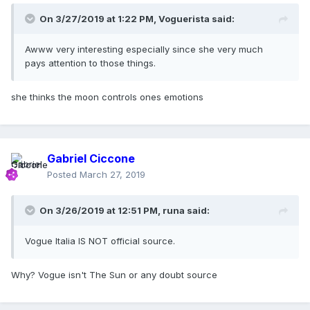
On 3/27/2019 at 1:22 PM,
Voguerista
said:
Awww very interesting especially since she very much
pays attention to those things.
she thinks the moon controls ones emotions
Gabriel Ciccone
Posted
March 27, 2019
On 3/26/2019 at 12:51 PM,
runa
said:
Vogue Italia IS NOT official source.
Why? Vogue isn't The Sun or any doubt source