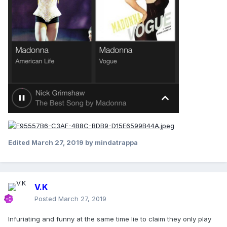
Edited
March 27, 2019
by mindatrappa
V.K
Posted
March 27, 2019
Infuriating and funny at the same time lie to claim they only play