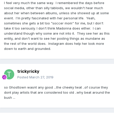
I feel very much the same way. I remembered the days before
Quinta Nova de Assunção palace in Sintra, a resort city
social media, other than silly tabloids, we wouldn't hear much
near Lisbon.
about her when between albums, unless she showed up at some
The pop star’s attitude has incensed Portuguese authorities,
event. I'm pretty fascinated with her personal life. Yeah,
who have reminded her of all the things they’ve done for
sometimes she gets a bit too "soccer mom" for me, but I don't
her during her stay
take it too seriously. I don't think Madonna does either. I can
understand though why some are not into it. They see her as this
Last week however, Sintra City Hall said the pop star could
entity, and don't want to see her posting things as mundane as
use the palace from March 15 to 20 but could not let a
the rest of the world does. Instagram does help her look more
horse inside. The decision reportedly left her outraged.
down to earth and grounded.
In the script for the music video, Madonna was meant to
pose next to the animal on the ground.
But local
authorities said a horse would threaten the safety of the
building, given its wooden floor sits upon wooden beams
trickyricky
and is “unstable, which prevents it from being used for
Posted
March 27, 2019
activities that cause vibrations.”
so Ghosttown wasnt any good ...the cheeky twat ..of course they
Madonna called her agent to complain about what was
dont play artists that are considered too old ..why beat around the
happening. “My Queen, I am doing everything I can. I have
bush ...
called many people and sent various messages.
Unfortunately the man who makes the decision is not
available, but he will be,” he replied, according to messages
revealed by the Portuguese newspaper Correio da Manhã.