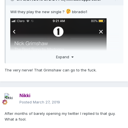
Will they play the new single ?
bbradio1
Expand
The very nerve! That Grimshaw can go to the fuck.
Nikki
Posted
March 27, 2019
After months of barely opening my twitter I replied to that guy.
What a fool.