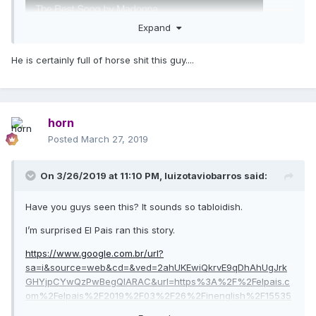
Expand
He is certainly full of horse shit this guy....
horn
Posted
March 27, 2019
On 3/26/2019 at 11:10 PM,
luizotaviobarros
said:
Have you guys seen this? It sounds so tabloidish.
I’m surprised El Pais ran this story.
https://www.google.com.br/url?
sa=i&source=web&cd=&ved=2ahUKEwiQkrvE9qDhAhUgJrk
GHYjpCYwQzPwBegQIARAC&url=https%3A%2F%2Felpais.c
om%2Felpais%2F2019%2F03%2F26%2Finenglish%2F15535
99346_526692.html&psig=AOvVaw3h-