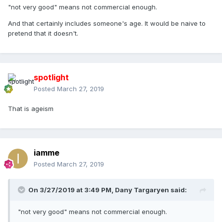
"not very good" means not commercial enough.
And that certainly includes someone's age. It would be naive to
pretend that it doesn't.
spotlight
Posted
March 27, 2019
That is ageism
iamme
Posted
March 27, 2019
On 3/27/2019 at 3:49 PM,
Dany Targaryen
said:
"not very good" means not commercial enough.