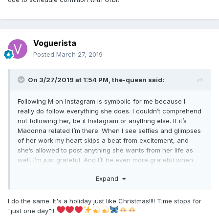
Voguerista
Posted
March 27, 2019
On 3/27/2019 at 1:54 PM,
the-queen
said:
Following M on Instagram is symbolic for me because I
really do follow everything she does. I couldn’t comprehend
not following her, be it Instagram or anything else. If it’s
Madonna related I’m there. When I see selfies and glimpses
of her work my heart skips a beat from excitement, and
she’s allowed to post anything she wants from her life as
well. I’m just grateful. And I’ll be even more grateful when
M14 releases. So much so I’ll have to call in sick and devote
Expand
the day to you know who.
I do the same. It's a holiday just like Christmas!!!! Time stops for
"just one day"!!