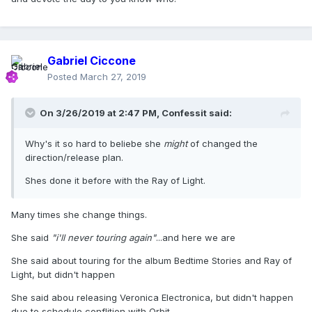
Gabriel Ciccone
Posted
March 27, 2019
On 3/26/2019 at 2:47 PM,
Confessit
said:
Why's it so hard to beliebe she
might
of changed the
direction/release plan.
Shes done it before with the Ray of Light.
Many times she change things.
She said
"i'll never touring again"
...and here we are
She said about touring for the album Bedtime Stories and Ray of
Light, but didn't happen
She said abou releasing Veronica Electronica, but didn't happen
due to schedule conflition with Orbit