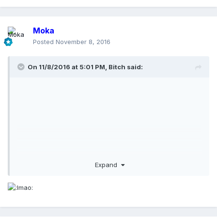
Moka
Posted
November 8, 2016
On 11/8/2016 at 5:01 PM,
Bitch
said:
Expand