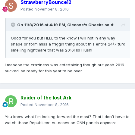
StrawberryBounce12
Posted
November 8, 2016
On 11/8/2016 at 4:19 PM,
Ciccone's Cheeks
said:
Good for you but HELL to the know I will not in any way
shape or form miss a friggin thing about this entire 24/7 turd
smelling nightmare that was 2016! lol Flush!
Lmaoooo the craziness was entertaining though but yeah 2016
sucked! so ready for this year to be over
Raider of the lost Ark
Posted
November 8, 2016
You know what I'm looking forward the most? That I don't have to
watch those Republican nutcases on CNN panels anymore.