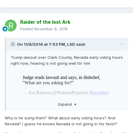
Raider of the lost Ark
Posted
November 8, 2016
On 11/8/2016 at 7:53 PM,
LSD
said:
Trump lawsuit over Clark County, Nevada early voting hours
right now, hearing is not going well for him
Expand
Why is he suing them? What about early voting hours? And
Nevada? I guess he knows Nevada is not going in his favor?