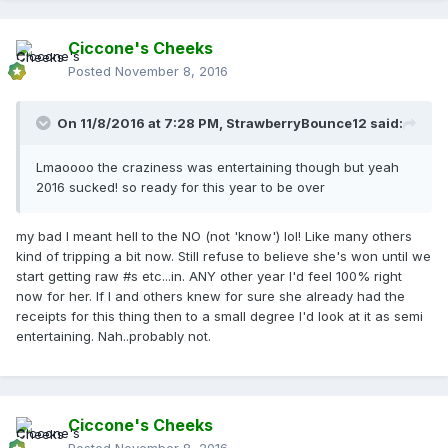
Ciccone's Cheeks
Posted
November 8, 2016
On 11/8/2016 at 7:28 PM,
StrawberryBounce12
said:
Lmaoooo the craziness was entertaining though but yeah
2016 sucked! so ready for this year to be over
my bad I meant hell to the NO (not 'know') lol! Like many others
kind of tripping a bit now. Still refuse to believe she's won until we
start getting raw #s etc...in. ANY other year I'd feel 100% right
now for her. If I and others knew for sure she already had the
receipts for this thing then to a small degree I'd look at it as semi
entertaining. Nah..probably not.
Ciccone's Cheeks