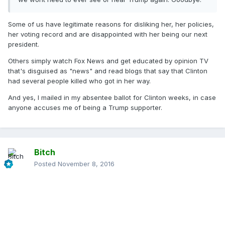
Some of us have legitimate reasons for disliking her, her policies,
her voting record and are disappointed with her being our next
president.
Others simply watch Fox News and get educated by opinion TV
that's disguised as "news" and read blogs that say that Clinton
had several people killed who got in her way.
And yes, I mailed in my absentee ballot for Clinton weeks, in case
anyone accuses me of being a Trump supporter.
Bitch
Posted
November 8, 2016