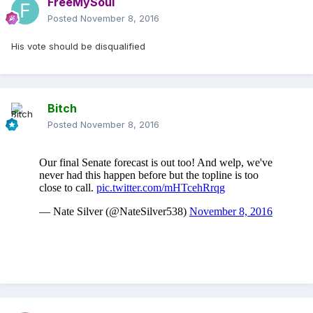
FreeMySoul
Posted
November 8, 2016
His vote should be disqualified
Bitch
Posted
November 8, 2016