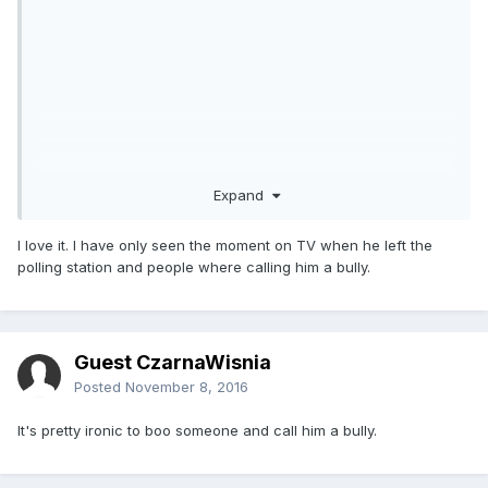
Expand
I love it. I have only seen the moment on TV when he left the
polling station and people where calling him a bully.
Guest CzarnaWisnia
Posted
November 8, 2016
It's pretty ironic to boo someone and call him a bully.