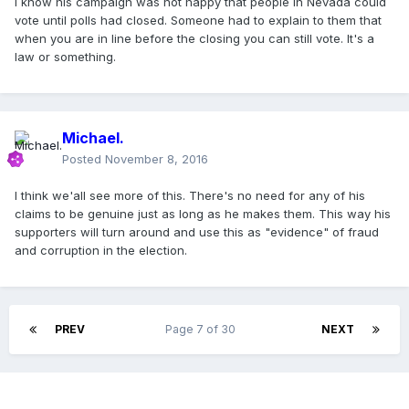
I know his campaign was not happy that people in Nevada could
vote until polls had closed. Someone had to explain to them that
when you are in line before the closing you can still vote. It's a
law or something.
Michael.
Posted
November 8, 2016
I think we'all see more of this. There's no need for any of his
claims to be genuine just as long as he makes them. This way his
supporters will turn around and use this as "evidence" of fraud
and corruption in the election.
PREV
Page 7 of 30
NEXT