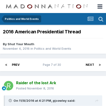
Politics and World Events
2016 American Presidential Thread
By
Shut Your Mouth
November 4, 2016
in
Politics and World Events
PREV
Page 7 of 30
NEXT
Raider of the lost Ark
Posted
November 8, 2016
On 11/8/2016 at 4:21 PM,
pjcowley
said: