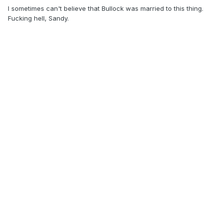
I sometimes can't believe that Bullock was married to this thing.
Fucking hell, Sandy.