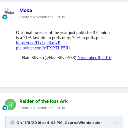
Moka
Posted
November 8, 2016
Raider of the lost Ark
Posted
November 8, 2016
On 11/8/2016 at 4:43 PM,
CzarnaWisnia
said: