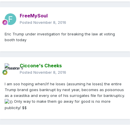
FreeMySoul
Posted
November 8, 2016
Eric Trump under investigation for breaking the law at voting
booth today
Ciccone's Cheeks
Posted
November 8, 2016
I am soo hoping when/if he loses (assuming he loses) the entire
Trump brand goes bankrupt by next year, becomes as poisonous
as a swastika and every one of his surrogates file for bankruptcy.
Only way to make them go away for good is no more
publicity/ $$