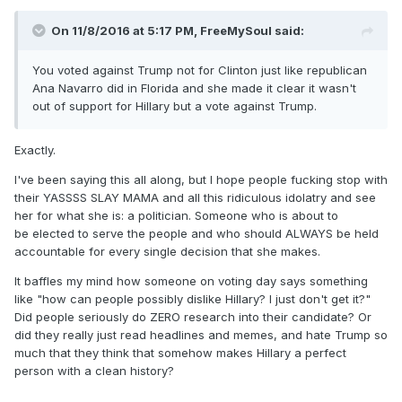
On 11/8/2016 at 5:17 PM,
FreeMySoul
said:
You voted against Trump not for Clinton just like republican
Ana Navarro did in Florida and she made it clear it wasn't
out of support for Hillary but a vote against Trump.
Exactly.
I've been saying this all along, but I hope people fucking stop with
their YASSSS SLAY MAMA and all this ridiculous idolatry and see
her for what she is: a politician. Someone who is about to
be elected to serve the people and who should ALWAYS be held
accountable for every single decision that she makes.
It baffles my mind how someone on voting day says something
like "how can people possibly dislike Hillary? I just don't get it?"
Did people seriously do ZERO research into their candidate? Or
did they really just read headlines and memes, and hate Trump so
much that they think that somehow makes Hillary a perfect
person with a clean history?