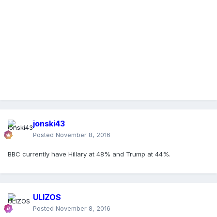
jonski43
Posted
November 8, 2016
BBC currently have Hillary at 48% and Trump at 44%.
ULIZOS
Posted
November 8, 2016