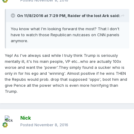
Posted
November 8, 2016
On 11/8/2016 at 7:29 PM,
Raider of the lost Ark
said:
You know what I'm looking forward the most? That I don't
have to watch those Republican nutcases on CNN panels
anymore.
Yep! As I've always said while I truly think Trump is seriously
mentally ill, it's his main people, VP etc...who are actually 100x
worse and want the 'power'.They simply found a sucker who is
only in for his ego and 'winning'. Almost positive if he wins THEN
the Repubs would prob. drop that supposed 'oppo', boot him and
give Pence all the power which is even more horrifying than
Trump.
Nick
Posted
November 8, 2016