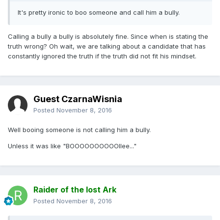
It's pretty ironic to boo someone and call him a bully.
Calling a bully a bully is absolutely fine. Since when is stating the
truth wrong? Oh wait, we are talking about a candidate that has
constantly ignored the truth if the truth did not fit his mindset.
Guest CzarnaWisnia
Posted
November 8, 2016
Well booing someone is not calling him a bully.
Unless it was like "BOOOOOOOOOOllee..."
Raider of the lost Ark
Posted
November 8, 2016