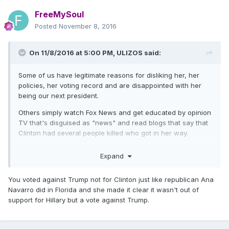
FreeMySoul
Posted
November 8, 2016
On 11/8/2016 at 5:00 PM,
ULIZOS
said:
Some of us have legitimate reasons for disliking her, her
policies, her voting record and are disappointed with her
being our next president.
Others simply watch Fox News and get educated by opinion
TV that's disguised as "news" and read blogs that say that
Clinton had several people killed who got in her way.
And yes, I mailed in my absentee ballot for Clinton weeks, in
Expand
case anyone accuses me of being a Trump supporter.
You voted against Trump not for Clinton just like republican Ana
Navarro did in Florida and she made it clear it wasn't out of
support for Hillary but a vote against Trump.