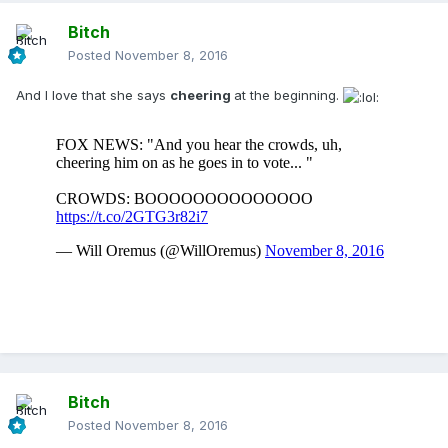
Bitch
Posted
November 8, 2016
And I love that she says
cheering
at the beginning.
Bitch
Posted
November 8, 2016