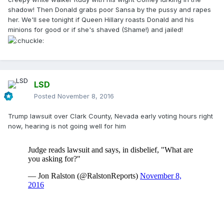
shadow! Then Donald grabs poor Sansa by the pussy and rapes
her. We'll see tonight if Queen Hillary roasts Donald and his
minions for good or if she's shaved (Shame!) and jailed!
LSD
Posted
November 8, 2016
Trump lawsuit over Clark County, Nevada early voting hours right
now, hearing is not going well for him