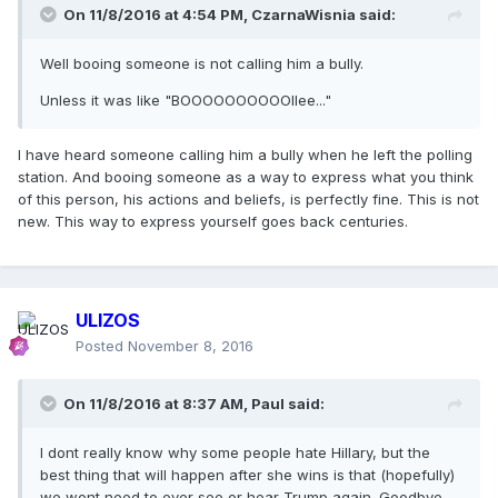
On 11/8/2016 at 4:54 PM,
CzarnaWisnia
said:
Well booing someone is not calling him a bully.
Unless it was like "BOOOOOOOOOOllee..."
I have heard someone calling him a bully when he left the polling
station. And booing someone as a way to express what you think
of this person, his actions and beliefs, is perfectly fine. This is not
new. This way to express yourself goes back centuries.
ULIZOS
Posted
November 8, 2016
On 11/8/2016 at 8:37 AM,
Paul
said:
I dont really know why some people hate Hillary, but the
best thing that will happen after she wins is that (hopefully)
we wont need to ever see or hear Trump again. Goodbye.