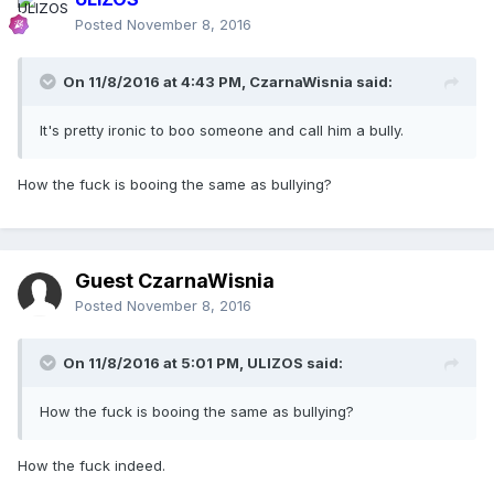
Posted
November 8, 2016
On 11/8/2016 at 4:43 PM,
CzarnaWisnia
said:
It's pretty ironic to boo someone and call him a bully.
How the fuck is booing the same as bullying?
Guest CzarnaWisnia
Posted
November 8, 2016
On 11/8/2016 at 5:01 PM,
ULIZOS
said:
How the fuck is booing the same as bullying?
How the fuck indeed.