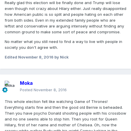
Really glad this election will be finally done and Trump will lose
even though not crazy about Hilary either. Just really disappointed
how American public is so split and people hating on each other
from both sides. Even in my extended family people who are
leftist and conservative are arguing intensely without finding any
common ground to make some sort of peace and compromise.
No matter what you still need to find a way to live with people in
society you don't agree with.
Edited
November 8, 2016
by Nick
Moka
Posted
November 8, 2016
This whole election felt like watching Game of Thrones!
Everything starts fine and then the good old Bernie is beheaded.
Then you have psycho Donald shooting people with his crossbow
and no one seems able to stop him. Then you root for Queen
Hillary, first of her name and mother of Chelsea. Oh, now the
creepy white walker Rudy with his wight Comey lurking in the