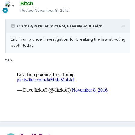
Bitch
Posted
November 8, 2016
On 11/8/2016 at 6:21 PM,
FreeMySoul
said:
Eric Trump under investigation for breaking the law at voting
booth today
Yep.