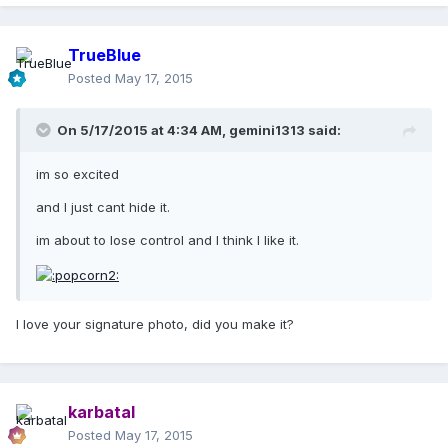
TrueBlue
Posted
May 17, 2015
On 5/17/2015 at 4:34 AM, gemini1313 said:
im so excited
and I just cant hide it.
im about to lose control and I think I like it.
I love your signature photo, did you make it?
karbatal
Posted
May 17, 2015