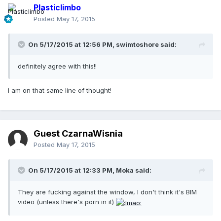
Plasticlimbo
Posted
May 17, 2015
On 5/17/2015 at 12:56 PM, swimtoshore said:
definitely agree with this!!
I am on that same line of thought!
Guest CzarnaWisnia
Posted
May 17, 2015
On 5/17/2015 at 12:33 PM, Moka said:
They are fucking against the window, I don't think it's BIM
video (unless there's porn in it)