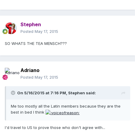
Stephen
Posted
May 17, 2015
SO WHATS THE TEA MENSCH???
Adriano
Posted
May 17, 2015
On 5/16/2015 at 7:16 PM, Stephen said:
Me too mostly all the Latin members because they are the
best in bed I think
I'd travel to US to prove those who don't agree with...