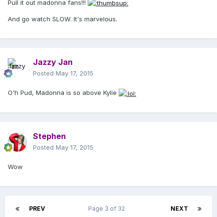
Pull it out madonna fans!!!
And go watch SLOW. It's marvelous.
Jazzy Jan
Posted
May 17, 2015
O'h Pud, Madonna is so above Kylie
Stephen
Posted
May 17, 2015
Wow
PREV
Page 3 of 32
NEXT