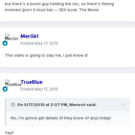
but there's a boom guy holding the mic, so there's filming
involved (porn it must be) — SEX book: The Movie
MerGirl
Posted
May 17, 2015
This video is going to slay me, I just know it!
TrueBlue
Posted
May 17, 2015
On 5/17/2015 at 2:07 PM, Mensch said:
No, I'm gonna get details (if they know of any) today!
Yay!!