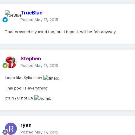
TrueBlue
Posted
May 17, 2015
That crossed my mind too, but I hope it will be fab anyway.
Stephen
Posted
May 17, 2015
Lmao like Kylie slow
This pool is everything
It's NYC not LA
ryan
Posted
May 17, 2015