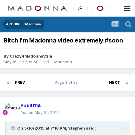
ARCHIVE - Madonna
Bitch I'm Madonna video extremely #soon
By
Crazy4MadonnaVzla
May 16, 2015
in
ARCHIVE - Madonna
PREV
Page 3 of 32
NEXT
Pabl0114
Posted
May 16, 2015
On 5/16/2015 at 7:16 PM, Stephen said: