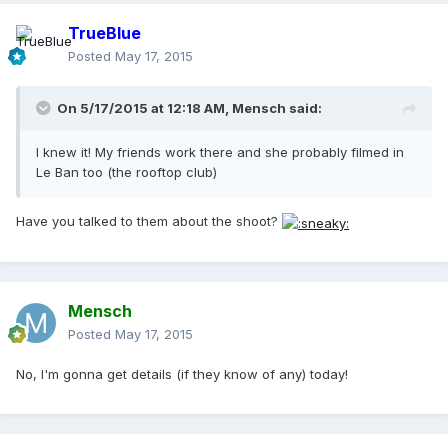
TrueBlue
Posted
May 17, 2015
On 5/17/2015 at 12:18 AM, Mensch said:
I knew it! My friends work there and she probably filmed in
Le Ban too (the rooftop club)
Have you talked to them about the shoot?
Mensch
Posted
May 17, 2015
No, I'm gonna get details (if they know of any) today!