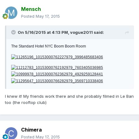
Mensch
Posted
May 17, 2015
On 5/16/2015 at 4:13 PM, vogue2011 said:
The Standard Hotel NYC Boom Boom Room
I knew it! My friends work there and she probably filmed in Le Ban
too (the rooftop club)
Chimera
Posted
May 17, 2015