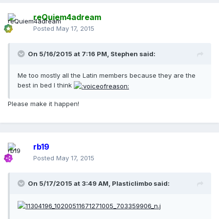
reQuiem4adream
Posted
May 17, 2015
On 5/16/2015 at 7:16 PM, Stephen said:
Me too mostly all the Latin members because they are the
best in bed I think
Please make it happen!
rb19
Posted
May 17, 2015
On 5/17/2015 at 3:49 AM, Plasticlimbo said: