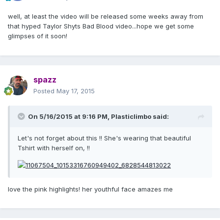
well, at least the video will be released some weeks away from
that hyped Taylor Shyts Bad Blood video...hope we get some
glimpses of it soon!
spazz
Posted
May 17, 2015
On 5/16/2015 at 9:16 PM, Plasticlimbo said:
Let's not forget about this !! She's wearing that beautiful
Tshirt with herself on, !!
love the pink highlights! her youthful face amazes me