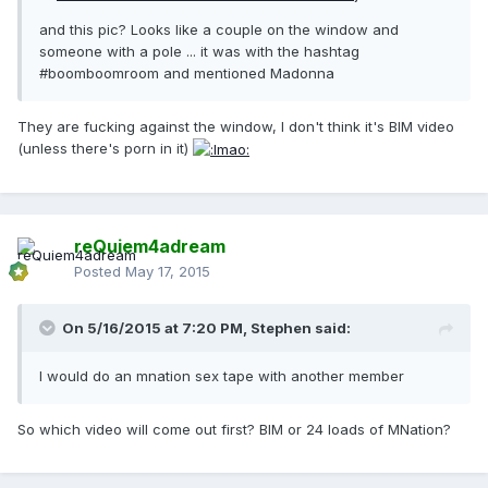
and this pic? Looks like a couple on the window and
someone with a pole ... it was with the hashtag
#boomboomroom and mentioned Madonna
They are fucking against the window, I don't think it's BIM video
(unless there's porn in it)
reQuiem4adream
Posted
May 17, 2015
On 5/16/2015 at 7:20 PM, Stephen said:
I would do an mnation sex tape with another member
So which video will come out first? BIM or 24 loads of MNation?