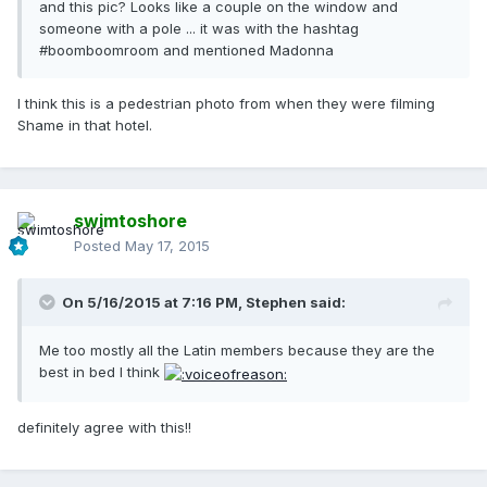
and this pic? Looks like a couple on the window and
someone with a pole ... it was with the hashtag
#boomboomroom and mentioned Madonna
I think this is a pedestrian photo from when they were filming
Shame in that hotel.
swimtoshore
Posted
May 17, 2015
On 5/16/2015 at 7:16 PM, Stephen said:
Me too mostly all the Latin members because they are the
best in bed I think
definitely agree with this!!