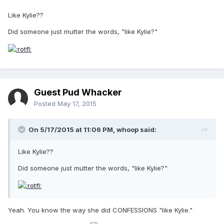
Like Kylie??
Did someone just mutter the words, "like Kylie?"
Guest Pud Whacker
Posted
May 17, 2015
On 5/17/2015 at 11:06 PM, whoop said:
Like Kylie??
Did someone just mutter the words, "like Kylie?"
Yeah. You know the way she did CONFESSIONS "like Kylie."