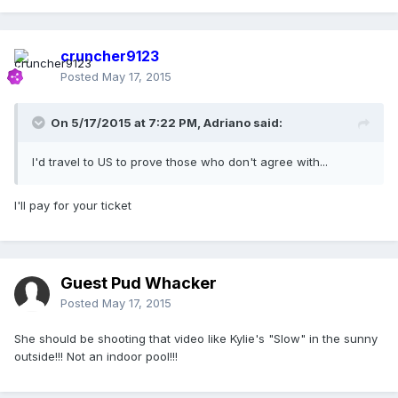
cruncher9123
Posted
May 17, 2015
On 5/17/2015 at 7:22 PM, Adriano said:
I'd travel to US to prove those who don't agree with...
I'll pay for your ticket
Guest Pud Whacker
Posted
May 17, 2015
She should be shooting that video like Kylie's "Slow" in the sunny
outside!!! Not an indoor pool!!!