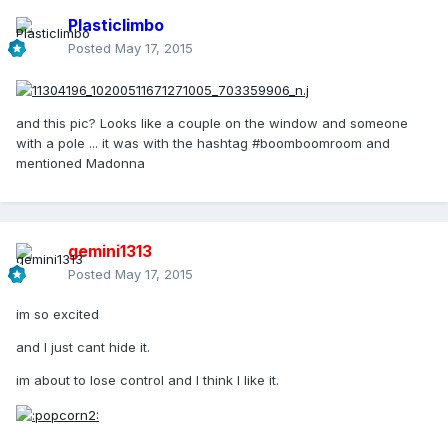
Plasticlimbo
Posted
May 17, 2015
and this pic? Looks like a couple on the window and someone
with a pole ... it was with the hashtag #boomboomroom and
mentioned Madonna
gemini1313
Posted
May 17, 2015
im so excited
and I just cant hide it.
im about to lose control and I think I like it.