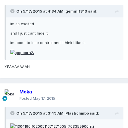
On 5/17/2015 at 4:34 AM, gemini1313 said:
im so excited
and I just cant hide it.
im about to lose control and I think I like it.
YEAAAAAAAH
Moka
Posted
May 17, 2015
On 5/17/2015 at 3:49 AM, Plasticlimbo said: