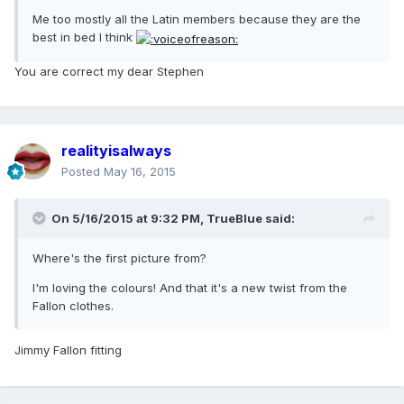
Me too mostly all the Latin members because they are the
best in bed I think
You are correct my dear Stephen
realityisalways
Posted
May 16, 2015
On 5/16/2015 at 9:32 PM, TrueBlue said:
Where's the first picture from?
I'm loving the colours! And that it's a new twist from the
Fallon clothes.
Jimmy Fallon fitting