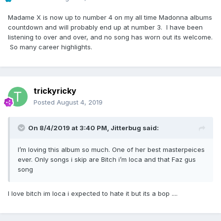
Madame X is now up to number 4 on my all time Madonna albums
countdown and will probably end up at number 3. I have been
listening to over and over, and no song has worn out its welcome.
So many career highlights.
trickyricky
Posted
August 4, 2019
On 8/4/2019 at 3:40 PM,
Jitterbug
said:
I’m loving this album so much. One of her best masterpeices
ever. Only songs i skip are Bitch i’m loca and that Faz gus
song
I love bitch im loca i expected to hate it but its a bop ....