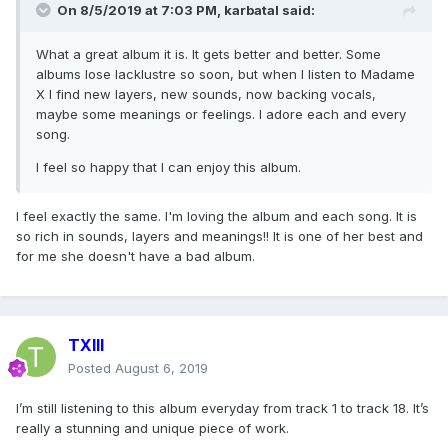
On 8/5/2019 at 7:03 PM,
karbatal
said:
What a great album it is. It gets better and better. Some
albums lose lacklustre so soon, but when I listen to Madame
X I find new layers, new sounds, now backing vocals,
maybe some meanings or feelings. I adore each and every
song.
I feel so happy that I can enjoy this album.
I feel exactly the same. I'm loving the album and each song. It is
so rich in sounds, layers and meanings!! It is one of her best and
for me she doesn't have a bad album.
TXIII
Posted
August 6, 2019
I’m still listening to this album everyday from track 1 to track 18. It’s
really a stunning and unique piece of work.