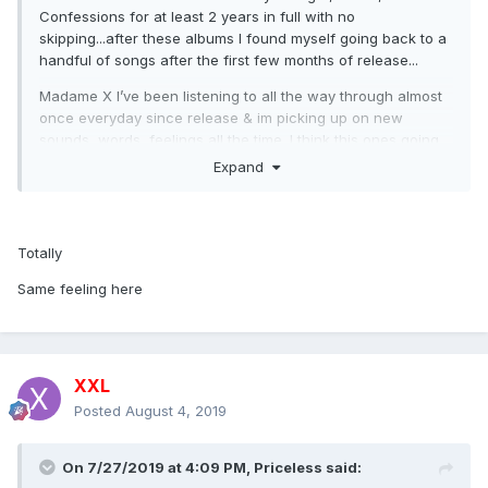
Confessions for at least 2 years in full with no
skipping...after these albums I found myself going back to a
handful of songs after the first few months of release...
Madame X I’ve been listening to all the way through almost
once everyday since release & im picking up on new
sounds, words, feelings all the time. I think this ones going
into the same league for me as the albums I mentioned at
Expand
the top of this post.
Totally
Same feeling here
XXL
Posted
August 4, 2019
On 7/27/2019 at 4:09 PM,
Priceless
said: