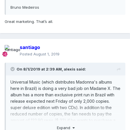
Bruno Medeiros
Great marketing. That’s all.
santiago
Posted
August 1, 2019
On 8/1/2019 at 2:39 AM,
alexis
said:
Universal Music (which distributes Madonna's albums
here in Brazil) is doing a very bad job on Madame X. The
album has a more than exclusive print run in Brazil with
release expected next Friday of only 2,000 copies.
super deluxe edition with two CDs). In addition to the
reduced number of copies, the fan needs to pay the
amount of 122.90 reais ($ 32) if he wants to purchase a
copy. Those who want the 13 or 15 track version need to
Expand