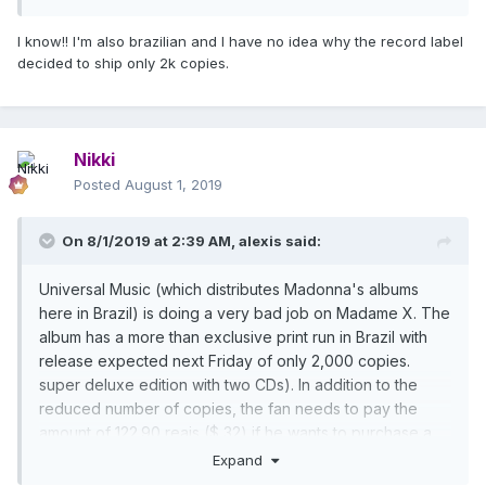
resort to importing.
Madonna's fan base here in Brazil is huge and it's no
I know!! I'm also brazilian and I have no idea why the record label
wonder all of her shows here sell out fast. Madonna is
decided to ship only 2k copies.
the best-selling international artist in our country and, to
give you an idea, the Rebel Heart album sold over
30,000 copies here in 24 hours, thus securing the
Golden album. Thus, it is difficult to understand why the
Nikki
disc did not have its traditional release here.
Posted
August 1, 2019
On 8/1/2019 at 2:39 AM,
alexis
said:
Universal Music (which distributes Madonna's albums
here in Brazil) is doing a very bad job on Madame X. The
album has a more than exclusive print run in Brazil with
release expected next Friday of only 2,000 copies.
super deluxe edition with two CDs). In addition to the
reduced number of copies, the fan needs to pay the
amount of 122.90 reais ($ 32) if he wants to purchase a
copy. Those who want the 13 or 15 track version need to
Expand
resort to importing.