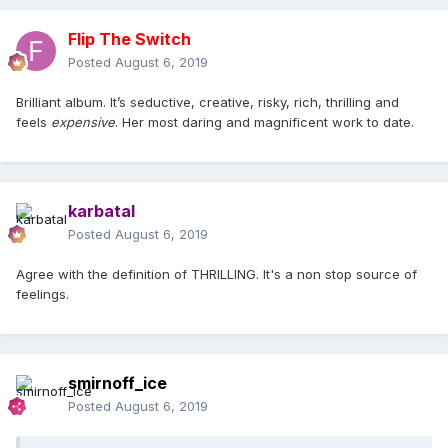
Flip The Switch
Posted
August 6, 2019
Brilliant album. It’s seductive, creative, risky, rich, thrilling and
feels
expensive
. Her most daring and magnificent work to date.
karbatal
Posted
August 6, 2019
Agree with the definition of THRILLING. It's a non stop source of
feelings.
smirnoff_ice
Posted
August 6, 2019