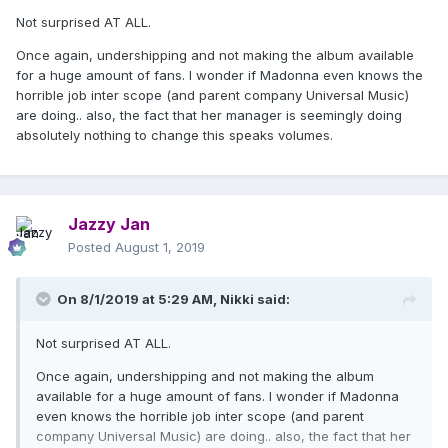
Madonna's fan base here in Brazil is huge and it's no
Not surprised AT ALL.
wonder all of her shows here sell out fast. Madonna is
Once again, undershipping and not making the album available
the best-selling international artist in our country and, to
for a huge amount of fans. I wonder if Madonna even knows the
give you an idea, the Rebel Heart album sold over
horrible job inter scope (and parent company Universal Music)
30,000 copies here in 24 hours, thus securing the
are doing.. also, the fact that her manager is seemingly doing
Golden album. Thus, it is difficult to understand why the
absolutely nothing to change this speaks volumes.
disc did not have its traditional release here.
Jazzy Jan
Posted
August 1, 2019
On 8/1/2019 at 5:29 AM,
Nikki
said:
Not surprised AT ALL.
Once again, undershipping and not making the album
available for a huge amount of fans. I wonder if Madonna
even knows the horrible job inter scope (and parent
company Universal Music) are doing.. also, the fact that her