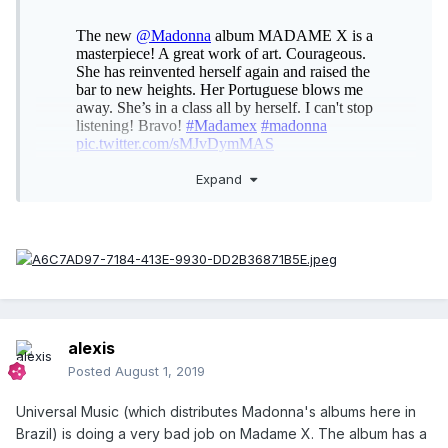
Expand
alexis
Posted
August 1, 2019
Universal Music (which distributes Madonna's albums here in
Brazil) is doing a very bad job on Madame X. The album has a