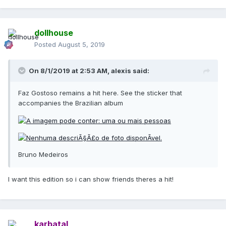
dollhouse
Posted
August 5, 2019
On 8/1/2019 at 2:53 AM,
alexis
said:
Faz Gostoso remains a hit here. See the sticker that
accompanies the Brazilian album
Bruno Medeiros
I want this edition so i can show friends theres a hit!
karbatal