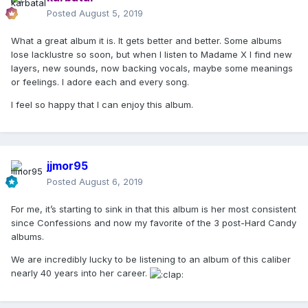
Posted
August 5, 2019
What a great album it is. It gets better and better. Some albums
lose lacklustre so soon, but when I listen to Madame X I find new
layers, new sounds, now backing vocals, maybe some meanings
or feelings. I adore each and every song.
I feel so happy that I can enjoy this album.
jjmor95
Posted
August 6, 2019
For me, it’s starting to sink in that this album is her most consistent
since Confessions and now my favorite of the 3 post-Hard Candy
albums.
We are incredibly lucky to be listening to an album of this caliber
nearly 40 years into her career.