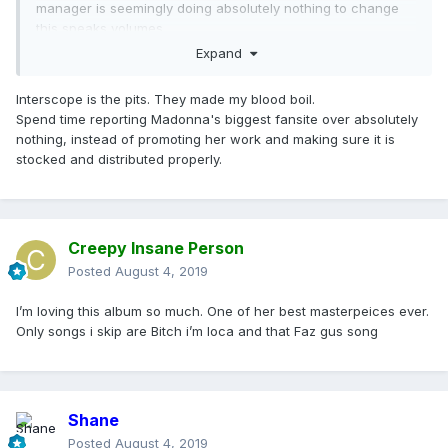
manager is seemingly doing absolutely nothing to change
this speaks volumes.
Expand
Interscope is the pits. They made my blood boil.
Spend time reporting Madonna's biggest fansite over absolutely
nothing, instead of promoting her work and making sure it is
stocked and distributed properly.
Creepy Insane Person
Posted
August 4, 2019
I’m loving this album so much. One of her best masterpeices ever.
Only songs i skip are Bitch i’m loca and that Faz gus song
Shane
Posted
August 4, 2019