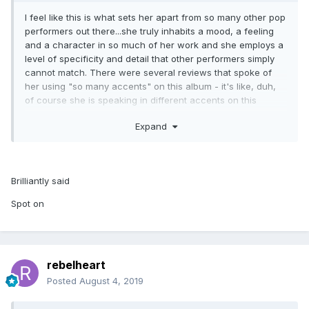
I feel like this is what sets her apart from so many other pop
performers out there...she truly inhabits a mood, a feeling
and a character in so much of her work and she employs a
level of specificity and detail that other performers simply
cannot match. There were several reviews that spoke of
her using "so many accents" on this album - it's like, duh,
of course she is speaking in different accents on this
album, this is what Madonna does. I think her use of a vocal
Expand
producer and vocal effects are really just an extension of
that...she's trying to push her voice into new territory and
different realms. And her voice is particularly suited for that,
because on its own it's so clear and melodic that it really
Brilliantly said
lends itself well to manipulation and distortion. I understand
it's not everyone's cup of tea, but when has Madonna ever
Spot on
pleased all of the people all of the time?
rebelheart
Posted
August 4, 2019