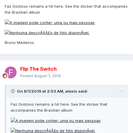
Faz Gostoso remains a hit here. See the sticker that accompanies
the Brazilian album
Bruno Medeiros
Flip The Switch
Posted
August 1, 2019
On 8/1/2019 at 2:53 AM,
alexis
said:
Faz Gostoso remains a hit here. See the sticker that
accompanies the Brazilian album