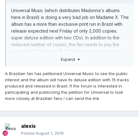
Universal Music (which distributes Madonna's albums
here in Brazil) is doing a very bad job on Madame X. The
album has a more than exclusive print run in Brazil with
release expected next Friday of only 2,000 copies.
super deluxe edition with two CDs). In addition to the
reduced number of copies, the fan needs to pay the
amount of 122.90 reais ($ 32) if he wants to purchase a
copy. Those who want the 13 or 15 track version need to
Expand
resort to importing.
Madonna's fan base here in Brazil is huge and it's no
A Brazilian fan has petitioned Universal Music to see the public
wonder all of her shows here sell out fast. Madonna is
interest and the album will have its deluxe edition with 15 tracks
the best-selling international artist in our country and, to
produced and released in Brazil. If the forum is interested in
participating and publicizing the petition for Universal to look
give you an idea, the Rebel Heart album sold over
more closely at Brazilian fans I can send the link
30,000 copies here in 24 hours, thus securing the
Golden album. Thus, it is difficult to understand why the
disc did not have its traditional release here.
alexis
Posted
August 1, 2019