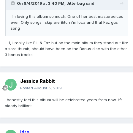
On 8/4/2019 at 3:40 PM,
Jitterbug
said:
I’m loving this album so much. One of her best masterpeices
ever. Only songs i skip are Bitch i’m loca and that Faz gus
song
+ 1, I really like BIL & Faz but on the main album they stand out like
a sore thumb, should have been on the Bonus disc with the other
3 bonus tracks.
Jessica Rabbit
Posted
August 5, 2019
I honestly feel this album will be celebrated years from now. It’s
bloody brilliant.
idro