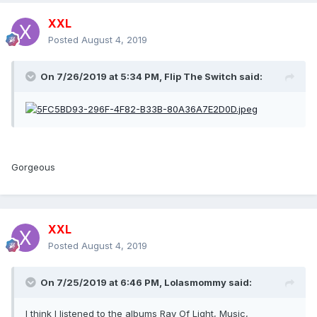
XXL
Posted
August 4, 2019
On 7/26/2019 at 5:34 PM,
Flip The Switch
said:
Gorgeous
XXL
Posted
August 4, 2019
On 7/25/2019 at 6:46 PM,
Lolasmommy
said:
I think I listened to the albums Ray Of Light, Music,