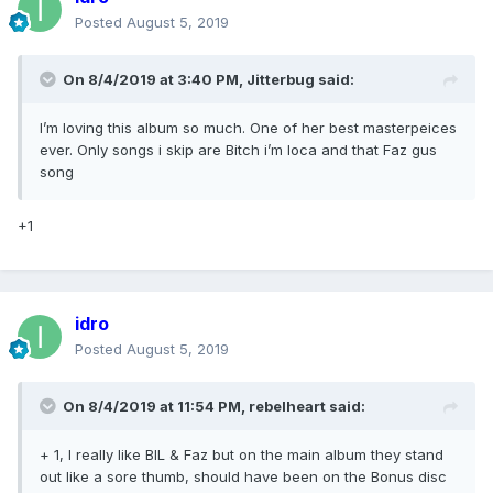
Posted
August 5, 2019
On 8/4/2019 at 3:40 PM,
Jitterbug
said:
I’m loving this album so much. One of her best masterpeices
ever. Only songs i skip are Bitch i’m loca and that Faz gus
song
+1
idro
Posted
August 5, 2019
On 8/4/2019 at 11:54 PM,
rebelheart
said:
+ 1, I really like BIL & Faz but on the main album they stand
out like a sore thumb, should have been on the Bonus disc