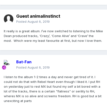
Guest animalinstinct
Posted
August 6, 2019
It really is a great album. I’ve now switched to listening to the Mike
Dean produced tracks, ‘Crazy’, ‘Come Alive’ and ‘Crave’ the
most. Which were my least favourite at first, but now I love them.
Bat-Fan
Posted
August 6, 2019
I listen to the album 1-2 times a day and never get tired of it. I
could not do that with Rebel Heart even though I liked it. I put RH
on yesterday just to rest MX but found my self a bit bored with a
lot of the tracks, there is a certain "flatness" or serility to RH,
wheres MX is so alive and screems freedom. RH is good but a bit
unexciting at parts