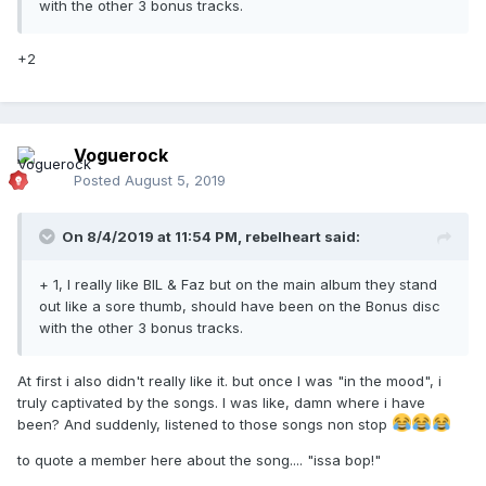
with the other 3 bonus tracks.
+2
Voguerock
Posted
August 5, 2019
On 8/4/2019 at 11:54 PM,
rebelheart
said:
+ 1, I really like BIL & Faz but on the main album they stand
out like a sore thumb, should have been on the Bonus disc
with the other 3 bonus tracks.
At first i also didn't really like it. but once I was "in the mood", i
truly captivated by the songs. I was like, damn where i have
been? And suddenly, listened to those songs non stop
to quote a member here about the song.... "issa bop!"