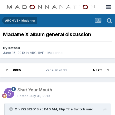
ARCHIVE - Madonna
Madame X album general discussion
By
sotos8
June 15, 2019
in
ARCHIVE - Madonna
PREV
Page 26 of 33
NEXT
Shut Your Mouth
Posted
July 31, 2019
On 7/29/2019 at 1:46 AM,
Flip The Switch
said: