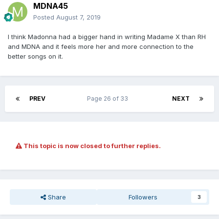
MDNA45
Posted
August 7, 2019
I think Madonna had a bigger hand in writing Madame X than RH
and MDNA and it feels more her and more connection to the
better songs on it.
PREV
Page 26 of 33
NEXT
This topic is now closed to further replies.
Share
Followers
3