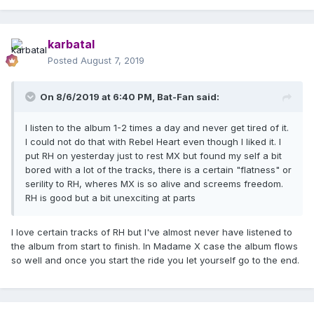
karbatal
Posted
August 7, 2019
On 8/6/2019 at 6:40 PM,
Bat-Fan
said:
I listen to the album 1-2 times a day and never get tired of it.
I could not do that with Rebel Heart even though I liked it. I
put RH on yesterday just to rest MX but found my self a bit
bored with a lot of the tracks, there is a certain "flatness" or
serility to RH, wheres MX is so alive and screems freedom.
RH is good but a bit unexciting at parts
I love certain tracks of RH but I've almost never have listened to
the album from start to finish. In Madame X case the album flows
so well and once you start the ride you let yourself go to the end.