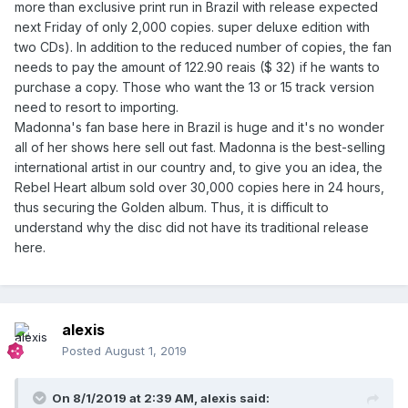
more than exclusive print run in Brazil with release expected
next Friday of only 2,000 copies. super deluxe edition with
two CDs). In addition to the reduced number of copies, the fan
needs to pay the amount of 122.90 reais ($ 32) if he wants to
purchase a copy. Those who want the 13 or 15 track version
need to resort to importing.
Madonna's fan base here in Brazil is huge and it's no wonder
all of her shows here sell out fast. Madonna is the best-selling
international artist in our country and, to give you an idea, the
Rebel Heart album sold over 30,000 copies here in 24 hours,
thus securing the Golden album. Thus, it is difficult to
understand why the disc did not have its traditional release
here.
alexis
Posted
August 1, 2019
On 8/1/2019 at 2:39 AM,
alexis
said: