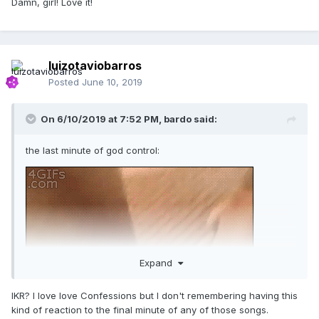
Damn, girl! Love it!
luizotaviobarros
Posted
June 10, 2019
On 6/10/2019 at 7:52 PM,
bardo
said:
the last minute of god control:
Expand
IKR? I love love Confessions but I don't remembering having this
kind of reaction to the final minute of any of those songs.