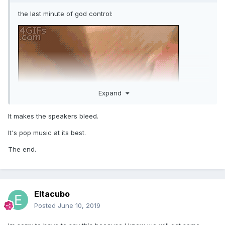
the last minute of god control:
Expand
It makes the speakers bleed.
It's pop music at its best.
The end.
Eltacubo
Posted
June 10, 2019