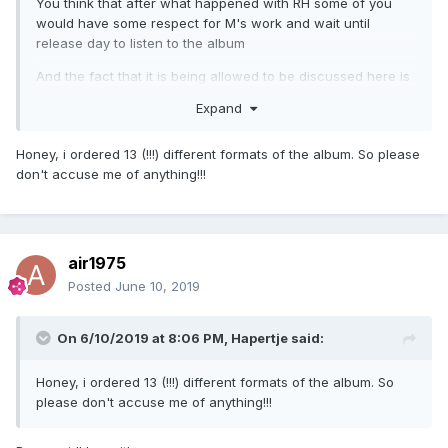
You think that after what happened with RH some of you
would have some respect for M's work and wait until
release day to listen to the album
And the fact that it is being allowed to be discussed here is
even worse
Expand
Honey, i ordered 13 (!!!) different formats of the album. So please
don't accuse me of anything!!!
air1975
Posted
June 10, 2019
On 6/10/2019 at 8:06 PM,
Hapertje
said:
Honey, i ordered 13 (!!!) different formats of the album. So
please don't accuse me of anything!!!