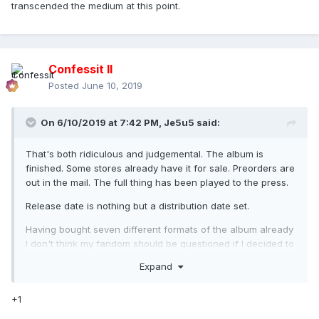
transcended the medium at this point.
Confessit II
Posted
June 10, 2019
On 6/10/2019 at 7:42 PM,
Je5u5
said:
That's both ridiculous and judgemental. The album is
finished. Some stores already have it for sale. Preorders are
out in the mail. The full thing has been played to the press.
Release date is nothing but a distribution date set.
Having bought seven different formats of the album already
I don't think my fandom should be questioned if I decided to
listen to some of the clips out there.
Expand
+1