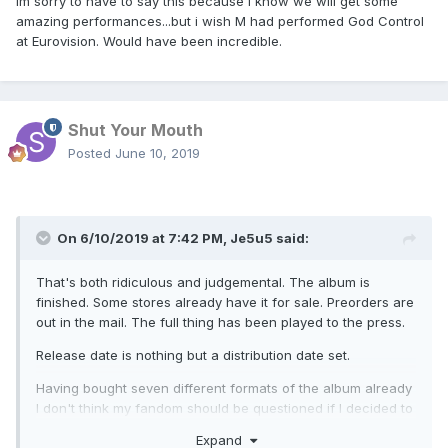
Im sorry to have to say this because I know we will get some
amazing performances...but i wish M had performed God Control
at Eurovision. Would have been incredible.
Shut Your Mouth
Posted
June 10, 2019
On 6/10/2019 at 7:42 PM,
Je5u5
said:
That's both ridiculous and judgemental. The album is
finished. Some stores already have it for sale. Preorders are
out in the mail. The full thing has been played to the press.
Release date is nothing but a distribution date set.
Having bought seven different formats of the album already
I don't think my fandom should be questioned if I decided to
listen to some of the clips out there.
Expand