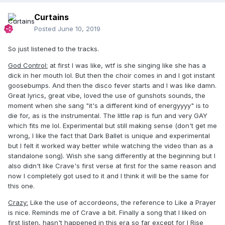
Curtains
Posted
June 10, 2019
So just listened to the tracks.
God Control:
at first I was like, wtf is she singing like she has a
dick in her mouth lol. But then the choir comes in and I got instant
goosebumps. And then the disco fever starts and I was like damn.
Great lyrics, great vibe, loved the use of gunshots sounds, the
moment when she sang "it's a different kind of energyyyy" is to
die for, as is the instrumental. The little rap is fun and very GAY
which fits me lol. Experimental but still making sense (don't get me
wrong, I like the fact that Dark Ballet is unique and experimental
but I felt it worked way better while watching the video than as a
standalone song). Wish she sang differently at the beginning but I
also didn't like Crave's first verse at first for the same reason and
now I completely got used to it and I think it will be the same for
this one.
Crazy:
Like the use of accordeons, the reference to Like a Prayer
is nice. Reminds me of Crave a bit. Finally a song that I liked on
first listen, hasn't happened in this era so far except for I Rise