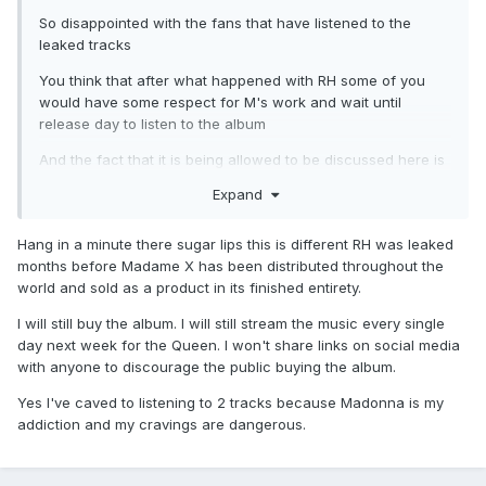
So disappointed with the fans that have listened to the
leaked tracks
You think that after what happened with RH some of you
would have some respect for M's work and wait until
release day to listen to the album
And the fact that it is being allowed to be discussed here is
even worse
Expand
Hang in a minute there sugar lips this is different RH was leaked
months before Madame X has been distributed throughout the
world and sold as a product in its finished entirety.
I will still buy the album. I will still stream the music every single
day next week for the Queen. I won't share links on social media
with anyone to discourage the public buying the album.
Yes I've caved to listening to 2 tracks because Madonna is my
addiction and my cravings are dangerous.