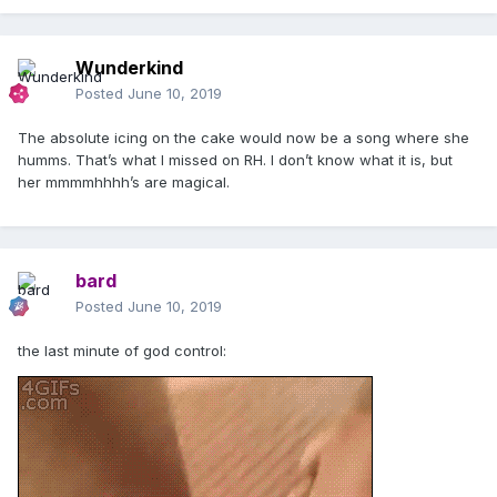
Wunderkind
Posted
June 10, 2019
The absolute icing on the cake would now be a song where she
humms. That’s what I missed on RH. I don’t know what it is, but
her mmmmhhhh’s are magical.
bard
Posted
June 10, 2019
the last minute of god control: