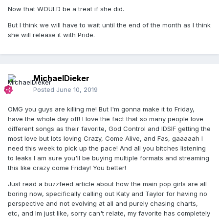
Now that WOULD be a treat if she did.
But I think we will have to wait until the end of the month as I think
she will release it with Pride.
MichaelDieker
Posted
June 10, 2019
OMG you guys are killing me! But I'm gonna make it to Friday,
have the whole day off! I love the fact that so many people love
different songs as their favorite, God Control and IDSIF getting the
most love but lots loving Crazy, Come Alive, and Fas, gaaaaah I
need this week to pick up the pace! And all you bitches listening
to leaks I am sure you'll be buying multiple formats and streaming
this like crazy come Friday! You better!
Just read a buzzfeed article about how the main pop girls are all
boring now, specifically calling out Katy and Taylor for having no
perspective and not evolving at all and purely chasing charts,
etc, and Im just like, sorry can't relate, my favorite has completely