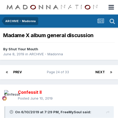
ARCHIVE - Madonna
Madame X album general discussion
By
Shut Your Mouth
June 8, 2019
in
ARCHIVE - Madonna
PREV
Page 24 of 33
NEXT
Confessit II
Posted
June 10, 2019
On 6/10/2019 at 7:29 PM,
FreeMySoul
said: