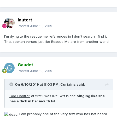
lautert
Posted
June 10, 2019
I'm dying to the rescue me references in I don't search I find it.
That spoken verses just like Rescue Me are from another world
Gaudet
Posted
June 10, 2019
On 6/10/2019 at 8:03 PM,
Curtains
said:
God Control:
at first I was like, wtf is she
singing like she
has a dick in her mouth l
ol.
I am probably one of the very few who has not heard