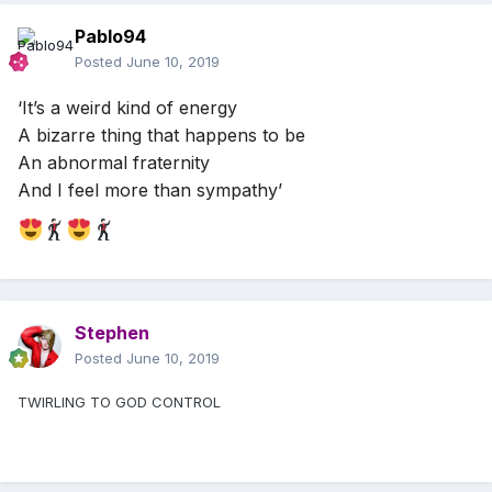
Pablo94
Posted
June 10, 2019
‘It’s a weird kind of energy
A bizarre thing that happens to be
An abnormal fraternity
And I feel more than sympathy’
Stephen
Posted
June 10, 2019
TWIRLING TO GOD CONTROL