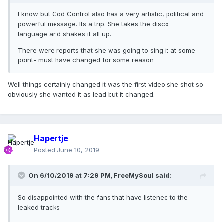
I know but God Control also has a very artistic, political and
powerful message. Its a trip. She takes the disco
language and shakes it all up.
There were reports that she was going to sing it at some
point- must have changed for some reason
Well things certainly changed it was the first video she shot so
obviously she wanted it as lead but it changed.
Hapertje
Posted
June 10, 2019
On 6/10/2019 at 7:29 PM,
FreeMySoul
said:
So disappointed with the fans that have listened to the
leaked tracks