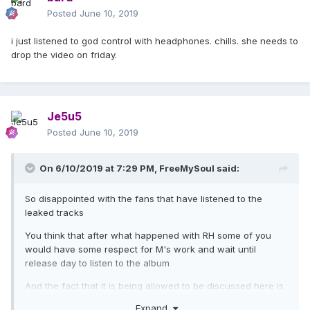
Posted
June 10, 2019
i just listened to god control with headphones. chills. she needs to
drop the video on friday.
Je5u5
Posted
June 10, 2019
On 6/10/2019 at 7:29 PM,
FreeMySoul
said:
So disappointed with the fans that have listened to the
leaked tracks
You think that after what happened with RH some of you
would have some respect for M's work and wait until
release day to listen to the album
And the fact that it is being allowed to be discussed here is
even worse
Expand