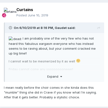
Curtains
Posted
June 10, 2019
On 6/10/2019 at 8:16 PM,
Gaudet
said:
I am probably one of the very few who has not
heard this fabulous eargasm everyone who has instead
seems to be raving about, but your comment cracked me
up big time!!
I cannot wait to be mesmerized by it as well
Friday cannot come any sooooooooneeer!
Expand
I mean really before the choir comes in she kinda does this
"mumble" thing she did in Crave if you know what I'm saying.
After that it gets better. Probably a stylistic choice.