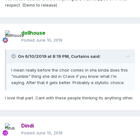
respect. (Demo to release)
dollhouse
Posted
June 10, 2019
On 6/10/2019 at 8:19 PM,
Curtains
said:
I mean really before the choir comes in she kinda does this
"mumble" thing she did in Crave if you know what I'm
saying. After that it gets better. Probably a stylistic choice.
I love that part. Cant with these people thinking its anything other.
Dindi
Posted
June 10, 2019