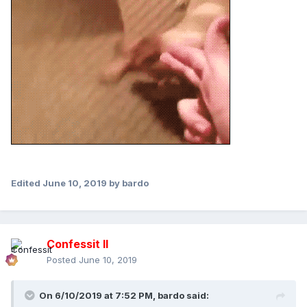
Edited
June 10, 2019
by bardo
Confessit II
Posted
June 10, 2019
On 6/10/2019 at 7:52 PM,
bardo
said: