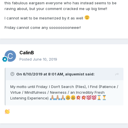
this fabulous eargasm everyone who has instead seems to be
raving about, but your comment cracked me up big time!!
I cannot wait to be mesmerized by it as well
Friday cannot come any sooooooooneeer!
CalinB
Posted
June 10, 2019
On 6/10/2019 at 8:01 AM,
alquemist
said:
My motto until Friday: I Don‘t Search (Files), I Find (Patience /
Virtue / Mindfulness / Newness / an Incredibly Fresh
Listening Experience)