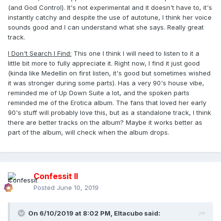
(and God Control). It's not experimental and it doesn't have to, it's
instantly catchy and despite the use of autotune, I think her voice
sounds good and I can understand what she says. Really great
track.
I Don't Search I Find:
This one I think I will need to listen to it a
little bit more to fully appreciate it. Right now, I find it just good
(kinda like Medellin on first listen, it's good but sometimes wished
it was stronger during some parts). Has a very 90's house vibe,
reminded me of Up Down Suite a lot, and the spoken parts
reminded me of the Erotica album. The fans that loved her early
90's stuff will probably love this, but as a standalone track, I think
there are better tracks on the album? Maybe it works better as
part of the album, will check when the album drops.
Confessit II
Posted
June 10, 2019
On 6/10/2019 at 8:02 PM,
Eltacubo
said: