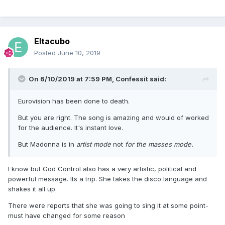
Eltacubo
Posted
June 10, 2019
On 6/10/2019 at 7:59 PM,
Confessit
said:
Eurovision has been done to death.
But you are right. The song is amazing and would of worked
for the audience. It's instant love.
But Madonna is in
artist mode
not
for the masses
mode.
I know but God Control also has a very artistic, political and
powerful message. Its a trip. She takes the disco language and
shakes it all up.
There were reports that she was going to sing it at some point-
must have changed for some reason