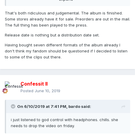
That's both ridiculous and judgemental. The album is finished.
Some stores already have it for sale. Preorders are out in the mail.
The full thing has been played to the press.
Release date is nothing but a distribution date set.
Having bought seven different formats of the album already I
don't think my fandom should be questioned if I decided to listen
to some of the clips out there.
Confessit II
Posted
June 10, 2019
On 6/10/2019 at 7:41 PM,
bardo
said:
i just listened to god control with headphones. chills. she
needs to drop the video on friday.