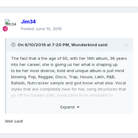
Jim34
Posted
June 10, 2019
On 6/10/2019 at 7:20 PM,
Wunderkind
said:
The fact that a the age of 60, with her 14th album, 36 years
into her career, she is giving us her what is shaping up
to be her most diverse, bold and unique album is just mind
blowing. Pop, Reggae, Disco, Trap, House, Latin, R&B,
Ballads, Nutcracker sample and god know what else. Vocal
styles that are completely new for her, song structures that
go off the beaten path, production from minimalist to
completely overboard. Nobody even comes close! Friday
Expand
should be a worldwide holiday to celebrate her brilliance!
Well said!