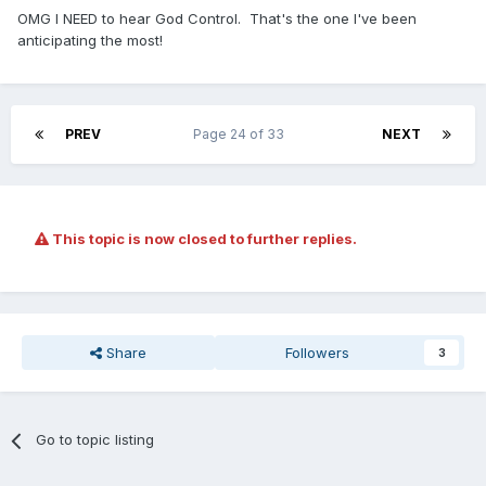
OMG I NEED to hear God Control. That's the one I've been
anticipating the most!
PREV
Page 24 of 33
NEXT
This topic is now closed to further replies.
Share
Followers
3
Go to topic listing