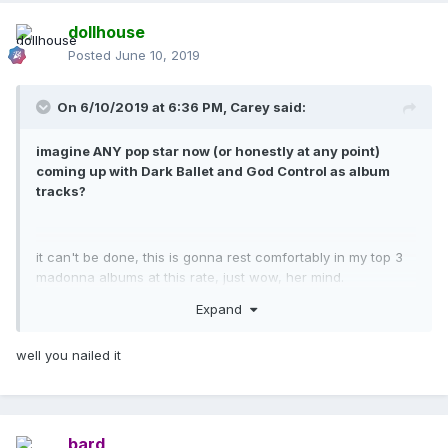
dollhouse
Posted
June 10, 2019
On 6/10/2019 at 6:36 PM,
Carey
said:
imagine ANY pop star now (or honestly at any point)
coming up with Dark Ballet and God Control as album
tracks?
it can't be done, this is gonna rest comfortably in my top 3
madonna albums at this rate, just wow, her mind.
Expand
well you nailed it
bard