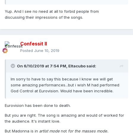
Yup. And I see no need at all to forbid people from
discussing their impressions of the songs.
Confessit II
Posted
June 10, 2019
On 6/10/2019 at 7:54 PM,
Eltacubo
said:
Im sorry to have to say this because I know we will get
some amazing performances...but i wish M had performed
God Control at Eurovision. Would have been incredible.
Eurovision has been done to death.
But you are right. The song is amazing and would of worked for
the audience. It's instant love.
But Madonna is in
artist mode
not
for the masses
mode.