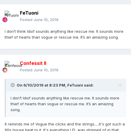
FeTuoni
Posted
June 10, 2019
I don’t think Idsif sounds anything like rescue me. It sounds more
thief of hearts than vogue or rescue me. It’s an amazing song.
Confessit II
Posted
June 10, 2019
On 6/10/2019 at 8:23 PM,
FeTuoni
said:
I don’t Idsif sounds anything like rescue me. It sounds more
thief of hearts than vogue or rescue me. It’s an amazing
song.
It reminds me of Vogue the clicks and the strings.....it's got such a
90s house beat to it. It's everything LFL was stripped of in that