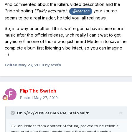
And commented about the Killers video description and the
Pride shooting
"Fairly accurate":
your source
@Mensch
seems to be a real insider, he told you all real news.
So, in a way or another, I think we're gonna have some more
music after the official release, wich really I can't wait to get
anymore (I'm one of those who just heard Medellin to save the
complete album first listening vibe intact, so you can imagine
...)
Edited
May 27, 2019
by Stefo
Flip The Switch
Posted
May 27, 2019
On 5/27/2019 at 6:45 PM,
Stefo
said:
Ok, an insider from another M forum, proved to be reliable,
answered with these words about the second coming