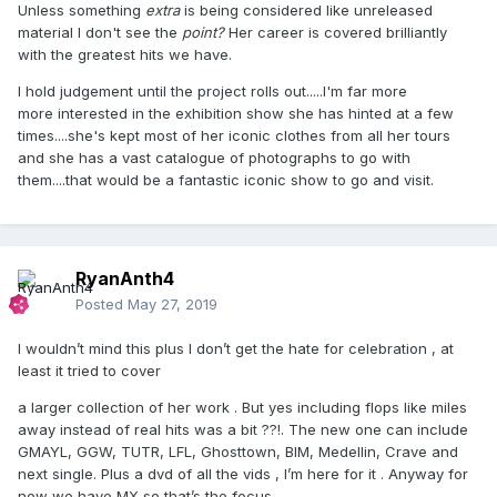
Unless something
extra
is being considered like unreleased
material I don't see the
point?
Her career is covered brilliantly
with the greatest hits we have.
I hold judgement until the project rolls out.....I'm far more
more interested in the exhibition show she has hinted at a few
times....she's kept most of her iconic clothes from all her tours
and she has a vast catalogue of photographs to go with
them....that would be a fantastic iconic show to go and visit.
RyanAnth4
Posted
May 27, 2019
I wouldn’t mind this plus I don’t get the hate for celebration , at
least it tried to cover
a larger collection of her work . But yes including flops like miles
away instead of real hits was a bit ??!. The new one can include
GMAYL, GGW, TUTR, LFL, Ghosttown, BIM, Medellin, Crave and
next single. Plus a dvd of all the vids , I’m here for it . Anyway for
now we have MX so that’s the focus