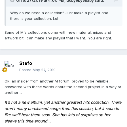
On 5/27/2019 at 4:00 PM,
dcbyebyebaby
said:
Why do we need a collection? Just make a playlist and
there is your collection. Lol
Some of M's collections come with new material, mixes and
artwork bit I can make any playlist that I want. You are right.
Stefo
Posted
May 27, 2019
Ok, an insider from another M forum, proved to be reliable,
answered with these words about the second project
in a way or
another
...
It’
s not a new album, yet another greatest hits collection. There
aren’t many unreleased songs from this session, but it sounds
like we’ll hear them soon. She has lots of surprises up her
sleeve this time around...