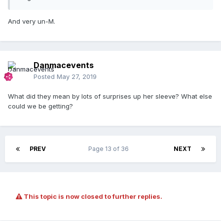
And very un-M.
Danmacevents
Posted
May 27, 2019
What did they mean by lots of surprises up her sleeve? What else
could we be getting?
PREV
Page 13 of 36
NEXT
This topic is now closed to further replies.