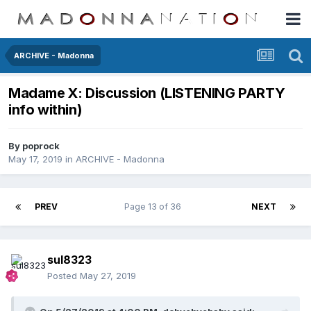
ARCHIVE - Madonna
Madame X: Discussion (LISTENING PARTY
info within)
By
poprock
May 17, 2019
in
ARCHIVE - Madonna
PREV
Page 13 of 36
NEXT
sul8323
Posted
May 27, 2019