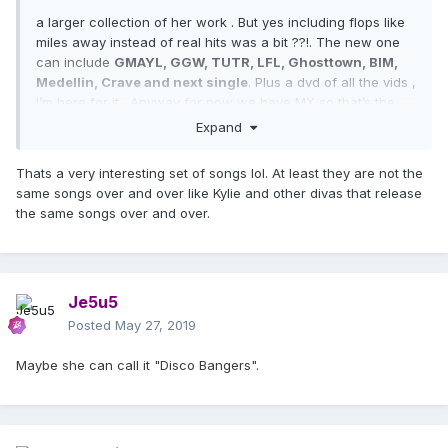
a larger collection of her work . But yes including flops like
miles away instead of real hits was a bit ??!. The new one
can include
GMAYL, GGW, TUTR, LFL, Ghosttown, BIM,
Medellin, Crave and next single
. Plus a dvd of all the vids ,
I’m here for it . Anyway for now we have MX so that’s the
focus
Expand
Thats a very interesting set of songs lol. At least they are not the
same songs over and over like Kylie and other divas that release
the same songs over and over.
Je5u5
Posted
May 27, 2019
Maybe she can call it "Disco Bangers".