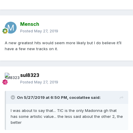
Mensch
Posted
May 27, 2019
A new greatest hits would seem more likely but I do believe it’ll
have a few new tracks on it.
sul8323
Posted
May 27, 2019
On 5/27/2019 at 6:50 PM,
cocolattee
said:
I was about to say that... TIC is the only Madonna gh that
has some artistic value... the less said about the other 2, the
better