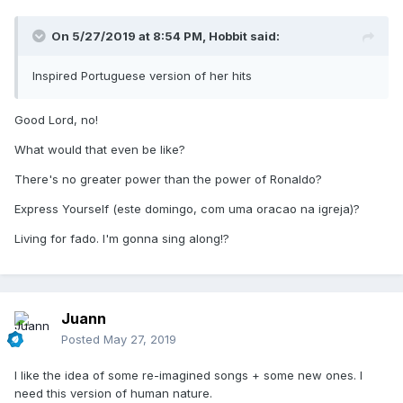
On 5/27/2019 at 8:54 PM,
Hobbit
said:
Inspired Portuguese version of her hits
Good Lord, no!
What would that even be like?
There's no greater power than the power of Ronaldo?
Express Yourself (este domingo, com uma oracao na igreja)?
Living for fado. I'm gonna sing along!?
Juann
Posted
May 27, 2019
I like the idea of some re-imagined songs + some new ones. I
need this version of human nature.