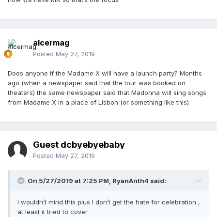
alcermag
Posted
May 27, 2019
Does anyone if the Madame X will have a launch party? Months
ago (when a newspaper said that the tour was booked on
theaters) the same newspaper said that Madonna will sing songs
from Madame X in a place of Lisbon (or something like this)
Guest dcbyebyebaby
Posted
May 27, 2019
On 5/27/2019 at 7:25 PM,
RyanAnth4
said:
I wouldn’t mind this plus I don’t get the hate for celebration ,
at least it tried to cover