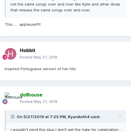
not the same songs over and over like Kylie and other divas
that release the same songs over and over.
This..... applause!!!!!
Hobbit
Posted
May 27, 2019
Inspired Portuguese version of her hits
dollhouse
Posted
May 27, 2019
On 5/27/2019 at 7:25 PM,
RyanAnth4
said:
I wouldn’t mind this plus I don’t get the hate for celebration ,