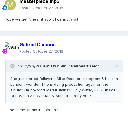
masterpiece.mp3
Posted
October 27, 2018
Hope we get it hear it soon. I cannot wait
Gabriel Ciccone
Posted
October 27, 2018
On 10/26/2018 at 11:01 PM,
rebelheart
said:
She just started following Mike Dean on Instagram & he is in
London, wonder if he is doing production again on the
album? He co-produced Illuminati, Holy Water, S.E.X, Inside
Out, Wash All Over Me & Autotune Baby on RH.
Is the same studio in London?