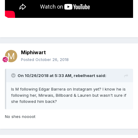
Miphiwart
Posted
October 26, 2018
On 10/26/2018 at 5:33 AM,
rebelheart
said:
Is M following Edgar Barrera on Instagram yet? I know he is
following her, Mirwais, Billboard & Lauren but wasn't sure if
she followed him back?
No shes noooot