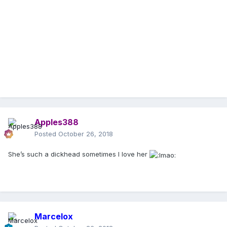
Apples388
Posted
October 26, 2018
She’s such a dickhead sometimes I love her
Marcelox