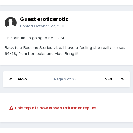
Guest eroticerotic
Posted
October 27, 2018
This album...is going to be...LUSH
Back to a Bedtime Stories vibe. I have a feeling she really misses
94-98, from her looks and vibe. Bring it!
PREV
Page 2 of 33
NEXT
This topic is now closed to further replies.