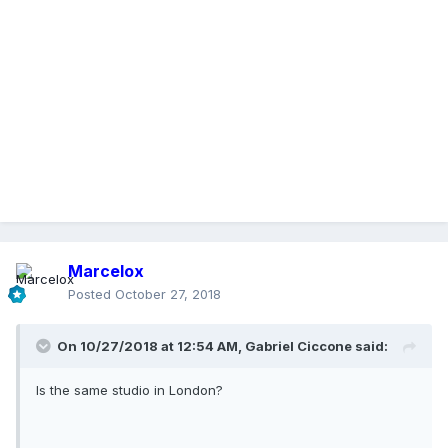
Marcelox
Posted
October 27, 2018
On 10/27/2018 at 12:54 AM,
Gabriel Ciccone
said:
Is the same studio in London?