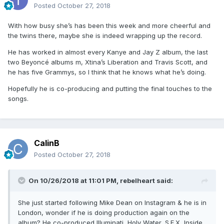
Posted
October 27, 2018
With how busy she’s has been this week and more cheerful and
the twins there, maybe she is indeed wrapping up the record.
He has worked in almost every Kanye and Jay Z album, the last
two Beyoncé albums m, Xtina’s Liberation and Travis Scott, and
he has five Grammys, so I think that he knows what he’s doing.
Hopefully he is co-producing and putting the final touches to the
songs.
CalinB
Posted
October 27, 2018
On 10/26/2018 at 11:01 PM,
rebelheart
said:
She just started following Mike Dean on Instagram & he is in
London, wonder if he is doing production again on the
album? He co-produced Illuminati, Holy Water, S.E.X, Inside