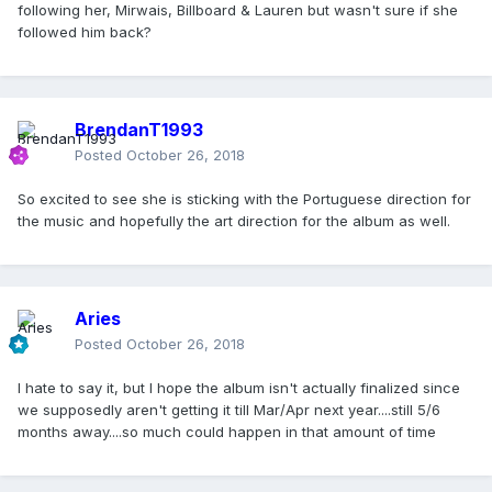
following her, Mirwais, Billboard & Lauren but wasn't sure if she
followed him back?
BrendanT1993
Posted
October 26, 2018
So excited to see she is sticking with the Portuguese direction for
the music and hopefully the art direction for the album as well.
Aries
Posted
October 26, 2018
I hate to say it, but I hope the album isn't actually finalized since
we supposedly aren't getting it till Mar/Apr next year....still 5/6
months away....so much could happen in that amount of time