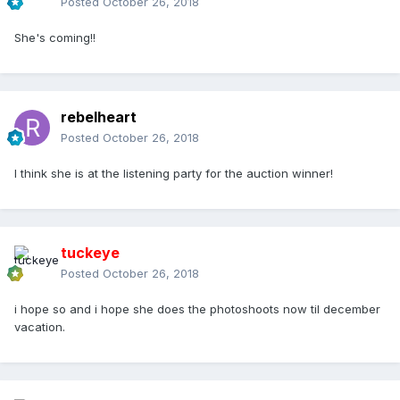
Posted
October 26, 2018
She's coming!!
rebelheart
Posted
October 26, 2018
I think she is at the listening party for the auction winner!
tuckeye
Posted
October 26, 2018
i hope so and i hope she does the photoshoots now til december
vacation.