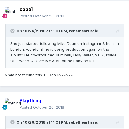
caba1
Posted
October 26, 2018
On 10/26/2018 at 11:01 PM,
rebelheart
said:
She just started following Mike Dean on Instagram & he is in
London, wonder if he is doing production again on the
album? He co-produced Illuminati, Holy Water, S.E.X, Inside
Out, Wash All Over Me & Autotune Baby on RH.
Mmm not feeling this. Dj Dahi>>>>>>>
Plaything
Posted
October 26, 2018
On 10/26/2018 at 11:01 PM,
rebelheart
said: