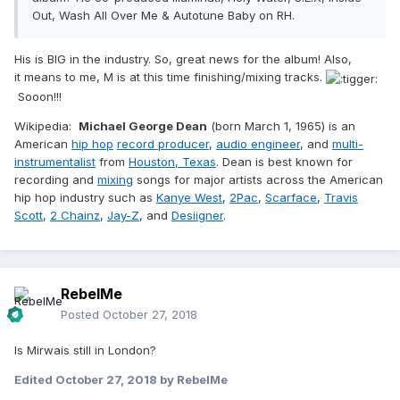
Out, Wash All Over Me & Autotune Baby on RH.
His is BIG in the industry. So, great news for the album! Also,
it means to me, M is at this time finishing/mixing tracks.
Sooon!!!
Wikipedia:
Michael George Dean
(born March 1, 1965) is an
American
hip hop
record producer
,
audio engineer
, and
multi-
instrumentalist
from
Houston, Texas
. Dean is best known for
recording and
mixing
songs for major artists across the American
hip hop industry such as
Kanye West
,
2Pac
,
Scarface
,
Travis
Scott
,
2 Chainz
,
Jay-Z
, and
Desiigner
.
RebelMe
Posted
October 27, 2018
Is Mirwais still in London?
Edited
October 27, 2018
by RebelMe