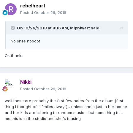
rebelheart
Posted
October 26, 2018
On 10/26/2018 at 8:16 AM,
Miphiwart
said:
No shes noooot
Ok thanks
Nikki
Posted
October 26, 2018
well these are probably the first few notes from the album (first
thing I thought of is "miles away")... unless she's just in her house
and her kids are listening to random music .. but something tells
me this is in the studio and she's teasing