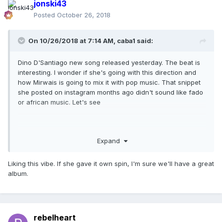
jonski43
Posted
October 26, 2018
On 10/26/2018 at 7:14 AM,
caba1
said:
Dino D'Santiago new song released yesterday. The beat is
interesting. I wonder if she's going with this direction and
how Mirwais is going to mix it with pop music. That snippet
she posted on instagram months ago didn't sound like fado
or african music. Let's see
Expand
Liking this vibe. If she gave it own spin, I'm sure we'll have a great
album.
rebelheart