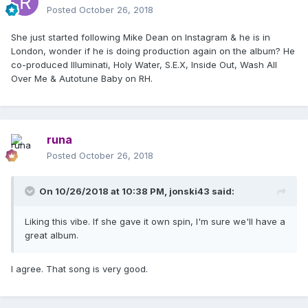
Posted
October 26, 2018
She just started following Mike Dean on Instagram & he is in
London, wonder if he is doing production again on the album? He
co-produced Illuminati, Holy Water, S.E.X, Inside Out, Wash All
Over Me & Autotune Baby on RH.
runa
Posted
October 26, 2018
On 10/26/2018 at 10:38 PM,
jonski43
said:
Liking this vibe. If she gave it own spin, I'm sure we'll have a
great album.
I agree. That song is very good.