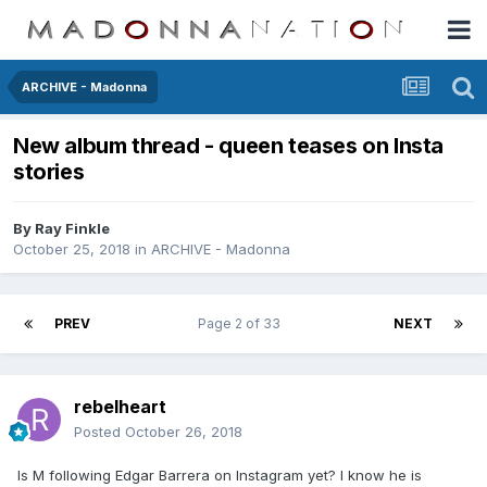
ARCHIVE - Madonna
New album thread - queen teases on Insta
stories
By
Ray Finkle
October 25, 2018
in
ARCHIVE - Madonna
PREV
Page 2 of 33
NEXT
rebelheart
Posted
October 26, 2018
Is M following Edgar Barrera on Instagram yet? I know he is