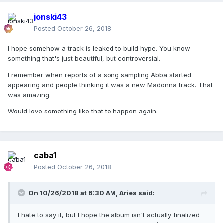
jonski43
Posted
October 26, 2018
I hope somehow a track is leaked to build hype. You know
something that's just beautiful, but controversial.
I remember when reports of a song sampling Abba started
appearing and people thinking it was a new Madonna track. That
was amazing.
Would love something like that to happen again.
caba1
Posted
October 26, 2018
On 10/26/2018 at 6:30 AM,
Aries
said:
I hate to say it, but I hope the album isn't actually finalized