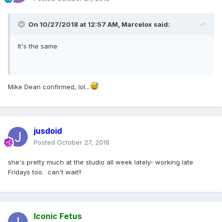
On 10/27/2018 at 12:57 AM,
Marcelox
said:
It's the same
Mike Dean confirmed, lol...
jusdoid
Posted
October 27, 2018
she's pretty much at the studio all week lately- working late
Fridays too. can't wait!!
Iconic Fetus