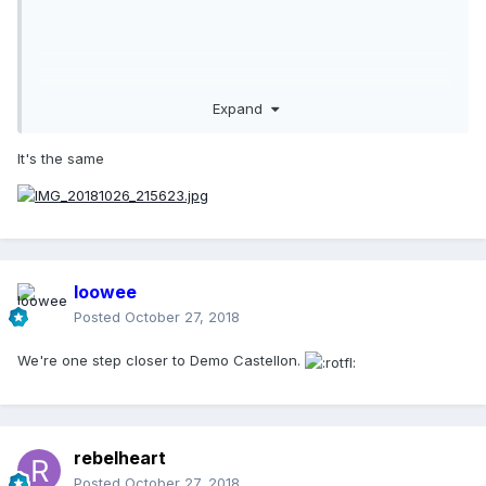
Expand
It's the same
loowee
Posted
October 27, 2018
We're one step closer to Demo Castellon.
rebelheart
Posted
October 27, 2018