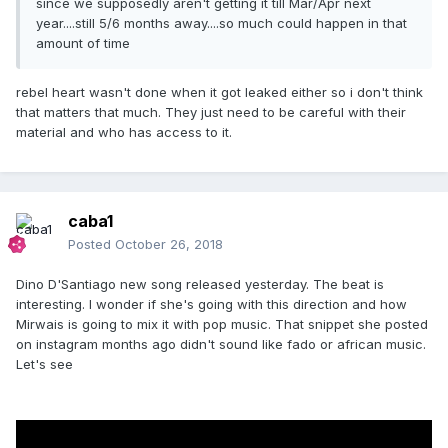
since we supposedly aren't getting it till Mar/Apr next
year....still 5/6 months away....so much could happen in that
amount of time
rebel heart wasn't done when it got leaked either so i don't think
that matters that much. They just need to be careful with their
material and who has access to it.
caba1
Posted
October 26, 2018
Dino D'Santiago new song released yesterday. The beat is
interesting. I wonder if she's going with this direction and how
Mirwais is going to mix it with pop music. That snippet she posted
on instagram months ago didn't sound like fado or african music.
Let's see