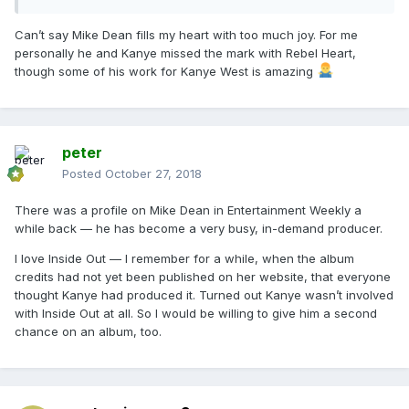
Can’t say Mike Dean fills my heart with too much joy. For me
personally he and Kanye missed the mark with Rebel Heart,
though some of his work for Kanye West is amazing
peter
Posted
October 27, 2018
There was a profile on Mike Dean in Entertainment Weekly a
while back — he has become a very busy, in-demand producer.
I love Inside Out — I remember for a while, when the album
credits had not yet been published on her website, that everyone
thought Kanye had produced it. Turned out Kanye wasn’t involved
with Inside Out at all. So I would be willing to give him a second
chance on an album, too.