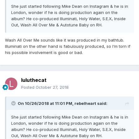
She just started following Mike Dean on Instagram & he is in
London, wonder if he is doing production again on the
album? He co-produced Illuminati, Holy Water, S.E.X, Inside
Out, Wash All Over Me & Autotune Baby on RH.
Wash All Over Me sounds like it was produced in my bathtub.
Illuminati on the other hand is fabulously produced, so I‘m torn if
his possible involvement is good or bad.
luluthecat
Posted
October 27, 2018
On 10/26/2018 at 11:01 PM,
rebelheart
said:
She just started following Mike Dean on Instagram & he is in
London, wonder if he is doing production again on the
album? He co-produced Illuminati, Holy Water, S.E.X, Inside
Out, Wash All Over Me & Autotune Baby on RH.