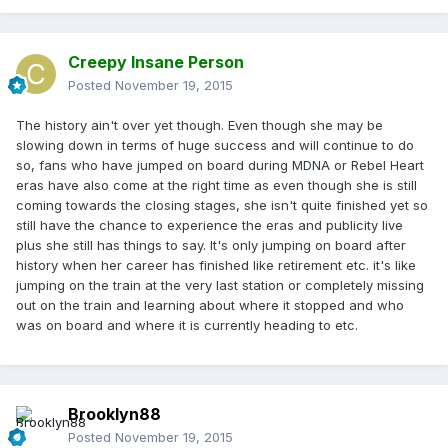
Creepy Insane Person
Posted
November 19, 2015
The history ain't over yet though. Even though she may be
slowing down in terms of huge success and will continue to do
so, fans who have jumped on board during MDNA or Rebel Heart
eras have also come at the right time as even though she is still
coming towards the closing stages, she isn't quite finished yet so
still have the chance to experience the eras and publicity live
plus she still has things to say. It's only jumping on board after
history when her career has finished like retirement etc. it's like
jumping on the train at the very last station or completely missing
out on the train and learning about where it stopped and who
was on board and where it is currently heading to etc.
Brooklyn88
Posted
November 19, 2015