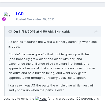
LCD
Posted
November 19, 2015
On 11/18/2015 at 4:59 AM, Skin said:
As sad as it sounds the world will finally catch up when she
is dead.
Couldn't be more grateful that I got to grow up with her
(and hopefully grow older and older with her) and
experience the brilliance of this woman first hand, and
appreciate her for all that she does and continues to do as
an artist and as a human being, and wont only get to
appreciate her through a "history book" so to speak.
I can say I was AT the party the whole time while most will
sadly show up when the party is over.
Just had to echo the
for this great post. 100 percent this.