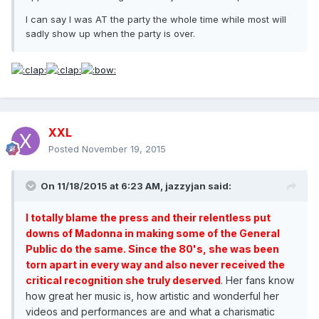
I can say I was AT the party the whole time while most will
sadly show up when the party is over.
XXL
Posted
November 19, 2015
On 11/18/2015 at 6:23 AM, jazzyjan said:
I totally blame the press and their relentless put
downs of Madonna in making some of the General
Public do the same. Since the 80's, she was been
torn apart in every way and also never received the
critical recognition she truly deserved
. Her fans know
how great her music is, how artistic and wonderful her
videos and performances are and what a charismatic