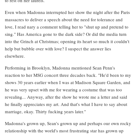
to rest on her laurels.
Even when Madonna interrupted her show the night after the Paris
massacres to deliver a speech about the need for tolerance and
love, I read nary a comment telling her to "shut up and pretend to
sing." Has America gone to the dark side? Or did the media turn
into the Grinch at Christmas; opening its heart so much it couldn't
help but bubble over with love? I suspect the answer lies
elsewhere.
Performing in Brooklyn, Madonna mentioned Sean Penn's
reaction to her MSG concert three decades back. "He'd been to my
shows 30 years earlier when I was at Madison Square Garden, and
he was very upset with me for wearing a costume that was too
revealing... Anyway, after the show he wrote me a letter and said
he finally appreciates my art. And that's what I have to say about
marriage, okay. Thirty fucking years later."
Madonna's grown up, Sean's grown up and perhaps our own rocky
relationship with the world's most frustrating star has grown up