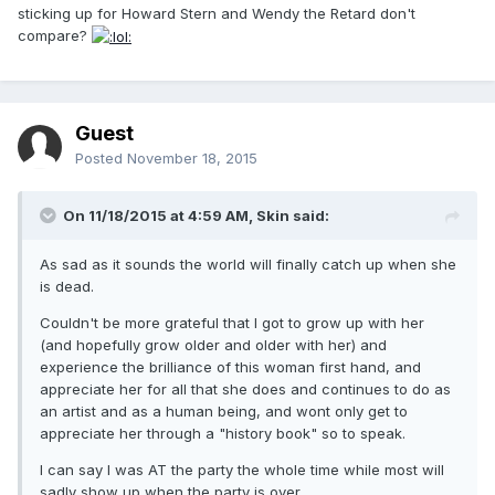
sticking up for Howard Stern and Wendy the Retard don't
compare?
Guest
Posted
November 18, 2015
On 11/18/2015 at 4:59 AM, Skin said:
As sad as it sounds the world will finally catch up when she
is dead.
Couldn't be more grateful that I got to grow up with her
(and hopefully grow older and older with her) and
experience the brilliance of this woman first hand, and
appreciate her for all that she does and continues to do as
an artist and as a human being, and wont only get to
appreciate her through a "history book" so to speak.
I can say I was AT the party the whole time while most will
sadly show up when the party is over.