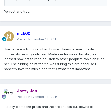
Perfect and true.
nick00
Posted
November 18, 2015
Use to care a bit more when homos I knew or even if elitist
journalists harshly criticized Madonna for minor bullshit, but
learned now not to read or listen to other people's "opinions" on
her. The turning point for me was during this era because I
honestly love the music and that's what most important!
Jazzy Jan
Posted
November 18, 2015
I totally blame the press and their relentless put downs of