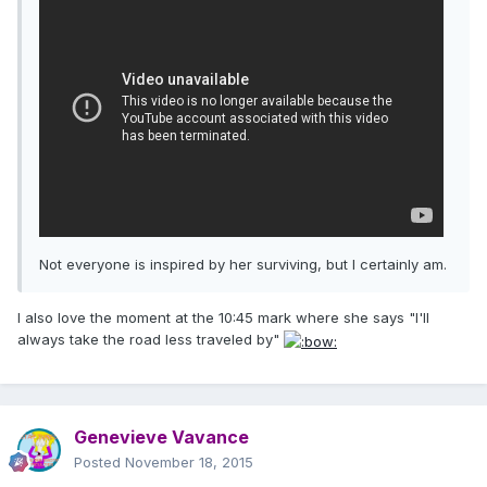
Not everyone is inspired by her surviving, but I certainly am.
I also love the moment at the 10:45 mark where she says "I'll
always take the road less traveled by"
Genevieve Vavance
Posted
November 18, 2015