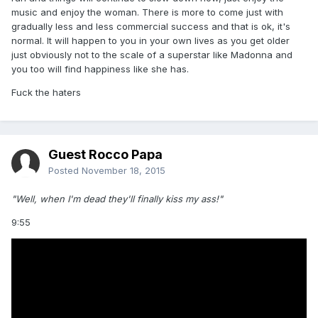
music and enjoy the woman. There is more to come just with
gradually less and less commercial success and that is ok, it's
normal. It will happen to you in your own lives as you get older
just obviously not to the scale of a superstar like Madonna and
you too will find happiness like she has.
Fuck the haters
Guest Rocco Papa
Posted
November 18, 2015
"Well, when I'm dead they'll finally kiss my ass!"
9:55