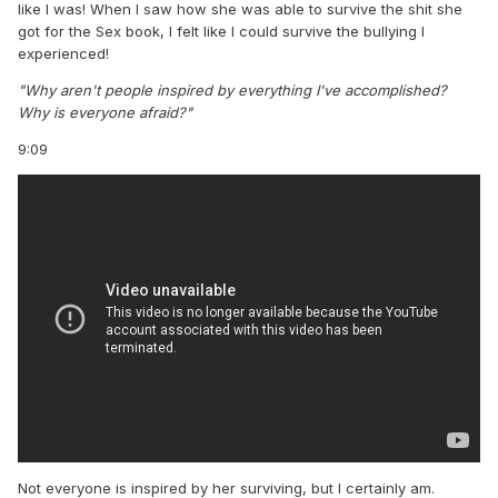
like I was! When I saw how she was able to survive the shit she
got for the Sex book, I felt like I could survive the bullying I
experienced!
"Why aren't people inspired by everything I've accomplished?
Why is everyone afraid?"
9:09
Not everyone is inspired by her surviving, but I certainly am.