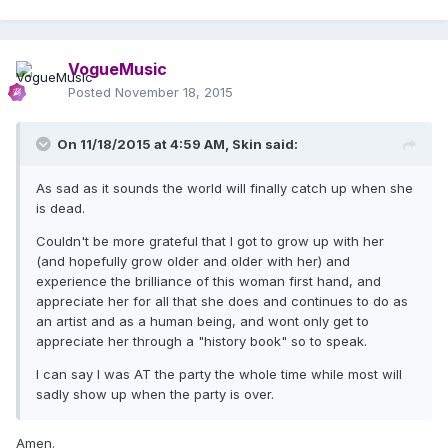
VogueMusic
Posted
November 18, 2015
On 11/18/2015 at 4:59 AM, Skin said:
As sad as it sounds the world will finally catch up when she
is dead.
Couldn't be more grateful that I got to grow up with her
(and hopefully grow older and older with her) and
experience the brilliance of this woman first hand, and
appreciate her for all that she does and continues to do as
an artist and as a human being, and wont only get to
appreciate her through a "history book" so to speak.
I can say I was AT the party the whole time while most will
sadly show up when the party is over.
Amen.