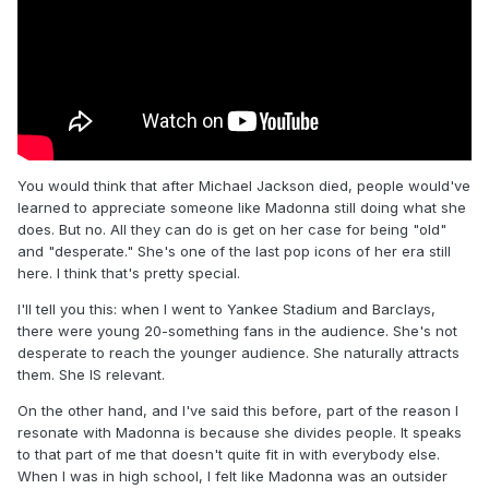
You would think that after Michael Jackson died, people would've
learned to appreciate someone like Madonna still doing what she
does. But no. All they can do is get on her case for being "old"
and "desperate." She's one of the last pop icons of her era still
here. I think that's pretty special.
I'll tell you this: when I went to Yankee Stadium and Barclays,
there were young 20-something fans in the audience. She's not
desperate to reach the younger audience. She naturally attracts
them. She IS relevant.
On the other hand, and I've said this before, part of the reason I
resonate with Madonna is because she divides people. It speaks
to that part of me that doesn't quite fit in with everybody else.
When I was in high school, I felt like Madonna was an outsider