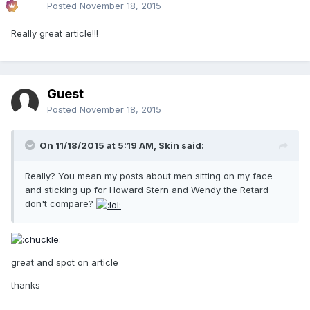
Posted
November 18, 2015
Really great article!!!
Guest
Posted
November 18, 2015
On 11/18/2015 at 5:19 AM, Skin said:
Really? You mean my posts about men sitting on my face
and sticking up for Howard Stern and Wendy the Retard
don't compare?
great and spot on article
thanks