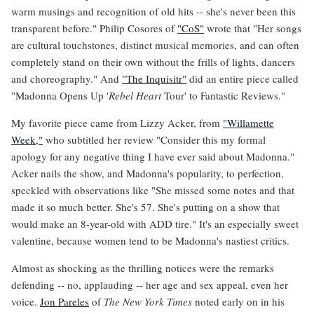
warm musings and recognition of old hits -- she's never been this
transparent before." Philip Cosores of
"CoS"
wrote that "Her songs
are cultural touchstones, distinct musical memories, and can often
completely stand on their own without the frills of lights, dancers
and choreography." And
"The Inquisitr"
did an entire piece called
"Madonna Opens Up '
Rebel Heart
Tour' to Fantastic Reviews."
My favorite piece came from Lizzy Acker, from
"Willamette
Week,"
who subtitled her review "Consider this my formal
apology for any negative thing I have ever said about Madonna."
Acker nails the show, and Madonna's popularity, to perfection,
speckled with observations like "She missed some notes and that
made it so much better. She's 57. She's putting on a show that
would make an 8-year-old with ADD tire." It's an especially sweet
valentine, because women tend to be Madonna's nastiest critics.
Almost as shocking as the thrilling notices were the remarks
defending -- no, applauding -- her age and sex appeal, even her
voice.
Jon Pareles
of
The New York Times
noted early on in his