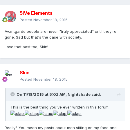
5iVe Elements
Posted
November 18, 2015
Avantgarde people are never "truly appreciated" until they're
gone. Sad but that's the case with society.
Love that post too, Skin!
Skin
Posted
November 18, 2015
On 11/18/2015 at 5:02 AM, Nightshade said:
This is the best thing you've ever written in this forum.
Really? You mean my posts about men sitting on my face and