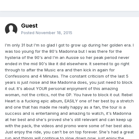
Guest
Posted
November 18, 2015
I'm only 31 but I'm so glad I got to grow up during her golden era. I
was too young for the 80's Madonna but I was there for the
hysteria of the 90's and I'm an Aussie so her peak period never
ended in the mid 90's like it did elsewhere. It seemed to go right
through to after the Music era and then kick in again for
Confessions and 4 Minutes. The constant criticism of the last 5
years is just noise and like Madonna does, you just need to block
it out. It's about YOUR personal enjoyment of this amazing
woman, not the critics, not the GP. You have to block it out. Rebel
Heart is a fucking epic album, EASILY one of her best by a stretch
and one that has made me really happy as a fan, the tour is a
success and is entertaining and amazing to watch, it's Madonna
at her best and she's proved she's still relevant and can keep up
with the pack, the videos and promo were some of her best also.
Just enjoy the ride, you can't be on top forever. She's had a great
run and things will continue to slow down now, just enjoy the