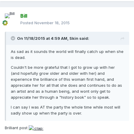
Bill
Posted
November 18, 2015
On 11/18/2015 at 4:59 AM, Skin said:
As sad as it sounds the world will finally catch up when she
is dead.
Couldn't be more grateful that I got to grow up with her
(and hopefully grow older and older with her) and
experience the brilliance of this woman first hand, and
appreciate her for all that she does and continues to do as
an artist and as a human being, and wont only get to
appreciate her through a "history book" so to speak.
I can say I was AT the party the whole time while most will
sadly show up when the party is over.
Brilliant post