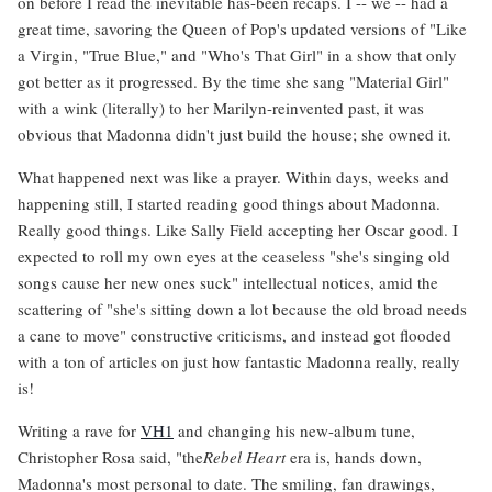
on before I read the inevitable has-been recaps. I -- we -- had a
great time, savoring the Queen of Pop's updated versions of "Like
a Virgin, "True Blue," and "Who's That Girl" in a show that only
got better as it progressed. By the time she sang "Material Girl"
with a wink (literally) to her Marilyn-reinvented past, it was
obvious that Madonna didn't just build the house; she owned it.
What happened next was like a prayer. Within days, weeks and
happening still, I started reading good things about Madonna.
Really good things. Like Sally Field accepting her Oscar good. I
expected to roll my own eyes at the ceaseless "she's singing old
songs cause her new ones suck" intellectual notices, amid the
scattering of "she's sitting down a lot because the old broad needs
a cane to move" constructive criticisms, and instead got flooded
with a ton of articles on just how fantastic Madonna really, really
is!
Writing a rave for
VH1
and changing his new-album tune,
Christopher Rosa said, "the
Rebel Heart
era is, hands down,
Madonna's most personal to date. The smiling, fan drawings,