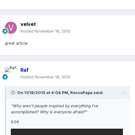
velvet
Posted
November 18, 2015
great article
Raf
Posted
November 18, 2015
On 11/18/2015 at 4:04 PM, RoccoPapa said:
"Why aren't people inspired by everything I've
accomplished? Why is everyone afraid?"
9:09