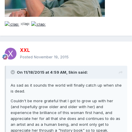
:clap:
XXL
Posted
November 19, 2015
On 11/18/2015 at 4:59 AM, Skin said:
As sad as it sounds the world will finally catch up when she
is dead.
Couldn't be more grateful that I got to grow up with her
(and hopefully grow older and older with her) and
experience the brilliance of this woman first hand, and
appreciate her for all that she does and continues to do as
an artist and as a human being, and wont only get to
appreciate her through a "history book" so to speak.