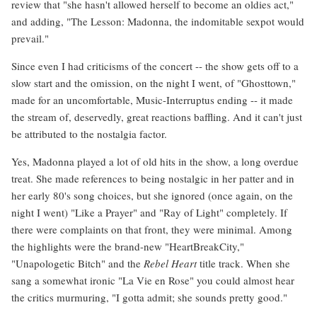
review that "she hasn't allowed herself to become an oldies act,"
and adding, "The Lesson: Madonna, the indomitable sexpot would
prevail."
Since even I had criticisms of the concert -- the show gets off to a
slow start and the omission, on the night I went, of "Ghosttown,"
made for an uncomfortable, Music-Interruptus ending -- it made
the stream of, deservedly, great reactions baffling. And it can't just
be attributed to the nostalgia factor.
Yes, Madonna played a lot of old hits in the show, a long overdue
treat. She made references to being nostalgic in her patter and in
her early 80's song choices, but she ignored (once again, on the
night I went) "Like a Prayer" and "Ray of Light" completely. If
there were complaints on that front, they were minimal. Among
the highlights were the brand-new "HeartBreakCity,"
"Unapologetic Bitch" and the
Rebel Heart
title track. When she
sang a somewhat ironic "La Vie en Rose" you could almost hear
the critics murmuring, "I gotta admit; she sounds pretty good."