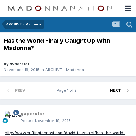
ARCHIVE - Madonna
Has the World Finally Caught Up With
Madonna?
By
svperstar
November 18, 2015
in
ARCHIVE - Madonna
PREV
Page 1 of 2
NEXT
svperstar
Posted
November 18, 2015
http://www.huffingtonpost.com/david-toussaint/has-the-world-