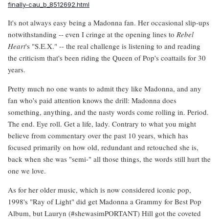
finally-cau_b_8512692.html
It's not always easy being a Madonna fan. Her occasional slip-ups
notwithstanding -- even I cringe at the opening lines to
Rebel
Heart
's "S.E.X." -- the real challenge is listening to and reading
the criticism that's been riding the Queen of Pop's coattails for 30
years.
Pretty much no one wants to admit they like Madonna, and any
fan who's paid attention knows the drill: Madonna does
something, anything, and the nasty words come rolling in. Period.
The end. Eye roll. Get a life, lady. Contrary to what you might
believe from commentary over the past 10 years, which has
focused primarily on how old, redundant and retouched she is,
back when she was "semi-" all those things, the words still hurt the
one we love.
As for her older music, which is now considered iconic pop,
1998's "Ray of Light" did get Madonna a Grammy for Best Pop
Album, but Lauryn (#shewasimPORTANT) Hill got the coveted