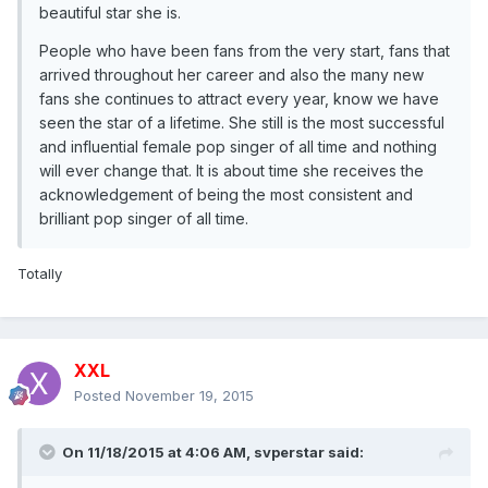
beautiful star she is.
People who have been fans from the very start, fans that
arrived throughout her career and also the many new
fans she continues to attract every year, know we have
seen the star of a lifetime. She still is the most successful
and influential female pop singer of all time and nothing
will ever change that. It is about time she receives the
acknowledgement of being the most consistent and
brilliant pop singer of all time.
Totally
XXL
Posted
November 19, 2015
On 11/18/2015 at 4:06 AM, svperstar said: