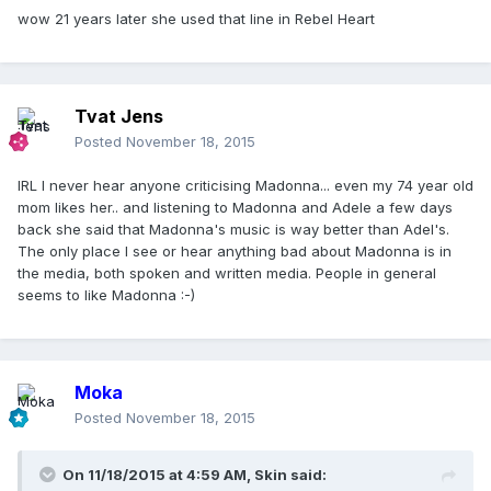
wow 21 years later she used that line in Rebel Heart
Tvat Jens
Posted
November 18, 2015
IRL I never hear anyone criticising Madonna... even my 74 year old
mom likes her.. and listening to Madonna and Adele a few days
back she said that Madonna's music is way better than Adel's.
The only place I see or hear anything bad about Madonna is in
the media, both spoken and written media. People in general
seems to like Madonna :-)
Moka
Posted
November 18, 2015
On 11/18/2015 at 4:59 AM, Skin said: