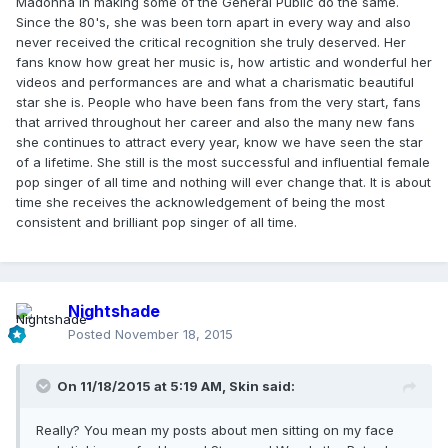
Madonna in making some of the General Public do the same.
Since the 80's, she was been torn apart in every way and also
never received the critical recognition she truly deserved. Her
fans know how great her music is, how artistic and wonderful her
videos and performances are and what a charismatic beautiful
star she is. People who have been fans from the very start, fans
that arrived throughout her career and also the many new fans
she continues to attract every year, know we have seen the star
of a lifetime. She still is the most successful and influential female
pop singer of all time and nothing will ever change that. It is about
time she receives the acknowledgement of being the most
consistent and brilliant pop singer of all time.
Nightshade
Posted
November 18, 2015
On 11/18/2015 at 5:19 AM, Skin said:
Really? You mean my posts about men sitting on my face