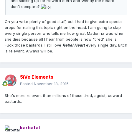
and sticking up for Howard Stern and Wendy the Retard
don't compare?
Oh you write plenty of good stuff, but I had to give extra special
props for nailing this topic right on the head. I am going to slap
every single person who tells me how great Madonna was when
she dies because all I hear from people is how "tired" she is.
Fuck those bastards. I still love
Rebel Heart
every single day. Bitch
is relevant. Always will be.
5iVe Elements
Posted
November 18, 2015
She's more relevant than millions of those tired, ageist, coward
bastards.
karbatal