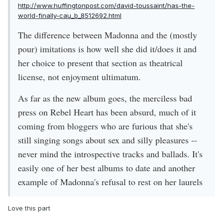
http://www.huffingtonpost.com/david-toussaint/has-the-
world-finally-cau_b_8512692.html
The difference between Madonna and the (mostly
pour) imitations is how well she did it/does it and
her choice to present that section as theatrical
license, not enjoyment ultimatum.
As far as the new album goes, the merciless bad
press on Rebel Heart has been absurd, much of it
coming from bloggers who are furious that she's
still singing songs about sex and silly pleasures --
never mind the introspective tracks and ballads. It's
easily one of her best albums to date and another
example of Madonna's refusal to rest on her laurels
Love this part