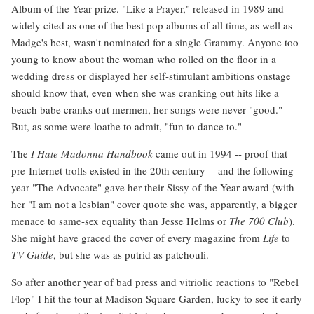
Album of the Year prize. "Like a Prayer," released in 1989 and
widely cited as one of the best pop albums of all time, as well as
Madge's best, wasn't nominated for a single Grammy. Anyone too
young to know about the woman who rolled on the floor in a
wedding dress or displayed her self-stimulant ambitions onstage
should know that, even when she was cranking out hits like a
beach babe cranks out mermen, her songs were never "good."
But, as some were loathe to admit, "fun to dance to."
The
I Hate Madonna Handbook
came out in 1994 -- proof that
pre-Internet trolls existed in the 20th century -- and the following
year "The Advocate" gave her their Sissy of the Year award (with
her "I am not a lesbian" cover quote she was, apparently, a bigger
menace to same-sex equality than Jesse Helms or
The 700 Club
).
She might have graced the cover of every magazine from
Life
to
TV Guide
, but she was as putrid as patchouli.
So after another year of bad press and vitriolic reactions to "Rebel
Flop" I hit the tour at Madison Square Garden, lucky to see it early