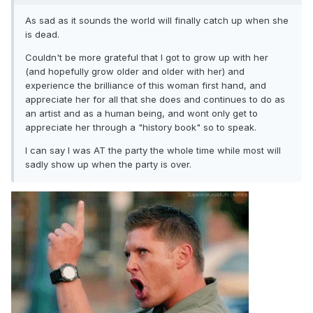
As sad as it sounds the world will finally catch up when she
is dead.
Couldn't be more grateful that I got to grow up with her
(and hopefully grow older and older with her) and
experience the brilliance of this woman first hand, and
appreciate her for all that she does and continues to do as
an artist and as a human being, and wont only get to
appreciate her through a "history book" so to speak.
I can say I was AT the party the whole time while most will
sadly show up when the party is over.