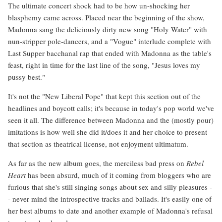
The ultimate concert shock had to be how un-shocking her
blasphemy came across. Placed near the beginning of the show,
Madonna sang the deliciously dirty new song "Holy Water" with
nun-stripper pole-dancers, and a "Vogue" interlude complete with
Last Supper bacchanal rap that ended with Madonna as the table's
feast, right in time for the last line of the song, "Jesus loves my
pussy best."
It's not the "New Liberal Pope" that kept this section out of the
headlines and boycott calls; it's because in today's pop world we've
seen it all. The difference between Madonna and the (mostly pour)
imitations is how well she did it/does it and her choice to present
that section as theatrical license, not enjoyment ultimatum.
As far as the new album goes, the merciless bad press on
Rebel
Heart
has been absurd, much of it coming from bloggers who are
furious that she's still singing songs about sex and silly pleasures -
- never mind the introspective tracks and ballads. It's easily one of
her best albums to date and another example of Madonna's refusal