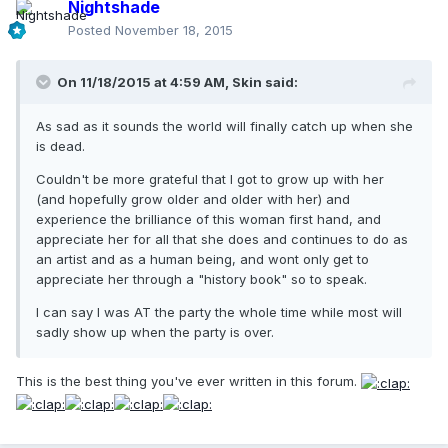
Nightshade
Posted
November 18, 2015
On 11/18/2015 at 4:59 AM, Skin said:
As sad as it sounds the world will finally catch up when she
is dead.
Couldn't be more grateful that I got to grow up with her
(and hopefully grow older and older with her) and
experience the brilliance of this woman first hand, and
appreciate her for all that she does and continues to do as
an artist and as a human being, and wont only get to
appreciate her through a "history book" so to speak.
I can say I was AT the party the whole time while most will
sadly show up when the party is over.
This is the best thing you've ever written in this forum.