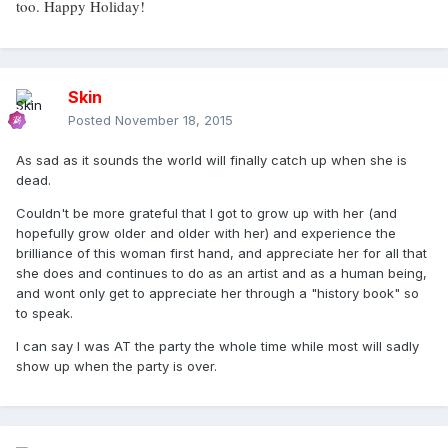
too. Happy Holiday!
Skin
Posted
November 18, 2015
As sad as it sounds the world will finally catch up when she is
dead.
Couldn't be more grateful that I got to grow up with her (and
hopefully grow older and older with her) and experience the
brilliance of this woman first hand, and appreciate her for all that
she does and continues to do as an artist and as a human being,
and wont only get to appreciate her through a "history book" so
to speak.
I can say I was AT the party the whole time while most will sadly
show up when the party is over.