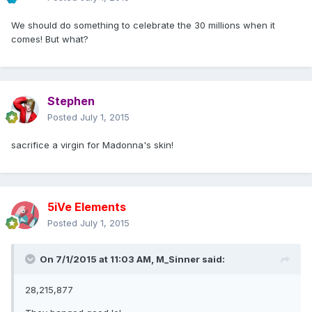
We should do something to celebrate the 30 millions when it
comes! But what?
Stephen
Posted
July 1, 2015
sacrifice a virgin for Madonna's skin!
5iVe Elements
Posted
July 1, 2015
On 7/1/2015 at 11:03 AM, M_Sinner said:
28,215,877