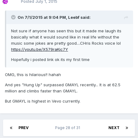
Posted
July 1, 2015
On 7/1/2015 at 9:04 PM, Leebf said:
Not sure if anyone has seen this but it made me laugh its
basically what it would sound like in real life without the
music some jokes are pretty good....CHris Rocks voice lol
https://youtu.be/X579raKjc7Y
Hopefully i posted link ok its my first time
OMG, this is hilarious!! hahah
And yes "Hung Up" surpassed GMAYL recently... It is at 62.5
million and climbs faster than GMAYL.
But GMAYL is highest in Vevo currently.
PREV
Page 28 of 31
NEXT