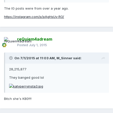
The IG posts were from over a year ago.
https://instagram.com/p/pAgHsUv-RO/
reQuiem4adream
Posted
July 1, 2015
On 7/1/2015 at 11:03 AM, M_Sinner said:
28,215,877
They banged good lol
Bitch she's K80!!!!