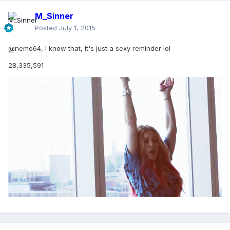
M_Sinner
Posted
July 1, 2015
@nemo64, I know that, it's just a sexy reminder lol
28,335,591