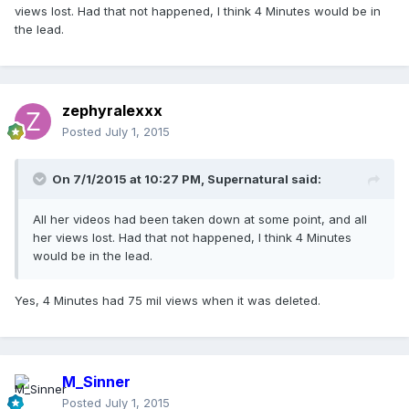
views lost. Had that not happened, I think 4 Minutes would be in
the lead.
zephyralexxx
Posted
July 1, 2015
On 7/1/2015 at 10:27 PM, Supernatural said:
All her videos had been taken down at some point, and all
her views lost. Had that not happened, I think 4 Minutes
would be in the lead.
Yes, 4 Minutes had 75 mil views when it was deleted.
M_Sinner
Posted
July 1, 2015