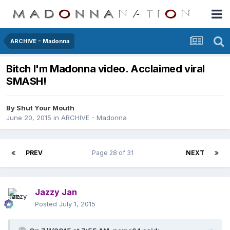
ARCHIVE - Madonna
Bitch I'm Madonna video. Acclaimed viral
SMASH!
By
Shut Your Mouth
June 20, 2015
in
ARCHIVE - Madonna
PREV
Page 28 of 31
NEXT
Jazzy Jan
Posted
July 1, 2015