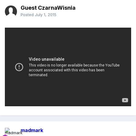
Guest CzarnaWisnia
Posted
July 1, 2015
madmark