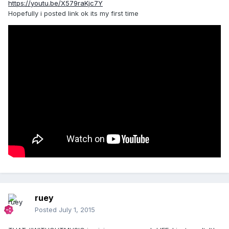
https://youtu.be/X579raKjc7Y
Hopefully i posted link ok its my first time
ruey
Posted
July 1, 2015