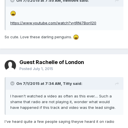
On 7/1/2015 at 7:55 AM, nemo64 said:
https://www.youtube.com/watch?v=tRNi7Bon120
So cute. Love these darling penguins.
Guest Rachelle of London
Posted
July 1, 2015
On 7/1/2015 at 7:34 AM, Titty said:
I haven't watched a video as often as this ever.... Such a
shame that radio are not playing it, wonder what would
have happened if this track and video was the lead single.
I've heard quite a few people saying theyve heard it on radio