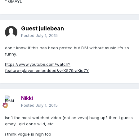
^ GMAYL
Guest juliebean
Posted
July 1, 2015
don't know if this has been posted but BIM without music it's so
funny.
https://www.youtube.com/watch?
feature=player_embedded&v=X579raKjc7Y
Nikki
Posted
July 1, 2015
isn't the most watched video (not on vevo) hung up? then i guess
gmayl, girl gone wild, etc
i think vogue is high too