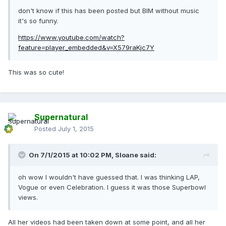
don't know if this has been posted but BIM without music
it's so funny.
https://www.youtube.com/watch?
feature=player_embedded&v=X579raKjc7Y
This was so cute!
Supernatural
Posted
July 1, 2015
On 7/1/2015 at 10:02 PM, Sloane said:
oh wow I wouldn't have guessed that. I was thinking LAP,
Vogue or even Celebration. I guess it was those Superbowl
views.
All her videos had been taken down at some point, and all her