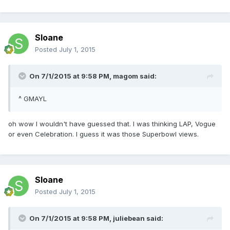
Sloane
Posted
July 1, 2015
On 7/1/2015 at 9:58 PM, magom said:
^ GMAYL
oh wow I wouldn't have guessed that. I was thinking LAP, Vogue
or even Celebration. I guess it was those Superbowl views.
Sloane
Posted
July 1, 2015
On 7/1/2015 at 9:58 PM, juliebean said: