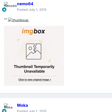
nemo64
Posted
July 1, 2015
^^
Moka
Posted
July 1, 2015