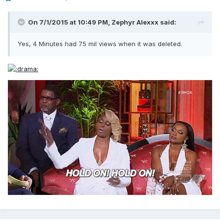
On 7/1/2015 at 10:49 PM, Zephyr Alexxx said:
Yes, 4 Minutes had 75 mil views when it was deleted.