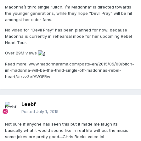
Madonna’s third single “Bitch, I’m Madonna” is directed towards
the younger generations, while they hope “Devil Pray” will be hit
amongst her older fans.
No video for “Devil Pray” has been planned for now, because
Madonna is currently in rehearsal mode for her upcoming Rebel
Heart Tour.
Over 29M views
Read more: www.madonnarama.com/posts-en/2015/05/08/bitch-
im-madonna-will-be-the-third-single-off-madonnas-rebel-
heart/#ixzz3efAVOFRw
Leebf
Posted
July 1, 2015
Not sure if anyone has seen this but it made me laugh its
basically what it would sound like in real life without the music
some jokes are pretty good....CHris Rocks voice lol