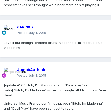
have missed it though but since he obviously supports her and
respects/loves her i thought we'd hear more of him playing it
david86
Posted
July 1, 2015
Love it but enough 'pretend drunk' Madonna. I 'm into true blue
video now.
Jumpb4uthink
Posted
July 1, 2015
[update #19: "Bitch, I'm Madonna" and "Devil Pray" sent out to
radio] “Bitch, I’m Madonna” is the third single off Madonna’s Rebel
Heart
Universal Music France confirms that both “Bitch, I’m Madonna”
and “Devil Pray” have been sent out to radio.