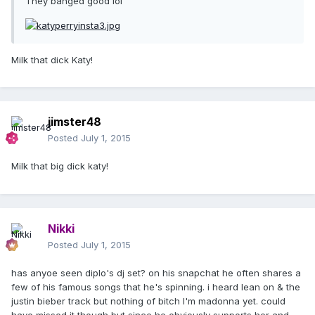
They banged good lol
Milk that dick Katy!
jimster48
Posted
July 1, 2015
Milk that big dick katy!
Nikki
Posted
July 1, 2015
has anyoe seen diplo's dj set? on his snapchat he often shares a
few of his famous songs that he's spinning. i heard lean on & the
justin bieber track but nothing of bitch I'm madonna yet. could