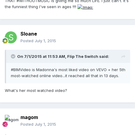
THAT #WITHOUTMUSIC is giving me so much LIFE. I just can't. It's
the funniest thing I've seen in ages !!!!
Sloane
Posted
July 1, 2015
On 7/1/2015 at 11:53 AM, Flip The Switch said:
#BIMVideo is Madonna's most liked video on VEVO + her 5th
most-watched online video...it reached all that in 13 days.
What's her most watched video?
magom
Posted
July 1, 2015