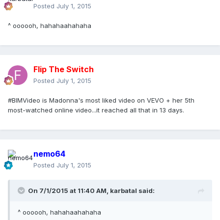
Posted
July 1, 2015
^ oooooh, hahahaahahaha
Flip The Switch
Posted
July 1, 2015
#BIMVideo is Madonna's most liked video on VEVO + her 5th
most-watched online video...it reached all that in 13 days.
nemo64
Posted
July 1, 2015
On 7/1/2015 at 11:40 AM, karbatal said:
^ oooooh, hahahaahahaha