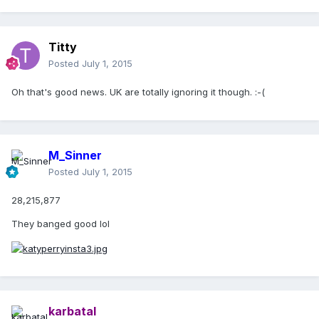
Titty
Posted
July 1, 2015
Oh that's good news. UK are totally ignoring it though. :-(
M_Sinner
Posted
July 1, 2015
28,215,877
They banged good lol
karbatal