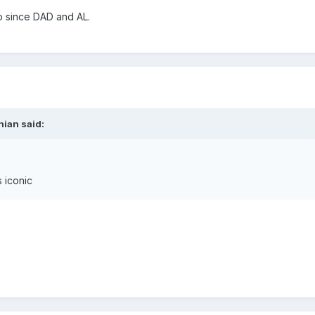
o since DAD and AL.
nian said:
s iconic