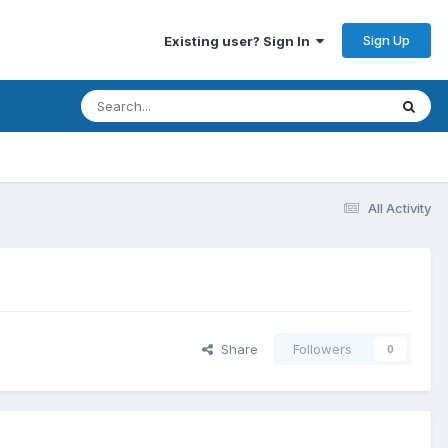
Sign Up
Existing user? Sign In
All Activity
Share
Followers
0