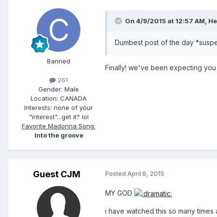
On 4/9/2015 at 12:57 AM, He
Dumbest post of the day *susp
Banned
Finally! we've been expecting you 
261
Gender:
Male
Location:
CANADA
Interests:
none of your
"interest"...get it? lol
Favorite Madonna Song:
Into the groove
Guest CJM
Posted
April 9, 2015
MY GOD
i have watched this so many times a