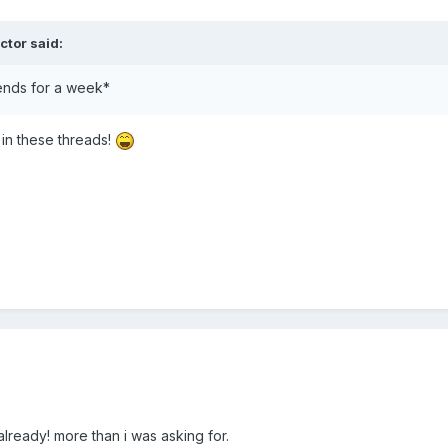
ctor said:
ends for a week*
in these threads!
lready! more than i was asking for.