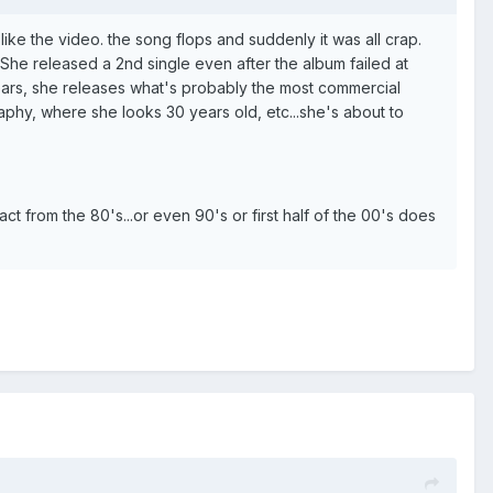
like the video. the song flops and suddenly it was all crap.
 She released a 2nd single even after the album failed at
 years, she releases what's probably the most commercial
aphy, where she looks 30 years old, etc...she's about to
act from the 80's...or even 90's or first half of the 00's does