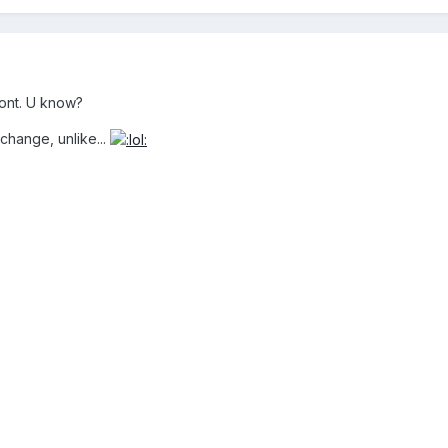
ront. U know?
change, unlike...