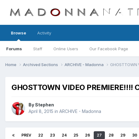
Browse
Activity
Forums
Staff
Online Users
Our Facebook Page
Home
Archived Sections
ARCHIVE - Madonna
GHOSTTOWN VID
GHOSTTOWN VIDEO PREMIERE!!!! Cl
By
Stephen
April 8, 2015
in
ARCHIVE - Madonna
PREV
22
23
24
25
26
27
28
29
30