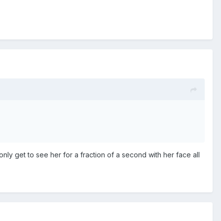
only get to see her for a fraction of a second with her face all