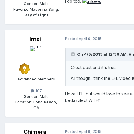
I do too.
Gender:
Male
Favorite Madonna Song:
Ray of Light
lrnzi
Posted
April 9, 2015
On 4/9/2015 at 12:56 AM, Ar
Great post and it's trus.
All though I think the LFL video i
Advanced Members
107
I love LFL, but would love to see a 
Gender:
Male
bedazzled! WTF?
Location:
Long Beach,
CA
Chimera
Posted
April 9, 2015