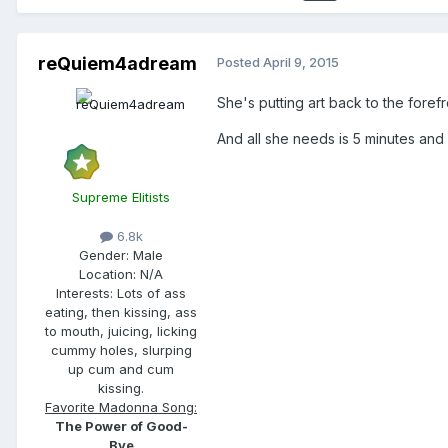
reQuiem4adream
Posted
April 9, 2015
She's putting art back to the foref
And all she needs is 5 minutes and 
Supreme Elitists
6.8k
Gender:
Male
Location:
N/A
Interests:
Lots of ass
eating, then kissing, ass
to mouth, juicing, licking
cummy holes, slurping
up cum and cum
kissing.
Favorite Madonna Song:
The Power of Good-
Bye