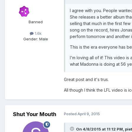
I agree with you. People wanted a
She releases a better album than
Banned
selling that much in the first 
song on the record, hires Jonas
1.6k
perform tomorrow and another in
Gender:
Male
This is the era everyone has be
I'm loving all of it! This video 
what Madonna is doing at 56 ye
Great post and it's trus.
All though I think the LFL video is i
Shut Your Mouth
Posted
April 9, 2015
On 4/8/2015 at 11:12 PM, pie