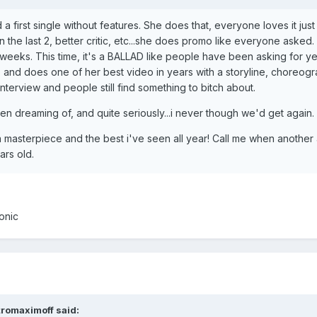
 first single without features. She does that, everyone loves it just 
 the last 2, better critic, etc...she does promo like everyone asked.
few weeks. This time, it's a BALLAD like people have been asking for
 and does one of her best video in years with a storyline, choreogr
terview and people still find something to bitch about.
en dreaming of, and quite seriously...i never though we'd get again.
is a masterpiece and the best i've seen all year! Call me when another 
ars old.
conic
tromaximoff said: