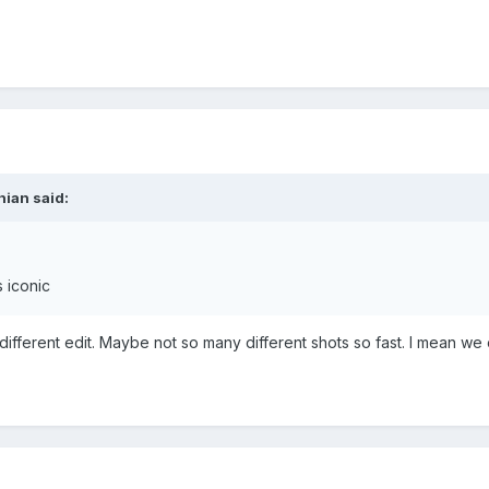
nian said:
s iconic
different edit. Maybe not so many different shots so fast. I mean we 