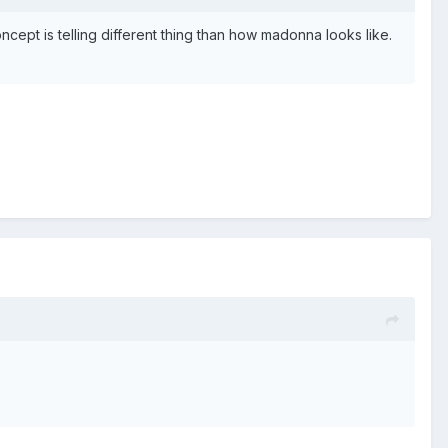
ncept is telling different thing than how madonna looks like.