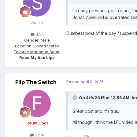
Like my previous post or not, th
Jonas Akerlund is overrated like
Admin
Dumbest post of the day *suspend
4.5k
Gender:
Male
Location:
United States
Favorite Madonna Song:
Read My Ass Lips
Flip The Switch
Posted
April 9, 2015
On 4/9/2015 at 12:56 AM, Ar
Great post and it's trus.
All though I think the LFL video i
Forum Gods
22.1k