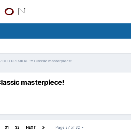
EO PREMIERE!!!! Classic masterpiece!
assic masterpiece!
31
32
NEXT
Page 27 of 32