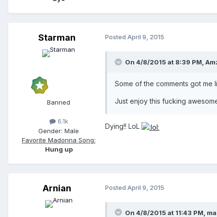
Starman
Posted
April 9, 2015
On 4/8/2015 at 8:39 PM, Am
Some of the comments got me li
Just enjoy this fucking awesom
Banned
6.1k
Dying!! LoL
Gender:
Male
Favorite Madonna Song:
Hung up
Arnian
Posted
April 9, 2015
On 4/8/2015 at 11:43 PM, m