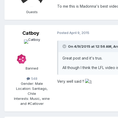
To me this is Madonna's best vide
Guests
Catboy
Posted
April 9, 2015
On 4/9/2015 at 12:56 AM, Ar
Great post and it's trus.
All though I think the LFL video i
Banned
548
Very well said !!
Gender:
Male
Location:
Santiago,
Chile
Interests:
Music, wine
and #Catlover