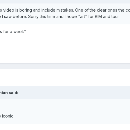
is video is boring and include mistakes. One of the clear ones the co
 I saw before. Sorry this time and I hope "art" for BIM and tour.
s for a week*
nian said:
s iconic