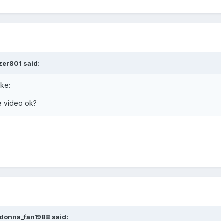
zer801 said:
ke:
e video ok?
adonna_fan1988 said: