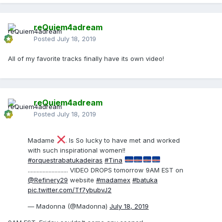
reQuiem4adream
Posted
July 18, 2019
All of my favorite tracks finally have its own video!
reQuiem4adream
Posted
July 18, 2019
Madame
. Is So lucky to have met and worked
with such inspirational women!!
#orquestrabatukadeiras
#Tina
........................... VIDEO DROPS tomorrow 9AM EST on
@Refinery29
website
#madamex
#batuka
pic.twitter.com/Tf7ybubvJ2
— Madonna (@Madonna)
July 18, 2019