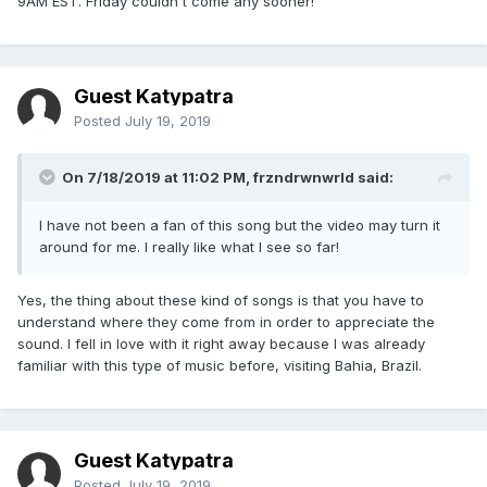
9AM EST. Friday couldn't come any sooner!
Guest Katypatra
Posted
July 19, 2019
On 7/18/2019 at 11:02 PM,
frzndrwnwrld
said:
I have not been a fan of this song but the video may turn it
around for me. I really like what I see so far!
Yes, the thing about these kind of songs is that you have to
understand where they come from in order to appreciate the
sound. I fell in love with it right away because I was already
familiar with this type of music before, visiting Bahia, Brazil.
Guest Katypatra
Posted
July 19, 2019