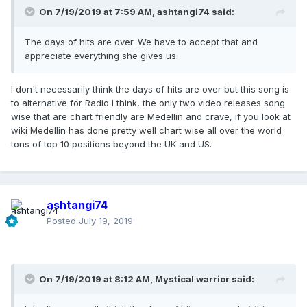
On 7/19/2019 at 7:59 AM,
ashtangi74
said:
The days of hits are over. We have to accept that and
appreciate everything she gives us.
I don't necessarily think the days of hits are over but this song is
to alternative for Radio I think, the only two video releases song
wise that are chart friendly are Medellin and crave, if you look at
wiki Medellin has done pretty well chart wise all over the world
tons of top 10 positions beyond the UK and US.
ashtangi74
Posted
July 19, 2019
On 7/19/2019 at 8:12 AM,
Mystical warrior
said: