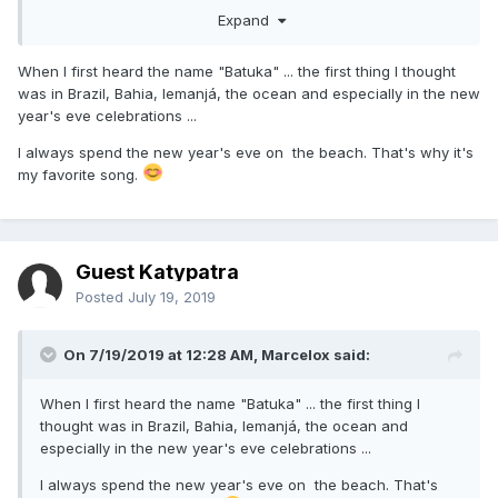
Expand
When I first heard the name "Batuka" ... the first thing I thought
was in Brazil, Bahia, Iemanjá, the ocean and especially in the new
year's eve celebrations ...
I always spend the new year's eve on the beach. That's why it's
my favorite song.
Guest Katypatra
Posted
July 19, 2019
On 7/19/2019 at 12:28 AM,
Marcelox
said:
When I first heard the name "Batuka" ... the first thing I
thought was in Brazil, Bahia, Iemanjá, the ocean and
especially in the new year's eve celebrations ...
I always spend the new year's eve on the beach. That's