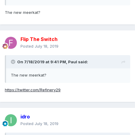
The new meerkat?
Flip The Switch
Posted
July 18, 2019
On 7/18/2019 at 9:41 PM,
Paul
said:
The new meerkat?
https://twitter.com/Refinery29
idro
Posted
July 18, 2019