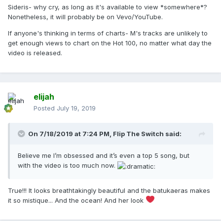
Sideris- why cry, as long as it's available to view *somewhere*?
Nonetheless, it will probably be on Vevo/YouTube.
If anyone's thinking in terms of charts- M's tracks are unlikely to
get enough views to chart on the Hot 100, no matter what day the
video is released.
elijah
Posted
July 19, 2019
On 7/18/2019 at 7:24 PM,
Flip The Switch
said:
Believe me I’m obsessed and it’s even a top 5 song, but
with the video is too much now.
True!!! It looks breathtakingly beautiful and the batukaeras makes
it so mistique... And the ocean! And her look