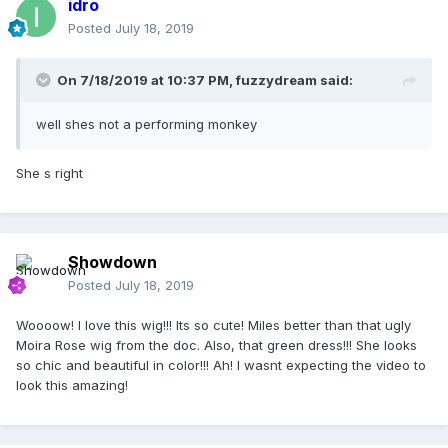
idro
Posted
July 18, 2019
On 7/18/2019 at 10:37 PM,
fuzzydream
said:
well shes not a performing monkey
She s right
Showdown
Posted
July 18, 2019
Woooow! I love this wig!!! Its so cute! Miles better than that ugly
Moira Rose wig from the doc. Also, that green dress!!! She looks
so chic and beautiful in color!!! Ah! I wasnt expecting the video to
look this amazing!