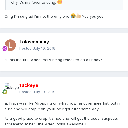
why it's my favorite song.
Omg I’m so glad I’m not the only one
Yes yes yes
Lolasmommy
Posted
July 19, 2019
Is this the first video that’s being released on a Friday?
tuckeye
Posted
July 19, 2019
at first i was like 'dropping on what now' another meerkat. but i'm
sure she will drop it on youtube right after same day.
its a good place to drop it since she will get the usual suspects
screaming at her. the video looks awesome!!!