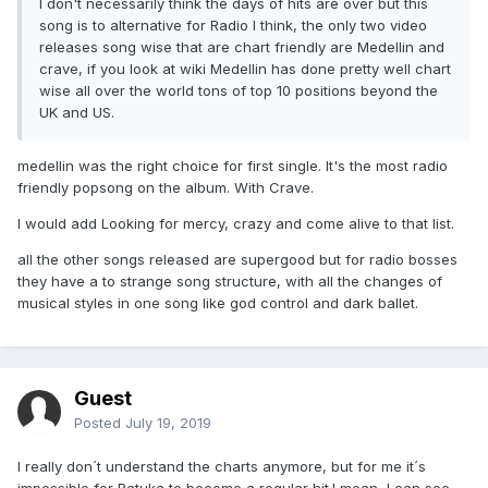
I don't necessarily think the days of hits are over but this
song is to alternative for Radio I think, the only two video
releases song wise that are chart friendly are Medellin and
crave, if you look at wiki Medellin has done pretty well chart
wise all over the world tons of top 10 positions beyond the
UK and US.
medellin was the right choice for first single. It's the most radio
friendly popsong on the album. With Crave.
I would add Looking for mercy, crazy and come alive to that list.
all the other songs released are supergood but for radio bosses
they have a to strange song structure, with all the changes of
musical styles in one song like god control and dark ballet.
Guest
Posted
July 19, 2019
I really don´t understand the charts anymore, but for me it´s