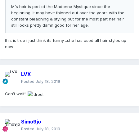
M's hair is part of the Madonna Mystique since the
beginning. It may have thinned out over the years with the
constant bleaching & styling but for the most part her hair
still looks pretty damn good for her age.
this is true i just think its funny ..she has used all hair styles up
now
LVX
Posted
July 18, 2019
Can’t wait!!
Simo9jo
Posted
July 18, 2019