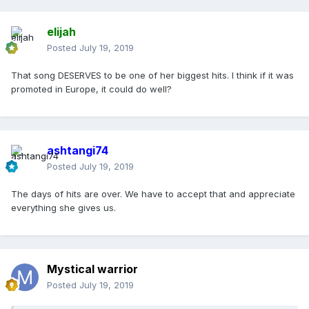
elijah
Posted
July 19, 2019
That song DESERVES to be one of her biggest hits. I think if it was
promoted in Europe, it could do well?
ashtangi74
Posted
July 19, 2019
The days of hits are over. We have to accept that and appreciate
everything she gives us.
Mystical warrior
Posted
July 19, 2019