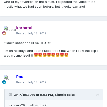
One of my favorites on the album...I expected the video to be
mostly what we had seen before, but it looks exciting!
karbatal
Posted
July 18, 2019
It looks sooooooo BEAUTIFUL!!!!!
I'm on holidays and I can't keep track but when I saw the clip I
was mesmerized!!!!!
Paul
Posted
July 18, 2019
On 7/18/2019 at 8:53 PM,
Sideris
said:
Refinery29 .... wtf is this ?