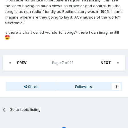
impossible for Batuka to become a regular hit.I mean, I can see
the video having as much views as crave or god control, but the
song is as non radio friendly as Bedtime story was in 1995...I can´t
imagine where are they going to lay it: AC? musics of the world?
electronic?
is there a chart called wonderful songs? there I can imagine it!!!
PREV
Page 7 of 22
NEXT
Share
Followers
3
Go to topic listing