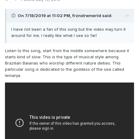
On 7/18/2019 at 11:02 PM,
frzndrwnwrld
said:
I have not been a fan of this song but the video may turn it
around for me. I really like what I see so far!
Listen to this song, start from the middle somewhere because it
starts kind of slow. This is the type of musical style among
Brazilian Baianas who worship different nature deities. This
particular song is dedicated to the goddess of the sea called
Iemanja.