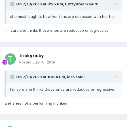
On 7/18/2019 at 8:25 PM,
fuzzydream
said:
she must laugh at how her fans are obsessed with her hair
I m sure she thinks those ones are reductive or regressive
trickyricky
Posted
July 18, 2019
On 7/18/2019 at 10:34 PM,
idro
said:
I m sure she thinks those ones are reductive or regressive
well shes not a performing monkey