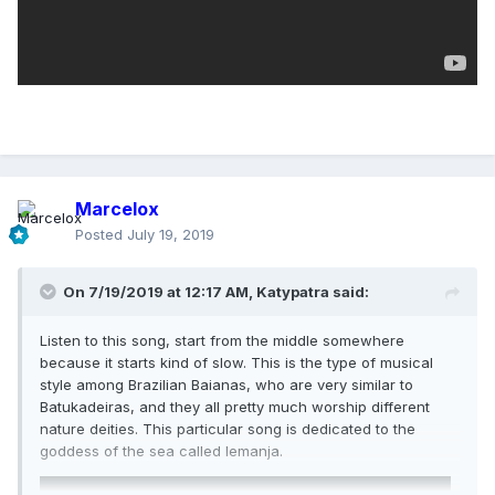
Marcelox
Posted
July 19, 2019
On 7/19/2019 at 12:17 AM,
Katypatra
said:
Listen to this song, start from the middle somewhere
because it starts kind of slow. This is the type of musical
style among Brazilian Baianas, who are very similar to
Batukadeiras, and they all pretty much worship different
nature deities. This particular song is dedicated to the
goddess of the sea called Iemanja.