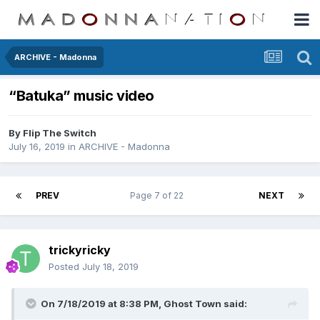
ARCHIVE - Madonna
“Batuka” music video
By
Flip The Switch
July 16, 2019
in
ARCHIVE - Madonna
PREV
Page 7 of 22
NEXT
trickyricky
Posted
July 18, 2019
On 7/18/2019 at 8:38 PM,
Ghost Town
said: