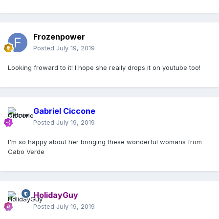
Frozenpower
Posted
July 19, 2019
Looking froward to it! I hope she really drops it on youtube too!
Gabriel Ciccone
Posted
July 19, 2019
I'm so happy about her bringing these wonderful womans from
Cabo Verde
HolidayGuy
Posted
July 19, 2019