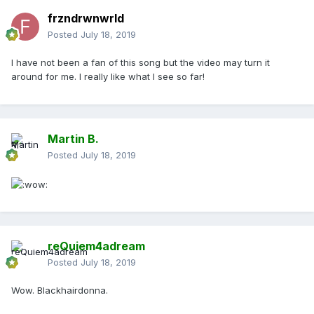
frzndrwnwrld
Posted
July 18, 2019
I have not been a fan of this song but the video may turn it
around for me. I really like what I see so far!
Martin B.
Posted
July 18, 2019
reQuiem4adream
Posted
July 18, 2019
Wow. Blackhairdonna.