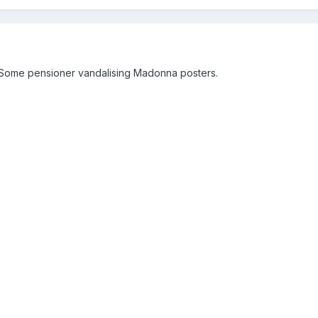
n. Some pensioner vandalising Madonna posters.