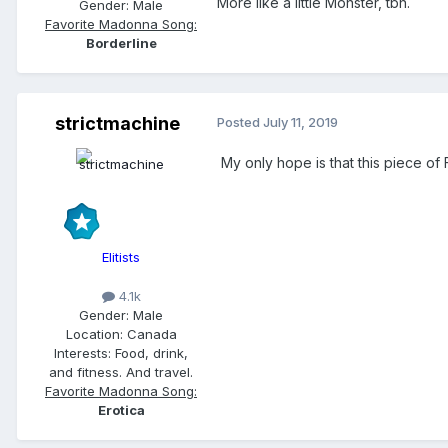
More like a little Monster, tbh.
Gender:
Male
Favorite Madonna Song:
Borderline
strictmachine
Posted
July 11, 2019
My only hope is that this piece of 
Elitists
4.1k
Gender:
Male
Location:
Canada
Interests:
Food, drink,
and fitness. And travel.
Favorite Madonna Song:
Erotica