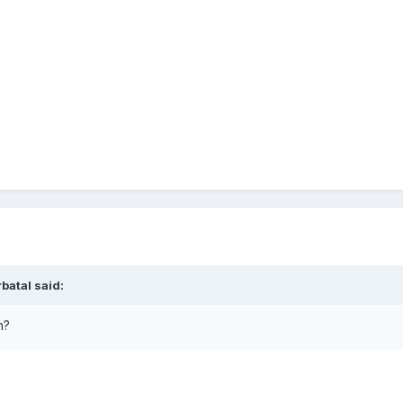
rbatal
said:
an?