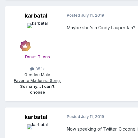
karbatal
Posted
July 11, 2019
Maybe she's a Cindy Lauper fan?
Forum Titans
35.1k
Gender:
Male
Favorite Madonna Song:
So many... I can't
choose
karbatal
Posted
July 11, 2019
Now speaking of Twitter. Ciccone i