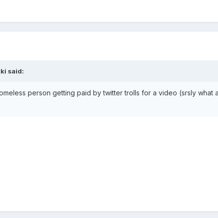
ki
said:
homeless person getting paid by twitter trolls for a video (srsly wh