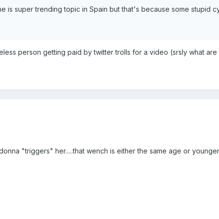
e is super trending topic in Spain but that's because some stupid 
eless person getting paid by twitter trolls for a video (srsly what 
onna "triggers" her.....that wench is either the same age or younger th