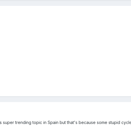
s super trending topic in Spain but that's because some stupid cyc