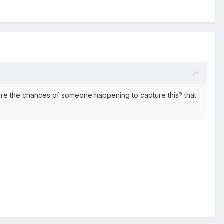
at are the chances of someone happening to capture this? that