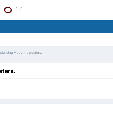
dalising Madonna posters.
ters.