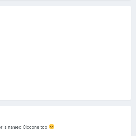
ler is named Ciccone too