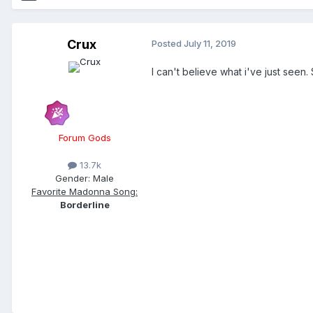
Crux
Posted
July 11, 2019
I can't believe what i've just see
Forum Gods
13.7k
Gender:
Male
Favorite Madonna Song:
Borderline