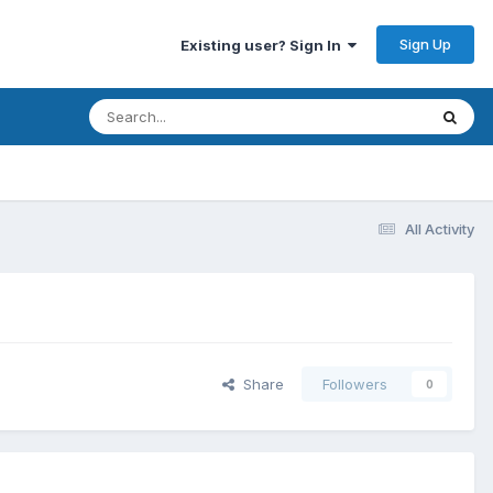
Sign Up
Existing user? Sign In
All Activity
Share
Followers
0