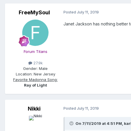
FreeMySoul
Posted
July 11, 2019
Janet Jackson has nothing better t
Forum Titans
27.9k
Gender:
Male
Location:
New Jersey
Favorite Madonna Song:
Ray of Light
Nikki
Posted
July 11, 2019
On 7/11/2019 at 4:51 PM,
kar