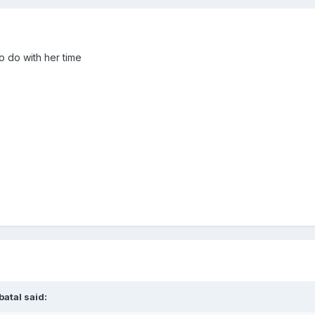
o do with her time
batal
said: