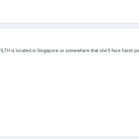
FILTH is located in Singapore or somewhere that she’ll face harsh pe