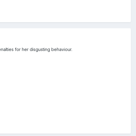
nalties for her disgusting behaviour.