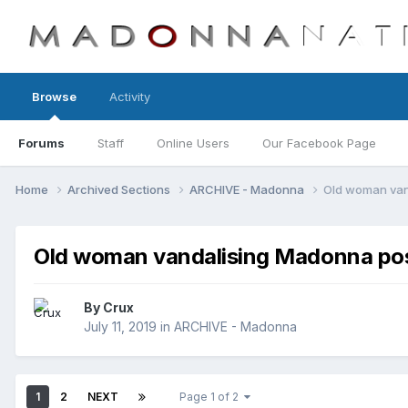
Browse
Activity
Forums
Staff
Online Users
Our Facebook Page
Home
Archived Sections
ARCHIVE - Madonna
Old woman van
Old woman vandalising Madonna pos
By
Crux
July 11, 2019
in
ARCHIVE - Madonna
1
2
NEXT
Page 1 of 2