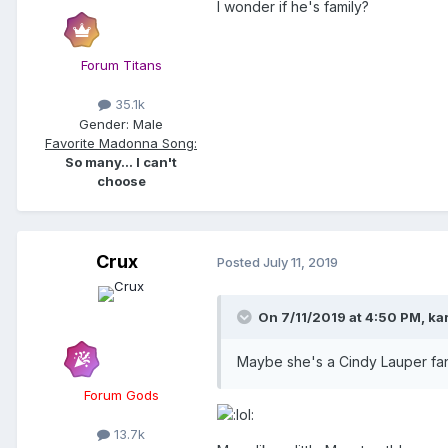
I wonder if he's family?
Forum Titans
35.1k
Gender:
Male
Favorite Madonna Song:
So many... I can't
choose
Crux
Posted
July 11, 2019
On 7/11/2019 at 4:50 PM,
ka
Maybe she's a Cindy Lauper f
Forum Gods
13.7k