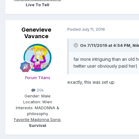
Live To Tell
Genevieve
Posted
July 11, 2019
Vavance
On 7/11/2019 at 4:54 PM,
Nik
far more intriguing than an old 
twitter user obviously paid her)
Forum Titans
exactly, this was set up
20k
Gender:
Male
Location:
Wien
Interests:
MADONNA &
philosophy
Favorite Madonna Song:
Survival