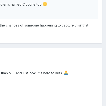
cycler is named Ciccone too
are the chances of someone happening to capture this? that
an M......and just look...it's hard to miss.