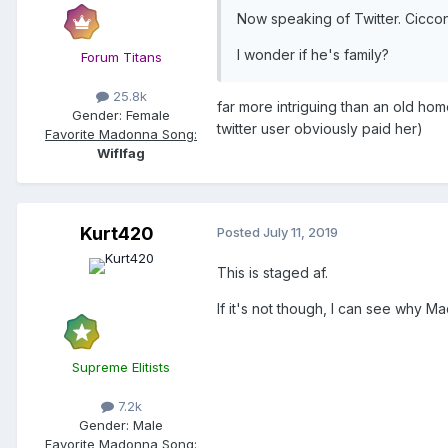
Now speaking of Twitter. Ciccon
I wonder if he's family?
Forum Titans
25.8k
far more intriguing than an old hom
Gender:
Female
twitter user obviously paid her)
Favorite Madonna Song:
Wiflfag
Kurt420
Posted
July 11, 2019
This is staged af.
If it's not though, I can see why Mad
Supreme Elitists
7.2k
Gender:
Male
Favorite Madonna Song: