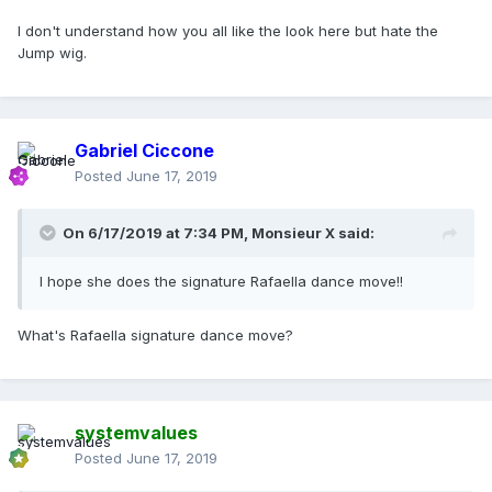
I don't understand how you all like the look here but hate the
Jump wig.
Gabriel Ciccone
Posted
June 17, 2019
On 6/17/2019 at 7:34 PM,
Monsieur X
said:
I hope she does the signature Rafaella dance move!!
What's Rafaella signature dance move?
systemvalues
Posted
June 17, 2019