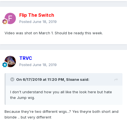
Flip The Switch
Posted
June 18, 2019
Video was shot on March 1. Should be ready this week.
TRVC
Posted
June 18, 2019
On 6/17/2019 at 11:20 PM,
Sloane
said:
I don't understand how you all like the look here but hate
the Jump wig.
Because they're two different wigs...? Yes theyre both short and
blonde .. but very different