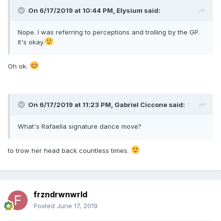
On 6/17/2019 at 10:44 PM,
Elysium
said:
Nope. I was referring to perceptions and trolling by the GP.
It's okay.
Oh ok.
On 6/17/2019 at 11:23 PM,
Gabriel Ciccone
said:
What's Rafaella signature dance move?
to trow her head back countless times.
frzndrwnwrld
Posted
June 17, 2019