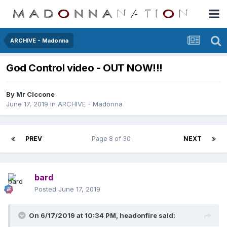
ARCHIVE - Madonna
God Control video - OUT NOW!!!
By
Mr Ciccone
June 17, 2019
in
ARCHIVE - Madonna
PREV
Page 8 of 30
NEXT
bard
Posted
June 17, 2019
On 6/17/2019 at 10:34 PM,
headonfire
said: