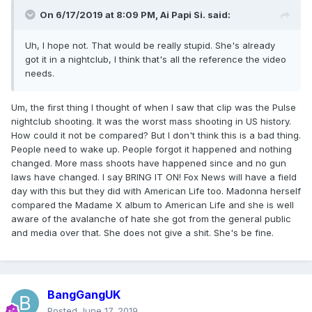
On 6/17/2019 at 8:09 PM,
Ai Papi Si.
said:
Uh, I hope not. That would be really stupid. She's already
got it in a nightclub, I think that's all the reference the video
needs.
Um, the first thing I thought of when I saw that clip was the Pulse
nightclub shooting. It was the worst mass shooting in US history.
How could it not be compared? But I don't think this is a bad thing.
People need to wake up. People forgot it happened and nothing
changed. More mass shoots have happened since and no gun
laws have changed. I say BRING IT ON! Fox News will have a field
day with this but they did with American Life too. Madonna herself
compared the Madame X album to American Life and she is well
aware of the avalanche of hate she got from the general public
and media over that. She does not give a shit. She's be fine.
BangGangUK
Posted
June 17, 2019