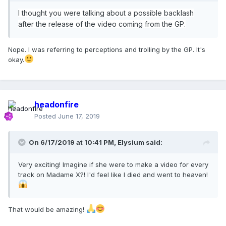
I thought you were talking about a possible backlash
after the release of the video coming from the GP.
Nope. I was referring to perceptions and trolling by the GP. It's
okay.
headonfire
Posted
June 17, 2019
On 6/17/2019 at 10:41 PM,
Elysium
said:
Very exciting! Imagine if she were to make a video for every
track on Madame X?! I'd feel like I died and went to heaven!
That would be amazing!