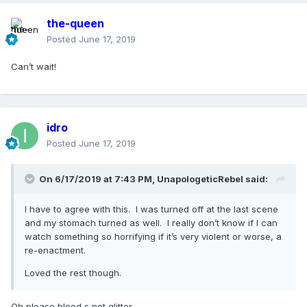
the-queen
Posted
June 17, 2019
Can’t wait!
idro
Posted
June 17, 2019
On 6/17/2019 at 7:43 PM,
UnapologeticRebel
said:
I have to agree with this. I was turned off at the last scene
and my stomach turned as well. I really don’t know if I can
watch something so horrifying if it’s very violent or worse, a
re-enactment.
Loved the rest though.
Oh please blood s not glitter