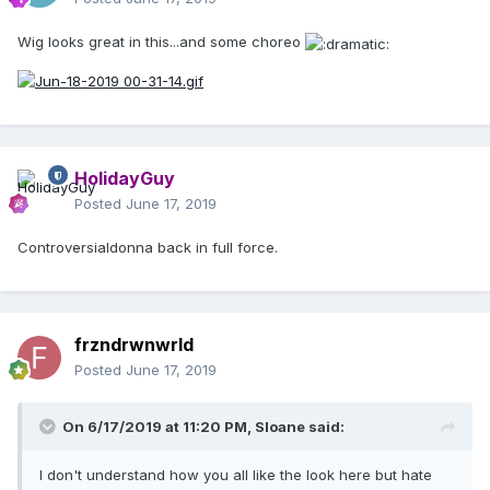
Wig looks great in this...and some choreo
HolidayGuy
Posted
June 17, 2019
Controversialdonna back in full force.
frzndrwnwrld
Posted
June 17, 2019
On 6/17/2019 at 11:20 PM,
Sloane
said:
I don't understand how you all like the look here but hate