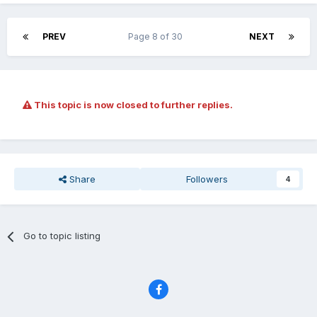
PREV
Page 8 of 30
NEXT
This topic is now closed to further replies.
Share
Followers
4
Go to topic listing