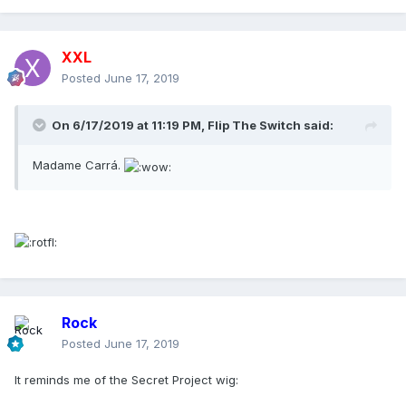
XXL
Posted
June 17, 2019
On 6/17/2019 at 11:19 PM,
Flip The Switch
said:
Madame Carrá.
Rock
Posted
June 17, 2019
It reminds me of the Secret Project wig: