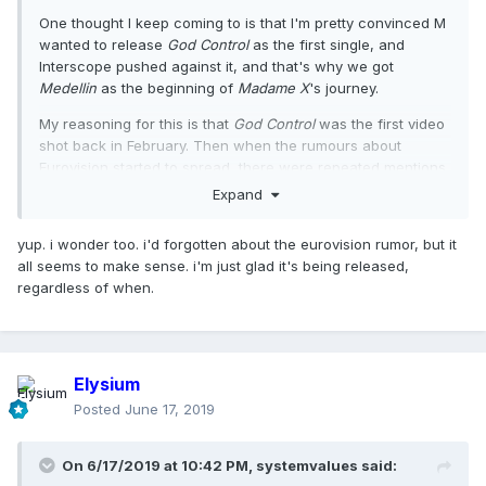
One thought I keep coming to is that I'm pretty convinced M
wanted to release
God Control
as the first single, and
Interscope pushed against it, and that's why we got
Medellin
as the beginning of
Madame X
's journey.
My reasoning for this is that
God Control
was the first video
shot back in February. Then when the rumours about
Eurovision started to spread, there were repeated mentions
that Eurovision were not in agreement with the performance
Expand
of one of the songs, which they said was political and
controversial. And then, we got
Future
.
yup. i wonder too. i'd forgotten about the eurovision rumor, but it
all seems to make sense. i'm just glad it's being released,
All of this leads me to believe that we got
Medellin
(single),
I
regardless of when.
Rise
(promo),
Crave
(single), Future (promo) and
Dark Ballet
(promo) as part of the release strategy because: 1) there's
nothing controversial about any of the songs; 2) the
features might appeal to different segments of the market;
3) and each of these songs showcase the diversity and
Elysium
experimental nature of the record.
Posted
June 17, 2019
I think the era has been faultless, and I have loved every
single thing, but can't help wonder how it would have
On 6/17/2019 at 10:42 PM,
systemvalues
said:
started if we got
God Control
as the first single.