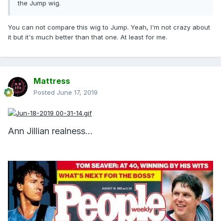
the Jump wig.
You can not compare this wig to Jump. Yeah, I'm not crazy about
it but it's much better than that one. At least for me.
Mattress
Posted
June 17, 2019
Ann Jillian realness...