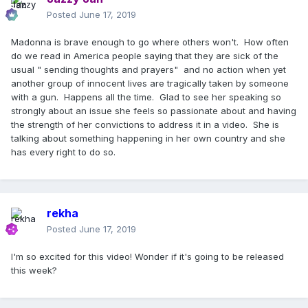
Posted
June 17, 2019
Madonna is brave enough to go where others won't. How often
do we read in America people saying that they are sick of the
usual " sending thoughts and prayers" and no action when yet
another group of innocent lives are tragically taken by someone
with a gun. Happens all the time. Glad to see her speaking so
strongly about an issue she feels so passionate about and having
the strength of her convictions to address it in a video. She is
talking about something happening in her own country and she
has every right to do so.
rekha
Posted
June 17, 2019
I'm so excited for this video! Wonder if it's going to be released
this week?