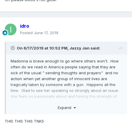
idro
Posted
June 17, 2019
On 6/17/2019 at 10:52 PM,
Jazzy Jan
said:
Madonna is brave enough to go where others won't. How
often do we read in America people saying that they are
sick of the usual " sending thoughts and prayers" and no
action when yet another group of innocent lives are
tragically taken by someone with a gun. Happens all the
time. Glad to see her speaking so strongly about an issue
she feels so passionate about and having the strength of
her convictions to address it in a video. She is talking about
Expand
something happening in her own country and she has every
right to do so.
THIS THIS THIS TNKS