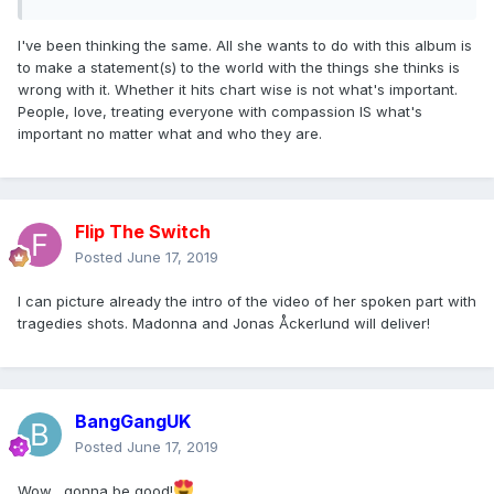
I've been thinking the same. All she wants to do with this album is
to make a statement(s) to the world with the things she thinks is
wrong with it. Whether it hits chart wise is not what's important.
People, love, treating everyone with compassion IS what's
important no matter what and who they are.
Flip The Switch
Posted
June 17, 2019
I can picture already the intro of the video of her spoken part with
tragedies shots. Madonna and Jonas Åckerlund will deliver!
BangGangUK
Posted
June 17, 2019
Wow....gonna be good!