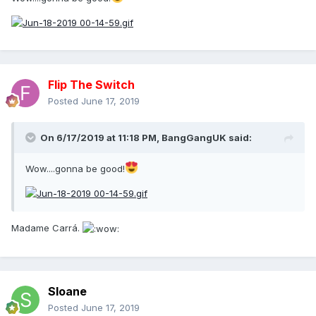
Flip The Switch
Posted
June 17, 2019
On 6/17/2019 at 11:18 PM,
BangGangUK
said:
Wow....gonna be good!
Madame Carrá.
Sloane
Posted
June 17, 2019