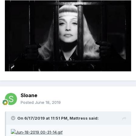
Sloane
Posted
June 18, 2019
On 6/17/2019 at 11:51 PM,
Mattress
said: