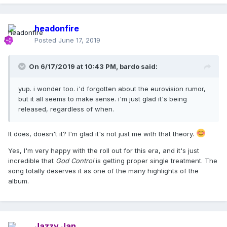
headonfire
Posted
June 17, 2019
On 6/17/2019 at 10:43 PM,
bardo
said:
yup. i wonder too. i'd forgotten about the eurovision rumor,
but it all seems to make sense. i'm just glad it's being
released, regardless of when.
It does, doesn't it? I'm glad it's not just me with that theory.
Yes, I'm very happy with the roll out for this era, and it's just
incredible that
God Control
is getting proper single treatment. The
song totally deserves it as one of the many highlights of the
album.
Jazzy Jan