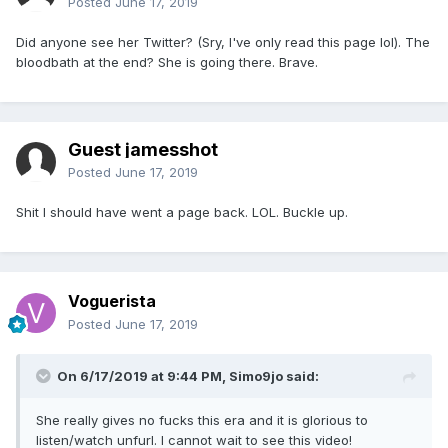
Posted
June 17, 2019
Did anyone see her Twitter? (Sry, I've only read this page lol). The
bloodbath at the end? She is going there. Brave.
Guest jamesshot
Posted
June 17, 2019
Shit I should have went a page back. LOL. Buckle up.
Voguerista
Posted
June 17, 2019
On 6/17/2019 at 9:44 PM,
Simo9jo
said:
She really gives no fucks this era and it is glorious to
listen/watch unfurl. I cannot wait to see this video!