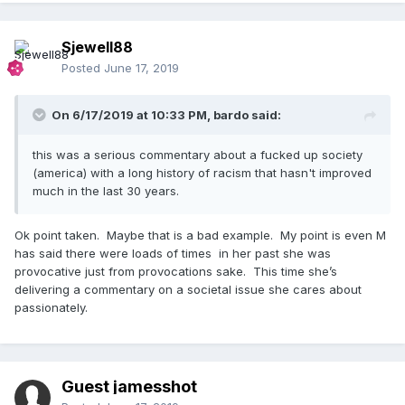
Sjewell88
Posted
June 17, 2019
On 6/17/2019 at 10:33 PM,
bardo
said:
this was a serious commentary about a fucked up society
(america) with a long history of racism that hasn't improved
much in the last 30 years.
Ok point taken. Maybe that is a bad example. My point is even M
has said there were loads of times in her past she was
provocative just from provocations sake. This time she’s
delivering a commentary on a societal issue she cares about
passionately.
Guest jamesshot