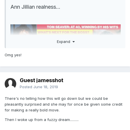
Ann Jillian realness...
Expand
Omg yes!
Guest jamesshot
Posted
June 18, 2019
There's no telling how this will go down but we could be
pleasantly surprised and she may for once be given some credit
for making a really bold move.
Then I woke up from a fuzzy dream..........