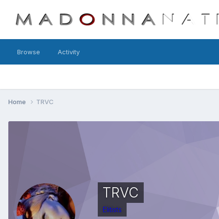
Browse
Activity
Home
TRVC
TRVC
Elitists