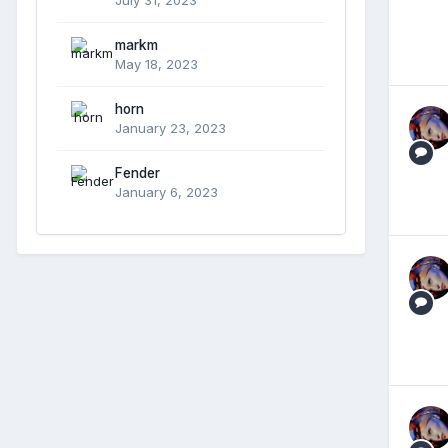
markm
May 18, 2023
horn
January 23, 2023
Fender
January 6, 2023