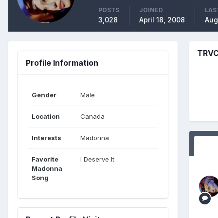
POSTS
JOINED
LAS
3,028
April 18, 2008
Aug
TRVC
Profile Information
Gender
Male
Location
Canada
Interests
Madonna
Favorite
I Deserve It
Madonna
Song