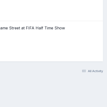
same Street at FIFA Half Time Show
All Activity