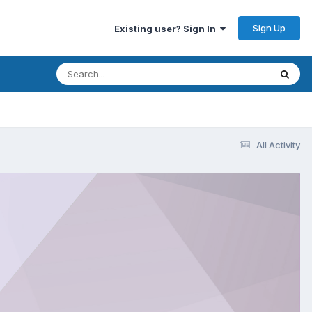
Sign Up
Existing user? Sign In
All Activity