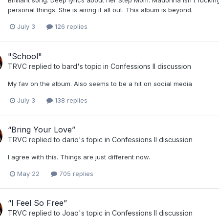
Brilliant song. Deep lyrics about her Step Mom. Madonna isn't fucking
personal things. She is airing it all out. This album is beyond.
July 3
126 replies
"School"
TRVC
replied to
bard
's topic in
Confessions II discussion
My fav on the album. Also seems to be a hit on social media
July 3
138 replies
“Bring Your Love”
TRVC
replied to
dario
's topic in
Confessions II discussion
I agree with this. Things are just different now.
May 22
705 replies
“I Feel So Free”
TRVC
replied to
Joao
's topic in
Confessions II discussion