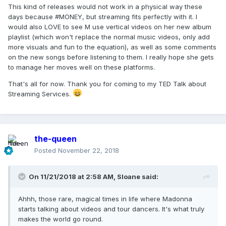
This kind of releases would not work in a physical way these
days because #MONEY, but streaming fits perfectly with it. I
would also LOVE to see M use vertical videos on her new album
playlist (which won't replace the normal music videos, only add
more visuals and fun to the equation), as well as some comments
on the new songs before listening to them. I really hope she gets
to manage her moves well on these platforms.
That's all for now. Thank you for coming to my TED Talk about
Streaming Services.
the-queen
Posted
November 22, 2018
On 11/21/2018 at 2:58 AM,
Sloane
said:
Ahhh, those rare, magical times in life where Madonna
starts talking about videos and tour dancers. It's what truly
makes the world go round.