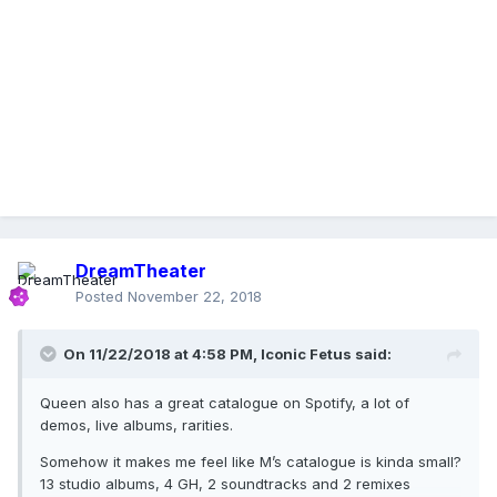
DreamTheater
Posted
November 22, 2018
On 11/22/2018 at 4:58 PM,
Iconic Fetus
said:
Queen also has a great catalogue on Spotify, a lot of
demos, live albums, rarities.
Somehow it makes me feel like M’s catalogue is kinda small?
13 studio albums, 4 GH, 2 soundtracks and 2 remixes