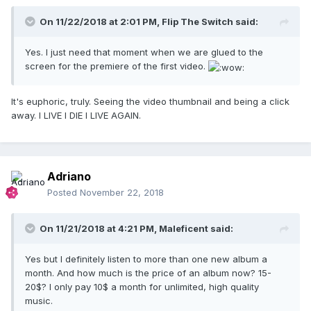
On 11/22/2018 at 2:01 PM,
Flip The Switch
said:
Yes. I just need that moment when we are glued to the
screen for the premiere of the first video.
It's euphoric, truly. Seeing the video thumbnail and being a click
away. I LIVE I DIE I LIVE AGAIN.
Adriano
Posted
November 22, 2018
On 11/21/2018 at 4:21 PM,
Maleficent
said:
Yes but I definitely listen to more than one new album a
month. And how much is the price of an album now? 15-
20$? I only pay 10$ a month for unlimited, high quality
music.