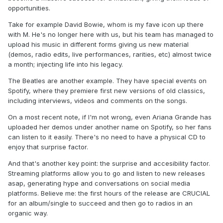
opportunities.
Take for example David Bowie, whom is my fave icon up there
with M. He's no longer here with us, but his team has managed to
upload his music in different forms giving us new material
(demos, radio edits, live performances, rarities, etc) almost twice
a month; injecting life into his legacy.
The Beatles are another example. They have special events on
Spotify, where they premiere first new versions of old classics,
including interviews, videos and comments on the songs.
On a most recent note, if I'm not wrong, even Ariana Grande has
uploaded her demos under another name on Spotify, so her fans
can listen to it easily. There's no need to have a physical CD to
enjoy that surprise factor.
And that's another key point: the surprise and accesibility factor.
Streaming platforms allow you to go and listen to new releases
asap, generating hype and conversations on social media
platforms. Believe me: the first hours of the release are CRUCIAL
for an album/single to succeed and then go to radios in an
organic way.