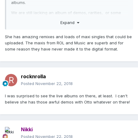
albums.
We are still lacking an album of demos, rarities, or some
live show.
Expand
She has amazing remixes and loads of maxi singles that could be
uploaded. The maxis from ROL and Music are superb and for
some reason they have never made it to the digital format.
rocknrolla
Posted
November 22, 2018
I was surprised to see the live albums on there, at least. I can't
believe she has those awful demos with Otto whatever on there!
Nikki
Posted
November 22, 2018