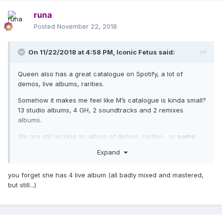
her moves well on these platforms.
runa
That's all for now. Thank you for coming to my TED Talk
Posted
November 22, 2018
about Streaming Services.
On 11/22/2018 at 4:58 PM,
Iconic Fetus
said:
Queen also has a great catalogue on Spotify, a lot of
demos, live albums, rarities.
Somehow it makes me feel like M’s catalogue is kinda small?
13 studio albums, 4 GH, 2 soundtracks and 2 remixes
albums.
We are still lacking an album of demos, rarities, or
some
live show.
Expand
you forget she has 4 live album (all badly mixed and mastered,
but still...)