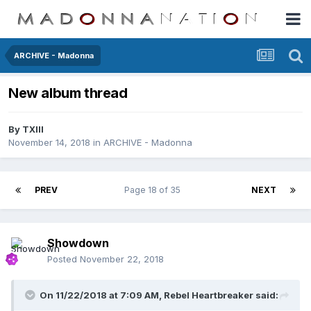
ARCHIVE - Madonna
New album thread
By
TXIII
November 14, 2018
in
ARCHIVE - Madonna
PREV
Page 18 of 35
NEXT
Showdown
Posted
November 22, 2018
On 11/22/2018 at 7:09 AM,
Rebel Heartbreaker
said: