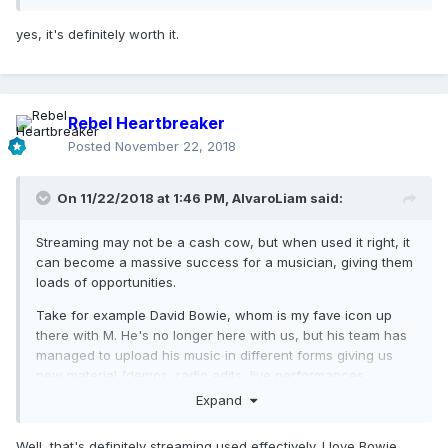
yes, it's definitely worth it.
Rebel Heartbreaker
Posted
November 22, 2018
On 11/22/2018 at 1:46 PM,
AlvaroLiam
said:
Streaming may not be a cash cow, but when used it right, it
can become a massive success for a musician, giving them
loads of opportunities.
Take for example David Bowie, whom is my fave icon up
there with M. He's no longer here with us, but his team has
managed to upload his music in different forms giving us
new material (demos, radio edits, live performances,
rarities, etc) almost twice a month; injecting life into his
Expand
legacy.
Well, that's definitely streaming used effectively. I love Bowie,