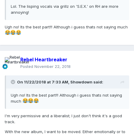
Lol. The lisping vocals via grillz on 'S.E.X.' on RH are more
annoying!
Ugh no! Its the best part!!! Although i guess thats not saying much
Rebel Heartbreaker
Posted
November 22, 2018
On 11/22/2018 at 7:33 AM,
Showdown
said:
Ugh no! Its the best part!!! Although i guess thats not saying
much
I'm very permissive and a liberalist; I just don't think it's a good
track.
With the new album, I want to be moved. Either emotionally or to