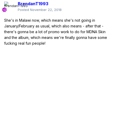
BrendanT1993
Posted
November 22, 2018
She's in Malawi now, which means she's not going in
January/February as usual, which also means - after that -
there's gonna be a lot of promo work to do for MDNA Skin
and the album, which means we're finally gonna have some
fucking real fun people!