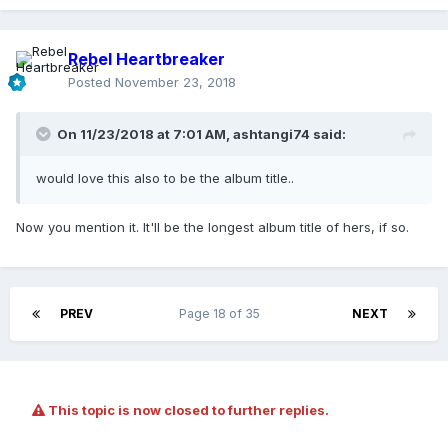
Rebel Heartbreaker
Posted
November 23, 2018
On 11/23/2018 at 7:01 AM,
ashtangi74
said:
would love this also to be the album title..
Now you mention it. It'll be the longest album title of hers, if so.
PREV
Page 18 of 35
NEXT
This topic is now closed to further replies.