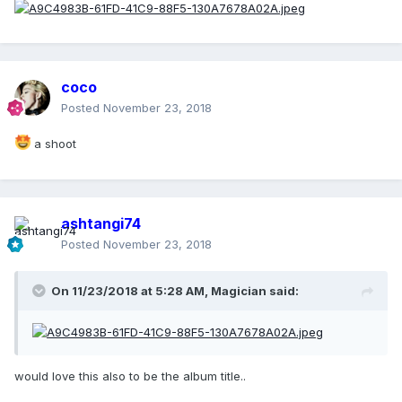
coco
Posted
November 23, 2018
a shoot
ashtangi74
Posted
November 23, 2018
On 11/23/2018 at 5:28 AM,
Magician
said:
would love this also to be the album title..