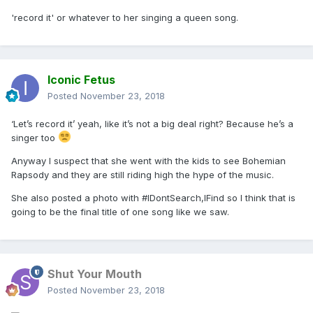
'record it' or whatever to her singing a queen song.
Iconic Fetus
Posted
November 23, 2018
‘Let’s record it’ yeah, like it’s not a big deal right? Because he’s a
singer too
Anyway I suspect that she went with the kids to see Bohemian
Rapsody and they are still riding high the hype of the music.
She also posted a photo with #IDontSearch,IFind so I think that is
going to be the final title of one song like we saw.
Shut Your Mouth
Posted
November 23, 2018