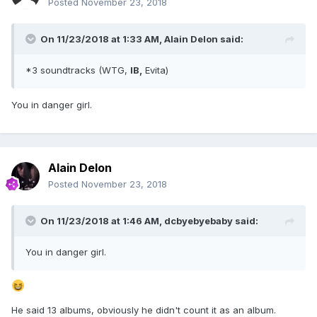
Posted
November 23, 2018
On 11/23/2018 at 1:33 AM,
Alain Delon
said:
*3 soundtracks (WTG,
IB,
Evita)
You in danger girl.
Alain Delon
Posted
November 23, 2018
On 11/23/2018 at 1:46 AM,
dcbyebyebaby
said:
You in danger girl.
He said 13 albums, obviously he didn't count it as an album.