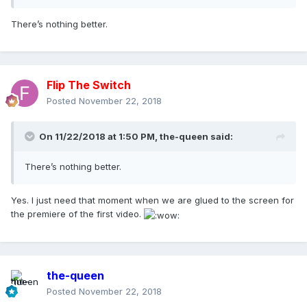
There’s nothing better.
Flip The Switch
Posted
November 22, 2018
On 11/22/2018 at 1:50 PM,
the-queen
said:
There’s nothing better.
Yes. I just need that moment when we are glued to the screen for
the premiere of the first video.
the-queen
Posted
November 22, 2018