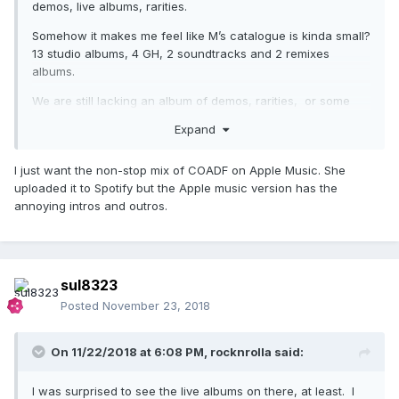
demos, live albums, rarities.
Somehow it makes me feel like M’s catalogue is kinda small?
13 studio albums, 4 GH, 2 soundtracks and 2 remixes
albums.
We are still lacking an album of demos, rarities, or some
live show.
Expand
I just want the non-stop mix of COADF on Apple Music. She
uploaded it to Spotify but the Apple music version has the
annoying intros and outros.
sul8323
Posted
November 23, 2018
On 11/22/2018 at 6:08 PM,
rocknrolla
said:
I was surprised to see the live albums on there, at least. I