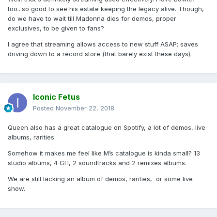
The Beatles are another example. They have special events
too...so good to see his estate keeping the legacy alive. Though,
on Spotify, where they premiere first new versions of old
do we have to wait till Madonna dies for demos, proper
classics, including interviews, videos and comments on the
exclusives, to be given to fans?
songs.
I agree that streaming allows access to new stuff ASAP; saves
On a most recent note, if I'm not wrong, even Ariana
driving down to a record store (that barely exist these days).
Grande has uploaded her demos under another name on
Spotify, so her fans can listen to it easily. There's no need
to have a physical CD to enjoy that surprise factor.
And that's another key point: the surprise and accesibility
Iconic Fetus
factor. Streaming platforms allow you to go and listen to
Posted
November 22, 2018
new releases asap, generating hype and conversations on
social media platforms. Believe me: the first hours of the
Queen also has a great catalogue on Spotify, a lot of demos, live
release are CRUCIAL for an album/single to succeed and
albums, rarities.
then go to radios in an organic way.
Somehow it makes me feel like M’s catalogue is kinda small? 13
This kind of releases would not work in a physical way
studio albums, 4 GH, 2 soundtracks and 2 remixes albums.
these days because #MONEY, but streaming fits perfectly
with it. I would also LOVE to see M use vertical videos on
We are still lacking an album of demos, rarities, or some live
her new album playlist (which won't replace the normal
show.
music videos, only add more visuals and fun to the
equation), as well as some comments on the new songs
before listening to them. I really hope she gets to manage