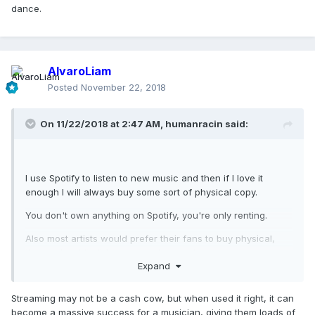
dance.
AlvaroLiam
Posted
November 22, 2018
On 11/22/2018 at 2:47 AM,
humanracin
said:
I use Spotify to listen to new music and then if I love it
enough I will always buy some sort of physical copy.
You don't own anything on Spotify, you're only renting.
Also most artists would prefer their fans to buy physical,
they make shit all from streaming services.
Expand
Streaming may not be a cash cow, but when used it right, it can
become a massive success for a musician, giving them loads of