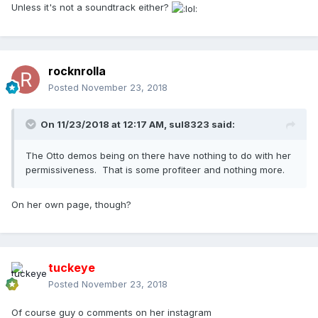
Unless it's not a soundtrack either?
rocknrolla
Posted
November 23, 2018
On 11/23/2018 at 12:17 AM,
sul8323
said:
The Otto demos being on there have nothing to do with her
permissiveness. That is some profiteer and nothing more.
On her own page, though?
tuckeye
Posted
November 23, 2018
Of course guy o comments on her instagram