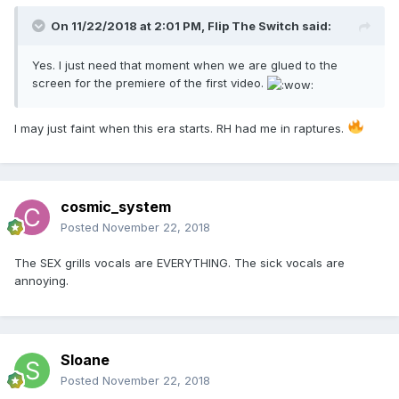
On 11/22/2018 at 2:01 PM,
Flip The Switch
said:
Yes. I just need that moment when we are glued to the
screen for the premiere of the first video.
I may just faint when this era starts. RH had me in raptures.
cosmic_system
Posted
November 22, 2018
The SEX grills vocals are EVERYTHING. The sick vocals are
annoying.
Sloane
Posted
November 22, 2018