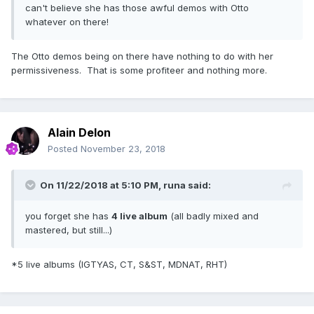
can't believe she has those awful demos with Otto
whatever on there!
The Otto demos being on there have nothing to do with her
permissiveness. That is some profiteer and nothing more.
Alain Delon
Posted
November 23, 2018
On 11/22/2018 at 5:10 PM,
runa
said:
you forget she has
4 live album
(all badly mixed and
mastered, but still...)
*5 live albums (IGTYAS, CT, S&ST, MDNAT, RHT)