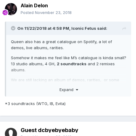
Alain Delon
Posted
November 23, 2018
On 11/22/2018 at 4:58 PM,
Iconic Fetus
said:
Queen also has a great catalogue on Spotify, a lot of
demos, live albums, rarities.
Somehow it makes me feel like M’s catalogue is kinda small?
13 studio albums, 4 GH,
2 soundtracks
and 2 remixes
albums.
We are still lacking an album of demos, rarities, or some
live show.
Expand
*3 soundtracks (WTG, IB, Evita)
Guest dcbyebyebaby