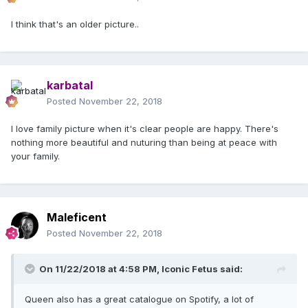
I think that's an older picture..
karbatal
Posted
November 22, 2018
I love family picture when it's clear people are happy. There's
nothing more beautiful and nuturing than being at peace with
your family.
Maleficent
Posted
November 22, 2018
On 11/22/2018 at 4:58 PM,
Iconic Fetus
said:
Queen also has a great catalogue on Spotify, a lot of