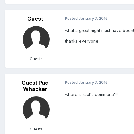
Guest
Posted
January 7, 2016
what a great night must have been!
thanks everyone
Guests
Guest Pud
Posted
January 7, 2016
Whacker
where is raul's comment?!!!
Guests