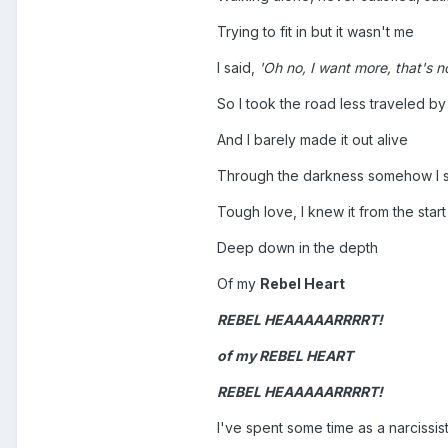
Trying to fit in but it wasn't me
I said,
'Oh no, I want more, that's no
So I took the road less traveled by
And I barely made it out alive
Through the darkness somehow I 
Tough love, I knew it from the start
Deep down in the depth
Of my
Rebel Heart
REBEL HEAAAAARRRRT!
of my
REBEL HEART
REBEL HEAAAAARRRRT!
I've spent some time as a narcissis