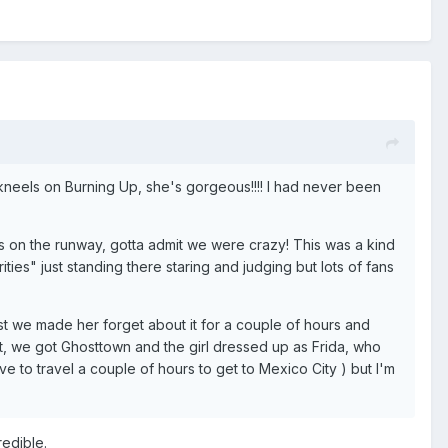
he kneels on Burning Up, she's gorgeous!!!! I had never been
 on the runway, gotta admit we were crazy! This was a kind
ities" just standing there staring and judging but lots of fans
ast we made her forget about it for a couple of hours and
it, we got Ghosttown and the girl dressed up as Frida, who
ve to travel a couple of hours to get to Mexico City ) but I'm
edible.