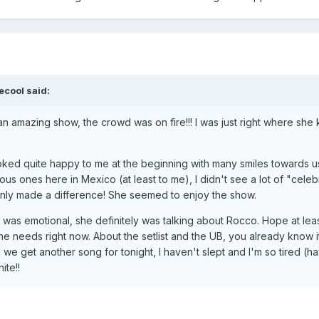
ecool said:
uch an amazing show, the crowd was on fire!!! I was just right where s
ked quite happy to me at the beginning with many smiles towards us
us ones here in Mexico (at least to me), I didn't see a lot of "celebr
ainly made a difference! She seemed to enjoy the show.
le was emotional, she definitely was talking about Rocco. Hope at le
he needs right now. About the setlist and the UB, you already know 
 we get another song for tonight, I haven't slept and I'm so tired (ha
ite!!