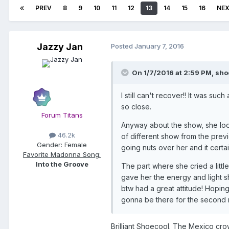
PREV
8
9
10
11
12
13
14
15
16
NE
Jazzy Jan
Posted
January 7, 2016
On 1/7/2016 at 2:59 PM, sho
I still can't recover!! It was s
so close.
Forum Titans
Anyway about the show, she loo
46.2k
of different show from the previo
Gender:
Female
going nuts over her and it cert
Favorite Madonna Song:
Into the Groove
The part where she cried a litt
gave her the energy and light s
btw had a great attitude! Hoping
gonna be there for the second n
Brilliant Shoecool. The Mexico cro