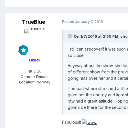
TrueBlue
Posted
January 7, 2016
On 1/7/2016 at 2:59 PM, sho
I still can't recover!! It was s
so close.
Elitists
Anyway about the show, she loo
2.2k
of different show from the previo
Gender:
Female
going nuts over her and it cert
Location:
Norway
The part where she cried a litt
gave her the energy and light s
btw had a great attitude! Hoping
gonna be there for the second n
Fabulous!!