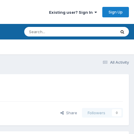
Sign Up
Existing user? Sign In
All Activity
Share
Followers
0