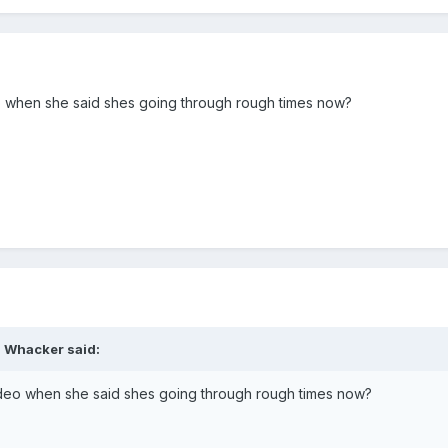
o when she said shes going through rough times now?
d Whacker said:
ideo when she said shes going through rough times now?