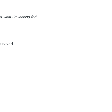
t what I'm looking for'
survived
t