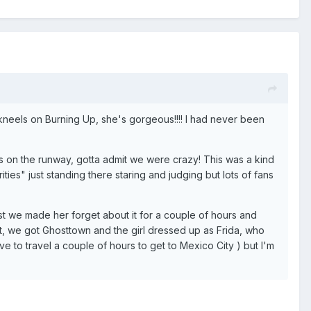
he kneels on Burning Up, she's gorgeous!!!! I had never been
 on the runway, gotta admit we were crazy! This was a kind
ities" just standing there staring and judging but lots of fans
ast we made her forget about it for a couple of hours and
it, we got Ghosttown and the girl dressed up as Frida, who
ve to travel a couple of hours to get to Mexico City ) but I'm