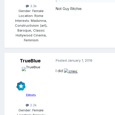
3.3k
Not Guy Ritchie.
Gender:
Female
Location:
Rome
Interests:
Madonna,
Constructivism (art),
Baroque, Classic
Hollywood Cinema,
Feminism
TrueBlue
Posted
January 7, 2016
I did
Elitists
2.2k
Gender:
Female
Location:
Norway