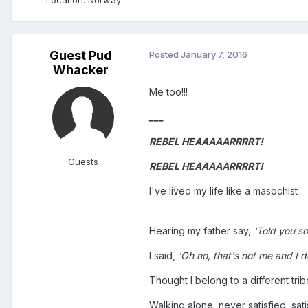
Guest Pud
Posted
January 7, 2016
Whacker
Me too!!!
___
REBEL HEAAAAARRRRT!
Guests
REBEL HEAAAAARRRRT!
I've lived my life like a masochist
Hearing my father say,
'Told you so,
I said,
'Oh no, that's not me and I don
Thought I belong to a different trib
Walking alone, never satisfied, sati