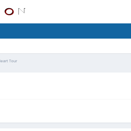
eart Tour