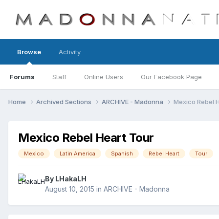
Browse
Activity
Forums
Staff
Online Users
Our Facebook Page
Home
Archived Sections
ARCHIVE - Madonna
Mexico Rebel H
Mexico Rebel Heart Tour
Mexico
Latin America
Spanish
Rebel Heart
Tour
By
LHakaLH
August 10, 2015
in
ARCHIVE - Madonna