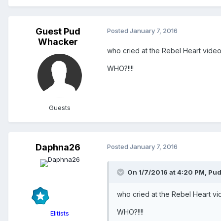
Guest Pud
Posted
January 7, 2016
Whacker
who cried at the Rebel Heart vide
WHO?!!!!
Guests
Daphna26
Posted
January 7, 2016
On 1/7/2016 at 4:20 PM, Pu
who cried at the Rebel Heart v
WHO?!!!!
Elitists