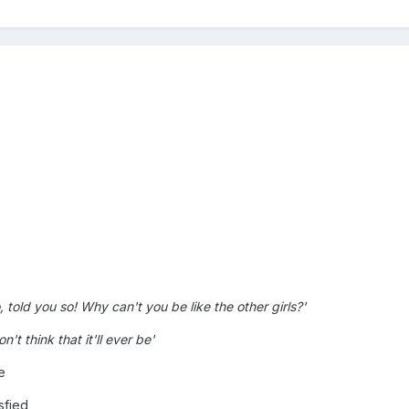
 told you so! Why can't you be like the other girls?'
't think that it'll ever be'
e
sfied