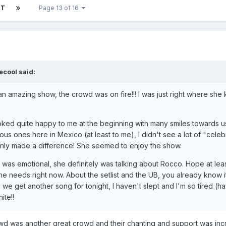
XT
Page 13 of 16
ecool said:
uch an amazing show, the crowd was on fire!!! I was just right where s
ked quite happy to me at the beginning with many smiles towards us
us ones here in Mexico (at least to me), I didn't see a lot of "celebr
ainly made a difference! She seemed to enjoy the show.
le was emotional, she definitely was talking about Rocco. Hope at le
he needs right now. About the setlist and the UB, you already know 
 we get another song for tonight, I haven't slept and I'm so tired (ha
ite!!
wd was another great crowd and their chanting and support was incr