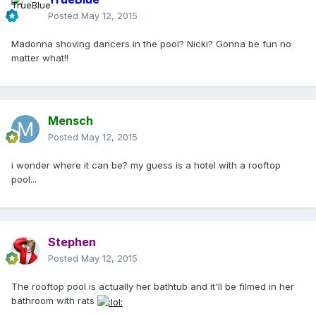
Posted
May 12, 2015
Madonna shoving dancers in the pool? Nicki? Gonna be fun no
matter what!!
Mensch
Posted
May 12, 2015
i wonder where it can be? my guess is a hotel with a rooftop
pool...
Stephen
Posted
May 12, 2015
The rooftop pool is actually her bathtub and it'll be filmed in her
bathroom with rats