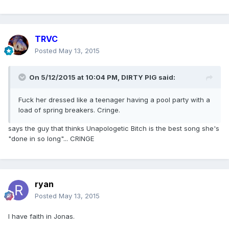
TRVC
Posted
May 13, 2015
On 5/12/2015 at 10:04 PM, DIRTY PIG said:
Fuck her dressed like a teenager having a pool party with a
load of spring breakers. Cringe.
says the guy that thinks Unapologetic Bitch is the best song she's
"done in so long"... CRINGE
ryan
Posted
May 13, 2015
I have faith in Jonas.