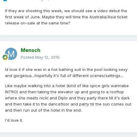
If they are shooting this week, we should see a video debut the
first week of June. Maybe they will time the Australia/Asia ticket
release on-sale at the same time?
Mensch
Posted
May 12, 2015
Id love it if she was in a hot bathing suit in the pool looking sexy
and gorgeous...hopefully it's full of different scenes/settings...
Like maybe walking into a hotel (kind of like spice girls wannabe
INTRO) and then taking the elevator up and going to a rooftop
where she meets nicki and Diplo and they party there till it's dark
and then take it to the dancefloor and party till the sun comes out
and then run out of the hotel in the end.
I'd love it.