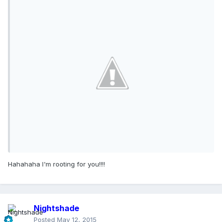
Hahahaha I'm rooting for you!!!!
Nightshade
Posted
May 12, 2015