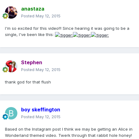
anastaza
Posted
May 12, 2015
I'm so excited for this video!!! Since hearing it was going to be a
single, I've been like this:
Stephen
Posted
May 12, 2015
thank god for that flush
boy skeffington
Posted
May 12, 2015
Based on the Instagram post I think we may be getting an Alice in
Wonderland themed video. Twerk through that rabbit hole honey!