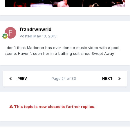
frzndrwnwrld
Posted
May 13, 2015
I don't think Madonna has ever done a music video with a pool
scene. Haven't seen her in a bathing suit since Swept Away.
PREV
Page 24 of 33
NEXT
This topic is now closed to further replies.