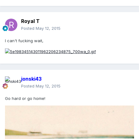
Royal T
Posted
May 12, 2015
I can't fucking wait,
jonski43
Posted
May 12, 2015
Go hard or go home!