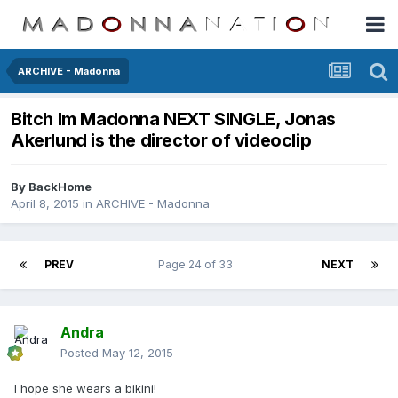
ARCHIVE - Madonna
Bitch Im Madonna NEXT SINGLE, Jonas
Akerlund is the director of videoclip
By
BackHome
April 8, 2015
in
ARCHIVE - Madonna
PREV
Page 24 of 33
NEXT
Andra
Posted
May 12, 2015
I hope she wears a bikini!