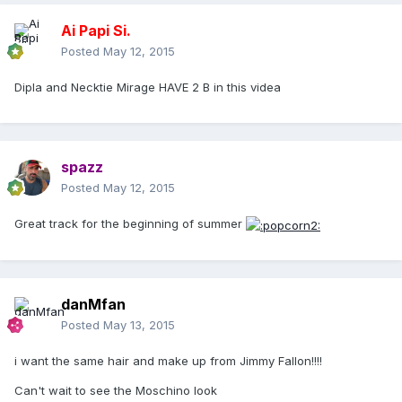
Ai Papi Si.
Posted
May 12, 2015
Dipla and Necktie Mirage HAVE 2 B in this videa
spazz
Posted
May 12, 2015
Great track for the beginning of summer
danMfan
Posted
May 13, 2015
i want the same hair and make up from Jimmy Fallon!!!!
Can't wait to see the Moschino look