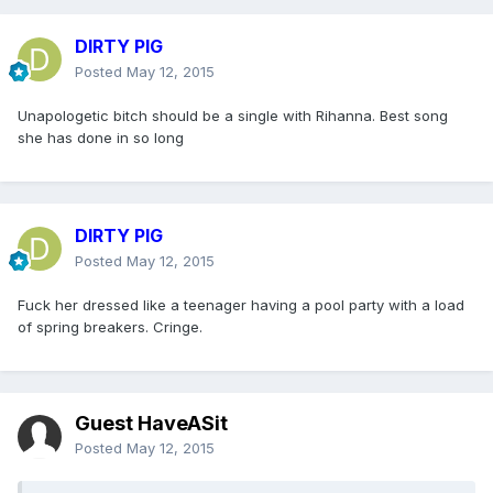
DIRTY PIG
Posted
May 12, 2015
Unapologetic bitch should be a single with Rihanna. Best song
she has done in so long
DIRTY PIG
Posted
May 12, 2015
Fuck her dressed like a teenager having a pool party with a load
of spring breakers. Cringe.
Guest HaveASit
Posted
May 12, 2015