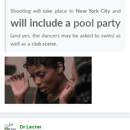
Shooting will take place in
New York City
and
will include a
pool party
(and yes, the dancers may be asked to swim) as
well as a
club scene
.
Dr Lecter