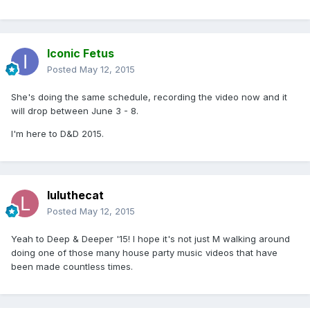
Iconic Fetus
Posted
May 12, 2015
She's doing the same schedule, recording the video now and it
will drop between June 3 - 8.
I'm here to D&D 2015.
luluthecat
Posted
May 12, 2015
Yeah to Deep & Deeper '15! I hope it's not just M walking around
doing one of those many house party music videos that have
been made countless times.