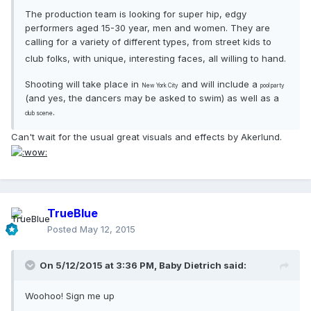
The production team is looking for super hip, edgy
performers aged 15-30 year, men and women. They are
calling for a variety of different types, from street kids to
club folks, with unique, interesting faces, all willing to hand.
Shooting will take place in
and will include a
New York City
pool party
(and yes, the dancers may be asked to swim) as well as a
.
club scene
Can't wait for the usual great visuals and effects by Akerlund.
TrueBlue
Posted
May 12, 2015
On 5/12/2015 at 3:36 PM, Baby Dietrich said:
Woohoo! Sign me up