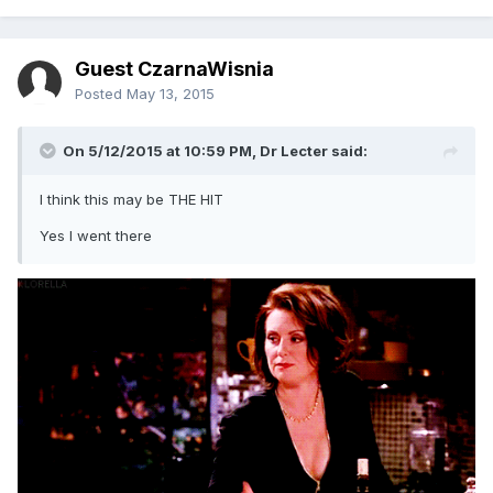
Guest CzarnaWisnia
Posted
May 13, 2015
On 5/12/2015 at 10:59 PM, Dr Lecter said:
I think this may be THE HIT
Yes I went there