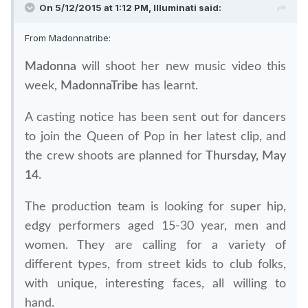
On 5/12/2015 at 1:12 PM, Illuminati said:
From Madonnatribe:
Madonna
will shoot her new music video this
week,
MadonnaTribe
has learnt.
A casting notice has been sent out for dancers
to join the Queen of Pop in her latest clip, and
the crew shoots are planned for
Thursday, May
14
.
The production team is looking for super hip,
edgy performers aged 15-30 year, men and
women. They are calling for a variety of
different types, from street kids to club folks,
with unique, interesting faces, all willing to
hand.