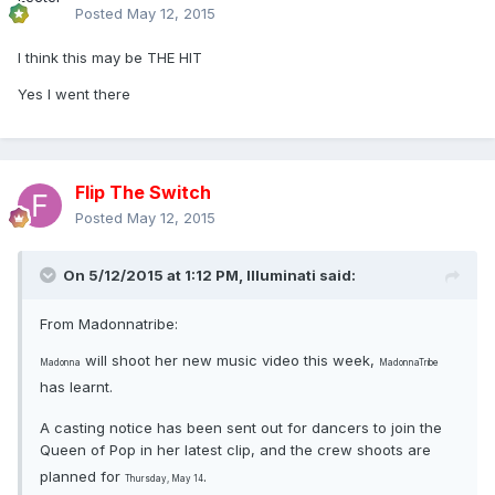
Posted
May 12, 2015
I think this may be THE HIT
Yes I went there
Flip The Switch
Posted
May 12, 2015
On 5/12/2015 at 1:12 PM, Illuminati said:
From Madonnatribe:
will shoot her new music video this week,
Madonna
MadonnaTribe
has learnt.
A casting notice has been sent out for dancers to join the
Queen of Pop in her latest clip, and the crew shoots are
planned for
.
Thursday, May 14