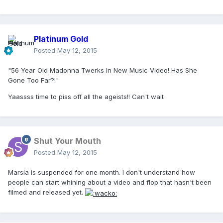
Platinum Gold
Posted
May 12, 2015
"56 Year Old Madonna Twerks In New Music Video! Has She
Gone Too Far?!"
Yaassss time to piss off all the ageists!! Can't wait
Shut Your Mouth
Posted
May 12, 2015
Marsia is suspended for one month. I don't understand how
people can start whining about a video and flop that hasn't been
filmed and released yet.