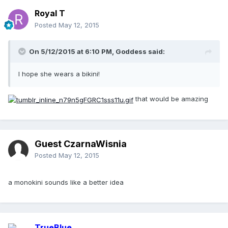
Royal T
Posted
May 12, 2015
On 5/12/2015 at 6:10 PM, Goddess said:
I hope she wears a bikini!
that would be amazing
Guest CzarnaWisnia
Posted
May 12, 2015
a monokini sounds like a better idea
TrueBlue