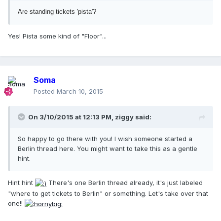
Are standing tickets 'pista'?
Yes! Pista some kind of "Floor"...
Soma
Posted
March 10, 2015
On 3/10/2015 at 12:13 PM, ziggy said:
So happy to go there with you! I wish someone started a
Berlin thread here. You might want to take this as a gentle
hint.
Hint hint
There's one Berlin thread already, it's just labeled
"where to get tickets to Berlin" or something. Let's take over that
one!!