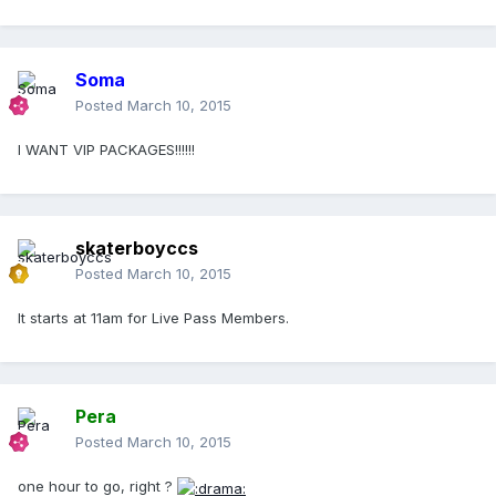
Soma
Posted
March 10, 2015
I WANT VIP PACKAGES!!!!!!
skaterboyccs
Posted
March 10, 2015
It starts at 11am for Live Pass Members.
Pera
Posted
March 10, 2015
one hour to go, right ?