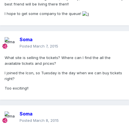
best friend will be living there then!!
I hope to get some company to the queue!
Soma
Posted
March 7, 2015
What site is selling the tickets? Where can I find the all the
available tickets and prices?
I joined the Icon, so Tuesday is the day when we can buy tickets
right?
Too exciting!!
Soma
Posted
March 8, 2015