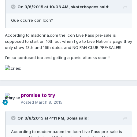
On 3/6/2015 at 10:06 AM, skaterboyccs said:
Que ocurre con Icon?
According to madonna.com the Icon Live Pass pre-sale is
supposed to start on 10th but when I go to Live Nation's page they
only show 13th and 16th dates and NO FAN CLUB PRE-SALE!!!
I'm so confused too and getting a panic attacks soon!!!
promise to try
Posted
March 8, 2015
On 3/8/2015 at 4:11 PM, Soma said:
According to madonna.com the Icon Live Pass pre-sale is