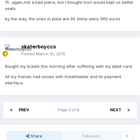
15...again,not a bad place, but I thought Icon would kept us better
seats.
by the way, the ones in pista are 95 (mine were 196) euros
skaterboyccs
Posted
March 10, 2015
Bought my tickets this morning after suffering with my debit card.
All my friends had issues with ticketmaster and its payment
interface.
PREV
Page 3 of 6
NEXT
Share
Followers
0