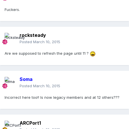
Fuckers.
rocksteady
Posted
March 10, 2015
Are we supposed to refresh the page until 11 ?
Soma
Posted
March 10, 2015
Incorrect here too!! Is now legacy members and at 12 others???
ARCPort1