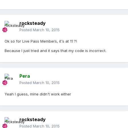
rocksteady
Posted
March 10, 2015
Ok so for Live Pass Members, it's at 11 ?!
Because I just tried and it says that my code is incorrect.
Pera
Posted
March 10, 2015
Yeah I guess, mine didn't work either
rocksteady
Posted
March 10, 2015