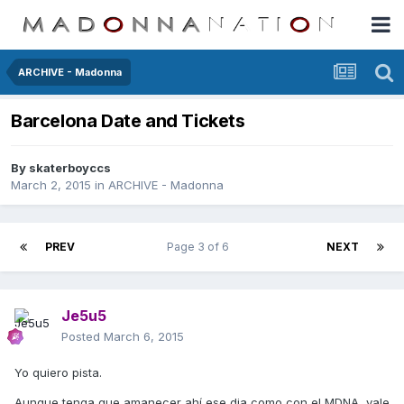
ARCHIVE - Madonna
Barcelona Date and Tickets
By
skaterboyccs
March 2, 2015
in
ARCHIVE - Madonna
PREV
Page 3 of 6
NEXT
Je5u5
Posted
March 6, 2015
Yo quiero pista.
Aunque tenga que amanecer ahí ese dia como con el MDNA, vale