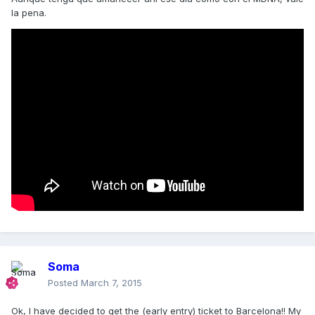
la pena.
Soma
Posted
March 7, 2015
Ok, I have decided to get the (early entry) ticket to Barcelona!! My