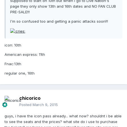
supposed to start on 10th but when I go to Live Nation's
page they only show 13th and 16th dates and NO FAN CLUB
PRE-SALE!!!
I'm so confused too and getting a panic attacks soon!!!
icon: 10th
American express: 11th
Fnac:13th
regular one, 16th
chicorico
Posted
March 9, 2015
guys, i have the icon pass already... what now? shouldnt i be able
to see the seats and the prices? what site do i use to purchase