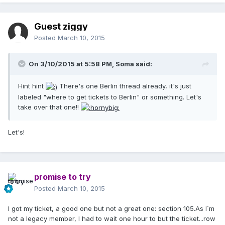
Guest ziggy
Posted
March 10, 2015
On 3/10/2015 at 5:58 PM, Soma said:
Hint hint
There's one Berlin thread already, it's just
labeled "where to get tickets to Berlin" or something. Let's
take over that one!!
Let's!
promise to try
Posted
March 10, 2015
I got my ticket, a good one but not a great one: section 105.As I´m
not a legacy member, I had to wait one hour to but the ticket...row