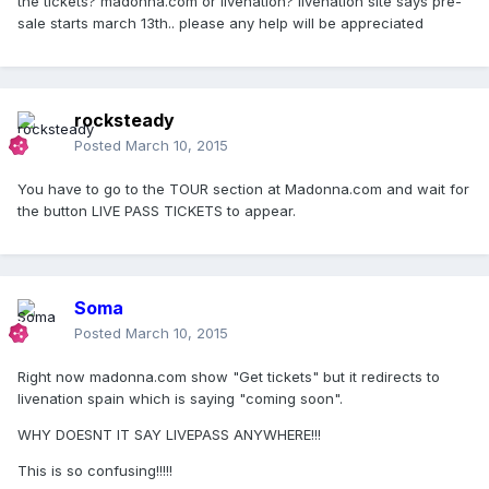
the tickets? madonna.com or livenation? livenation site says pre-
sale starts march 13th.. please any help will be appreciated
rocksteady
Posted
March 10, 2015
You have to go to the TOUR section at Madonna.com and wait for
the button LIVE PASS TICKETS to appear.
Soma
Posted
March 10, 2015
Right now madonna.com show "Get tickets" but it redirects to
livenation spain which is saying "coming soon".
WHY DOESNT IT SAY LIVEPASS ANYWHERE!!!
This is so confusing!!!!!