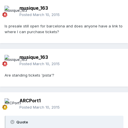
musique_163
Posted
March 10, 2015
Is presale still open for barcelona and does anyone have a link to
where I can purchase tickets?
musique_163
Posted
March 10, 2015
Are standing tickets 'pista'?
ARCPort1
Posted
March 10, 2015
Quote