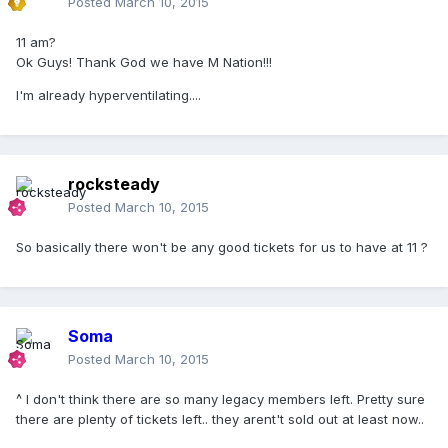
Posted
March 10, 2015
11 am?
Ok Guys! Thank God we have M Nation!!!
I'm already hyperventilating....
rocksteady
Posted
March 10, 2015
So basically there won't be any good tickets for us to have at 11 ?
Soma
Posted
March 10, 2015
^ I don't think there are so many legacy members left. Pretty sure
there are plenty of tickets left.. they arent't sold out at least now..