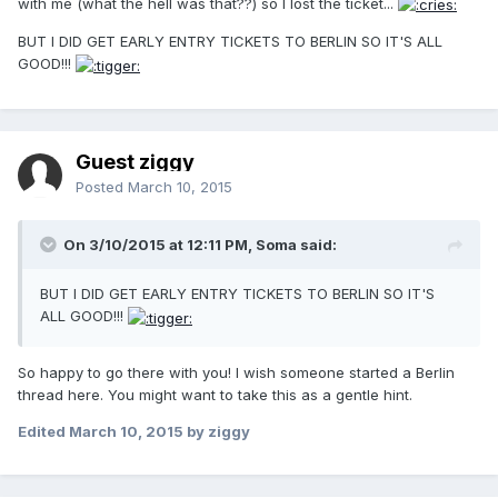
with me (what the hell was that??) so I lost the ticket...
BUT I DID GET EARLY ENTRY TICKETS TO BERLIN SO IT'S ALL
GOOD!!!
Guest ziggy
Posted
March 10, 2015
On 3/10/2015 at 12:11 PM, Soma said:
BUT I DID GET EARLY ENTRY TICKETS TO BERLIN SO IT'S
ALL GOOD!!!
So happy to go there with you! I wish someone started a Berlin
thread here. You might want to take this as a gentle hint.
Edited
March 10, 2015
by ziggy