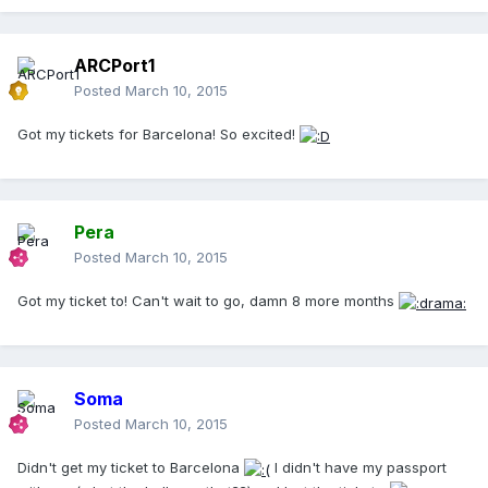
ARCPort1
Posted
March 10, 2015
Got my tickets for Barcelona! So excited!
Pera
Posted
March 10, 2015
Got my ticket to! Can't wait to go, damn 8 more months
Soma
Posted
March 10, 2015
Didn't get my ticket to Barcelona
I didn't have my passport