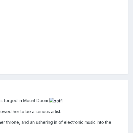
g was forged in Mount Doom
howed her to be a serious artist.
her throne, and an ushering in of electronic music into the