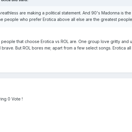
athless are making a political statement. And 90's Madonna is the gr
e people who prefer Erotica above all else are the greatest people 
he people that choose Erotica vs ROL are. One group love gritty and u
 brave. But ROL bores me; apart from a few select songs. Erotica all
ing 0 Vote !