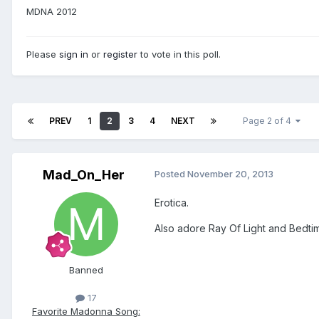
MDNA 2012
Please
sign in
or
register
to vote in this poll.
PREV
1
2
3
4
NEXT
Page 2 of 4
Mad_On_Her
Posted
November 20, 2013
Erotica.
Also adore Ray Of Light and Bedti
Banned
17
Favorite Madonna Song: