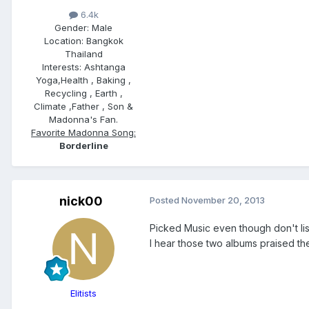
6.4k
Gender:
Male
Location:
Bangkok
Thailand
Interests:
Ashtanga
Yoga,Health , Baking ,
Recycling , Earth ,
Climate ,Father , Son &
Madonna's Fan.
Favorite Madonna Song:
Borderline
nick00
Posted
November 20, 2013
Picked Music even though don't lis
I hear those two albums praised th
Elitists