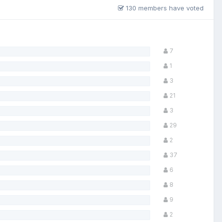
130 members have voted
7
1
3
21
3
29
2
37
6
8
9
2