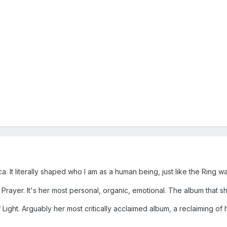
ca. It literally shaped who I am as a human being, just like the Rin
A Prayer. It's her most personal, organic, emotional. The album that s
 Light. Arguably her most critically acclaimed album, a reclaiming of 