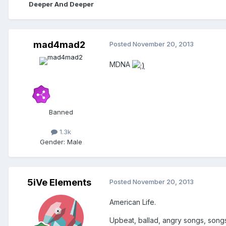
Deeper And Deeper
mad4mad2
Posted
November 20, 2013
MDNA
Banned
1.3k
Gender:
Male
5iVe Elements
Posted
November 20, 2013
American Life.
Upbeat, ballad, angry songs, songs 