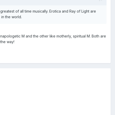
eatest of all time musically. Erotica and Ray of Light are
in the world.
napologetic M and the other like motherly, spiritual M. Both are
 the way!