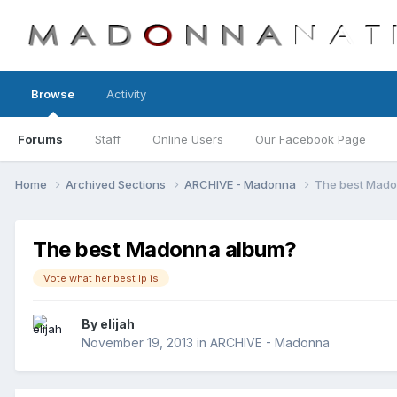
Browse
Activity
Forums
Staff
Online Users
Our Facebook Page
Home
Archived Sections
ARCHIVE - Madonna
The best Mad
The best Madonna album?
Vote what her best lp is
By
elijah
November 19, 2013
in
ARCHIVE - Madonna