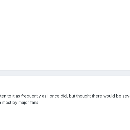
ten to it as frequently as I once did, but thought there would be se
e most by major fans