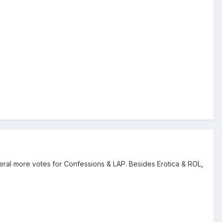
veral more votes for Confessions & LAP. Besides Erotica & ROL,