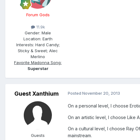
Forum Gods
11.9k
Gender:
Male
Location:
Earth
Interests:
Hard Candy;
Sticky & Sweet; Alec
Merlino
Favorite Madonna Song:
Superstar
Guest Xanthium
Posted
November 20, 2013
On a personal level, I choose Eroti
On an artistic level, I choose Like 
On a cultural level, I choose Ray Of
Guests
mainstream.