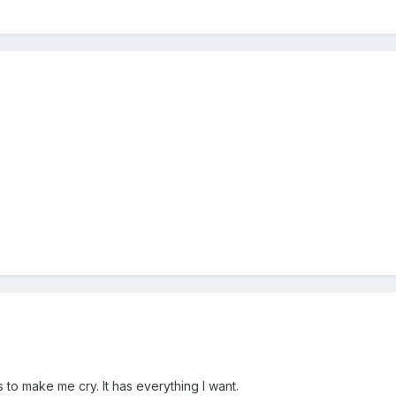
to make me cry. It has everything I want.