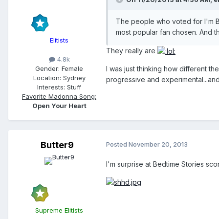
The people who voted for I'm Bre
most popular fan chosen. And th
Elitists
They really are
4.8k
I was just thinking how different t
Gender:
Female
Location:
Sydney
progressive and experimental...and
Interests:
Stuff
Favorite Madonna Song:
Open Your Heart
Butter9
Posted
November 20, 2013
I'm surprise at Bedtime Stories scor
Supreme Elitists