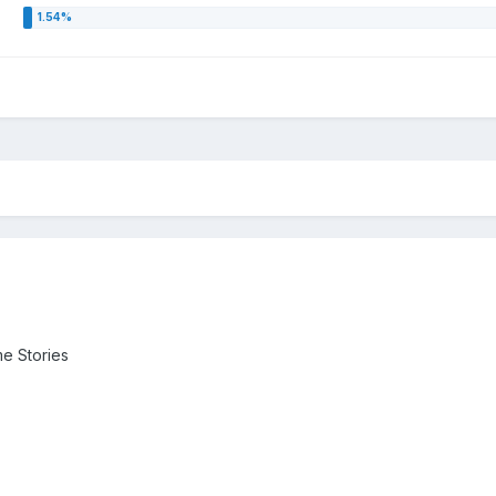
me Stories