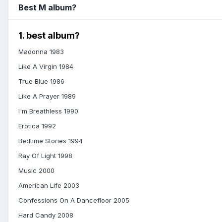
Best M album?
1. best album?
Madonna 1983
Like A Virgin 1984
True Blue 1986
Like A Prayer 1989
I'm Breathless 1990
Erotica 1992
Bedtime Stories 1994
Ray Of Light 1998
Music 2000
American Life 2003
Confessions On A Dancefloor 2005
Hard Candy 2008