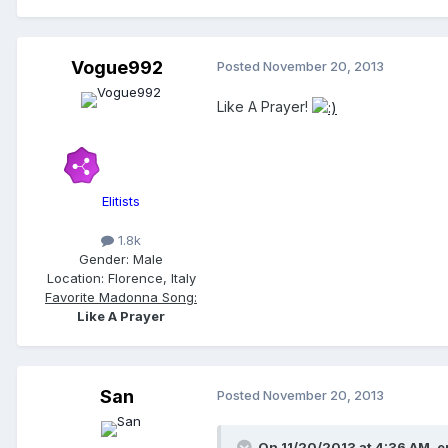
Vogue992
Posted
November 20, 2013
Like A Prayer!
Elitists
1.8k
Gender:
Male
Location:
Florence, Italy
Favorite Madonna Song:
Like A Prayer
San
Posted
November 20, 2013
On 11/20/2013 at 4:36 AM, er