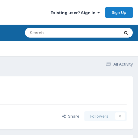
Sign Up
Existing user? Sign In
All Activity
Share
Followers
0