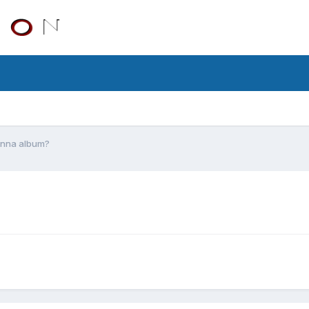
onna album?