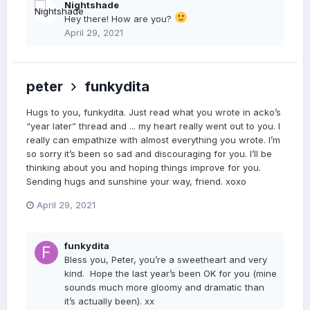
Nightshade
Hey there! How are you?
April 29, 2021
peter
funkydita
Hugs to you, funkydita. Just read what you wrote in acko’s
“year later” thread and ... my heart really went out to you. I
really can empathize with almost everything you wrote. I’m
so sorry it’s been so sad and discouraging for you. I’ll be
thinking about you and hoping things improve for you.
Sending hugs and sunshine your way, friend. xoxo
April 29, 2021
funkydita
Bless you, Peter, you’re a sweetheart and very
kind. Hope the last year’s been OK for you (mine
sounds much more gloomy and dramatic than
it’s actually been). xx