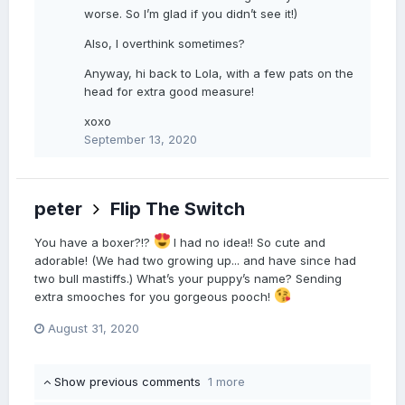
worse. So I’m glad if you didn’t see it!)
Also, I overthink sometimes?
Anyway, hi back to Lola, with a few pats on the
head for extra good measure!
xoxo
September 13, 2020
peter
Flip The Switch
You have a boxer?!?
I had no idea!! So cute and
adorable! (We had two growing up... and have since had
two bull mastiffs.) What’s your puppy’s name? Sending
extra smooches for you gorgeous pooch!
August 31, 2020
Show previous comments
1 more