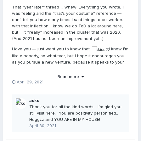
That “year later” thread ... whew! Everything you wrote, I
was feeling and the “that’s your costume” reference —
can’t tell you how many times I said things to co-workers
with that inflection. I know we do ToD a lot around here,
but ... it *really* increased in the cluster that was 2020.
(And 2021 has not been an improvement yet...)
I love you — just want you to know that.
I know I’m
like a nobody, so whatever, but I hope it encourages you
as you pursue a new venture, because it speaks to your
complete ability to excel at it and really engage students in
a meaningful way. If you can connect with anonymous
Read more
internet loser, how much more so in real life with your
April 29, 2021
charming personality and considerable talents. You’re
gonna be so awesome at this. I wish I could be in the
House of Acko. Not younger than you, but I feel I would
acko
learn much from you and your wisdom. Thanks for sharing
Thank you for all the kind words... I'm glad you
on here. xo
still visit here... You are positivity personified..
Huggzz and YOU ARE IN MY HOUSE!
April 30, 2021