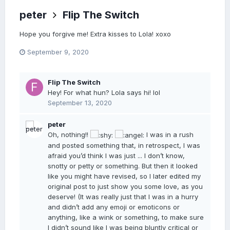
peter
Flip The Switch
Hope you forgive me! Extra kisses to Lola! xoxo
September 9, 2020
Flip The Switch
Hey! For what hun? Lola says hi! lol
September 13, 2020
peter
Oh, nothing!!
I was in a rush
and posted something that, in retrospect, I was
afraid you’d think I was just ... I don’t know,
snotty or petty or something. But then it looked
like you might have revised, so I later edited my
original post to just show you some love, as you
deserve! (It was really just that I was in a hurry
and didn’t add any emoji or emoticons or
anything, like a wink or something, to make sure
I didn’t sound like I was being bluntly critical or