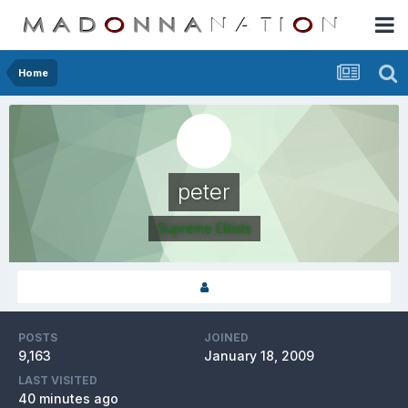
Home
peter
Supreme Elitists
POSTS
JOINED
9,163
January 18, 2009
LAST VISITED
40 minutes ago