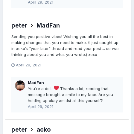
April 29, 2021
peter
MadFan
Sending you positive vibes! Wishing you all the best in
making changes that you need to make. (I just caught up
in acko’s “year later” thread and read your post ... so was
thinking about you and what you wrote.) xoxo
April 29, 2021
MadFan
You're a doll.
Thanks a lot, reading that
message brought a smile to my face. Are you
holding up okay amidst all this yourself?
April 29, 2021
peter
acko