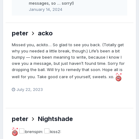
messages, so … sorry!)
January 14, 2024
peter
acko
Missed you, ackito… So glad to see you back. (Totally get
why you needed a little break, though.) Life’s been a bit
bumpy — have been meaning to write, because I know I
owe you a message, but just haven’t found time. Sorry for
dropping the ball. Will try to remedy that soon. Hope all is
well for you. Take good care of yourself, sweets. xo.
July 22, 2023
peter
Nightshade