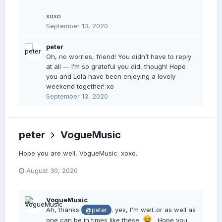
xoxo
September 13, 2020
peter
Oh, no worries, friend! You didn’t have to reply
at all — I’m so grateful you did, though! Hope
you and Lola have been enjoying a lovely
weekend together! xo
September 13, 2020
peter
VogueMusic
Hope you are well, VogueMusic. xoxo.
August 30, 2020
VogueMusic
Ah, thanks
. yes, I'm well..or as well as
@peter
one can be in times like these.
Hope you