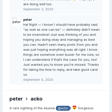
are doing well too.
September 3, 2020
peter
Ha! Right — I know! I should have probably said
“as well as one can be” — definitely didn’t mean
to be insensitive! Just was thinking of you and
hoping you doing okay and managing as best
you can. Hadn’t seen many posts from you and
was just hoping everything was all right. I know
things are somehow even busier for me now, so
I can understand if that’s the case for you, too!
Just wanted you to know you’re missed. Thanks
for taking the time to reply, and take good care!
xo.
September 4, 2020
peter
acko
A rare sighting of the elusive
!
Gorgeous.
@acko