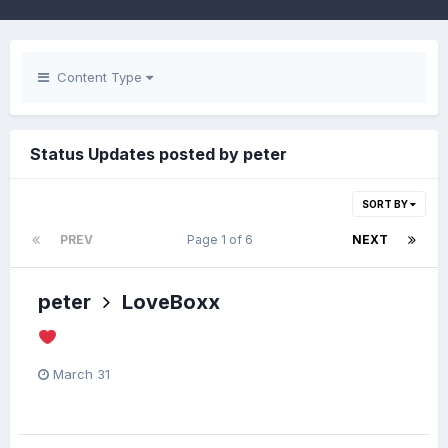
Content Type
Status Updates posted by peter
SORT BY
PREV
Page 1 of 6
NEXT
peter
LoveBoxx
March 31