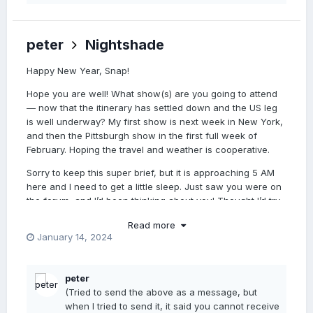
peter
Nightshade
Happy New Year, Snap!
Hope you are well! What show(s) are you going to attend
— now that the itinerary has settled down and the US leg
is well underway? My first show is next week in New York,
and then the Pittsburgh show in the first full week of
February. Hoping the travel and weather is cooperative.
Sorry to keep this super brief, but it is approaching 5 AM
here and I need to get a little sleep. Just saw you were on
the forum, and I’d been thinking about you! Thought I’d try
to catch you. Miss you… Take good care.
Read more
January 14, 2024
xoxo
peter
peter
(Tried to send the above as a message, but
when I tried to send it, it said you cannot receive