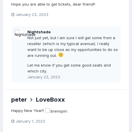
Hope you are able to get tickets, dear friend!!
January 23, 2023
Nightshade
Not just yet, but I am sure I will get some from a
reseller (which is my typical avenue). I really
want to be up close as my opportunities to do so
are running out.
Let me know if you get some good seats and
which city.
January 23, 2023
peter
LoveBoxx
Happy New Year!!
January 1, 2023