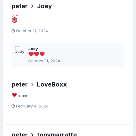
peter
Joey
October 11, 2024
Joey
October 11, 2024
peter
LoveBoxx
xoxo.
February 4, 2024
peter
tonymarraffa