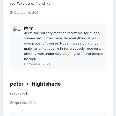
yet. Take care, friend! xo.
October 4, 2021
pithy
Jeez, the surgery mention threw me for a loop
somewhat. In that case, do everything at your
own pace, of course. Hope it was nothing too
major and that you're in for a speedy recovery,
already well underway.
Stay safe and please
be well!
October 4, 2021
peter
Nightshade
xoxoxoxo!!!
April 29, 2021