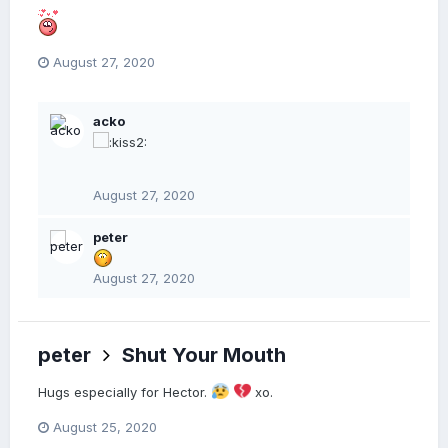
August 27, 2020
acko
August 27, 2020
peter
August 27, 2020
peter
Shut Your Mouth
Hugs especially for Hector.
xo.
August 25, 2020