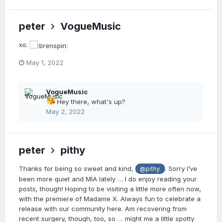
peter
VogueMusic
xo.
May 1, 2022
VogueMusic
Hey there, what's up?
May 2, 2022
peter
pithy
Thanks for being so sweet and kind,
. Sorry I’ve
@pithy
been more quiet and MIA lately … I do enjoy reading your
posts, though! Hoping to be visiting a little more often now,
with the premiere of Madame X. Always fun to celebrate a
release with our community here. Am recovering from
recent surgery, though, too, so … might me a little spotty