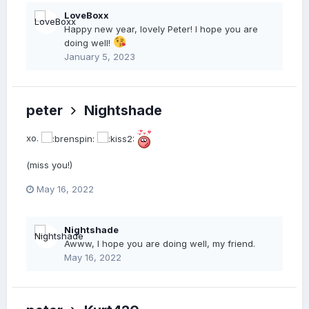
LoveBoxx
Happy new year, lovely Peter! I hope you are
doing well!
January 5, 2023
peter
Nightshade
xo.
(miss you!)
May 16, 2022
Nightshade
Awww, I hope you are doing well, my friend.
May 16, 2022