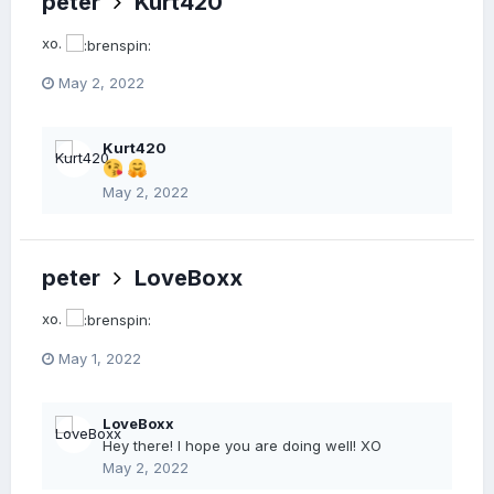
peter
Kurt420
xo.
May 2, 2022
Kurt420
May 2, 2022
peter
LoveBoxx
xo.
May 1, 2022
LoveBoxx
Hey there! I hope you are doing well! XO
May 2, 2022