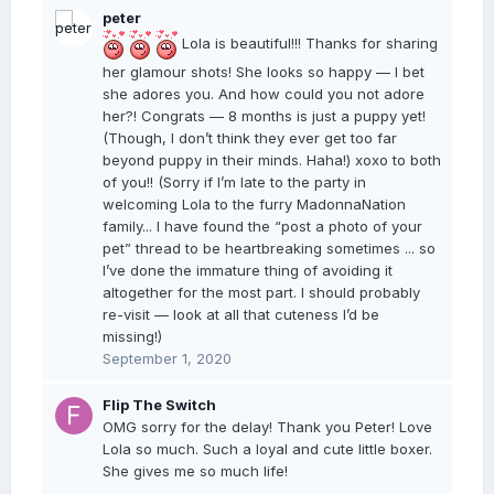
peter
Lola is beautiful!!! Thanks for sharing
her glamour shots! She looks so happy — I bet
she adores you. And how could you not adore
her?! Congrats — 8 months is just a puppy yet!
(Though, I don’t think they ever get too far
beyond puppy in their minds. Haha!) xoxo to both
of you!! (Sorry if I’m late to the party in
welcoming Lola to the furry MadonnaNation
family... I have found the “post a photo of your
pet” thread to be heartbreaking sometimes ... so
I’ve done the immature thing of avoiding it
altogether for the most part. I should probably
re-visit — look at all that cuteness I’d be
missing!)
September 1, 2020
Flip The Switch
OMG sorry for the delay! Thank you Peter! Love
Lola so much. Such a loyal and cute little boxer.
She gives me so much life!