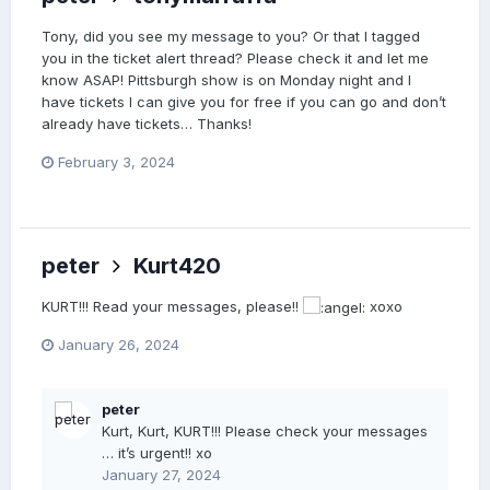
Tony, did you see my message to you? Or that I tagged
you in the ticket alert thread? Please check it and let me
know ASAP! Pittsburgh show is on Monday night and I
have tickets I can give you for free if you can go and don’t
already have tickets… Thanks!
February 3, 2024
peter
Kurt420
KURT!!! Read your messages, please!!
xoxo
January 26, 2024
peter
Kurt, Kurt, KURT!!! Please check your messages
… it’s urgent!! xo
January 27, 2024