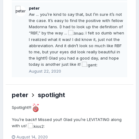
peter
Aw ... you’re kind to say that, but I’m sure it’s not
the case. It’s easy to find the positive with fellow
Madonna fans. (I had to look up the definition of
“RBF,” by the way ...
I felt so dumb when
I realized what it was! I did know it, just not the
abbreviation. And it didn’t look so much like RBF
to me, but your eyes did look really beautiful in
the light!!) Glad you had a good day, and hope
today is another just like it!
August 22, 2020
peter
spotlight
Spotlight!!!
You’re back!! Missed you!! Glad you’re LEVITATING along
with us!
August 14, 2020