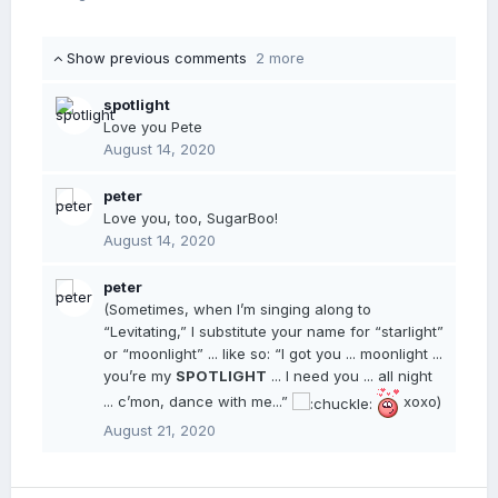
Show previous comments
2 more
spotlight
Love you Pete
August 14, 2020
peter
Love you, too, SugarBoo!
August 14, 2020
peter
(Sometimes, when I’m singing along to
“Levitating,” I substitute your name for “starlight”
or “moonlight” ... like so: “I got you ... moonlight ...
you’re my
SPOTLIGHT
... I need you ... all night
... c’mon, dance with me...”
xoxo)
August 21, 2020