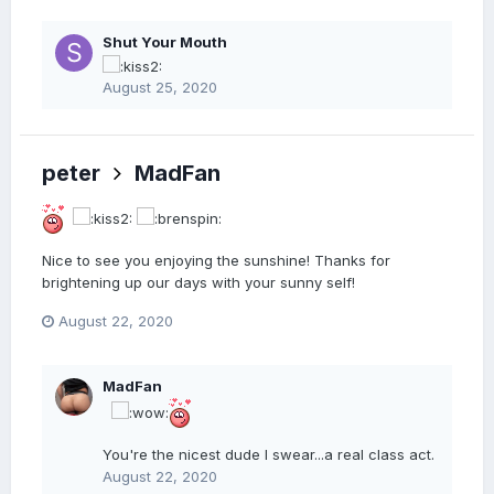
Shut Your Mouth
August 25, 2020
peter
MadFan
Nice to see you enjoying the sunshine! Thanks for
brightening up our days with your sunny self!
August 22, 2020
MadFan
You're the nicest dude I swear...a real class act.
August 22, 2020