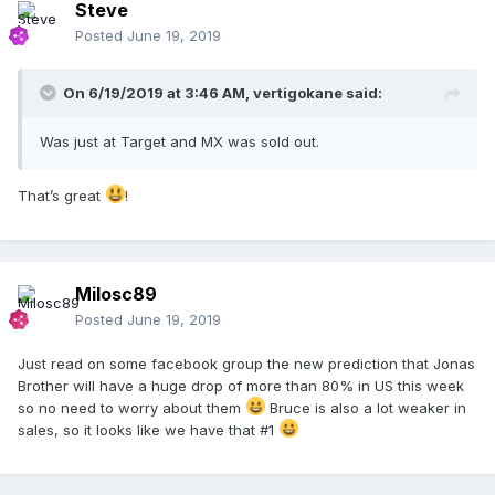
Steve
Posted
June 19, 2019
On 6/19/2019 at 3:46 AM,
vertigokane
said:
Was just at Target and MX was sold out.
That’s great
!
Milosc89
Posted
June 19, 2019
Just read on some facebook group the new prediction that Jonas
Brother will have a huge drop of more than 80% in US this week
so no need to worry about them
Bruce is also a lot weaker in
sales, so it looks like we have that #1