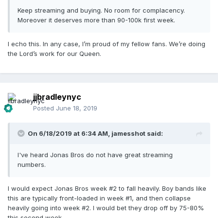
Keep streaming and buying. No room for complacency.
Moreover it deserves more than 90-100k first week.
I echo this. In any case, I’m proud of my fellow fans. We’re doing
the Lord’s work for our Queen.
jjbradleynyc
Posted
June 18, 2019
On 6/18/2019 at 6:34 AM,
jamesshot
said:
I've heard Jonas Bros do not have great streaming
numbers.
I would expect Jonas Bros week #2 to fall heavily. Boy bands like
this are typically front-loaded in week #1, and then collapse
heavily going into week #2. I would bet they drop off by 75-80%
this second week.