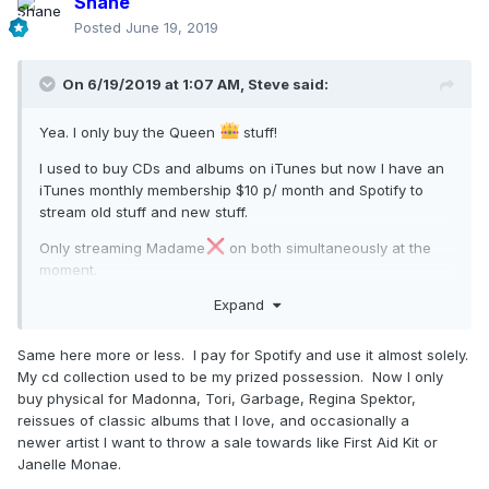
Shane
Posted
June 19, 2019
On 6/19/2019 at 1:07 AM,
Steve
said:
Yea. I only buy the Queen
stuff!
I used to buy CDs and albums on iTunes but now I have an
iTunes monthly membership $10 p/ month and Spotify to
stream old stuff and new stuff.
Only streaming Madame
on both simultaneously at the
moment.
Expand
Same here more or less. I pay for Spotify and use it almost solely.
My cd collection used to be my prized possession. Now I only
buy physical for Madonna, Tori, Garbage, Regina Spektor,
reissues of classic albums that I love, and occasionally a
newer artist I want to throw a sale towards like First Aid Kit or
Janelle Monae.