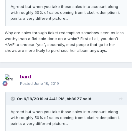
Agreed but when you take those sales into account along
with roughly 50% of sales coming from ticket redemption it
paints a very different picture...
Why are sales through ticket redemption somehow seen as less
worthy than a flat sale done on a whim? First of all, you don't
HAVE to choose "yes", secondly, most people that go to her
shows are more likely to purchase her album anyways.
bard
Posted
June 18, 2019
On 6/18/2019 at 4:41 PM,
bb8977
said:
Agreed but when you take those sales into account along
with roughly 50% of sales coming from ticket redemption it
paints a very different picture...