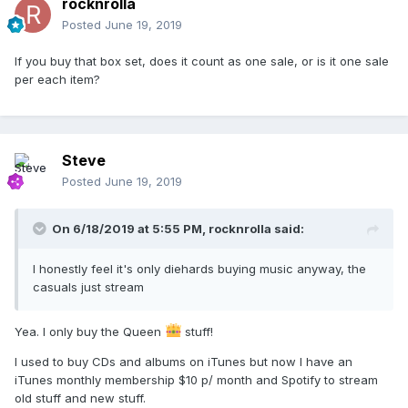
rocknrolla
Posted
June 19, 2019
If you buy that box set, does it count as one sale, or is it one sale
per each item?
Steve
Posted
June 19, 2019
On 6/18/2019 at 5:55 PM,
rocknrolla
said:
I honestly feel it's only diehards buying music anyway, the
casuals just stream
Yea. I only buy the Queen
stuff!
I used to buy CDs and albums on iTunes but now I have an
iTunes monthly membership $10 p/ month and Spotify to stream
old stuff and new stuff.