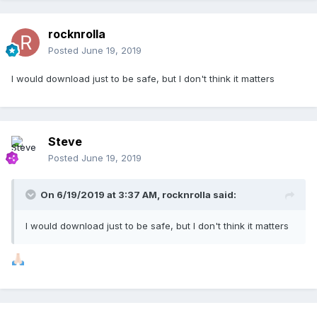
rocknrolla
Posted
June 19, 2019
I would download just to be safe, but I don't think it matters
Steve
Posted
June 19, 2019
On 6/19/2019 at 3:37 AM,
rocknrolla
said:
I would download just to be safe, but I don't think it matters