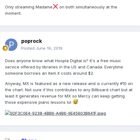
Only streaming Madame
on both simultaneously at the
moment.
poprock
Posted
June 19, 2019
Does anyone know what Hoopla Digital is? It's a free music
service offered by libraries in the US and Canada. Everytime
someone borrows an item it costs around $2.
Anyway, MX is featured as a new release and is currently #10 on
the chart. Not sure if this contributes to any Billboard chart but at
least it generates revenue for MX so Mercy can keep getting
those expensive piano lessons lol