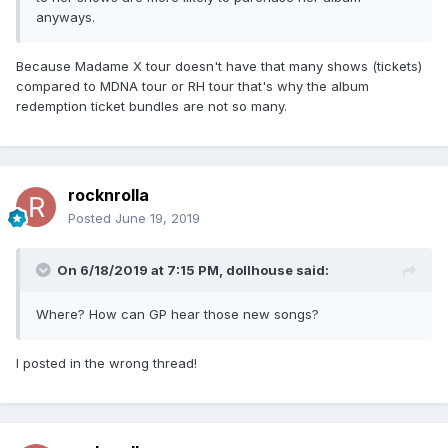
anyways.
Because Madame X tour doesn't have that many shows (tickets)
compared to MDNA tour or RH tour that's why the album
redemption ticket bundles are not so many.
rocknrolla
Posted
June 19, 2019
On 6/18/2019 at 7:15 PM,
dollhouse
said:
Where? How can GP hear those new songs?
I posted in the wrong thread!