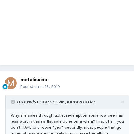
metalissimo
Posted
June 18, 2019
On 6/18/2019 at 5:11 PM,
Kurt420
said:
Why are sales through ticket redemption somehow seen as
less worthy than a flat sale done on a whim? First of all, you
don't HAVE to choose "yes", secondly, most people that go
to her shows are more likely to purchase her album