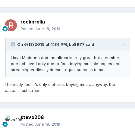
rocknrolla
Posted
June 18, 2019
On 6/18/2019 at 4:34 PM,
bb8977
said:
I love Madonna and the album is truly great but a number
one achieved only due to fans buying multiple copies and
streaming endlessly doesn't equal success to me...
I honestly feel it's only diehards buying music anyway, the
casuals just stream
stevo208
Posted
June 18, 2019