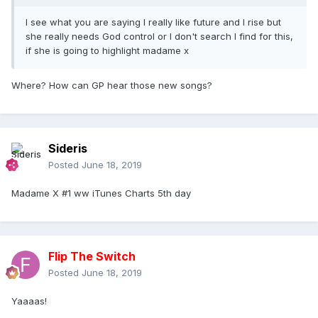
I see what you are saying I really like future and I rise but
she really needs God control or I don't search I find for this,
if she is going to highlight madame x
Where? How can GP hear those new songs?
Sideris
Posted
June 18, 2019
Madame X #1 ww iTunes Charts 5th day
Flip The Switch
Posted
June 18, 2019
Yaaaas!