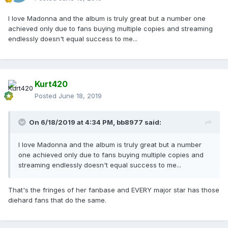
I love Madonna and the album is truly great but a number one
achieved only due to fans buying multiple copies and streaming
endlessly doesn't equal success to me...
Kurt420
Posted
June 18, 2019
On 6/18/2019 at 4:34 PM,
bb8977
said:
I love Madonna and the album is truly great but a number
one achieved only due to fans buying multiple copies and
streaming endlessly doesn't equal success to me...
That's the fringes of her fanbase and EVERY major star has those
diehard fans that do the same.