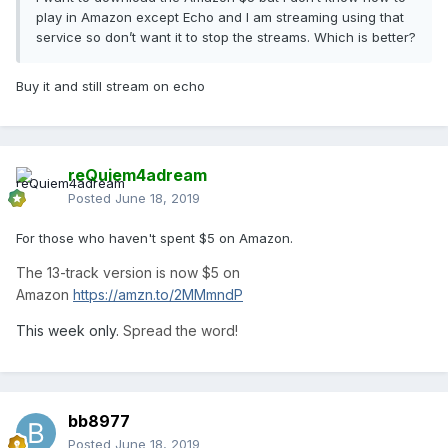
play in Amazon except Echo and I am streaming using that
service so don’t want it to stop the streams. Which is better?
Buy it and still stream on echo
reQuiem4adream
Posted
June 18, 2019
For those who haven't spent $5 on Amazon.
The 13-track version is now $5 on
Amazon
https://amzn.to/2MMmndP
This week only.
Spread the word!
bb8977
Posted
June 18, 2019