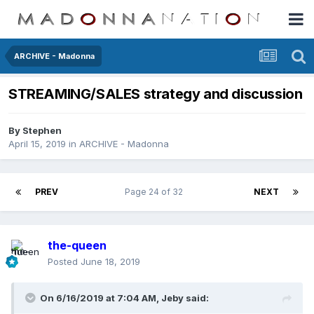
ARCHIVE - Madonna
STREAMING/SALES strategy and discussion
By
Stephen
April 15, 2019
in
ARCHIVE - Madonna
PREV
Page 24 of 32
NEXT
the-queen
Posted
June 18, 2019
On 6/16/2019 at 7:04 AM,
Jeby
said: