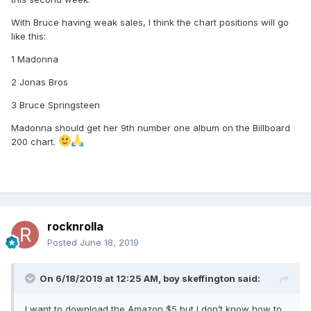
With Bruce having weak sales, I think the chart positions will go
like this:
1 Madonna
2 Jonas Bros
3 Bruce Springsteen
Madonna should get her 9th number one album on the Billboard
200 chart.
rocknrolla
Posted
June 18, 2019
On 6/18/2019 at 12:25 AM,
boy skeffington
said:
I want to download the Amazon $5 but I don’t know how to