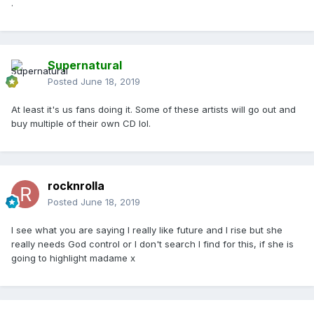
.
Supernatural
Posted
June 18, 2019
At least it's us fans doing it. Some of these artists will go out and
buy multiple of their own CD lol.
rocknrolla
Posted
June 18, 2019
I see what you are saying I really like future and I rise but she
really needs God control or I don't search I find for this, if she is
going to highlight madame x