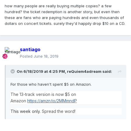
how many people are really buying multiple copies? a few
hundred? the ticket redemption is another story, but even then
these are fans who are paying hundreds and even thousands of
dollars on concert tickets. surely they'd happily drop $10 on a CD.
santiago
Posted
June 18, 2019
On 6/18/2019 at 4:25 PM,
reQuiem4adream
said:
For those who haven't spent $5 on Amazon.
The 13-track version is now $5 on
Amazon
https://amzn.to/2MMmndP
This week only.
Spread the word!