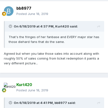
bb8977
Posted
June 18, 2019
On 6/18/2019 at 4:37 PM,
Kurt420
said:
That's the fringes of her fanbase and EVERY major star has
those diehard fans that do the same.
Agreed but when you take those sales into account along with
roughly 50% of sales coming from ticket redemption it paints a
very different picture...
Kurt420
Posted
June 18, 2019
On 6/18/2019 at 4:41 PM,
bb8977
said: