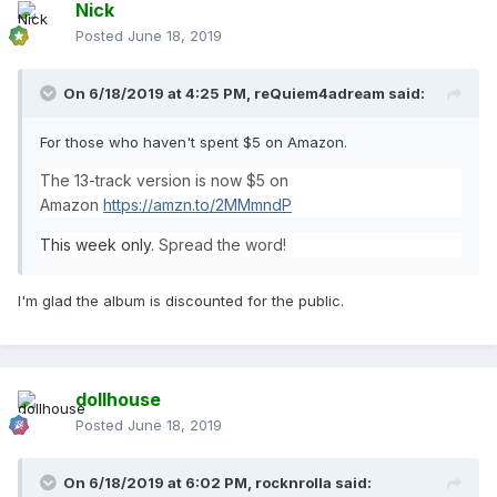
Nick
Posted
June 18, 2019
On 6/18/2019 at 4:25 PM,
reQuiem4adream
said:
For those who haven't spent $5 on Amazon.
The 13-track version is now $5 on
Amazon
https://amzn.to/2MMmndP
This week only.
Spread the word!
I'm glad the album is discounted for the public.
dollhouse
Posted
June 18, 2019
On 6/18/2019 at 6:02 PM,
rocknrolla
said: