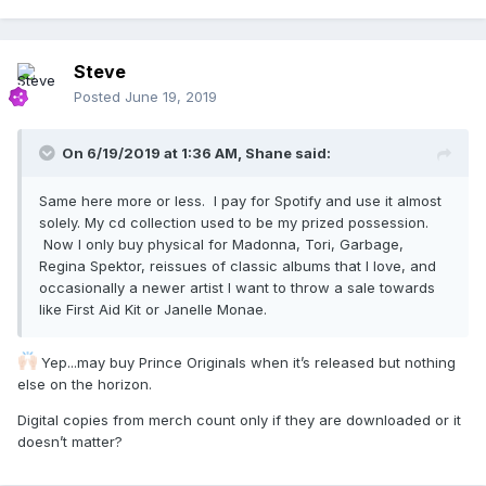
Steve
Posted
June 19, 2019
On 6/19/2019 at 1:36 AM,
Shane
said:
Same here more or less. I pay for Spotify and use it almost
solely. My cd collection used to be my prized possession.
Now I only buy physical for Madonna, Tori, Garbage,
Regina Spektor, reissues of classic albums that I love, and
occasionally a newer artist I want to throw a sale towards
like First Aid Kit or Janelle Monae.
Yep...may buy Prince Originals when it’s released but nothing
else on the horizon.
Digital copies from merch count only if they are downloaded or it
doesn’t matter?