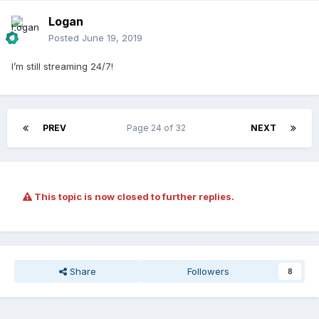
Logan
Posted
June 19, 2019
I’m still streaming 24/7!
PREV
Page 24 of 32
NEXT
This topic is now closed to further replies.
Share
Followers
8