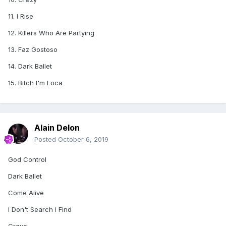
11. I Rise
12. Killers Who Are Partying
13. Faz Gostoso
14. Dark Ballet
15. Bitch I'm Loca
Alain Delon
Posted
October 6, 2019
God Control
Dark Ballet
Come Alive
I Don't Search I Find