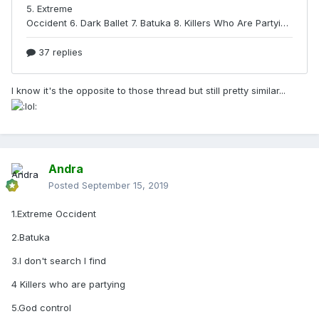
I know it's the opposite to those thread but still pretty similar...
Andra
Posted
September 15, 2019
1.Extreme Occident
2.Batuka
3.I don't search I find
4 Killers who are partying
5.God control