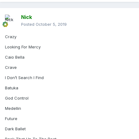
Nick
Posted
October 5, 2019
Crazy
Looking For Mercy
Caio Bella
Crave
I Don’t Search I Find
Batuka
God Control
Medellin
Future
Dark Ballet