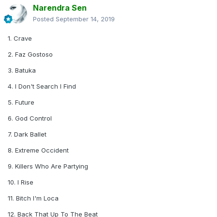
Narendra Sen
Posted
September 14, 2019
1. Crave
2. Faz Gostoso
3. Batuka
4. I Don't Search I Find
5. Future
6. God Control
7. Dark Ballet
8. Extreme Occident
9. Killers Who Are Partying
10. I Rise
11. Bitch I'm Loca
12. Back That Up To The Beat