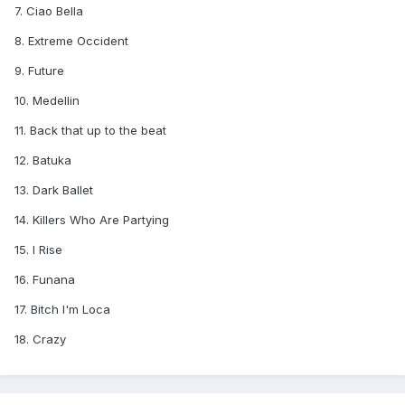
7. Ciao Bella
8. Extreme Occident
9. Future
10. Medellin
11. Back that up to the beat
12. Batuka
13. Dark Ballet
14. Killers Who Are Partying
15. I Rise
16. Funana
17. Bitch I'm Loca
18. Crazy