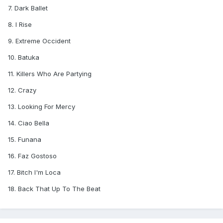
7. Dark Ballet
8. I Rise
9. Extreme Occident
10. Batuka
11. Killers Who Are Partying
12. Crazy
13. Looking For Mercy
14. Ciao Bella
15. Funana
16. Faz Gostoso
17. Bitch I'm Loca
18. Back That Up To The Beat