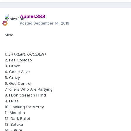
Apples388
Posted
September 14, 2019
Mine:
1.
EXTREME OCCIDENT
2. Faz Gostoso
3. Crave
4. Come Alive
5. Crazy
6. God Control
7. Killers Who Are Partying
8. I Don't Search I Find
9. I Rise
10. Looking for Mercy
11. Medellin
12. Dark Ballet
13. Batuka
14. Future