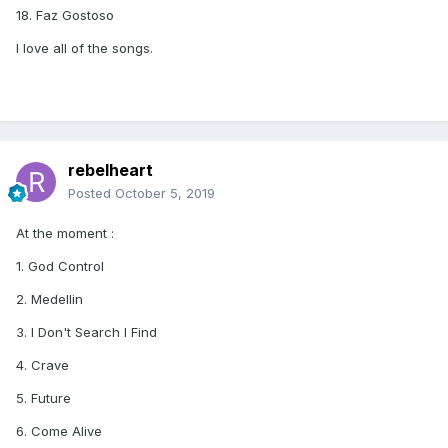
18. Faz Gostoso
I love all of the songs.
rebelheart
Posted
October 5, 2019
At the moment
:
1. God Control
2. Medellin
3. I Don't Search I Find
4. Crave
5. Future
6. Come Alive