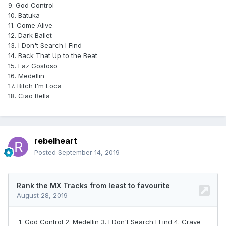
9. God Control
10. Batuka
11. Come Alive
12. Dark Ballet
13. I Don't Search I Find
14. Back That Up to the Beat
15. Faz Gostoso
16. Medellin
17. Bitch I'm Loca
18. Ciao Bella
rebelheart
Posted
September 14, 2019