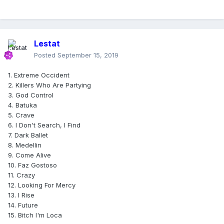
Lestat
Posted
September 15, 2019
1. Extreme Occident
2. Killers Who Are Partying
3. God Control
4. Batuka
5. Crave
6. I Don't Search, I Find
7. Dark Ballet
8. Medellin
9. Come Alive
10. Faz Gostoso
11. Crazy
12. Looking For Mercy
13. I Rise
14. Future
15. Bitch I'm Loca