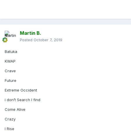
Martin B.
Posted
October 7, 2019
Batuka
KWAP
Crave
Future
Extreme Occident
i don’t Search I find
Come Alive
Crazy
I Rise