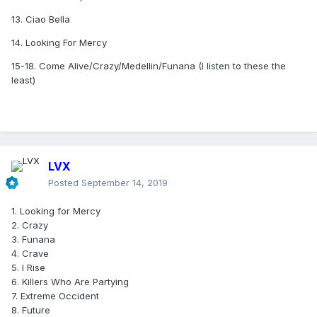
13. Ciao Bella
14. Looking For Mercy
15-18. Come Alive/Crazy/Medellin/Funana (I listen to these the
least)
LVX
Posted
September 14, 2019
1. Looking for Mercy
2. Crazy
3. Funana
4. Crave
5. I Rise
6. Killers Who Are Partying
7. Extreme Occident
8. Future