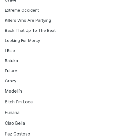
Crave
Extreme Occident
Killers Who Are Partying
Back That Up To The Beat
Looking For Mercy
I Rise
Batuka
Future
Crazy
Medellín
Bitch I'm Loca
Funana
Ciao Bella
Faz Gostoso