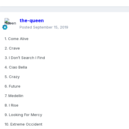
the-queen
Posted
September 15, 2019
1. Come Alive
2. Crave
3. I Don’t Search I Find
4. Ciao Bella
5. Crazy
6. Future
7. Medellin
8. I Rise
9. Looking For Mercy
10. Extreme Occident