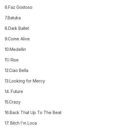
6
.Faz Gostoso
7
.Batuka
8
.Dark Ballet
9.Come Alive
10
.Medellin
11.I Rise
12.Ciao Bella
13.
Looking for Mercy
14. Future
15.Crazy
16.Back That Up To The Beat
17.
Bitch I'm Loca