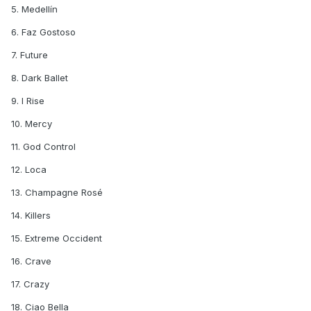
5. Medellín
6. Faz Gostoso
7. Future
8. Dark Ballet
9. I Rise
10. Mercy
11. God Control
12. Loca
13. Champagne Rosé
14. Killers
15. Extreme Occident
16. Crave
17. Crazy
18. Ciao Bella