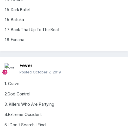
15. Dark Ballet
16. Batuka
17. Back That Up To The Beat
18. Funana
Fever
Posted
October 7, 2019
1. Crave
2.God Control
3
. Killers Who Are Partying
4
.Extreme Occident
5
.I Don't Search I Find