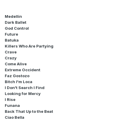
Medellin
Dark Ballet
God Control
Future
Batuka
Killers Who Are Partying
Crave
Crazy
Come Alive
Extreme Occident
Faz Gostozo
Bitch I'm Loca
I Don't Search I Find
Looking for Mercy
I Rise
Funana
Back That Up to the Beat
Ciao Bella