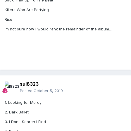
Back That Up To The Beat
Killers Who Are Partying
Rise
Im not sure how I would rank the remainder of the album.....
sul8323
Posted
October 5, 2019
1. Looking for Mercy
2. Dark Ballet
3. I Don't Search I Find