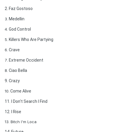
2. Faz Gostoso
3
. Medellin
4
. God Control
5
. Killers Who Are Partying
6
. Crave
7
. Extreme Occident
8
. Ciao Bella
9. Crazy
10
. Come Alive
11. I Don't Search I Find
12. I Rise
13. Bitch I'm Loca
14. Future