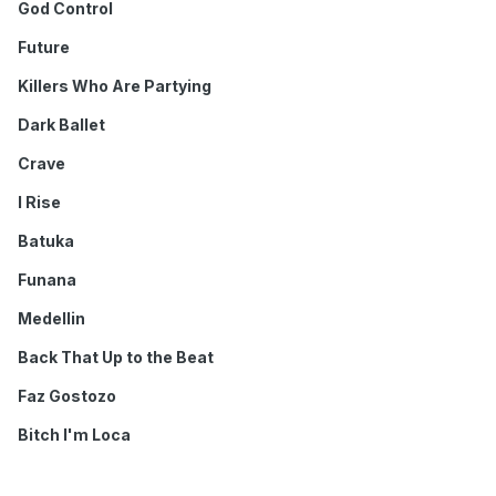
God Control
Future
Killers Who Are Partying
Dark Ballet
Crave
I Rise
Batuka
Funana
Medellin
Back That Up to the Beat
Faz Gostozo
Bitch I'm Loca