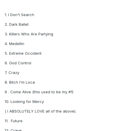
1. I Don't Search
2. Dark Ballet
3. Killers Who Are Partying
4. Medellin
5. Extreme Occident
6. God Control
7. Crazy
8. Bitch I'm Loca
9 . Come Alive (this used to be my #1)
10. Looking for Mercy
( I ABSOLUTELY LOVE all of the above).
11. Future
12. Crave