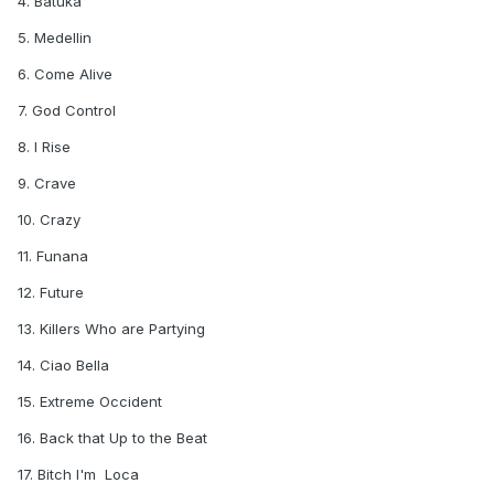
4. Batuka
5. Medellin
6. Come Alive
7. God Control
8. I Rise
9. Crave
10. Crazy
11. Funana
12. Future
13. Killers Who are Partying
14. Ciao Bella
15. Extreme Occident
16. Back that Up to the Beat
17. Bitch I'm Loca