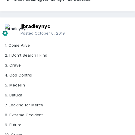
jjbradleynyc
Posted
October 6, 2019
1. Come Alive
2. I Don't Search I Find
3. Crave
4. God Control
5. Medellin
6. Batuka
7. Looking for Mercy
8. Extreme Occident
9. Future
10. Crazy