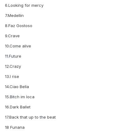
6.Looking for mercy
7.Medellin
8.Faz Gostoso
9.Crave
10.Come alive
11.Future
12.Crazy
13.I rise
14.Ciao Bella
15.Bitch im loca
16.Dark Ballet
17.Back that up to the beat
18 Funana