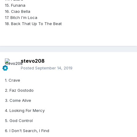
15. Funana
16. Ciao Bella
17. Bitch I'm Loca
18. Back That Up To The Beat
stevo208
Posted
September 14, 2019
1. Crave
2. Faz Gostodo
3. Come Alive
4. Looking For Mercy
5. God Control
6. I Don't Search, I Find