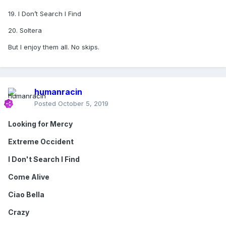
19. I Don’t Search I Find
20. Soltera
But I enjoy them all. No skips.
humanracin
Posted
October 5, 2019
Looking for Mercy
Extreme Occident
I Don't Search I Find
Come Alive
Ciao Bella
Crazy