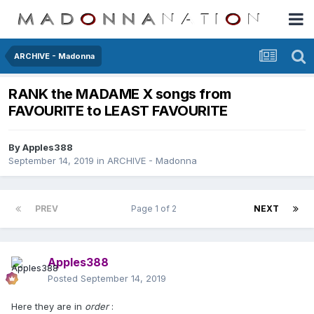
ARCHIVE - Madonna
RANK the MADAME X songs from
FAVOURITE to LEAST FAVOURITE
By
Apples388
September 14, 2019
in
ARCHIVE - Madonna
PREV
Page 1 of 2
NEXT
Apples388
Posted
September 14, 2019
Here they are in
order
: