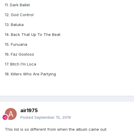
11. Dark Ballet
12. God Control
13. Batuka
14. Back That Up To The Beat
15. Funuana
16. Faz Gostoso
17. Bitch I’m Loca
18. Killers Who Are Partying
air1975
Posted
September 15, 2019
This list is so different from when the album came out: