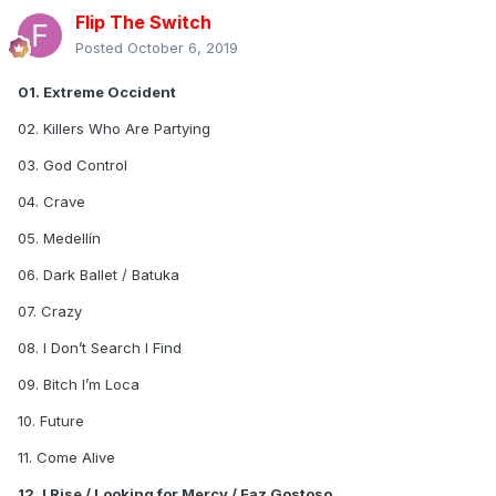
Flip The Switch
Posted
October 6, 2019
01. Extreme Occident
02. Killers Who Are Partying
03. God Control
04. Crave
05. Medellín
06. Dark Ballet / Batuka
07. Crazy
08. I Don’t Search I Find
09. Bitch I’m Loca
10. Future
11. Come Alive
12. I Rise / Looking for Mercy / Faz Gostoso