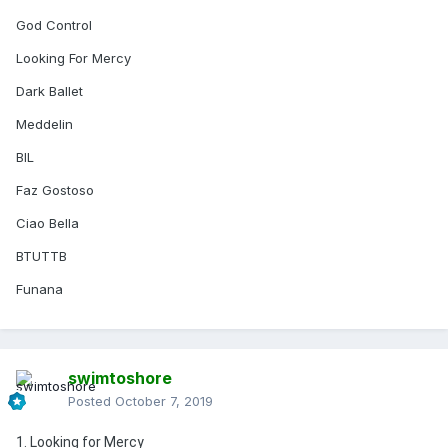
God Control
Looking For Mercy
Dark Ballet
Meddelin
BIL
Faz Gostoso
Ciao Bella
BTUTTB
Funana
swimtoshore
Posted
October 7, 2019
1. Looking for Mercy