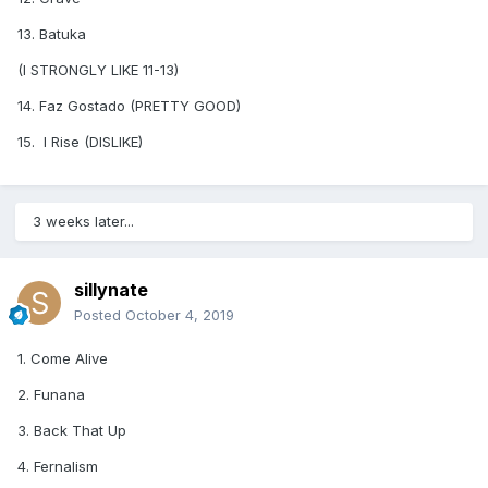
13. Batuka
(I STRONGLY LIKE 11-13)
14. Faz Gostado (PRETTY GOOD)
15. I Rise (DISLIKE)
3 weeks later...
sillynate
Posted
October 4, 2019
1. Come Alive
2. Funana
3. Back That Up
4. Fernalism