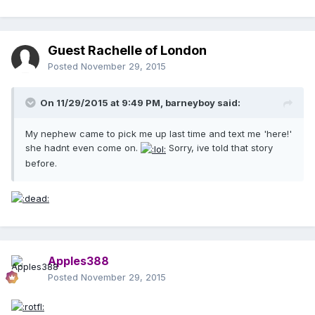
Guest Rachelle of London
Posted
November 29, 2015
On 11/29/2015 at 9:49 PM, barneyboy said:
My nephew came to pick me up last time and text me 'here!'
she hadnt even come on.
Sorry, ive told that story
before.
Apples388
Posted
November 29, 2015