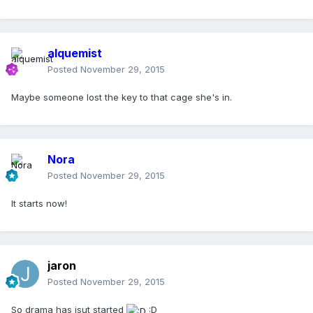
alquemist
Posted
November 29, 2015
Maybe someone lost the key to that cage she's in.
Nora
Posted
November 29, 2015
It starts now!
jaron
Posted
November 29, 2015
So drama has jsut started
:D