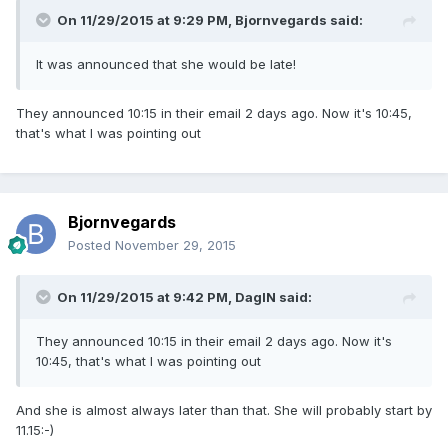
On 11/29/2015 at 9:29 PM, Bjornvegards said:
It was announced that she would be late!
They announced 10:15 in their email 2 days ago. Now it's 10:45,
that's what I was pointing out
Bjornvegards
Posted
November 29, 2015
On 11/29/2015 at 9:42 PM, DagIN said:
They announced 10:15 in their email 2 days ago. Now it's
10:45, that's what I was pointing out
And she is almost always later than that. She will probably start by
11.15:-)