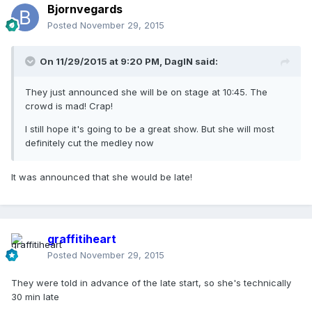
Bjornvegards
Posted
November 29, 2015
On 11/29/2015 at 9:20 PM, DagIN said:
They just announced she will be on stage at 10:45. The
crowd is mad! Crap!
I still hope it's going to be a great show. But she will most
definitely cut the medley now
It was announced that she would be late!
graffitiheart
Posted
November 29, 2015
They were told in advance of the late start, so she's technically
30 min late