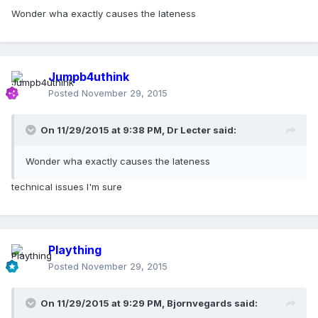
Wonder wha exactly causes the lateness
Jumpb4uthink
Posted
November 29, 2015
On 11/29/2015 at 9:38 PM, Dr Lecter said:
Wonder wha exactly causes the lateness
technical issues I'm sure
Plaything
Posted
November 29, 2015
On 11/29/2015 at 9:29 PM, Bjornvegards said: