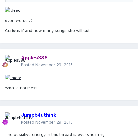
even worse ;D
Curious if and how many songs she will cut
Apples388
Posted
November 29, 2015
What a hot mess
Jumpb4uthink
Posted
November 29, 2015
The possitive energy in this thread is overwhelming