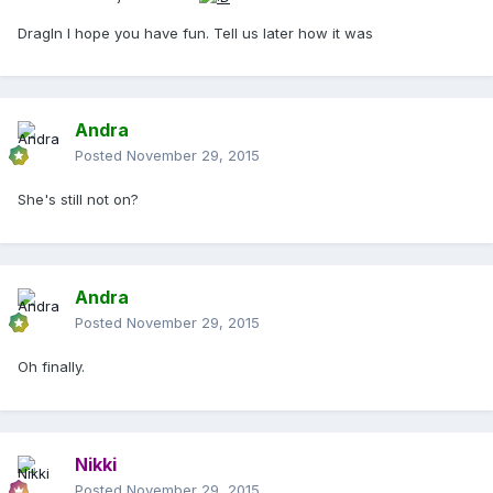
DragIn I hope you have fun. Tell us later how it was
Andra
Posted
November 29, 2015
She's still not on?
Andra
Posted
November 29, 2015
Oh finally.
Nikki
Posted
November 29, 2015