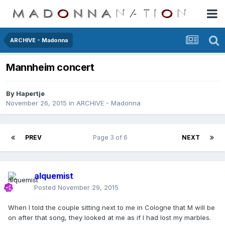
ARCHIVE - Madonna
Mannheim concert
By
Hapertje
November 26, 2015
in
ARCHIVE - Madonna
PREV
Page 3 of 6
NEXT
alquemist
Posted
November 29, 2015
When I told the couple sitting next to me in Cologne that M will be
on after that song, they looked at me as if I had lost my marbles.