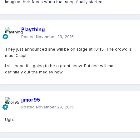
Imagine their faces when that song finally started.
Plaything
Posted
November 29, 2015
They just announced she will be on stage at 10:45. The crowd is
mad! Crap!
I still hope it's going to be a great show. But she will most
definitely cut the medley now
jjmor95
Posted
November 29, 2015
Ugh.