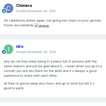
Chimera
Posted
November 29, 2015
Oh Latedonna strikes again...not giving two shyts on poor german
frozen ass bastards
idro
Posted
November 29, 2015
why do not they enjoy being in a place full of persons with the
same reasons and just be glad about it .. I mean when you go to a
concert you are obv there for the artist and it s always a good
expirience to share with each other .
ok they re gonna sleep less hours and go to work but wtf it s
good to party