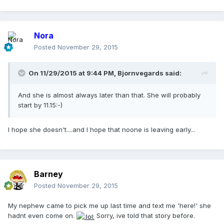
Nora
Posted
November 29, 2015
On 11/29/2015 at 9:44 PM, Bjornvegards said:
And she is almost always later than that. She will probably
start by 11.15:-)
I hope she doesn't....and I hope that noone is leaving early...
Barney
Posted
November 29, 2015
My nephew came to pick me up last time and text me 'here!' she
hadnt even come on.
Sorry, ive told that story before.