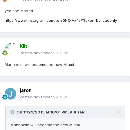
yea she started
https://www.instagram.com/p/-r0NfXAx4z/?taken-by=cueonly
Kilt
Posted
November 29, 2015
Mannheim will become the new Miami
jaron
Posted
November 29, 2015
On 11/29/2015 at 10:01 PM, Kilt said:
Mannheim will become the new Miami