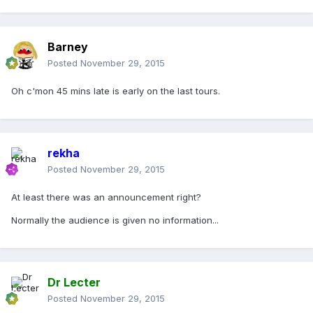
Barney
Posted
November 29, 2015
Oh c'mon 45 mins late is early on the last tours.
rekha
Posted
November 29, 2015
At least there was an announcement right?
Normally the audience is given no information...
Dr Lecter
Posted
November 29, 2015