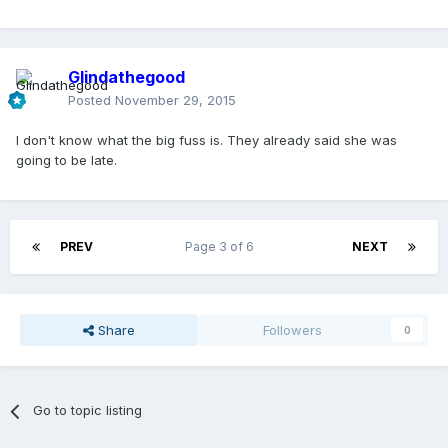
Glindathegood
Posted
November 29, 2015
I don't know what the big fuss is. They already said she was
going to be late.
PREV
Page 3 of 6
NEXT
Share
Followers
0
Go to topic listing