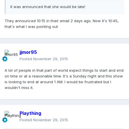
It was announced that she would be late!
They announced 10:15 in their email 2 days ago. Now it's 10:45,
that's what I was pointing out
jjmor95
Posted
November 29, 2015
A lot of people in that part of world expect things to start and end
on time or at a reasonable time. It's a Sunday night and this show
is looking to end at around 1 AM. I would be frustrated but I
wouldn't miss it.
Plaything
Posted
November 29, 2015