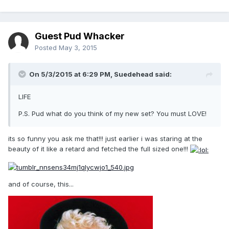
Guest Pud Whacker
Posted
May 3, 2015
On 5/3/2015 at 6:29 PM, Suedehead said:
LIFE
P.S. Pud what do you think of my new set? You must LOVE!
its so funny you ask me that!!! just earlier i was staring at the
beauty of it like a retard and fetched the full sized one!!!
and of course, this...