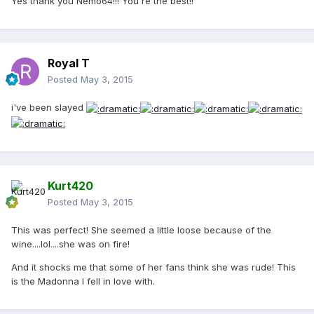
Yes thank you Nemo64!!! You're the best!!
Royal T
Posted
May 3, 2015
i've been slayed
Kurt420
Posted
May 3, 2015
This was perfect! She seemed a little loose because of the
wine....lol....she was on fire!
And it shocks me that some of her fans think she was rude! This
is the Madonna I fell in love with.