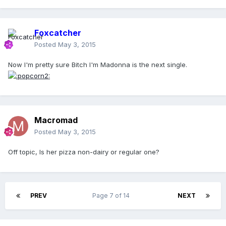
Foxcatcher
Posted
May 3, 2015
Now I'm pretty sure Bitch I'm Madonna is the next single.
Macromad
Posted
May 3, 2015
Off topic, Is her pizza non-dairy or regular one?
PREV
Page 7 of 14
NEXT