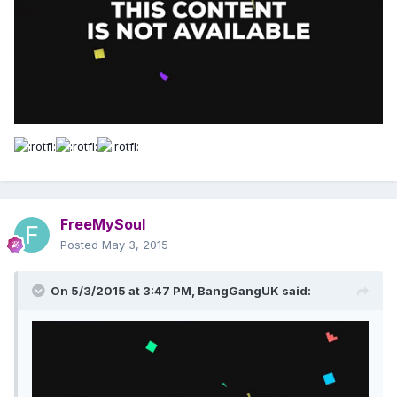
FreeMySoul
Posted
May 3, 2015
On 5/3/2015 at 3:47 PM, BangGangUK said: