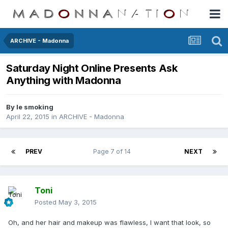
ARCHIVE - Madonna
Saturday Night Online Presents Ask
Anything with Madonna
By
le smoking
April 22, 2015
in
ARCHIVE - Madonna
PREV
Page 7 of 14
NEXT
Toni
Posted
May 3, 2015
Oh, and her hair and makeup was flawless, I want that look, so