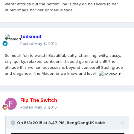
want" attitude but the bottom line is they do no favors to her
public image nor her gorgeous face.
todsmod
Posted
May 3, 2015
So much fun to watch! Beautiful, catty, charming, witty, sassy,
silly, quirky, relaxed, confident....I could go on and on!!! The
attitude this woman posesses is beyond compare!! Such grace
and elegance....the Madonna we know and love!!!
Flip The Switch
Posted
May 3, 2015
On 5/3/2015 at 3:47 PM, BangGangUK said: