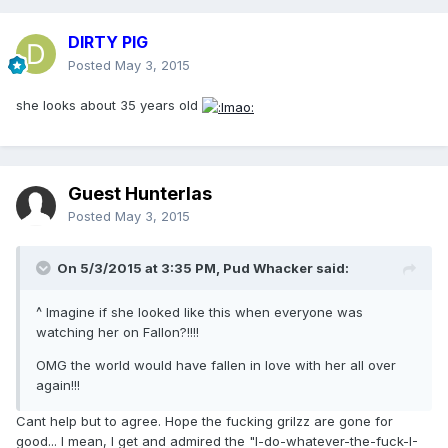
DIRTY PIG
Posted
May 3, 2015
she looks about 35 years old
Guest Hunterlas
Posted
May 3, 2015
On 5/3/2015 at 3:35 PM, Pud Whacker said:
^ Imagine if she looked like this when everyone was
watching her on Fallon?!!!!
OMG the world would have fallen in love with her all over
again!!!
Cant help but to agree. Hope the fucking grilzz are gone for
good... I mean, I get and admired the "I-do-whatever-the-fuck-I-