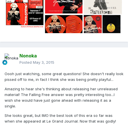
Nonoka
Posted
May 3, 2015
Oooh just watching, some great questions! She doesn't really look
pissed off to me, in fact I think she was being pretty playful...
Amazing to hear she's thinking about releasing her unreleased
material! The Falling Free answer was pretty interesting too...I
wish she would have just gone ahead with releasing it as a
single.
She looks great, but IMO the best look of this era so far was
when she appeared at Le Grand Journal. Now that was godly!