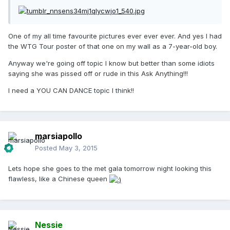
One of my all time favourite pictures ever ever ever. And yes I had
the WTG Tour poster of that one on my wall as a 7-year-old boy.
Anyway we're going off topic I know but better than some idiots
saying she was pissed off or rude in this Ask Anything!!!
I need a YOU CAN DANCE topic I think!!
marsiapollo
Posted
May 3, 2015
Lets hope she goes to the met gala tomorrow night looking this
flawless, like a Chinese queen
Nessie