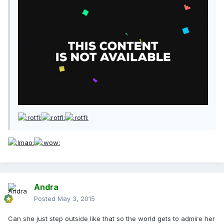
Andra
Posted
May 3, 2015
Can she just step outside like that so the world gets to admire her