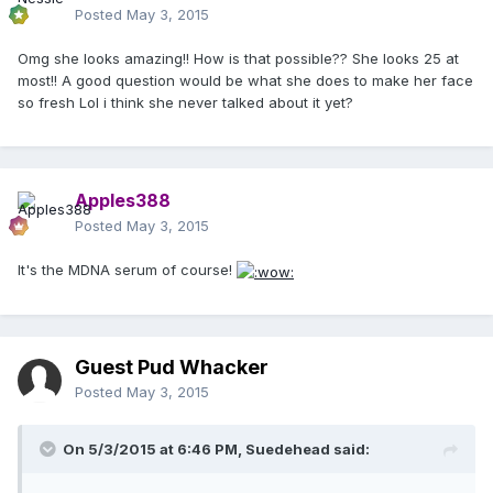
Posted
May 3, 2015
Omg she looks amazing!! How is that possible?? She looks 25 at
most!! A good question would be what she does to make her face
so fresh Lol i think she never talked about it yet?
Apples388
Posted
May 3, 2015
It's the MDNA serum of course!
Guest Pud Whacker
Posted
May 3, 2015
On 5/3/2015 at 6:46 PM, Suedehead said: