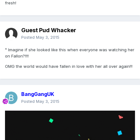
fresh!
Guest Pud Whacker
Posted
May 3, 2015
^ Imagine if she looked like this when everyone was watching her
on Fallon?!!!!
OMG the world would have fallen in love with her all over again!!!
BangGangUK
Posted
May 3, 2015