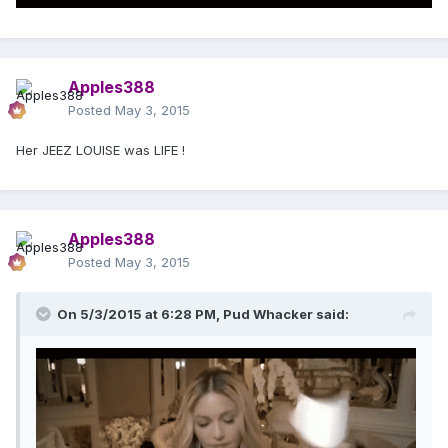
Apples388
Posted
May 3, 2015
Her JEEZ LOUISE was LIFE !
Apples388
Posted
May 3, 2015
On 5/3/2015 at 6:28 PM, Pud Whacker said: