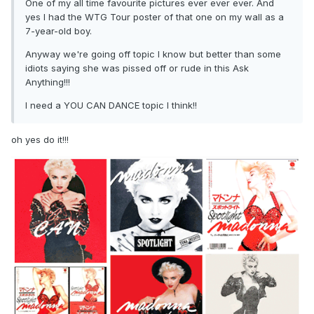
One of my all time favourite pictures ever ever ever. And
yes I had the WTG Tour poster of that one on my wall as a
7-year-old boy.
Anyway we're going off topic I know but better than some
idiots saying she was pissed off or rude in this Ask
Anything!!!
I need a YOU CAN DANCE topic I think!!
oh yes do it!!!