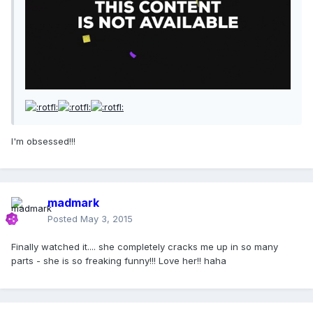
I'm obsessed!!!
madmark
Posted
May 3, 2015
Finally watched it.... she completely cracks me up in so many
parts - she is so freaking funny!!! Love her!! haha