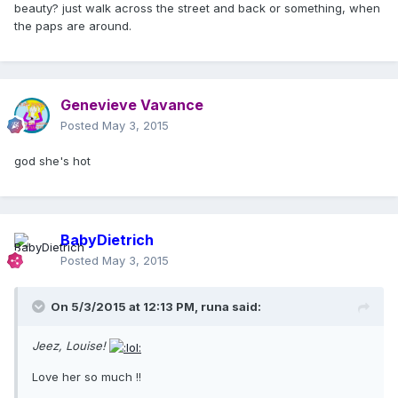
beauty? just walk across the street and back or something, when
the paps are around.
Genevieve Vavance
Posted
May 3, 2015
god she's hot
BabyDietrich
Posted
May 3, 2015
On 5/3/2015 at 12:13 PM, runa said:
Jeez, Louise!
Love her so much !!