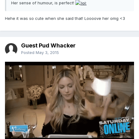
Her sense of humour, is perfect!
Hehe it was so cute when she said that! Loooove her omg <3
Guest Pud Whacker
Posted
May 3, 2015