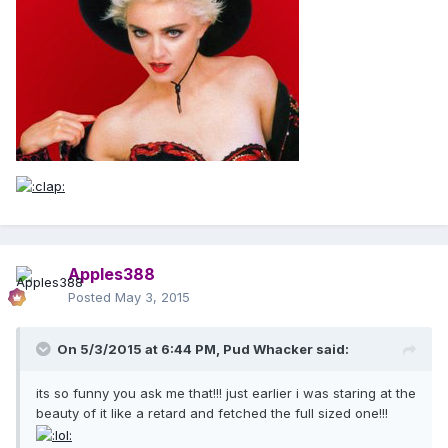
Apples388
Posted
May 3, 2015
On 5/3/2015 at 6:44 PM, Pud Whacker said:
its so funny you ask me that!!! just earlier i was staring at the
beauty of it like a retard and fetched the full sized one!!!