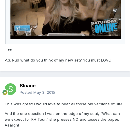
LIFE
P.S. Pud what do you think of my new set? You must LOVE!
Sloane
Posted
May 3, 2015
This was great! I would love to hear all those old versions of BIM.
And the one question I was on the edge of my seat, "What can
we expect for RH Tour," she presses NO and tosses the paper.
Aaargh!