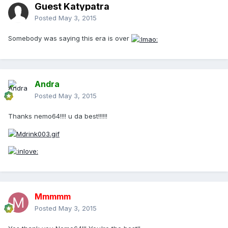
Guest Katypatra
Posted
May 3, 2015
Somebody was saying this era is over
Andra
Posted
May 3, 2015
Thanks nemo64!!!! u da best!!!!!!
Mmmmm
Posted
May 3, 2015