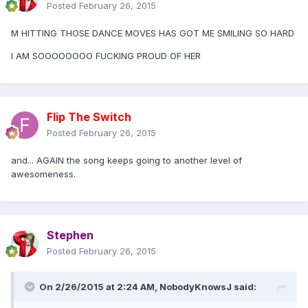
Posted
February 26, 2015
M HITTING THOSE DANCE MOVES HAS GOT ME SMILING SO HARD
I AM SOOOOOOOO FUCKING PROUD OF HER
Flip The Switch
Posted
February 26, 2015
and... AGAIN the song keeps going to another level of
awesomeness.
Stephen
Posted
February 26, 2015
On 2/26/2015 at 2:24 AM, NobodyKnowsJ said: