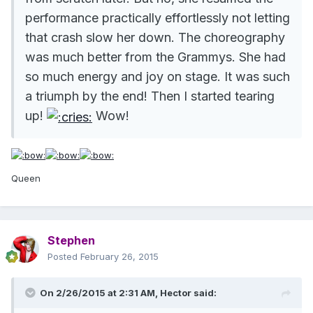
performance practically effortlessly not letting
that crash slow her down. The choreography
was much better from the Grammys. She had
so much energy and joy on stage. It was such
a triumph by the end! Then I started tearing
up!
Wow!
Queen
Stephen
Posted
February 26, 2015
On 2/26/2015 at 2:31 AM, Hector said: