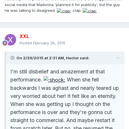
social media that Madonna 'planned it for publicity', but the guy
he was talking to disagreed.
:clap:
XXL
Posted
February 26, 2015
On 2/26/2015 at 2:31 AM, Hector said:
I'm still disbelief and amazement at that
performance.
When she fell
backwards I was aghast and nearly teared up
very worried about her! It felt like an eternity.
When she was getting up I thought oh the
performance is over and they're gonna cut
straight to commercial. And maybe restart it
from scratch later. But no, she resumed the