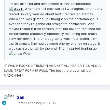
I'm still disbelief and amazement at that performance.
When she fell backwards I was aghast and nearly
teared up very worried about her! It felt like an eternity.
When she was getting up I thought oh the performance is
over and they're gonna cut straight to commercial. And
maybe restart it from scratch later. But no, she resumed the
performance practically effortlessly not letting that crash
slow her down. The choreography was much better from
the Grammys. She had so much energy and joy on stage. It
was such a triumph by the end! Then I started tearing up!
Wow!
IT WAS A FUCKING TRIUMPH AGAINST ALL HER CRITICS AND A
DAMN TREAT FOR HER FANS. The best there ever will be!
MADONNA!!!!
San
Posted
February 26, 2015