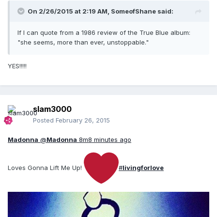
On 2/26/2015 at 2:19 AM, SomeofShane said:
If I can quote from a 1986 review of the True Blue album:
"she seems, more than ever, unstoppable."
YES!!!!!
slam3000
Posted
February 26, 2015
Madonna
@
Madonna
8m
8 minutes ago
Loves Gonna Lift Me Up!
#
livingforlove