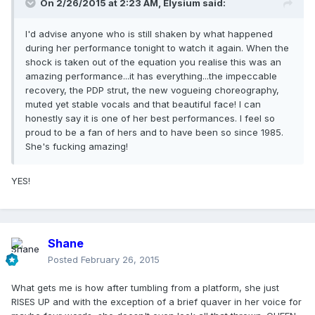
On 2/26/2015 at 2:23 AM, Elysium said:
I'd advise anyone who is still shaken by what happened
during her performance tonight to watch it again. When the
shock is taken out of the equation you realise this was an
amazing performance...it has everything...the impeccable
recovery, the PDP strut, the new vogueing choreography,
muted yet stable vocals and that beautiful face! I can
honestly say it is one of her best performances. I feel so
proud to be a fan of hers and to have been so since 1985.
She's fucking amazing!
YES!
Shane
Posted
February 26, 2015
What gets me is how after tumbling from a platform, she just
RISES UP and with the exception of a brief quaver in her voice for