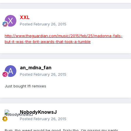
XXL
Posted
February 26, 2015
http://www.theguardian.com/music/2015/feb/25/madonna-falls-
but-it-was-the-brit-awards-that-took-a-tumble
an_mdna_fan
Posted
February 26, 2015
Just bought lfl remixes
NobodyKnowsJ
Posted
February 26, 2015
Rum, tho weed would be good. Srsly tho, I'm pissing my pants