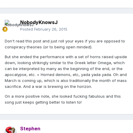
NobodyKnowsJ
Posted
February 26, 2015
Don't read this post and just roll your eyes if you are opposed to
conspiracy theories (or to being open minded).
But she ended the performance with a set of horns raised upside
down, looking strikingly similar to the Greek letter Omega, which
can be interpreted by many as the beginning of the end, or the
apocalypse, etc. + Horned demons, etc, yada yada yada. Oh and
March is coming up, which is also traditionally the month of mass
sacrifice. And a war is brewing on the horizon.
On a more positive note, she looked fucking fabulous and this
song just keeps getting better to listen to!
Stephen