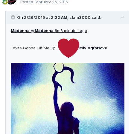
Posted
February 26, 2015
On 2/26/2015 at 2:22 AM, slam3000 said:
Madonna
@
Madonna
8m
8 minutes ago
Loves Gonna Lift Me Up!
#
livingforlove