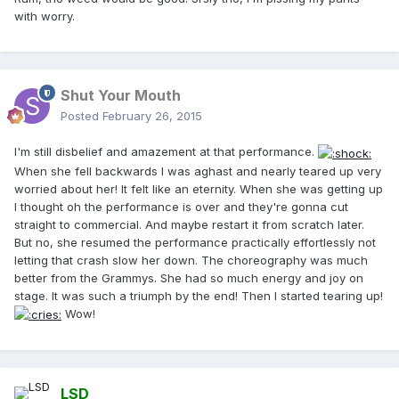
with worry.
Shut Your Mouth
Posted
February 26, 2015
I'm still disbelief and amazement at that performance.
When she fell backwards I was aghast and nearly teared up very
worried about her! It felt like an eternity. When she was getting up
I thought oh the performance is over and they're gonna cut
straight to commercial. And maybe restart it from scratch later.
But no, she resumed the performance practically effortlessly not
letting that crash slow her down. The choreography was much
better from the Grammys. She had so much energy and joy on
stage. It was such a triumph by the end! Then I started tearing up!
Wow!
LSD