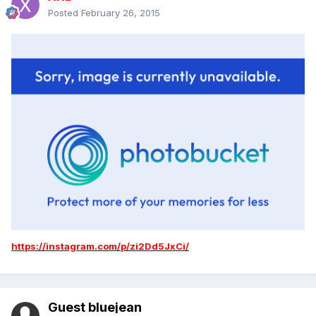
Posted
February 26, 2015
https://instagram.com/p/zi2Dd5JxCi/
Guest bluejean