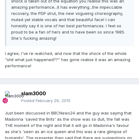
shock is taken out of the equation you realise this was an
amazing performance...it has everything...the impeccable
recovery, the PDP strut, the new vogueing choreography,
muted yet stable vocals and that beautiful face! I can
honestly say it is one of her best performances. I feel so
proud to be a fan of hers and to have been so since 1985.
She's fucking amazing!
I agree, I've re-watched, and now that the shock of the whole
"shit what just happened??" has gone realise it was an amazing
performance!
slam3000
Posted
February 26, 2015
Just been discussed in BBCNews24 and the guy was saying that
Madonna 'saved the Brits' as the show was so dull, the fall was
THE moment of the night and that it will go in Madonna's favour
as she's 'seen as an ice queen and this was a rare glimpse of
humanity'. The presenter then said that there are suggestions on