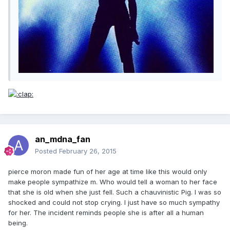
an_mdna_fan
Posted
February 26, 2015
pierce moron made fun of her age at time like this would only
make people sympathize m. Who would tell a woman to her face
that she is old when she just fell. Such a chauvinistic Pig. I was so
shocked and could not stop crying. I just have so much sympathy
for her. The incident reminds people she is after all a human
being.