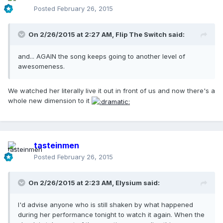
Posted
February 26, 2015
On 2/26/2015 at 2:27 AM, Flip The Switch said:
and... AGAIN the song keeps going to another level of
awesomeness.
We watched her literally live it out in front of us and now there's a
whole new dimension to it
tasteinmen
Posted
February 26, 2015
On 2/26/2015 at 2:23 AM, Elysium said:
I'd advise anyone who is still shaken by what happened
during her performance tonight to watch it again. When the