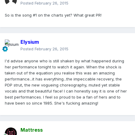
Posted
February 26, 2015
So is the song #1 on the charts yet? What great PR!
Elysium
Posted
February 26, 2015
I'd advise anyone who is still shaken by what happened during
her performance tonight to watch it again. When the shock is
taken out of the equation you realise this was an amazing
performance...it has everything...the impeccable recovery, the
PDP strut, the new vogueing choreography, muted yet stable
vocals and that beautiful face! I can honestly say it is one of her
best performances. I feel so proud to be a fan of hers and to
have been so since 1985. She's fucking amazing!
Mattress