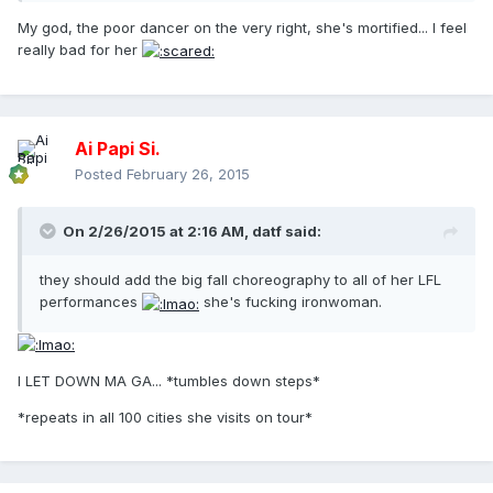
My god, the poor dancer on the very right, she's mortified... I feel
really bad for her
Ai Papi Si.
Posted
February 26, 2015
On 2/26/2015 at 2:16 AM, datf said:
they should add the big fall choreography to all of her LFL
performances
she's fucking ironwoman.
I LET DOWN MA GA... *tumbles down steps*
*repeats in all 100 cities she visits on tour*