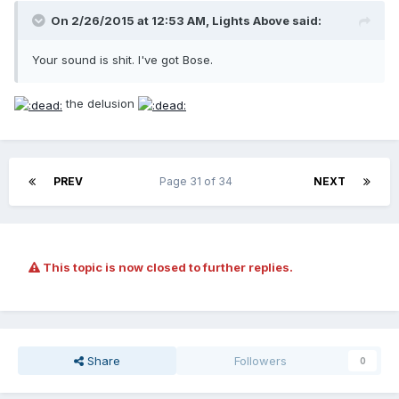
On 2/26/2015 at 12:53 AM, Lights Above said:
Your sound is shit. I've got Bose.
the delusion
PREV
Page 31 of 34
NEXT
This topic is now closed to further replies.
Share
Followers
0