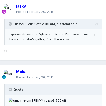
lasky
Posted
February 26, 2015
On 2/26/2015 at 12:03 AM, pieciolot said:
I appreciate what a fighter she is and I'm overwhelmed by
the support she's getting from the media.
+1
Moka
Posted
February 26, 2015
Quote