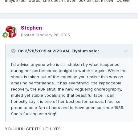
maybe four words, she doesn't even look all that thrown. QUEEN.
Stephen
Posted
February 26, 2015
On 2/26/2015 at 2:23 AM, Elysium said:
I'd advise anyone who is still shaken by what happened
during her performance tonight to watch it again. When the
shock is taken out of the equation you realise this was an
amazing performance...it has everything...the impeccable
recovery, the PDP strut, the new vogueing choreography,
muted yet stable vocals and that beautiful face! I can
honestly say it is one of her best performances. I feel so
proud to be a fan of hers and to have been so since 1985.
She's fucking amazing!
YOUUUUU GET IT!!! HELL YES