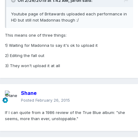
On 2/26/2015 at 1:42 AM, jaron said:
Youtube page of Britawards uploaded each performance in
HD but still not Madonnas though :/
This means one of three things:
1) Waiting for Madonna to say it's ok to upload it
2) Editing the fall out
3) They won't upload it at all
Shane
Posted
February 26, 2015
If I can quote from a 1986 review of the True Blue album: "she
seems, more than ever, unstoppable."