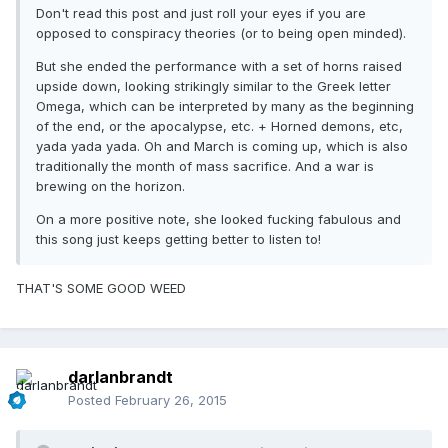
Don't read this post and just roll your eyes if you are
opposed to conspiracy theories (or to being open minded).
But she ended the performance with a set of horns raised
upside down, looking strikingly similar to the Greek letter
Omega, which can be interpreted by many as the beginning
of the end, or the apocalypse, etc. + Horned demons, etc,
yada yada yada. Oh and March is coming up, which is also
traditionally the month of mass sacrifice. And a war is
brewing on the horizon.
On a more positive note, she looked fucking fabulous and
this song just keeps getting better to listen to!
THAT'S SOME GOOD WEED
darlanbrandt
Posted
February 26, 2015