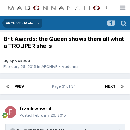
ARCHIVE - Madonna
Brit Awards: the Queen shows them all what
a TROUPER she is.
By
Apples388
February 25, 2015
in
ARCHIVE - Madonna
PREV
Page 31 of 34
NEXT
frzndrwnwrld
Posted
February 26, 2015