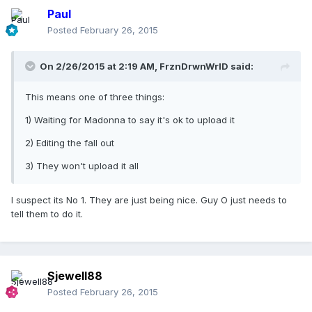
Paul
Posted
February 26, 2015
On 2/26/2015 at 2:19 AM, FrznDrwnWrlD said:
This means one of three things:
1) Waiting for Madonna to say it's ok to upload it
2) Editing the fall out
3) They won't upload it all
I suspect its No 1. They are just being nice. Guy O just needs to
tell them to do it.
Sjewell88
Posted
February 26, 2015