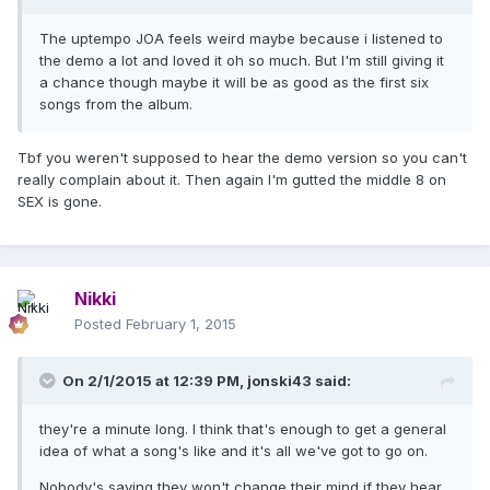
The uptempo JOA feels weird maybe because i listened to
the demo a lot and loved it oh so much. But I'm still giving it
a chance though maybe it will be as good as the first six
songs from the album.
Tbf you weren't supposed to hear the demo version so you can't
really complain about it. Then again I'm gutted the middle 8 on
SEX is gone.
Nikki
Posted
February 1, 2015
On 2/1/2015 at 12:39 PM, jonski43 said:
they're a minute long. I think that's enough to get a general
idea of what a song's like and it's all we've got to go on.
Nobody's saying they won't change their mind if they hear