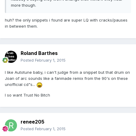
more though.
huh? the only snippets i found are super LQ with cracks/pauses
in between them.
Roland Barthes
Posted
February 1, 2015
I like Autotune baby, i can't judge from a snippet but that drum on
Joan of arc sounds like a fanmade remix from the 90's on these
unofficial cd"s...
I so want Trust No Bitch
renee205
Posted
February 1, 2015