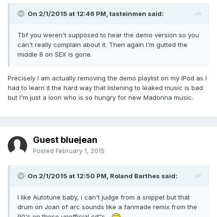
On 2/1/2015 at 12:46 PM, tasteinmen said:
Tbf you weren't supposed to hear the demo version so you
can't really complain about it. Then again I'm gutted the
middle 8 on SEX is gone.
Precisely I am actually removing the demo playlist on my iPod as I
had to learn it the hard way that listening to leaked music is bad
but I'm just a loon who is so hungry for new Madonna music.
Guest bluejean
Posted
February 1, 2015
On 2/1/2015 at 12:50 PM, Roland Barthes said:
I like Autotune baby, i can't judge from a snippet but that
drum on Joan of arc sounds like a fanmade remix from the
90's on these unofficial cd"s...