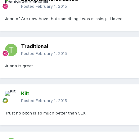
Posted
February 1, 2015
Joan of Arc now have that something I was missing... I loved.
Traditional
Posted
February 1, 2015
Juana is great
Kilt
Posted
February 1, 2015
Trust no bitch is so much better than SEX