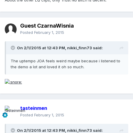
Guest CzarnaWisnia
Posted
February 1, 2015
On 2/1/2015 at 12:43 PM, nikki_finn73 said:
The uptempo JOA feels weird maybe because i listened to
the demo a lot and loved it oh so much.
tasteinmen
Posted
February 1, 2015
On 2/1/2015 at 12:43 PM, nikki_finn73 said: