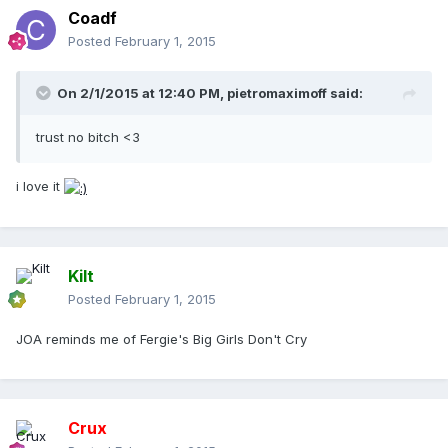
Coadf
Posted
February 1, 2015
On 2/1/2015 at 12:40 PM, pietromaximoff said:
trust no bitch <3
i love it
Kilt
Posted
February 1, 2015
JOA reminds me of Fergie's Big Girls Don't Cry
Crux