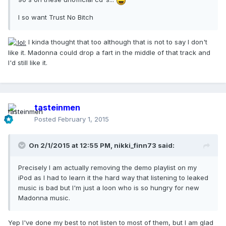
I so want Trust No Bitch
I kinda thought that too although that is not to say I don't
like it. Madonna could drop a fart in the middle of that track and
I'd still like it.
tasteinmen
Posted
February 1, 2015
On 2/1/2015 at 12:55 PM, nikki_finn73 said:
Precisely I am actually removing the demo playlist on my
iPod as I had to learn it the hard way that listening to leaked
music is bad but I'm just a loon who is so hungry for new
Madonna music.
Yep I've done my best to not listen to most of them, but I am glad