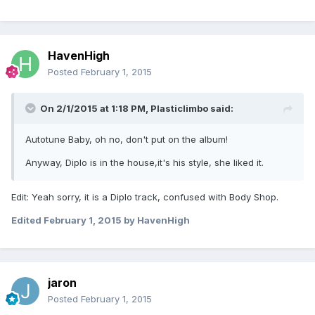
HavenHigh
Posted
February 1, 2015
On 2/1/2015 at 1:18 PM, Plasticlimbo said:
Autotune Baby, oh no, don't put on the album!
Anyway, Diplo is in the house,it's his style, she liked it.
Edit: Yeah sorry, it is a Diplo track, confused with Body Shop.
Edited
February 1, 2015
by HavenHigh
jaron
Posted
February 1, 2015