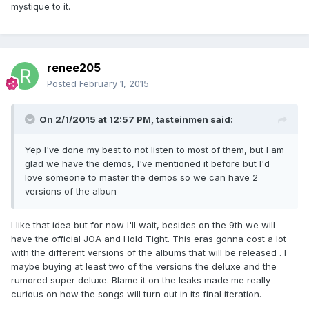
mystique to it.
renee205
Posted
February 1, 2015
On 2/1/2015 at 12:57 PM, tasteinmen said:
Yep I've done my best to not listen to most of them, but I am
glad we have the demos, I've mentioned it before but I'd
love someone to master the demos so we can have 2
versions of the albun
I like that idea but for now I'll wait, besides on the 9th we will
have the official JOA and Hold Tight. This eras gonna cost a lot
with the different versions of the albums that will be released . I
maybe buying at least two of the versions the deluxe and the
rumored super deluxe. Blame it on the leaks made me really
curious on how the songs will turn out in its final iteration.