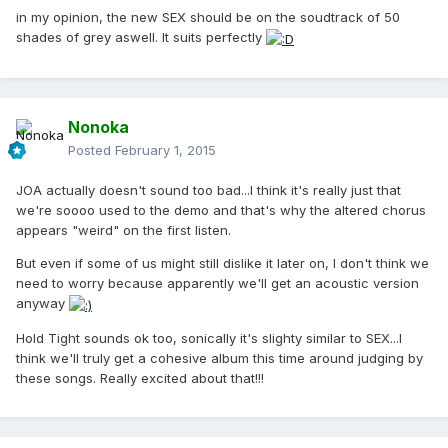
in my opinion, the new SEX should be on the soudtrack of 50
shades of grey aswell. It suits perfectly
Nonoka
Posted
February 1, 2015
JOA actually doesn't sound too bad...I think it's really just that
we're soooo used to the demo and that's why the altered chorus
appears "weird" on the first listen.
But even if some of us might still dislike it later on, I don't think we
need to worry because apparently we'll get an acoustic version
anyway
Hold Tight sounds ok too, sonically it's slighty similar to SEX...I
think we'll truly get a cohesive album this time around judging by
these songs. Really excited about that!!!