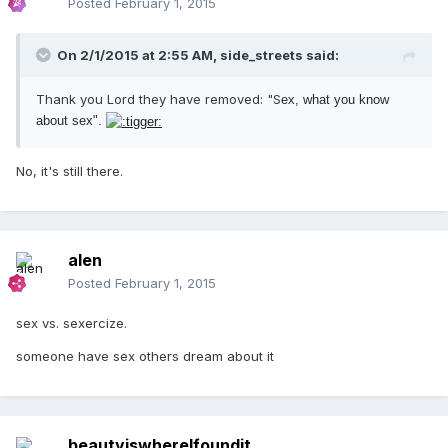
Posted
February 1, 2015
On 2/1/2015 at 2:55 AM, side_streets said:
Thank you Lord they have removed: "S
ex, what you know
about sex".
No, it's still there.
alen
Posted
February 1, 2015
sex vs. sexercize.
someone have sex others dream about it
beautyiswhereIfoundit