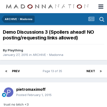
ARCHIVE - Madonna
Demo Discussions 3 (Spoilers ahead! NO
posting/requesting links allowed)
By
Plaything
January 27, 2015
in
ARCHIVE - Madonna
PREV
Page 13 of 35
NEXT
pietromaximoff
Posted
February 1, 2015
trust no bitch <3