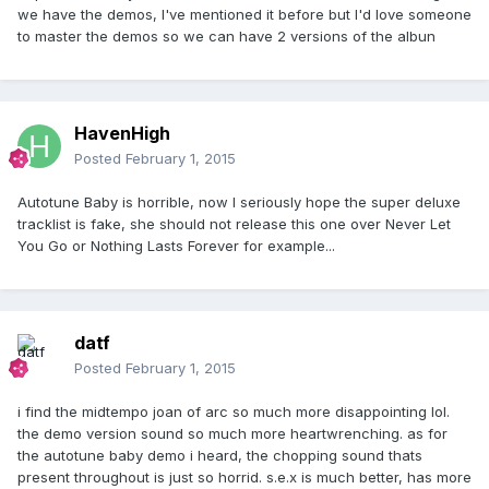
we have the demos, I've mentioned it before but I'd love someone
to master the demos so we can have 2 versions of the albun
HavenHigh
Posted
February 1, 2015
Autotune Baby is horrible, now I seriously hope the super deluxe
tracklist is fake, she should not release this one over Never Let
You Go or Nothing Lasts Forever for example...
datf
Posted
February 1, 2015
i find the midtempo joan of arc so much more disappointing lol.
the demo version sound so much more heartwrenching. as for
the autotune baby demo i heard, the chopping sound thats
present throughout is just so horrid. s.e.x is much better, has more