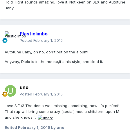
Hold Tight sounds amazing, love it. Not keen on SEX and Autotune
Baby
Plasticlimbo
Posted
February 1, 2015
Autotune Baby, oh no, don't put on the album!
Anyway, Diplo is in the house,it's his style, she liked it.
uno
Posted
February 1, 2015
Love S.E.X! The demo was missing something, now it's perfect!
That rap will bring some crazy (social) media shitstorm upon M
and she knows it.
Edited
February 1, 2015
by uno