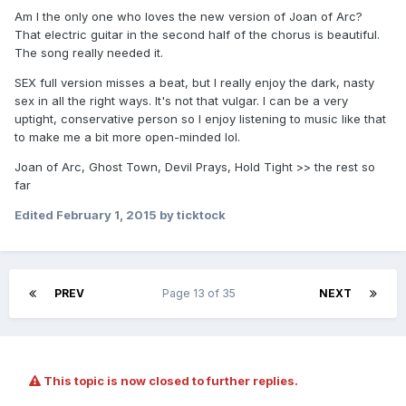
Am I the only one who loves the new version of Joan of Arc?
That electric guitar in the second half of the chorus is beautiful.
The song really needed it.
SEX full version misses a beat, but I really enjoy the dark, nasty
sex in all the right ways. It's not that vulgar. I can be a very
uptight, conservative person so I enjoy listening to music like that
to make me a bit more open-minded lol.
Joan of Arc, Ghost Town, Devil Prays, Hold Tight >> the rest so
far
Edited
February 1, 2015
by ticktock
PREV
Page 13 of 35
NEXT
This topic is now closed to further replies.