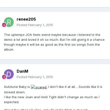
renee205
Posted
February 1, 2015
The uptempo JOA feels weird maybe because i listened to the
demo a lot and loved it oh so much. But I'm still giving it a chance
though maybe it will be as good as the first six songs from the
album.
DanM
Posted
February 1, 2015
Autotune Baby is
I don't like it at all… Sounds like it is
slowed down.
I like the new Joan and Hold Tight didn't change as much as I
expected.
About the other LQ clips, only Trust No Bitch is decent.