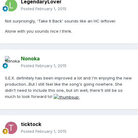
LegendaryLover
Posted
February 1, 2015
Not surprisingly, 'Take It Back' sounds like an HC leftover.
Alone with you sounds nice I think.
Nonoka
Posted
February 1, 2015
S.E.X. definitely has been improved a lot and I'm enjoying the new
production...But I still feel like the song's going nowhere. She
didn't need to include this one, but oh well, there'll still be so
much to look forward to!
ticktock
Posted
February 1, 2015