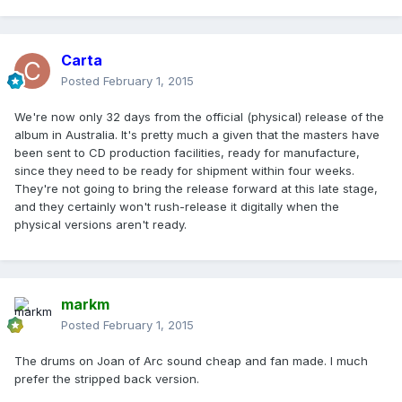
Carta
Posted
February 1, 2015
We're now only 32 days from the official (physical) release of the
album in Australia. It's pretty much a given that the masters have
been sent to CD production facilities, ready for manufacture,
since they need to be ready for shipment within four weeks.
They're not going to bring the release forward at this late stage,
and they certainly won't rush-release it digitally when the
physical versions aren't ready.
markm
Posted
February 1, 2015
The drums on Joan of Arc sound cheap and fan made. I much
prefer the stripped back version.