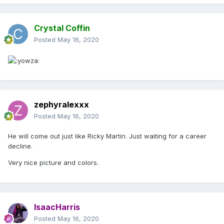
Crystal Coffin
Posted
May 16, 2020
zephyralexxx
Posted
May 16, 2020
He will come out just like Ricky Martin. Just waiting for a career
decline.
Very nice picture and colors.
IsaacHarris
Posted
May 16, 2020