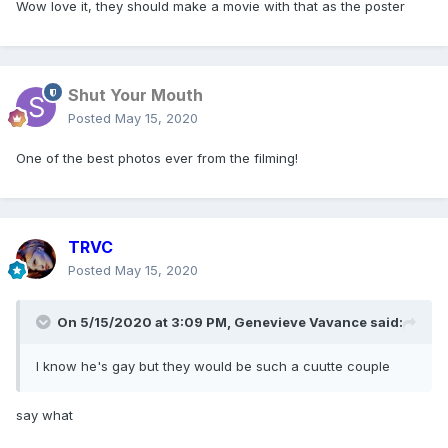
Wow love it, they should make a movie with that as the poster
Shut Your Mouth
Posted
May 15, 2020
One of the best photos ever from the filming!
TRVC
Posted
May 15, 2020
On 5/15/2020 at 3:09 PM,
Genevieve Vavance
said:
I know he's gay but they would be such a cuutte couple
He is so cute
say what