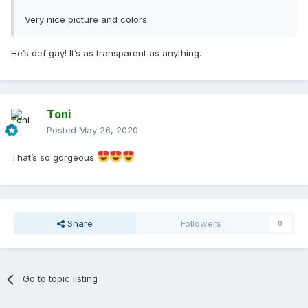
Very nice picture and colors.
He’s def gay! It’s as transparent as anything.
Toni
Posted
May 26, 2020
That’s so gorgeous
Share
Followers
0
Go to topic listing