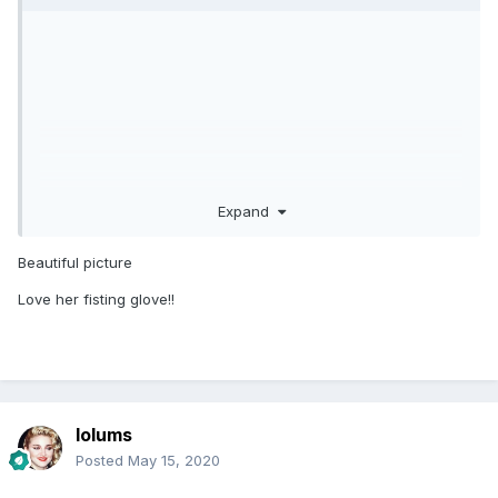
Expand
Beautiful picture
Love her fisting glove!!
lolums
Posted
May 15, 2020