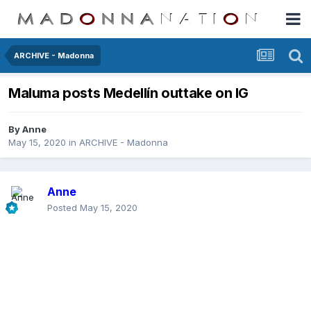
ARCHIVE - Madonna
Maluma posts Medellín outtake on IG
By
Anne
May 15, 2020
in
ARCHIVE - Madonna
Anne
Posted
May 15, 2020