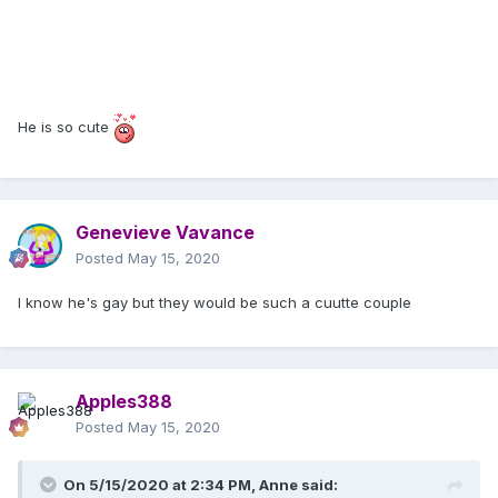
He is so cute
Genevieve Vavance
Posted
May 15, 2020
I know he's gay but they would be such a cuutte couple
Apples388
Posted
May 15, 2020
On 5/15/2020 at 2:34 PM,
Anne
said: