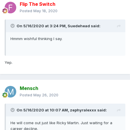
Flip The Switch
Posted
May 18, 2020
On 5/16/2020 at 3:24 PM,
Suedehead
said:
Hmmm wishful thinking I say.
Yep.
Mensch
Posted
May 26, 2020
On 5/16/2020 at 10:07 AM,
zephyralexxx
said:
He will come out just like Ricky Martin. Just waiting for a
career decline.