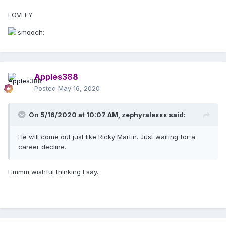
LOVELY
Apples388
Posted
May 16, 2020
On 5/16/2020 at 10:07 AM,
zephyralexxx
said:
He will come out just like Ricky Martin. Just waiting for a
career decline.
Hmmm wishful thinking I say.