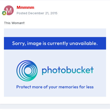
Mmmmm
Posted
December 21, 2015
This Woman!!