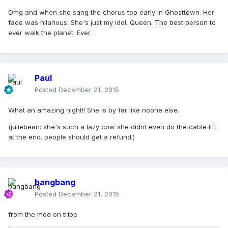
Omg and when she sang the chorus too early in Ghosttown. Her
face was hilarious. She's just my idol. Queen. The best person to
ever walk the planet. Ever.
Paul
Posted
December 21, 2015
What an amazing night!! She is by far like noone else.
(juliebean: she's such a lazy cow she didnt even do the cable lift
at the end. people should get a refund.)
bangbang
Posted
December 21, 2015
from the mod on tribe