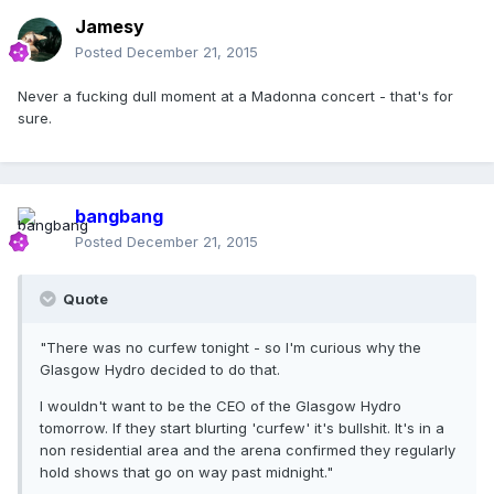
Jamesy
Posted
December 21, 2015
Never a fucking dull moment at a Madonna concert - that's for
sure.
bangbang
Posted
December 21, 2015
Quote
"There was no curfew tonight - so I'm curious why the
Glasgow Hydro decided to do that.
I wouldn't want to be the CEO of the Glasgow Hydro
tomorrow. If they start blurting 'curfew' it's bullshit. It's in a
non residential area and the arena confirmed they regularly
hold shows that go on way past midnight."