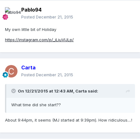
Pablo94
Posted
December 21, 2015
My own little bit of Holiday
https://instagram.com/p/_iLiuVIJLp/
Carta
Posted
December 21, 2015
On 12/21/2015 at 12:43 AM, Carta said:
What time did she start??
About 9:44pm, it seems (MJ started at 9:39pm). How ridiculous....!