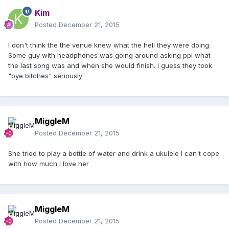
Kim
Posted
December 21, 2015
I don't think the the venue knew what the hell they were doing.
Some guy with headphones was going around asking ppl what
the last song was and when she would finish. I guess they took
"bye bitches" seriously
MiggleM
Posted
December 21, 2015
She tried to play a bottle of water and drink a ukulele I can't cope
with how much I love her
MiggleM
Posted
December 21, 2015