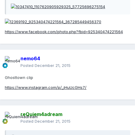
https://www.facebook.com/photo.php?fbid=925340474221564
nemo64
Posted
December 21, 2015
Ghosttown clip
https://www.instagram.com/p/_iHuUcGHs7/
reQuiem4adream
Posted
December 21, 2015