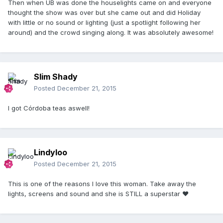
Then when UB was done the houselights came on and everyone
thought the show was over but she came out and did Holiday
with little or no sound or lighting (just a spotlight following her
around) and the crowd singing along. It was absolutely awesome!
Slim Shady
Posted
December 21, 2015
I got Córdoba teas aswell!
Lindyloo
Posted
December 21, 2015
This is one of the reasons I love this woman. Take away the
lights, screens and sound and she is STILL a superstar ❤️