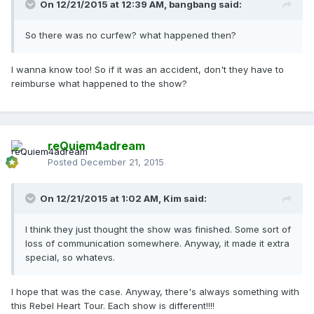
On 12/21/2015 at 12:39 AM, bangbang said:
So there was no curfew? what happened then?
I wanna know too! So if it was an accident, don't they have to
reimburse what happened to the show?
reQuiem4adream
Posted
December 21, 2015
On 12/21/2015 at 1:02 AM, Kim said:
I think they just thought the show was finished. Some sort of
loss of communication somewhere. Anyway, it made it extra
special, so whatevs.
I hope that was the case. Anyway, there's always something with
this Rebel Heart Tour. Each show is different!!!!