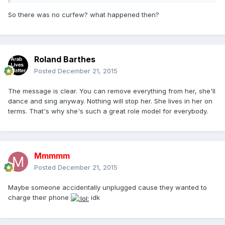
So there was no curfew? what happened then?
Roland Barthes
Posted
December 21, 2015
The message is clear. You can remove everything from her, she'll
dance and sing anyway. Nothing will stop her. She lives in her on
terms. That's why she's such a great role model for everybody.
Mmmmm
Posted
December 21, 2015
Maybe someone accidentally unplugged cause they wanted to
charge their phone
idk