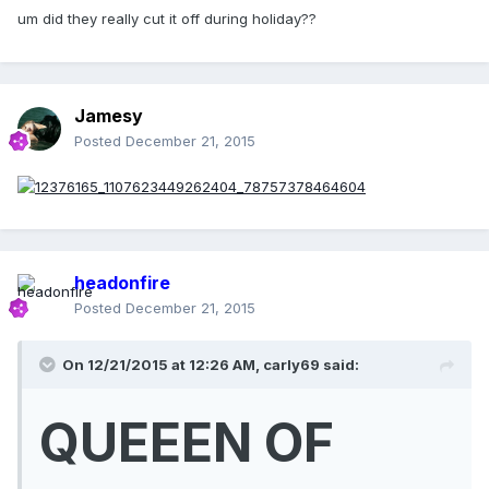
um did they really cut it off during holiday??
Jamesy
Posted
December 21, 2015
headonfire
Posted
December 21, 2015
On 12/21/2015 at 12:26 AM, carly69 said:
QUEEEN OF