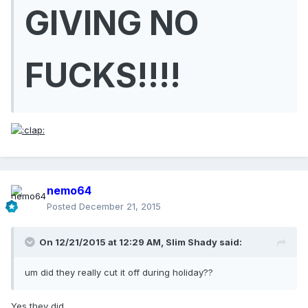
GIVING NO
FUCKS!!!!
nemo64
Posted
December 21, 2015
On 12/21/2015 at 12:29 AM, Slim Shady said:
um did they really cut it off during holiday??
Yes they did.