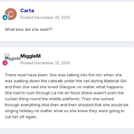
Carta
Posted
December 21, 2015
What time did she start??
MiggleM
Posted
December 21, 2015
There must have been. She was talking into the mic when she
was walking down the catwalk under the veil during Material Girl
and then she said she loved Glasgow no matter what happens.
She had to rush through La Vie en Rose (there wasn't even the
curtain thing round the middle platform). Then she rushed
through everything else then and then shouted that she would be
singing Holiday no matter what so she knew they were going to
cut her off again.