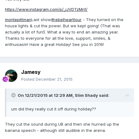
https://www.instagram.com/p/_iJVDTzMn1/
montepittman
Last show
#rebelhearttour
- They turned on the
house lights & cut the power. But we kept going! (That was
actually a lot of fun!). What a way to end an amazing year.
Thanks to everyone for all the love, support, smiles, &
enthusiasm! Have a great Holiday! See you in 2016!
Jamesy
Posted
December 21, 2015
On 12/21/2015 at 12:29 AM, Slim Shady said:
um did they really cut it off during holiday??
They cut the sound during UB and then she hurried up the
banana speech - although still audible in the arena.