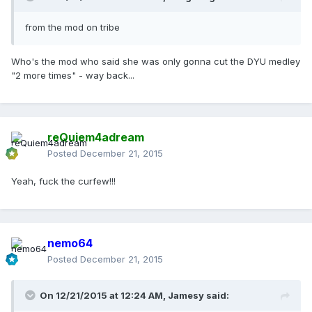
from the mod on tribe
Who's the mod who said she was only gonna cut the DYU medley
"2 more times" - way back...
reQuiem4adream
Posted
December 21, 2015
Yeah, fuck the curfew!!!
nemo64
Posted
December 21, 2015
On 12/21/2015 at 12:24 AM, Jamesy said: