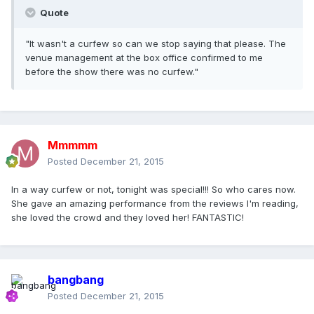
Quote
"It wasn't a curfew so can we stop saying that please. The
venue management at the box office confirmed to me
before the show there was no curfew."
Mmmmm
Posted
December 21, 2015
In a way curfew or not, tonight was special!!! So who cares now.
She gave an amazing performance from the reviews I'm reading,
she loved the crowd and they loved her! FANTASTIC!
bangbang
Posted
December 21, 2015