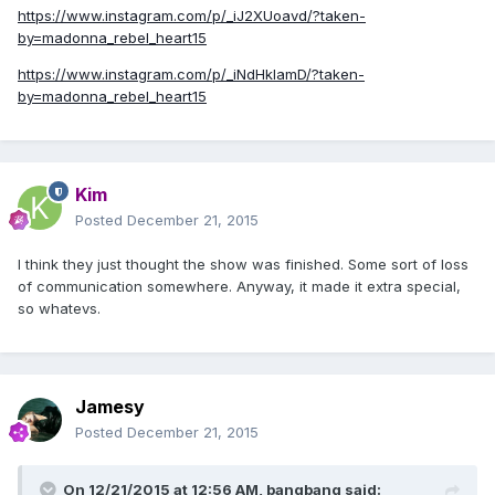
https://www.instagram.com/p/_iJ2XUoavd/?taken-
by=madonna_rebel_heart15
https://www.instagram.com/p/_iNdHkIamD/?taken-
by=madonna_rebel_heart15
Kim
Posted
December 21, 2015
I think they just thought the show was finished. Some sort of loss
of communication somewhere. Anyway, it made it extra special,
so whatevs.
Jamesy
Posted
December 21, 2015
On 12/21/2015 at 12:56 AM, bangbang said: