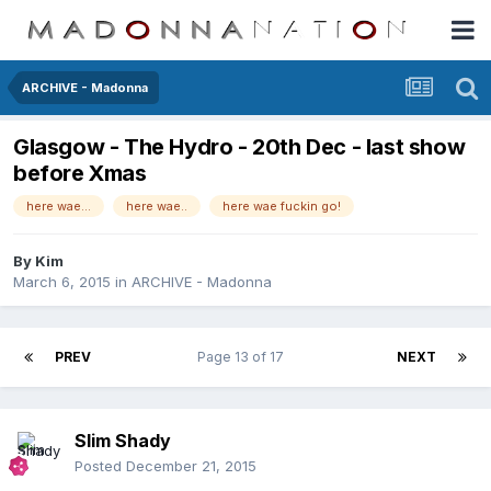
ARCHIVE - Madonna
Glasgow - The Hydro - 20th Dec - last show
before Xmas
here wae...
here wae..
here wae fuckin go!
By
Kim
March 6, 2015
in
ARCHIVE - Madonna
PREV
Page 13 of 17
NEXT
Slim Shady
Posted
December 21, 2015