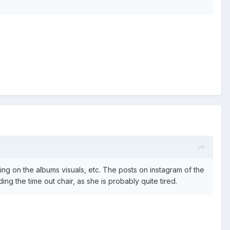
ng on the albums visuals, etc. The posts on instagram of the
ng the time out chair, as she is probably quite tired.