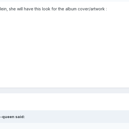
ein, she will have this look for the album cover/artwork
:
e-queen
said: