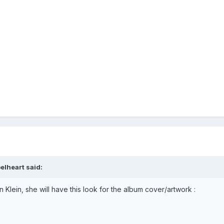
elheart
said:
 Klein, she will have this look for the album cover/artwork
: