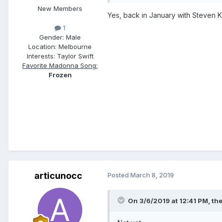
New Members
Yes, back in January with Steven Kl
1
Gender:
Male
Location:
Melbourne
Interests:
Taylor Swift
Favorite Madonna Song:
Frozen
articunocc
Posted
March 8, 2019
On 3/6/2019 at 12:41 PM,
th