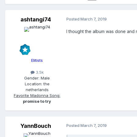
ashtangi74
Posted
March 7, 2019
I thought the album was done and 
Elitists
3.5k
Gender:
Male
Location:
the
netherlands
Favorite Madonna Song:
promise to try
YannBouch
Posted
March 7, 2019