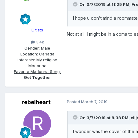
On 3/7/2019 at 11:25 PM,
Fr
I hope u don't mind a roommat
Elitists
Not at all, I might be in a coma t
3.4k
Gender:
Male
Location:
Canada
Interests:
My religion
Madonna
Favorite Madonna Song:
Get Together
rebelheart
Posted
March 7, 2019
On 3/7/2019 at 8:38 PM,
eli
I wonder was the cover of the 