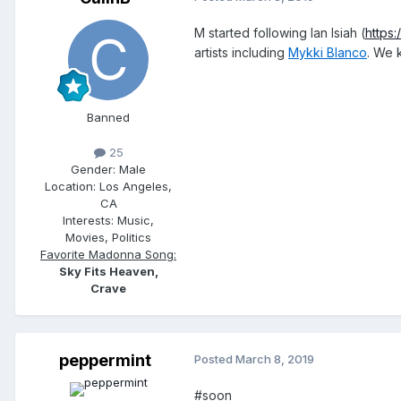
M started following Ian Isiah (
https
artists including
Mykki Blanco
. We 
Banned
25
Gender:
Male
Location:
Los Angeles,
CA
Interests:
Music,
Movies, Politics
Favorite Madonna Song:
Sky Fits Heaven,
Crave
peppermint
Posted
March 8, 2019
#soon