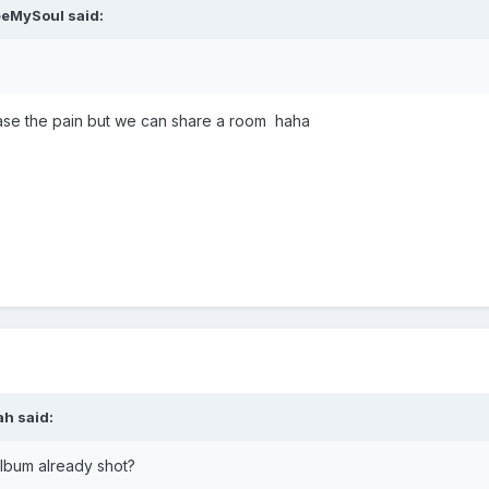
eeMySoul
said:
e
o ease the pain but we can share a room haha
jah
said:
album already shot?