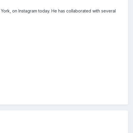
 York, on Instagram today. He has collaborated with several