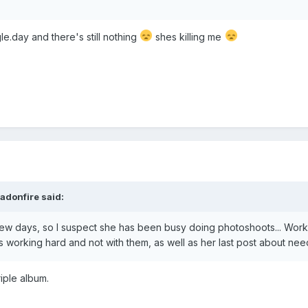
gle.day and there's still nothing
shes killing me
adonfire
said:
few days, so I suspect she has been busy doing photoshoots... Worki
is working hard and not with them, as well as her last post about needi
triple album.