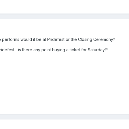
he performs would it be at Pridefest or the Closing Ceremony?
idefest... is there any point buying a ticket for Saturday?!