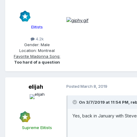
Elitists
4.2k
Gender:
Male
Location:
Montreal
Favorite Madonna Song:
Too hard of a question
elijah
Posted
March 8, 2019
On 3/7/2019 at 11:54 PM,
reb
Yes, back in January with Steven
Supreme Elitists