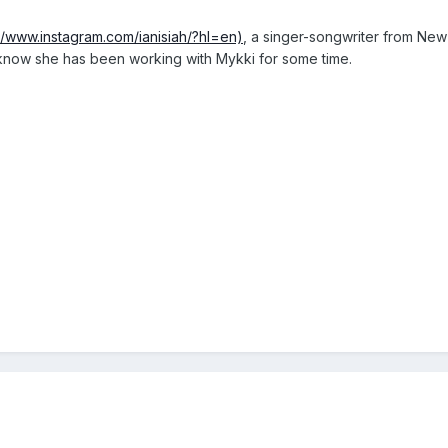
://www.instagram.com/ianisiah/?hl=en)
, a singer-songwriter from New
know she has been working with Mykki for some time.