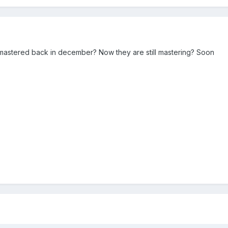
mastered back in december? Now they are still mastering? Soon