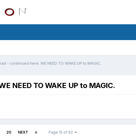
ead - continued here. WE NEED TO WAKE UP to MAGIC.
e. WE NEED TO WAKE UP to MAGIC.
20
NEXT
Page 15 of 62