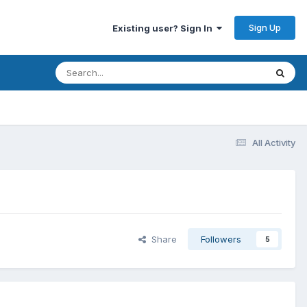
Sign Up
Existing user? Sign In
All Activity
Share
Followers
5