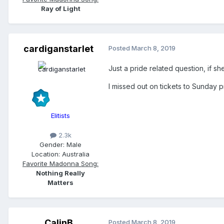
Ray of Light
cardiganstarlet
Posted
March 8, 2019
Just a pride related question, if s
I missed out on tickets to Sunday pr
Elitists
2.3k
Gender:
Male
Location:
Australia
Favorite Madonna Song:
Nothing Really
Matters
CalinB
Posted
March 8, 2019