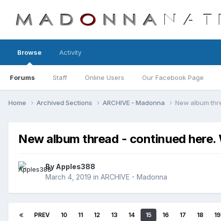
Browse
Activity
Forums
Staff
Online Users
Our Facebook Page
Home
Archived Sections
ARCHIVE - Madonna
New album thr
New album thread - continued her
By
Apples388
March 4, 2019
in
ARCHIVE - Madonna
PREV
10
11
12
13
14
15
16
17
18
19