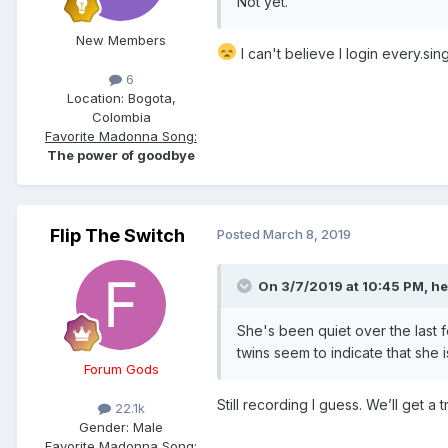
Not yet.
New Members
I can't believe I login every.sin
6
Location:
Bogota,
Colombia
Favorite Madonna Song:
The power of goodbye
Flip The Switch
Posted
March 8, 2019
On 3/7/2019 at 10:45 PM,
he
She's been quiet over the last 
twins seem to indicate that she 
Forum Gods
Still recording I guess. We’ll get a 
22.1k
Gender:
Male
Favorite Madonna Song: