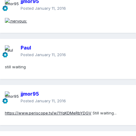
jjmor95
Posted
January 11, 2016
Paul
Posted
January 11, 2016
still waiting
jjmor95
Posted
January 11, 2016
https://www.periscope.tv/w/1YqKDMeRbYDGV
Still waiting...