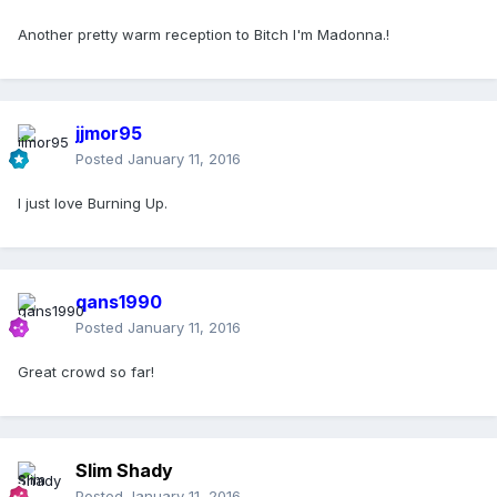
Another pretty warm reception to Bitch I'm Madonna.!
jjmor95
Posted
January 11, 2016
I just love Burning Up.
qans1990
Posted
January 11, 2016
Great crowd so far!
Slim Shady
Posted
January 11, 2016