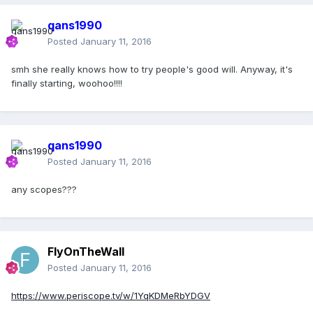
qans1990
Posted
January 11, 2016
smh she really knows how to try people's good will. Anyway, it's
finally starting, woohoo!!!!
qans1990
Posted
January 11, 2016
any scopes???
FlyOnTheWall
Posted
January 11, 2016
https://www.periscope.tv/w/1YqKDMeRbYDGV