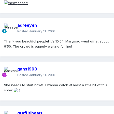
adreeyen
Posted
January 11, 2016
Thank you beautiful people! It's 10:04. Marymac went off at about
9:50. The crowd is eagerly waiting for her!
qans1990
Posted
January 11, 2016
She needs to start now!!!! I wanna catch at least a little bit of this
show
graffitiheart