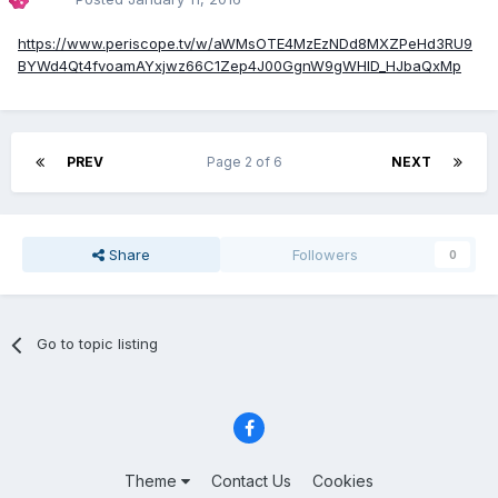
https://www.periscope.tv/w/aWMsOTE4MzEzNDd8MXZPeHd3RU9
BYWd4Qt4fvoamAYxjwz66C1Zep4J00GgnW9gWHID_HJbaQxMp
PREV
Page 2 of 6
NEXT
Share
Followers
0
Go to topic listing
Theme
Contact Us
Cookies