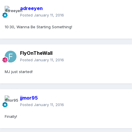
adreeyen
Posted
January 11, 2016
10:30, Wanna Be Starting Something!
FlyOnTheWall
Posted
January 11, 2016
MJ just started!
jjmor95
Posted
January 11, 2016
Finally!