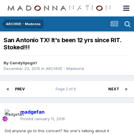
ARCHIVE - Madonna
San Antonio TX! It's been 12 yrs since RIT.
Stoked!!!
By
Candylipsgirl
December 23, 2015
in
ARCHIVE - Madonna
PREV
Page 2 of 6
NEXT
madgefan
Posted
January 11, 2016
Did anyone go to this concert? No one's talking about it