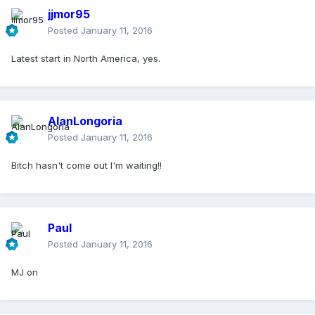
jjmor95
Posted
January 11, 2016
Latest start in North America, yes.
AlanLongoria
Posted
January 11, 2016
Bitch hasn't come out I'm waiting!!
Paul
Posted
January 11, 2016
MJ on