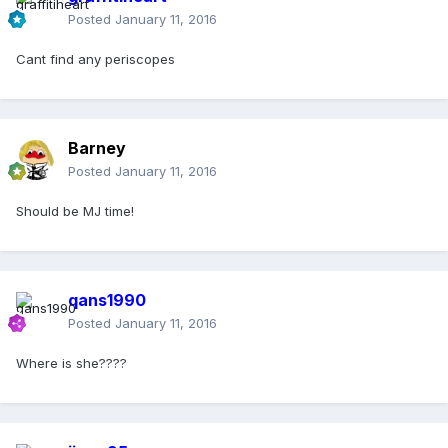
Posted
January 11, 2016
Cant find any periscopes
Barney
Posted
January 11, 2016
Should be MJ time!
qans1990
Posted
January 11, 2016
Where is she????