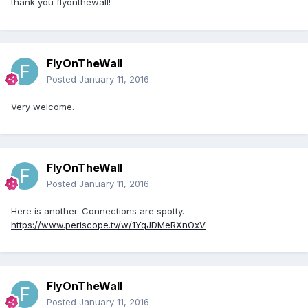
thank you flyonthewall!
FlyOnTheWall
Posted
January 11, 2016
Very welcome.
FlyOnTheWall
Posted
January 11, 2016
Here is another. Connections are spotty.
https://www.periscope.tv/w/1YqJDMeRXnOxV
FlyOnTheWall
Posted
January 11, 2016