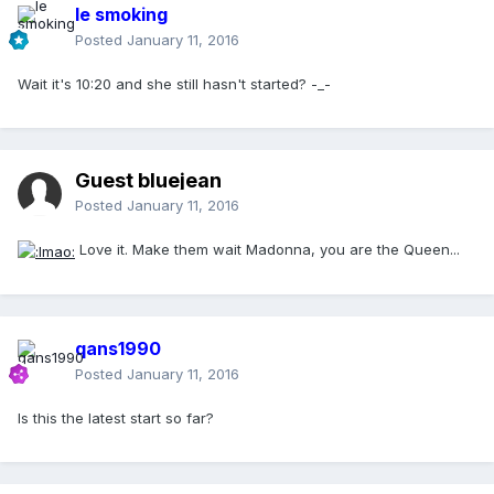
le smoking
Posted
January 11, 2016
Wait it's 10:20 and she still hasn't started? -_-
Guest bluejean
Posted
January 11, 2016
Love it. Make them wait Madonna, you are the Queen...
qans1990
Posted
January 11, 2016
Is this the latest start so far?