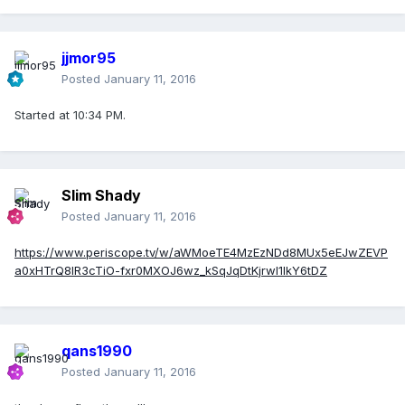
jjmor95
Posted
January 11, 2016
Started at 10:34 PM.
Slim Shady
Posted
January 11, 2016
https://www.periscope.tv/w/aWMoeTE4MzEzNDd8MUx5eEJwZEVP
a0xHTrQ8IR3cTiO-fxr0MXOJ6wz_kSqJqDtKjrwI1lkY6tDZ
qans1990
Posted
January 11, 2016