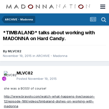
ARCHIVE - Madonna
*TIMBALAND* talks about working with
MADONNA on Hard Candy.
By
MLVC82
November 19, 2015
in
ARCHIVE - Madonna
MLVC82
Posted
November 19, 2015
she was a BOSS! of course!
http://www.bravotv.com/watch-what-happens-live/season-
12/episode-189/videos/timbaland-dishes-on-working-with-
madonna