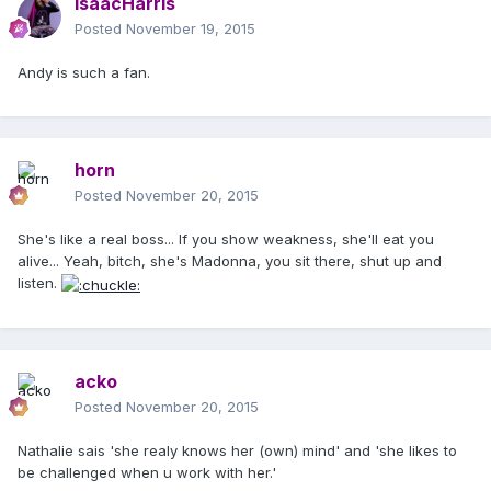
IsaacHarris
Posted
November 19, 2015
Andy is such a fan.
horn
Posted
November 20, 2015
She's like a real boss... If you show weakness, she'll eat you
alive... Yeah, bitch, she's Madonna, you sit there, shut up and
listen.
acko
Posted
November 20, 2015
Nathalie sais 'she realy knows her (own) mind' and 'she likes to
be challenged when u work with her.'