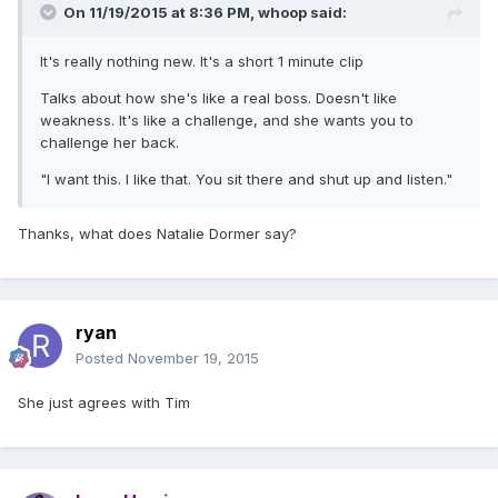
On 11/19/2015 at 8:36 PM, whoop said:
It's really nothing new. It's a short 1 minute clip
Talks about how she's like a real boss. Doesn't like
weakness. It's like a challenge, and she wants you to
challenge her back.
"I want this. I like that. You sit there and shut up and listen."
Thanks, what does Natalie Dormer say?
ryan
Posted
November 19, 2015
She just agrees with Tim