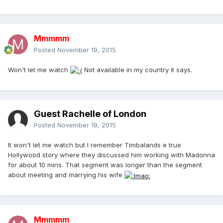
Mmmmm
Posted
November 19, 2015
Won't let me watch
Not available in my country it says.
Guest Rachelle of London
Posted
November 19, 2015
It won't let me watch but I remember Timbalands e true
Hollywood story where they discussed him working with Madonna
for about 10 mins. That segment was longer than the segment
about meeting and marrying his wife
Mmmmm