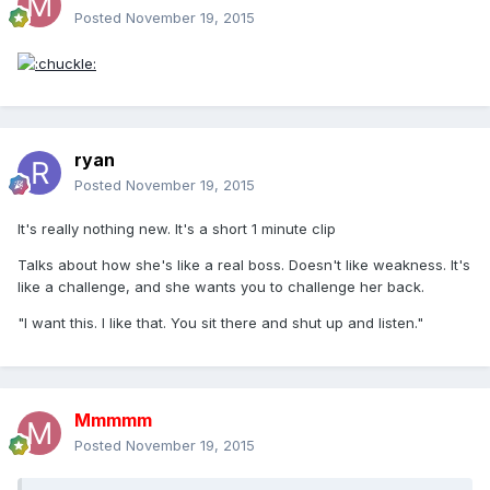
Posted
November 19, 2015
ryan
Posted
November 19, 2015
It's really nothing new. It's a short 1 minute clip
Talks about how she's like a real boss. Doesn't like weakness. It's
like a challenge, and she wants you to challenge her back.
"I want this. I like that. You sit there and shut up and listen."
Mmmmm
Posted
November 19, 2015