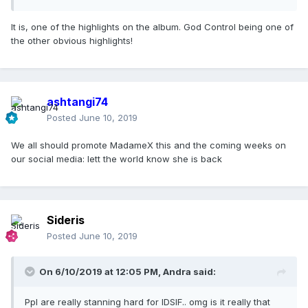
It is, one of the highlights on the album. God Control being one of
the other obvious highlights!
ashtangi74
Posted
June 10, 2019
We all should promote MadameX this and the coming weeks on
our social media: lett the world know she is back
Sideris
Posted
June 10, 2019
On 6/10/2019 at 12:05 PM,
Andra
said:
Ppl are really stanning hard for IDSIF.. omg is it really that