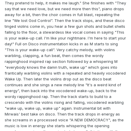
They pretend to help, it makes me laugh." She finishes with "They
say that we need love, but we need more then this", piano drops
away for a bit, then the choir comes in full blast, repeating the
line "We lost God Control". Then the track stops, and these disco
tinged violins come in, you hear a few gun shots and bullet shells
falling to the floor, a stewardess like vocal comes in saying "This
is your wake-up call. I'm like your nightmare. I'm here to start your
day!" Full on Disco instrumentation kicks in as M starts to sing
"This is your wake-up call". Very catchy melody, with violins
warbling, clapping, a fun beat, then comes the wordy
rappinghood inspired rap section followed by a whispering M
"everybody knows the damn truth, wake up" which goes into
frantically warbling violins with a repeated and heavily vocodered
Wake Up. Then later the violins drop out as the disco beat
continues and she sings a new melody line "It's a weird kind of
energy", then back into the vocodered wake-up, back to the
wordy rappinghood rap. Then the track starts to build to a
crescendo with the violins rising and falling, vocodered warbling
"wake up, wake up, wake up" again. Instrumental bit with
Mirwais' best take on disco. Then the track drops in energy as
she screams in a processed voice "A NEW DEMOCRACY", as the
music is low in energy she starts whispering the opening