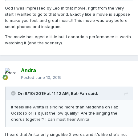
God I was impressed by Leo in that movie, right from the very
start I wanted to go to that world. Exactly like a movie is suppose
to make you feel. and great music!! This movie was way before
smart phones and instagram.
The movie has aged a little but Leonardo's performance is worth
watching it (and the scenery).
Andra
Posted
June 10, 2019
On 6/10/2019 at 11:12 AM,
Bat-Fan
said:
It feels like Anitta is singing more than Madonna on Faz
Gostoso or is it just the low quality? Are the singing the
chorus together? I can most hear Annita
I heard that Anitta only sings like 2 words and it's like she's not