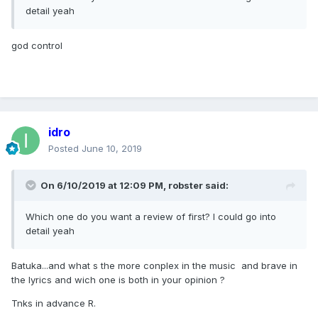
detail yeah
god control
idro
Posted
June 10, 2019
On 6/10/2019 at 12:09 PM,
robster
said:
Which one do you want a review of first? I could go into
detail yeah
Batuka...and what s the more conplex in the music and brave in
the lyrics and wich one is both in your opinion ?
Tnks in advance R.