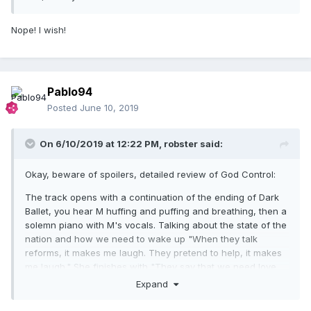
Nope! I wish!
Pablo94
Posted
June 10, 2019
On 6/10/2019 at 12:22 PM,
robster
said:
Okay, beware of spoilers, detailed review of God Control:
The track opens with a continuation of the ending of Dark
Ballet, you hear M huffing and puffing and breathing, then a
solemn piano with M's vocals. Talking about the state of the
nation and how we need to wake up "When they talk
reforms, it makes me laugh. They pretend to help, it makes
me laugh." She finishes with "They say that we need love,
but we need more then this", piano drops away for a bit,
Expand
then the choir comes in full blast, repeating the line "We lost
God Control". Then the track stops, and these disco tinged