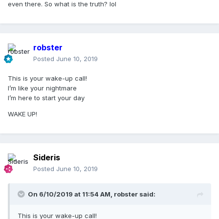
even there. So what is the truth? lol
robster
Posted
June 10, 2019
This is your wake-up call!
I’m like your nightmare
I’m here to start your day
WAKE UP!
Sideris
Posted
June 10, 2019
On 6/10/2019 at 11:54 AM,
robster
said:
This is your wake-up call!