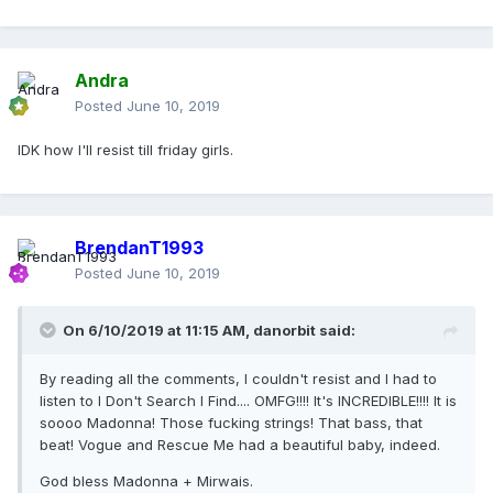
Andra
Posted
June 10, 2019
IDK how I'll resist till friday girls.
BrendanT1993
Posted
June 10, 2019
On 6/10/2019 at 11:15 AM,
danorbit
said:
By reading all the comments, I couldn't resist and I had to
listen to I Don't Search I Find.... OMFG!!!! It's INCREDIBLE!!!! It is
soooo Madonna! Those fucking strings! That bass, that
beat! Vogue and Rescue Me had a beautiful baby, indeed.
God bless Madonna + Mirwais.