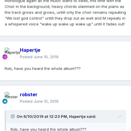
monologue again as the music starts to swell, this time with the
Choir in the background, heavy chords slammed on the piano as
the track grows and grows, untill only the choir remains repeating
"We lost god control" untill they drop out as well and M repeats in
a whispered voice "wake up wake up wake up" until it fades out!
Hapertje
Posted
June 10, 2019
Rob, have you heard the whole album???
robster
Posted
June 10, 2019
On 6/10/2019 at 12:23 PM,
Hapertje
said:
Rob, have you heard the whole album???