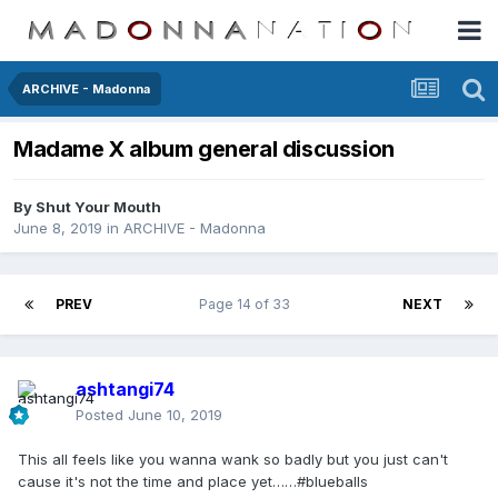
ARCHIVE - Madonna
Madame X album general discussion
By
Shut Your Mouth
June 8, 2019
in
ARCHIVE - Madonna
PREV
Page 14 of 33
NEXT
ashtangi74
Posted
June 10, 2019
This all feels like you wanna wank so badly but you just can't
cause it's not the time and place yet……#blueballs