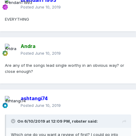
BrendanT1993
Posted
June 10, 2019
EVERYTHING
Andra
Posted
June 10, 2019
Are any of the songs lead single worthy in an obvious way? or
close enough?
ashtangi74
Posted
June 10, 2019
On 6/10/2019 at 12:09 PM,
robster
said:
Which one do you want a review of first? I could go into