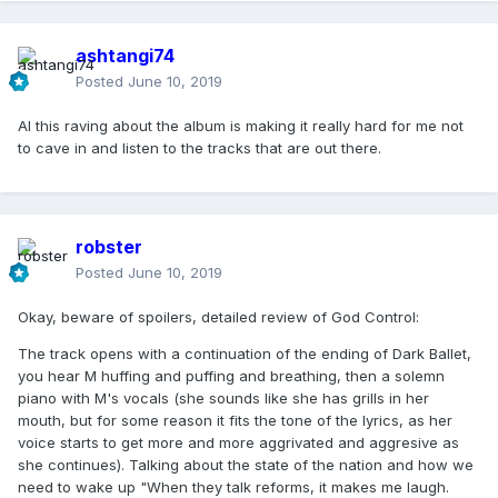
ashtangi74
Posted
June 10, 2019
Al this raving about the album is making it really hard for me not
to cave in and listen to the tracks that are out there.
robster
Posted
June 10, 2019
Okay, beware of spoilers, detailed review of God Control:
The track opens with a continuation of the ending of Dark Ballet,
you hear M huffing and puffing and breathing, then a solemn
piano with M's vocals (she sounds like she has grills in her
mouth, but for some reason it fits the tone of the lyrics, as her
voice starts to get more and more aggrivated and aggresive as
she continues). Talking about the state of the nation and how we
need to wake up "When they talk reforms, it makes me laugh.