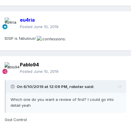
eu4ria
Posted
June 10, 2019
IDSIF is fabulous!
Pablo94
Posted
June 10, 2019
On 6/10/2019 at 12:09 PM,
robster
said:
Which one do you want a review of first? I could go into
detail yeah
God Control