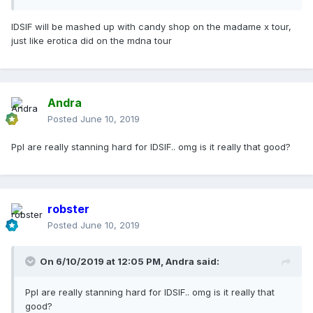
IDSIF will be mashed up with candy shop on the madame x tour,
just like erotica did on the mdna tour
Andra
Posted
June 10, 2019
Ppl are really stanning hard for IDSIF.. omg is it really that good?
robster
Posted
June 10, 2019
On 6/10/2019 at 12:05 PM,
Andra
said:
Ppl are really stanning hard for IDSIF.. omg is it really that
good?