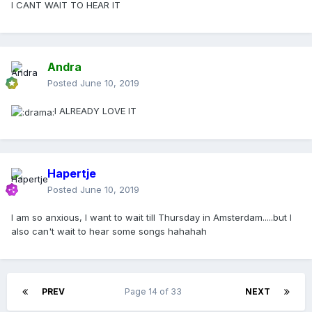
I CANT WAIT TO HEAR IT
violins come in, you hear a few gun shots and bullet shells
falling to the floor, a stewardess like vocal comes in saying
"This is your wake-up call. I'm like your nightmare. I'm here
to start your day!" Full on Disco instrumentation kicks in as
Andra
M starts to sing "This is your wake-up call". Very catchy
melody, with violins warbling, clapping, a fun beat, then
Posted
June 10, 2019
comes the wordy rappinghood inspired rap section followed
by a whispering M "everybody knows the damn truth, wake
I ALREADY LOVE IT
up" which goes into frantically warbling violins with a
repeated and heavily vocodered Wake Up. Then later the
violins drop out as the disco beat continues and she sings a
new melody line "It's a weird kind of energy", then back into
Hapertje
the vocodered wake-up, back to the wordy rappinghood
Posted
June 10, 2019
rap. Then the track starts to build to a crescendo with the
violins rising and falling, vocodered warbling "wake up,
I am so anxious, I want to wait till Thursday in Amsterdam.....but I
wake up, wake up" again. Instrumental bit with Mirwais'
also can't wait to hear some songs hahahah
best take on disco. Then the track drops in energy as she
screams in a processed voice "A NEW DEMOCRACY", as the
music is low in energy she starts whispering the opening
monologue again as the music starts to swell, this time with
the Choir in the background, heavy chords slammed on the
PREV
Page 14 of 33
NEXT
piano as the track grows and grows, untill only the choir