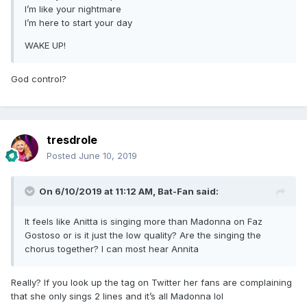
I’m like your nightmare
I’m here to start your day
WAKE UP!
God control?
tresdrole
Posted
June 10, 2019
On 6/10/2019 at 11:12 AM,
Bat-Fan
said:
It feels like Anitta is singing more than Madonna on Faz
Gostoso or is it just the low quality? Are the singing the
chorus together? I can most hear Annita
Really? If you look up the tag on Twitter her fans are complaining
that she only sings 2 lines and it’s all Madonna lol