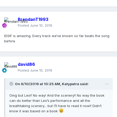
BrendanT1993
Posted
June 10, 2019
IDSIF is amazing. Every track we‘ve known so far beats the song
before
david86
Posted
June 10, 2019
On 6/10/2019 at 10:25 AM,
Katypatra
said:
Omg but Leo!! No way! And the scenery!! No way the book
can do better than Leo’s performance and all the
breathtaking scenery... but I’ll have to read it now!! Didn’t
know it was based on a book