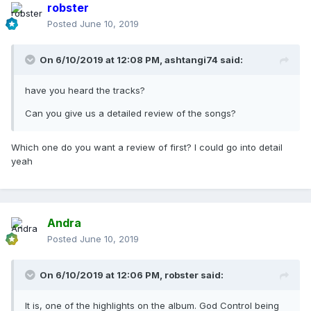
robster
Posted
June 10, 2019
On 6/10/2019 at 12:08 PM,
ashtangi74
said:
have you heard the tracks?
Can you give us a detailed review of the songs?
Which one do you want a review of first? I could go into detail
yeah
Andra
Posted
June 10, 2019
On 6/10/2019 at 12:06 PM,
robster
said:
It is, one of the highlights on the album. God Control being