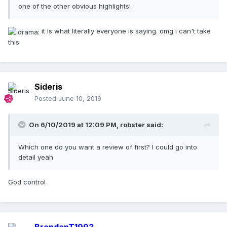
one of the other obvious highlights!
it is what literally everyone is saying. omg i can't take
this
Sideris
Posted
June 10, 2019
On 6/10/2019 at 12:09 PM,
robster
said:
Which one do you want a review of first? I could go into
detail yeah
God control