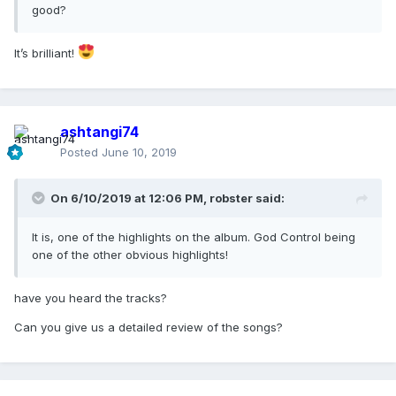
good?
It’s brilliant!
ashtangi74
Posted
June 10, 2019
On 6/10/2019 at 12:06 PM,
robster
said:
It is, one of the highlights on the album. God Control being
one of the other obvious highlights!
have you heard the tracks?
Can you give us a detailed review of the songs?