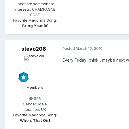
Location:
somewhere
Interests:
CHAMPAGNE
ROSE
Favorite Madonna Song:
Bring Your 💓
stevo208
Posted
March 15, 2019
Every Friday I think... maybe next 
Members
558
Gender:
Male
Location:
UK
Favorite Madonna Song:
Who's That Girl