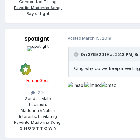
Gender:
Not Telling
Favorite Madonna Song:
Ray of light
spotlight
Posted
March 15, 2019
On 3/15/2019 at 2:43 PM,
Bil
Omg why do we keep inventing 
Forum Gods
12.1k
Gender:
Male
Location:
Madonna⚜️Nation
Interests:
Levitating
Favorite Madonna Song:
G H O S T T O W N