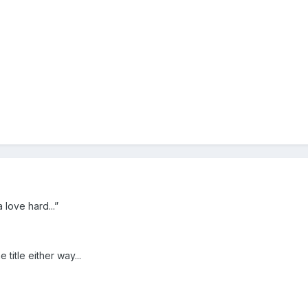
 love hard...”
e title either way...