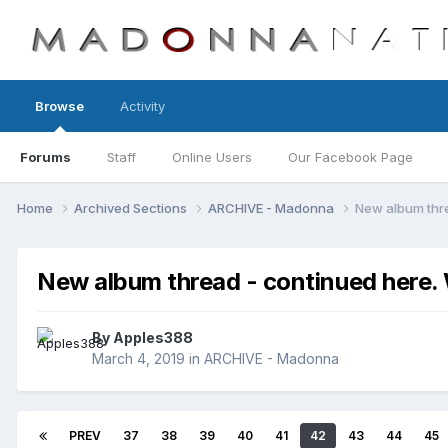
Browse
Activity
Forums
Staff
Online Users
Our Facebook Page
Home
Archived Sections
ARCHIVE - Madonna
New album thr
New album thread - continued her
By
Apples388
March 4, 2019
in
ARCHIVE - Madonna
PREV
37
38
39
40
41
42
43
44
45