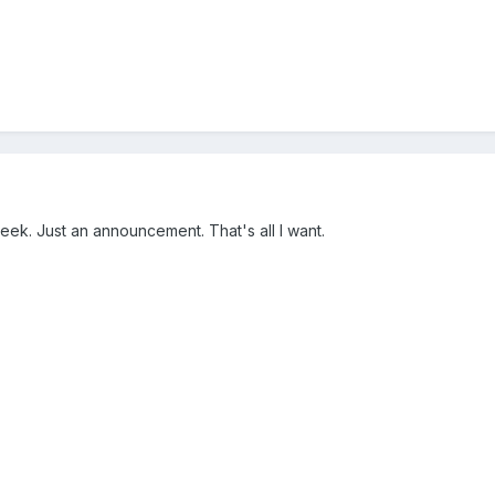
week. Just an announcement. That's all I want.