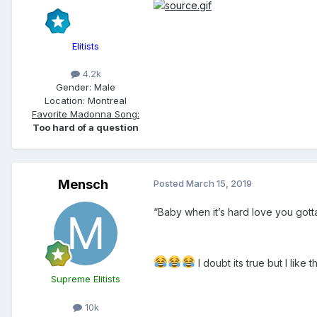
Elitists
4.2k
Gender:
Male
Location:
Montreal
Favorite Madonna Song:
Too hard of a question
Mensch
Posted
March 15, 2019
“Baby when it’s hard love you gotta
I doubt its true but I like th
Supreme Elitists
10k