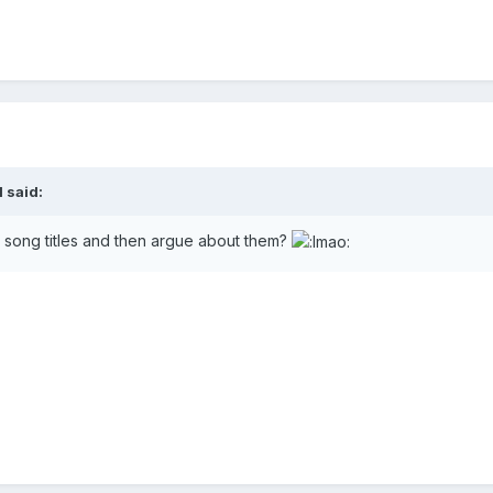
l
said:
song titles and then argue about them?