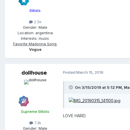
Elitists
2.5k
Gender:
Male
Location:
argentina
Interests:
music
Favorite Madonna Song:
Vogue
dollhouse
Posted
March 15, 2019
On 3/15/2019 at 5:12 PM,
Ma
Supreme Elitists
LOVE HARD.
7.3k
Gender:
Male