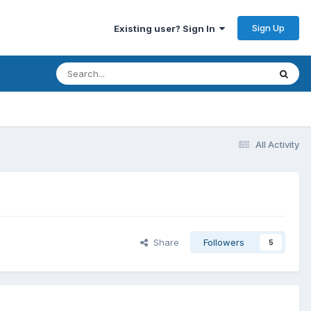
Sign Up
Existing user? Sign In
All Activity
Share
Followers
5