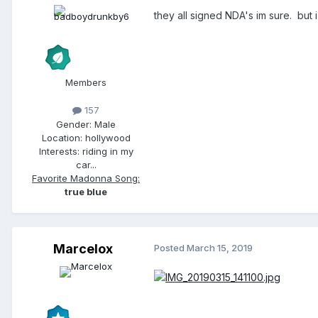
they all signed NDA's im sure. but i
Members
157
Gender:
Male
Location:
hollywood
Interests:
riding in my
car...
Favorite Madonna Song:
true blue
Marcelox
Posted
March 15, 2019