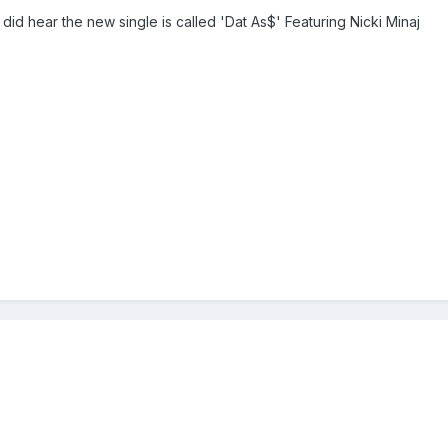
 did hear the new single is called 'Dat As$' Featuring Nicki Minaj