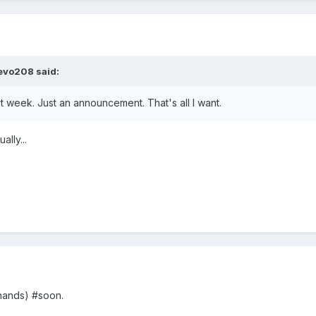
evo208
said:
xt week. Just an announcement. That's all I want.
lly...
hands) #soon.