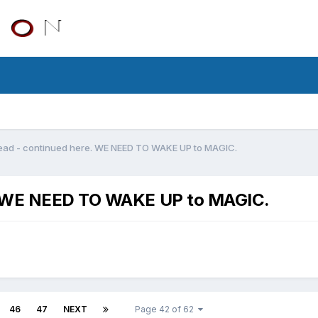
ead - continued here. WE NEED TO WAKE UP to MAGIC.
e. WE NEED TO WAKE UP to MAGIC.
46
47
NEXT
Page 42 of 62