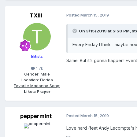
TXIII
Posted
March 15, 2019
On 3/15/2019 at 5:50 PM,
st
Every Friday I think... maybe ne
Elitists
Same. But it’s gonna happen! Eventua
1.7k
Gender:
Male
Location:
Florida
Favorite Madonna Song:
Like a Prayer
peppermint
Posted
March 15, 2019
Love hard (feat Andy Lecompte's 