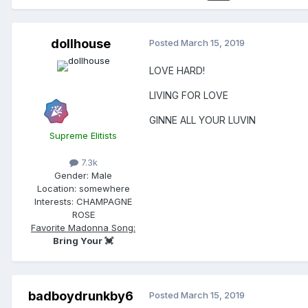
dollhouse
Posted
March 15, 2019
LOVE HARD!
LIVING FOR LOVE
GINNE ALL YOUR LUVIN
Supreme Elitists
7.3k
Gender:
Male
Location:
somewhere
Interests:
CHAMPAGNE
ROSE
Favorite Madonna Song:
Bring Your 💓
badboydrunkby6
Posted
March 15, 2019