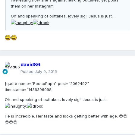
Interesting how she's against leaking outtakes, yet posts
them on her Instagram.
Oh and speaking of outtakes, lovely sig!! Jesus is just...
david86
Posted
July 9, 2015
[quote name="RoccoPapa" post="2062492"
timestamp="1436396098
Oh and speaking of outtakes, lovely sig!! Jesus is just...
He is incredible. Her taste and looks getting better with age. 😍😍
😍😍😍