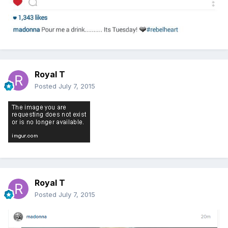
Royal T
Posted
July 7, 2015
Royal T
Posted
July 7, 2015