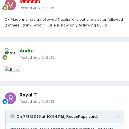
Mmmmm
Posted
July 9, 2015
Ok Madonna has unfollowed Natalia Kills but she also unfollowed
2 others i think, who??? SHe is now only folllowing 66. lol
Andra
Posted
July 9, 2015
Royal T
Posted
July 9, 2015
On 7/8/2015 at 10:54 PM, RoccoPapa said: