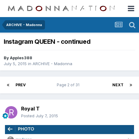
ARCHIVE - Madonna
Instagram QUEEN - continued
By
Apples388
July 5, 2015
in
ARCHIVE - Madonna
PREV
Page 2 of 31
NEXT
Royal T
Posted
July 7, 2015