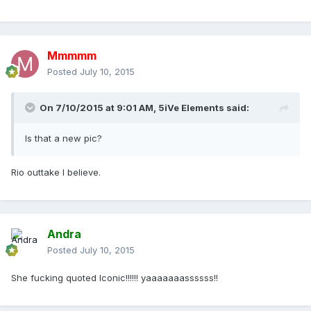
Mmmmm
Posted
July 10, 2015
On 7/10/2015 at 9:01 AM, 5iVe Elements said:
Is that a new pic?
Rio outtake I believe.
Andra
Posted
July 10, 2015
She fucking quoted Iconic!!!!!! yaaaaaaassssss!!