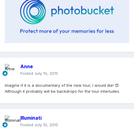
Anne
Posted
July 10, 2015
Imagine if it is a documentary of the new tour, I would die! 😍
Although it probably will be backdrops for the tour interludes.
Illuminati
Posted
July 10, 2015