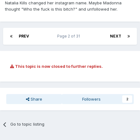
Natalia Kills changed her instagram name. Maybe Madonna
thought "Who the fuck is this bitch?" and unfollowed her.
PREV
Page 2 of 31
NEXT
This topic is now closed to further replies.
Share
Followers
2
Go to topic listing