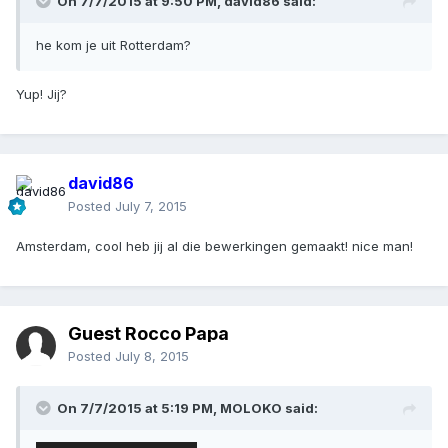
On 7/7/2015 at 9:50 PM, david86 said:
he kom je uit Rotterdam?
Yup! Jij?
david86
Posted
July 7, 2015
Amsterdam, cool heb jij al die bewerkingen gemaakt! nice man!
Guest Rocco Papa
Posted
July 8, 2015
On 7/7/2015 at 5:19 PM, MOLOKO said: