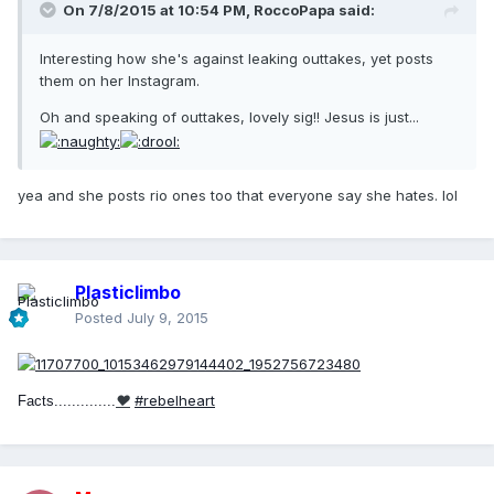
On 7/8/2015 at 10:54 PM, RoccoPapa said:
Interesting how she's against leaking outtakes, yet posts
them on her Instagram.
Oh and speaking of outtakes, lovely sig!! Jesus is just...
yea and she posts rio ones too that everyone say she hates. lol
Plasticlimbo
Posted
July 9, 2015
❤
#rebelheart
Facts..............