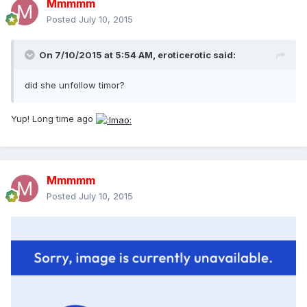
Mmmmm
Posted
July 10, 2015
On 7/10/2015 at 5:54 AM, eroticerotic said:
did she unfollow timor?
Yup! Long time ago
Mmmmm
Posted
July 10, 2015