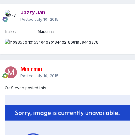
Jazzy Jan
Posted
July 10, 2015
Ballerz.....,,,,,,,.." -Madonna
Mmmmm
Posted
July 10, 2015
Ok Steven posted this