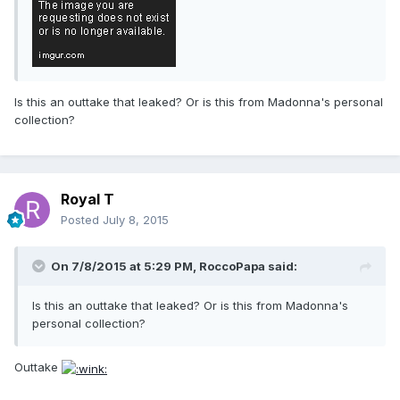
Is this an outtake that leaked? Or is this from Madonna's personal
collection?
Royal T
Posted
July 8, 2015
On 7/8/2015 at 5:29 PM, RoccoPapa said:
Is this an outtake that leaked? Or is this from Madonna's
personal collection?
Outtake