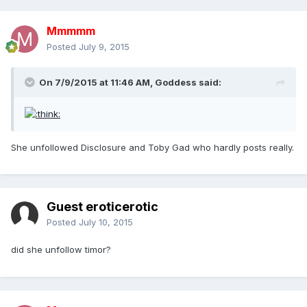
Mmmmm
Posted
July 9, 2015
On 7/9/2015 at 11:46 AM, Goddess said:
She unfollowed Disclosure and Toby Gad who hardly posts really.
Guest eroticerotic
Posted
July 10, 2015
did she unfollow timor?