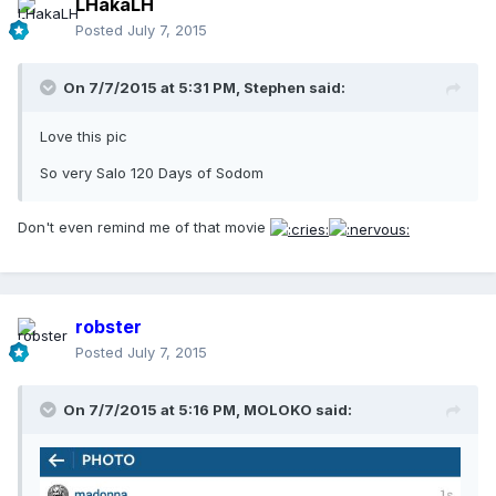
LHakaLH
Posted
July 7, 2015
On 7/7/2015 at 5:31 PM, Stephen said:
Love this pic
So very Salo 120 Days of Sodom
Don't even remind me of that movie
robster
Posted
July 7, 2015
On 7/7/2015 at 5:16 PM, MOLOKO said: