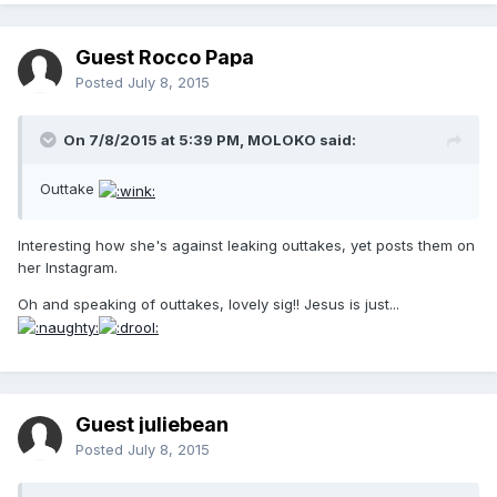
Guest Rocco Papa
Posted
July 8, 2015
On 7/8/2015 at 5:39 PM, MOLOKO said:
Outtake
Interesting how she's against leaking outtakes, yet posts them on
her Instagram.
Oh and speaking of outtakes, lovely sig!! Jesus is just...
Guest juliebean
Posted
July 8, 2015