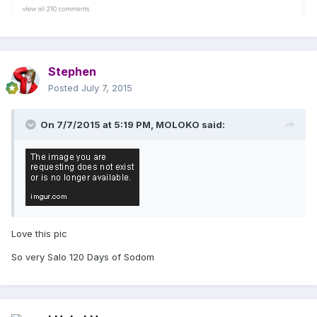
Stephen
Posted
July 7, 2015
On 7/7/2015 at 5:19 PM, MOLOKO said:
Love this pic
So very Salo 120 Days of Sodom