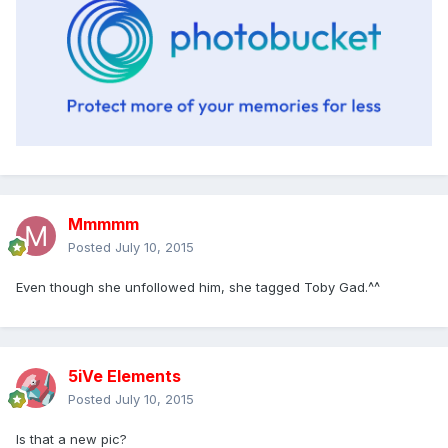
Mmmmm
Posted
July 10, 2015
Even though she unfollowed him, she tagged Toby Gad.^^
5iVe Elements
Posted
July 10, 2015
Is that a new pic?