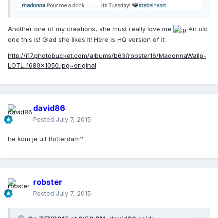
Another one of my creations, she must really love me
An old
one this is! Glad she likes it! Here is HQ version of it:
http://i17.photobucket.com/albums/b63/robster16/MadonnaWallp-
LOTL_1680x1050.jpg~original
david86
Posted
July 7, 2015
he kom je uit Rotterdam?
robster
Posted
July 7, 2015