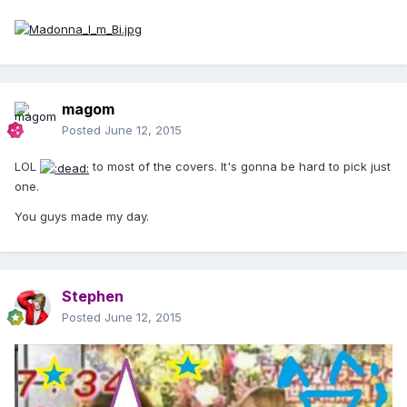
magom
Posted
June 12, 2015
LOL
to most of the covers. It's gonna be hard to pick just
one.
You guys made my day.
Stephen
Posted
June 12, 2015