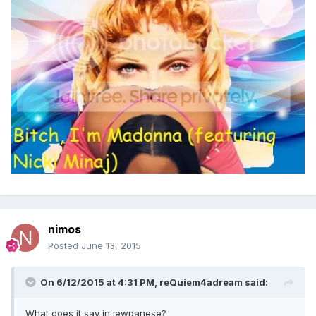
nimos
Posted
June 13, 2015
On 6/12/2015 at 4:31 PM, reQuiem4adream said:
What does it say in jewpanese?