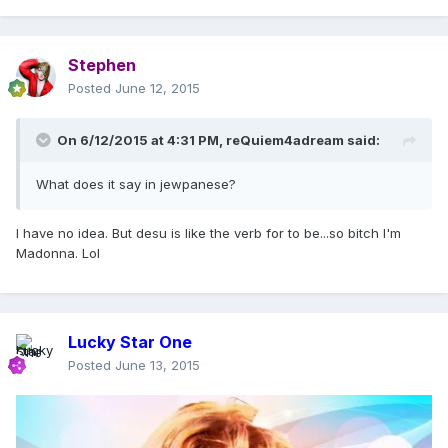
Stephen
Posted
June 12, 2015
On 6/12/2015 at 4:31 PM, reQuiem4adream said:
What does it say in jewpanese?
I have no idea. But desu is like the verb for to be...so bitch I'm
Madonna. Lol
Lucky Star One
Posted
June 13, 2015