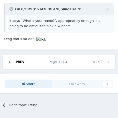
On 6/13/2015 at 9:09 AM, nimos said:
It says "What's your name?", appropriately enough. It's
going to be difficult to pick a winner!
Omg that's so cool
PREV
Page 3 of 3
NEXT
Share
Followers
0
Go to topic listing