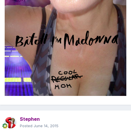
Stephen
Posted
June 14, 2015