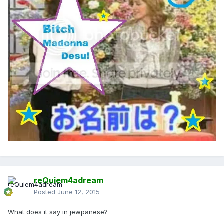
reQuiem4adream
Posted
June 12, 2015
What does it say in jewpanese?