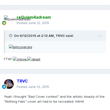
reQuiem4adream
Posted
June 12, 2015
On 6/12/2015 at 2:12 AM, TRVC said:
FTW!
TRVC
Posted
June 12, 2015
Yeah I thought "Bad Cover contest" and the artistic beauty of the
"Nothing Fails" cover art had to be recreated. HAHA