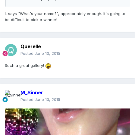
It says "What's your name?", appropriately enough. It's going to
be difficult to pick a winner!
Querelle
Posted
June 13, 2015
Such a great gallery!
M_Sinner
Posted
June 13, 2015