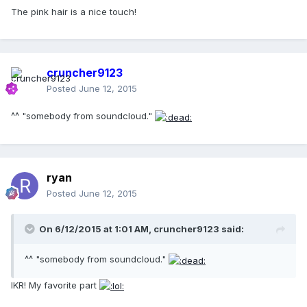
The pink hair is a nice touch!
cruncher9123
Posted
June 12, 2015
^^ "somebody from soundcloud."
ryan
Posted
June 12, 2015
On 6/12/2015 at 1:01 AM, cruncher9123 said:
^^ "somebody from soundcloud."
IKR! My favorite part