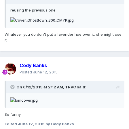
reusing the previous one
Whatever you do don't put a lavender hue over it, she might use
it.
Cody Banks
Posted
June 12, 2015
On 6/12/2015 at 2:12 AM, TRVC said:
So funny!
Edited
June 12, 2015
by Cody Banks