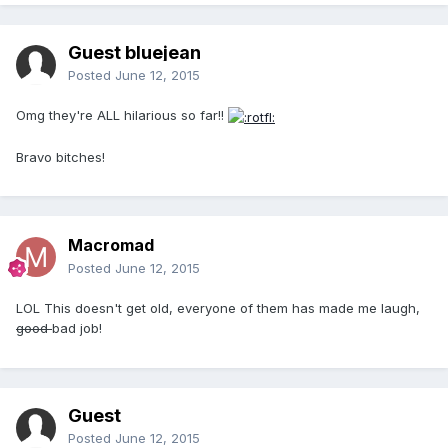
Guest bluejean
Posted
June 12, 2015
Omg they're ALL hilarious so far!!
Bravo bitches!
Macromad
Posted
June 12, 2015
LOL This doesn't get old, everyone of them has made me laugh,
good
bad job!
Guest
Posted
June 12, 2015