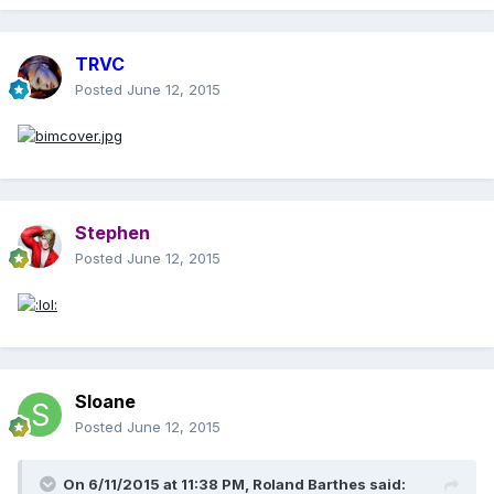
TRVC
Posted
June 12, 2015
Stephen
Posted
June 12, 2015
Sloane
Posted
June 12, 2015
On 6/11/2015 at 11:38 PM, Roland Barthes said: