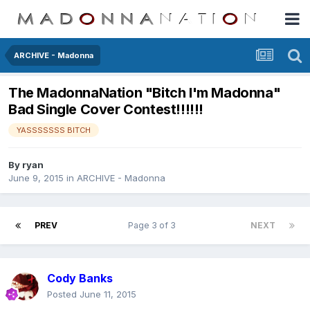
ARCHIVE - Madonna
The MadonnaNation "Bitch I'm Madonna"
Bad Single Cover Contest!!!!!!
YASSSSSSS BITCH
By
ryan
June 9, 2015
in
ARCHIVE - Madonna
PREV
Page 3 of 3
NEXT
Cody Banks
Posted
June 11, 2015